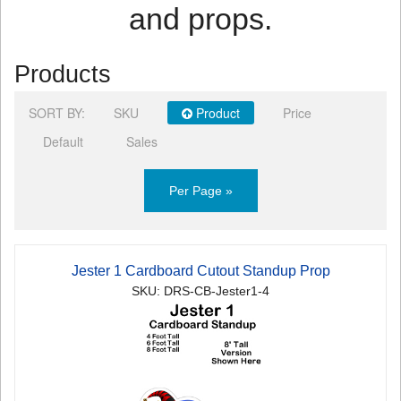
and props.
Products
SORT BY:
SKU
Product
Price
Default
Sales
Per Page »
Jester 1 Cardboard Cutout Standup Prop
SKU: DRS-CB-Jester1-4