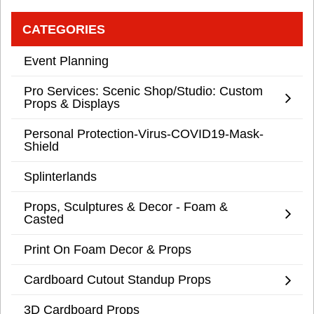
CATEGORIES
Event Planning
Pro Services: Scenic Shop/Studio: Custom
Props & Displays
Personal Protection-Virus-COVID19-Mask-
Shield
Splinterlands
Props, Sculptures & Decor - Foam &
Casted
Print On Foam Decor & Props
Cardboard Cutout Standup Props
3D Cardboard Props