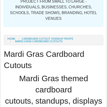
PROJECT FROM SMALL TO LARGE -
Sign in
INDIVIDUALS, BUSINESSES, CHURCHES,
SCHOOLS, TRADE SHOWS, BRANDING, HOTEL
Register
VENUES
HOME
CARDBOARD CUTOUT STANDUP PROPS
MARDI GRAS CARDBOARD CUTOUTS
Mardi Gras Cardboard
Cutouts
Mardi Gras themed
cardboard
cutouts, standups, displays