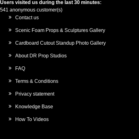
Users visited us during the last 30 minutes:
541 anonymous customer(s)
Contact us
Scenic Foam Props & Sculptures Gallery
Cardboard Cutout Standup Photo Gallery
About DR Prop Studios
FAQ
Terms & Conditions
Privacy statement
Knowledge Base
How To Videos