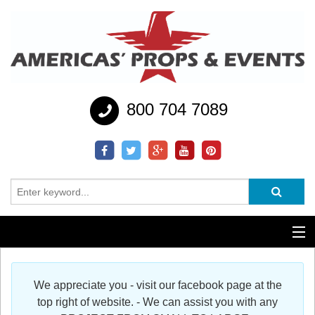
800 704 7089
Additional Services
We appreciate you - visit our facebook page at the
Help
top right of website. - We can assist you with any