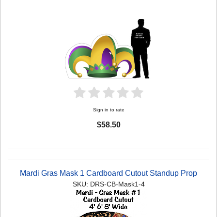
Sign in to rate
$58.50
Mardi Gras Mask 1 Cardboard Cutout Standup Prop
SKU: DRS-CB-Mask1-4