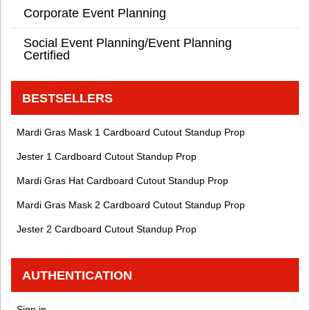
Corporate Event Planning
Social Event Planning/Event Planning
Certified
BESTSELLERS
Mardi Gras Mask 1 Cardboard Cutout Standup Prop
Jester 1 Cardboard Cutout Standup Prop
Mardi Gras Hat Cardboard Cutout Standup Prop
Mardi Gras Mask 2 Cardboard Cutout Standup Prop
Jester 2 Cardboard Cutout Standup Prop
AUTHENTICATION
Sign in