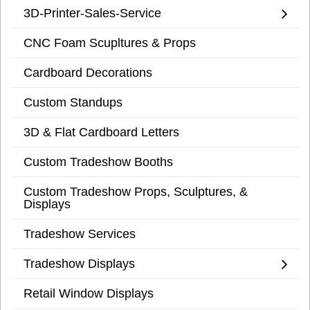
3D-Printer-Sales-Service
CNC Foam Scupltures & Props
Cardboard Decorations
Custom Standups
3D & Flat Cardboard Letters
Custom Tradeshow Booths
Custom Tradeshow Props, Sculptures, &
Displays
Tradeshow Services
Tradeshow Displays
Retail Window Displays