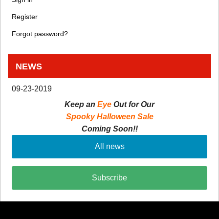
Register
Forgot password?
NEWS
09-23-2019
Keep an
Eye
Out for Our
Spooky Halloween Sale
Coming Soon!!
All news
Subscribe