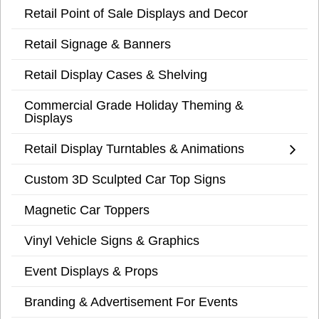
Retail Point of Sale Displays and Decor
Retail Signage & Banners
Retail Display Cases & Shelving
Commercial Grade Holiday Theming &
Displays
Retail Display Turntables & Animations
Custom 3D Sculpted Car Top Signs
Magnetic Car Toppers
Vinyl Vehicle Signs & Graphics
Event Displays & Props
Branding & Advertisement For Events