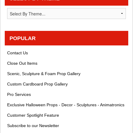
POPULAR
Contact Us
Close Out Items
Scenic, Sculpture & Foam Prop Gallery
Custom Cardboard Prop Gallery
Pro Services
Exclusive Halloween Props - Decor - Sculptures - Animatronics
Customer Spotlight Feature
Subscribe to our Newsletter