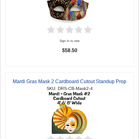
Sign in to rate
$58.50
Mardi Gras Mask 2 Cardboard Cutout Standup Prop
SKU: DRS-CB-Mask2-4