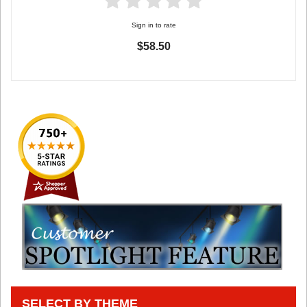
Sign in to rate
$58.50
SELECT BY THEME