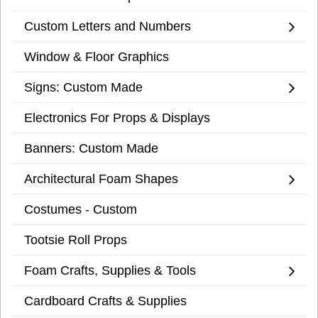
Custom Letters and Numbers
Window & Floor Graphics
Signs: Custom Made
Electronics For Props & Displays
Banners: Custom Made
Architectural Foam Shapes
Costumes - Custom
Tootsie Roll Props
Foam Crafts, Supplies & Tools
Cardboard Crafts & Supplies