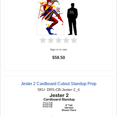
Sign in to rate
$58.50
Jester 2 Cardboard Cutout Standup Prop
SKU: DRS-CB-Jester-2_4