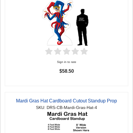
Sign in to rate
$58.50
Mardi Gras Hat Cardboard Cutout Standup Prop
SKU: DRS-CB-Mardi-Gras-Hat-4