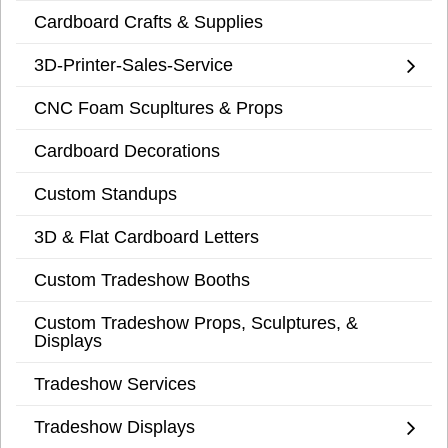
Cardboard Crafts & Supplies
3D-Printer-Sales-Service
CNC Foam Scupltures & Props
Cardboard Decorations
Custom Standups
3D & Flat Cardboard Letters
Custom Tradeshow Booths
Custom Tradeshow Props, Sculptures, &
Displays
Tradeshow Services
Tradeshow Displays