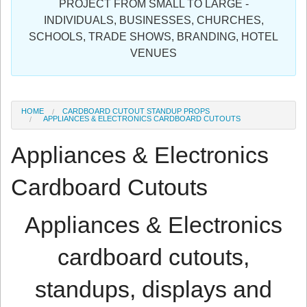
PROJECT FROM SMALL TO LARGE -
Sign in
INDIVIDUALS, BUSINESSES, CHURCHES,
SCHOOLS, TRADE SHOWS, BRANDING, HOTEL
Register
VENUES
HOME
CARDBOARD CUTOUT STANDUP PROPS
APPLIANCES & ELECTRONICS CARDBOARD CUTOUTS
Appliances & Electronics
Cardboard Cutouts
Appliances & Electronics
cardboard cutouts,
standups, displays and