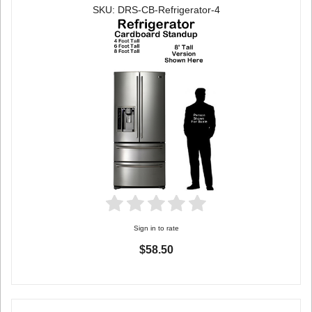
SKU: DRS-CB-Refrigerator-4
Sign in to rate
$58.50