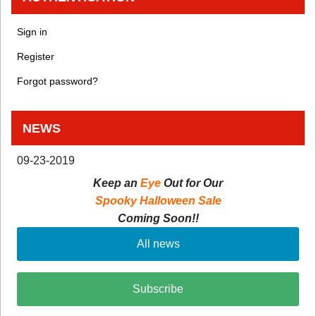
Sign in
Register
Forgot password?
NEWS
09-23-2019
Keep an
Eye
Out for Our
Spooky Halloween Sale
Coming Soon!!
All news
Subscribe