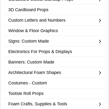
3D Cardboard Props
Custom Letters and Numbers
Window & Floor Graphics
Signs: Custom Made
Electronics For Props & Displays
Banners: Custom Made
Architectural Foam Shapes
Costumes - Custom
Tootsie Roll Props
Foam Crafts, Supplies & Tools