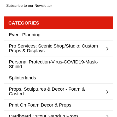
Subscribe to our Newsletter
CATEGORIES
Event Planning
Pro Services: Scenic Shop/Studio: Custom
Props & Displays
Personal Protection-Virus-COVID19-Mask-
Shield
Splinterlands
Props, Sculptures & Decor - Foam &
Casted
Print On Foam Decor & Props
Cardboard Cutout Standup Props