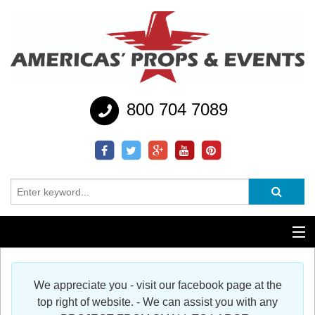
800 704 7089
Additional Services
We appreciate you - visit our facebook page at the
Help
top right of website. - We can assist you with any