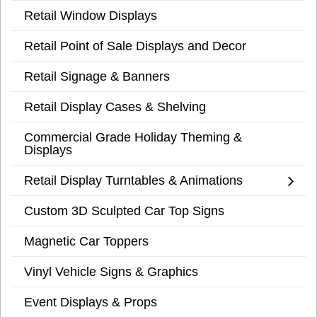
Retail Window Displays
Retail Point of Sale Displays and Decor
Retail Signage & Banners
Retail Display Cases & Shelving
Commercial Grade Holiday Theming &
Displays
Retail Display Turntables & Animations
Custom 3D Sculpted Car Top Signs
Magnetic Car Toppers
Vinyl Vehicle Signs & Graphics
Event Displays & Props