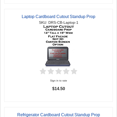
Laptop Cardboard Cutout Standup Prop
SKU: DRS-CB-Laptop-1
Sign in to rate
$14.50
Refrigerator Cardboard Cutout Standup Prop