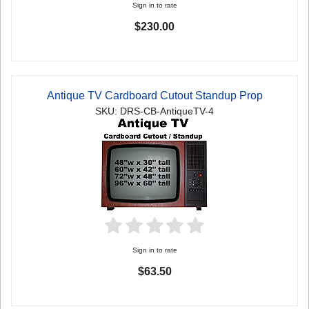
Sign in to rate
$230.00
Antique TV Cardboard Cutout Standup Prop
SKU: DRS-CB-AntiqueTV-4
Sign in to rate
$63.50