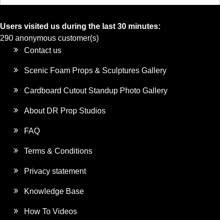
Users visited us during the last 30 minutes:
290 anonymous customer(s)
Contact us
Scenic Foam Props & Sculptures Gallery
Cardboard Cutout Standup Photo Gallery
About DR Prop Studios
FAQ
Terms & Conditions
Privacy statement
Knowledge Base
How To Videos