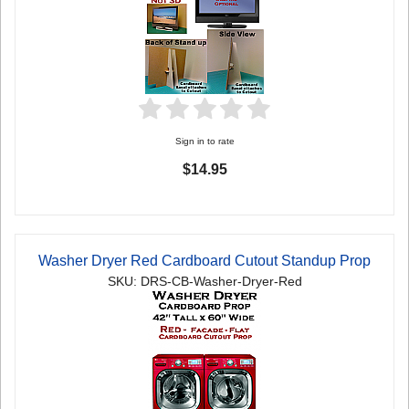
Sign in to rate
$14.95
Washer Dryer Red Cardboard Cutout Standup Prop
SKU: DRS-CB-Washer-Dryer-Red