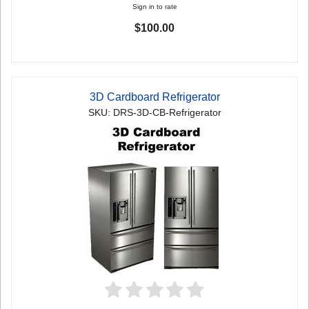
Sign in to rate
$100.00
3D Cardboard Refrigerator
SKU: DRS-3D-CB-Refrigerator