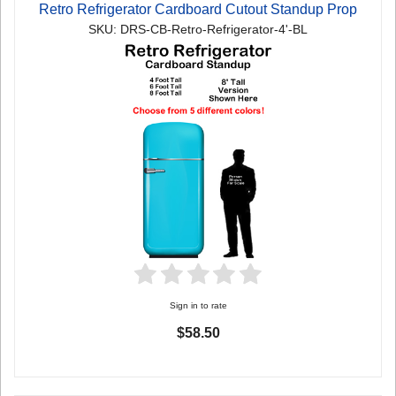
Retro Refrigerator Cardboard Cutout Standup Prop
SKU: DRS-CB-Retro-Refrigerator-4'-BL
Sign in to rate
$58.50