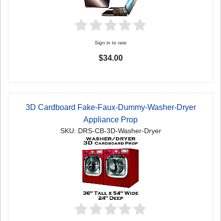
Sign in to rate
$34.00
3D Cardboard Fake-Faux-Dummy-Washer-Dryer
Appliance Prop
SKU: DRS-CB-3D-Washer-Dryer