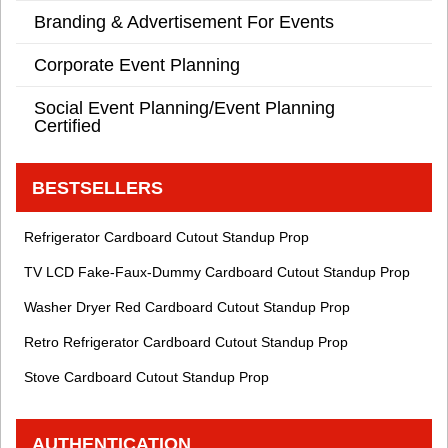
Branding & Advertisement For Events
Corporate Event Planning
Social Event Planning/Event Planning
Certified
BESTSELLERS
Refrigerator Cardboard Cutout Standup Prop
TV LCD Fake-Faux-Dummy Cardboard Cutout Standup Prop
Washer Dryer Red Cardboard Cutout Standup Prop
Retro Refrigerator Cardboard Cutout Standup Prop
Stove Cardboard Cutout Standup Prop
AUTHENTICATION