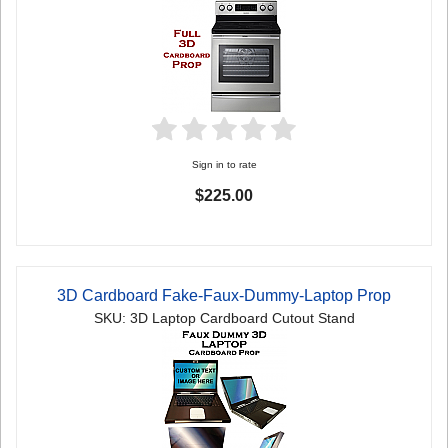
Sign in to rate
$225.00
3D Cardboard Fake-Faux-Dummy-Laptop Prop
SKU: 3D Laptop Cardboard Cutout Stand