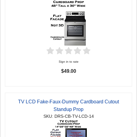
Sign in to rate
$49.00
TV LCD Fake-Faux-Dummy Cardboard Cutout
Standup Prop
SKU: DRS-CB-TV-LCD-14