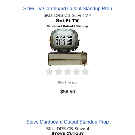
SciFi TV Cardboard Cutout Standup Prop
SKU: DRS-CB-SciFi-TV-4
Sign in to rate
$58.50
Stove Cardboard Cutout Standup Prop
SKU: DRS-CB-Stove-4