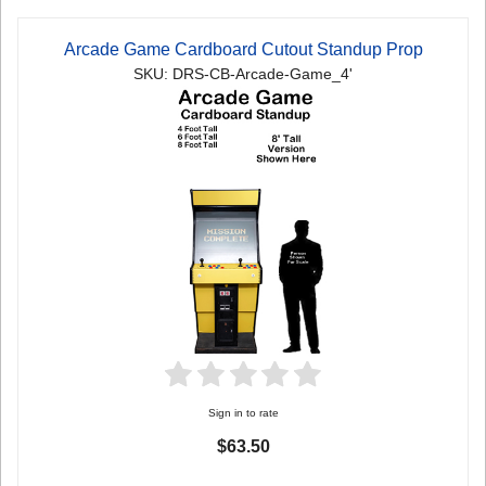
Arcade Game Cardboard Cutout Standup Prop
SKU: DRS-CB-Arcade-Game_4'
Sign in to rate
$63.50