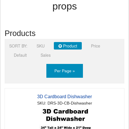
props
Products
SORT BY:
SKU
Product
Price
Default
Sales
Per Page »
3D Cardboard Dishwasher
SKU: DRS-3D-CB-Dishwasher