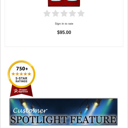
Sign in to rate
$95.00