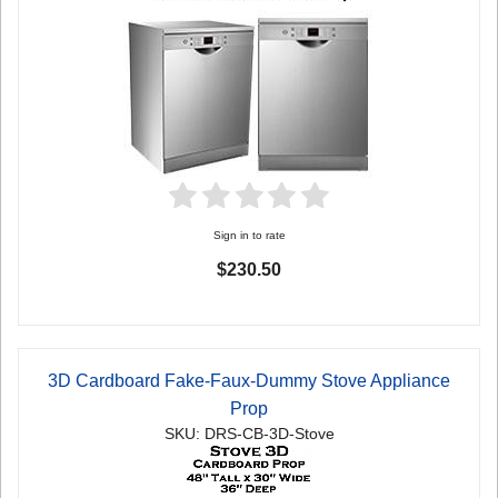
Sign in to rate
$230.50
3D Cardboard Fake-Faux-Dummy Stove Appliance
Prop
SKU: DRS-CB-3D-Stove