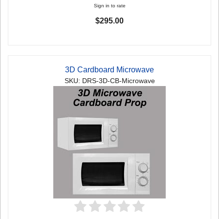
Sign in to rate
$295.00
3D Cardboard Microwave
SKU: DRS-3D-CB-Microwave