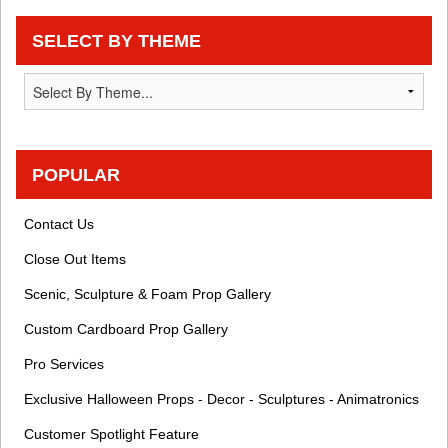
SELECT BY THEME
POPULAR
Contact Us
Close Out Items
Scenic, Sculpture & Foam Prop Gallery
Custom Cardboard Prop Gallery
Pro Services
Exclusive Halloween Props - Decor - Sculptures - Animatronics
Customer Spotlight Feature