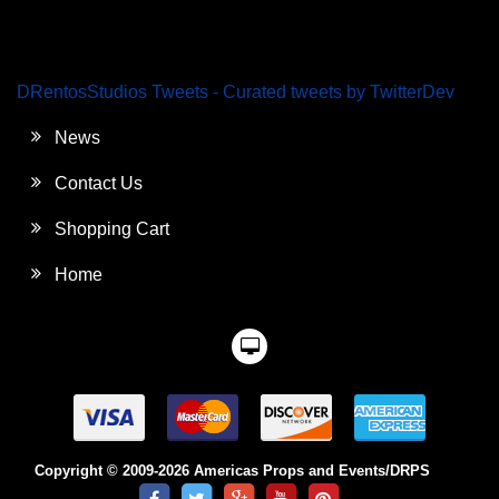
DRentosStudios Tweets - Curated tweets by TwitterDev
News
Contact Us
Shopping Cart
Home
Copyright © 2009-2026 Americas Props and Events/DRPS