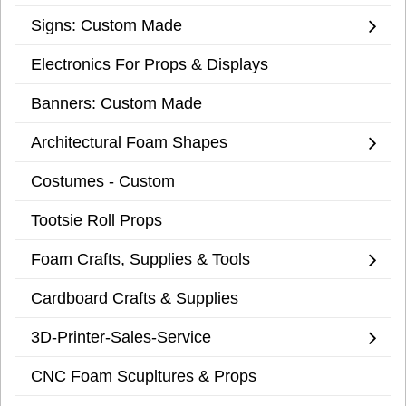
Signs: Custom Made
Electronics For Props & Displays
Banners: Custom Made
Architectural Foam Shapes
Costumes - Custom
Tootsie Roll Props
Foam Crafts, Supplies & Tools
Cardboard Crafts & Supplies
3D-Printer-Sales-Service
CNC Foam Scupltures & Props