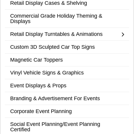
Retail Display Cases & Shelving
Commercial Grade Holiday Theming &
Displays
Retail Display Turntables & Animations
Custom 3D Sculpted Car Top Signs
Magnetic Car Toppers
Vinyl Vehicle Signs & Graphics
Event Displays & Props
Branding & Advertisement For Events
Corporate Event Planning
Social Event Planning/Event Planning
Certified