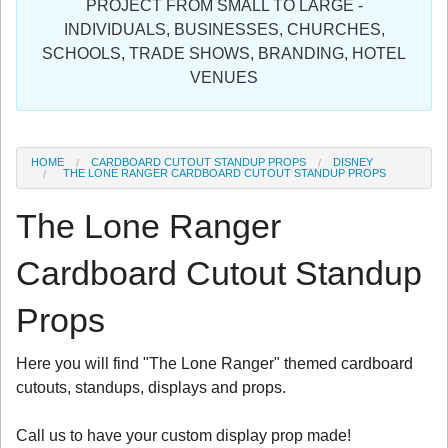
PROJECT FROM SMALL TO LARGE -
Sign in
INDIVIDUALS, BUSINESSES, CHURCHES,
SCHOOLS, TRADE SHOWS, BRANDING, HOTEL
Register
VENUES
HOME
CARDBOARD CUTOUT STANDUP PROPS
DISNEY
THE LONE RANGER CARDBOARD CUTOUT STANDUP PROPS
The Lone Ranger
Cardboard Cutout Standup
Props
Here you will find "The Lone Ranger" themed cardboard
cutouts, standups, displays and props.
Call us to have your custom display prop made!