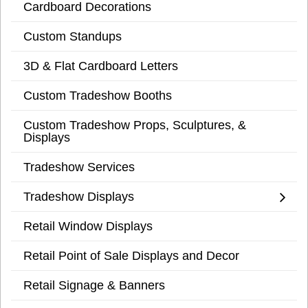
Cardboard Decorations
Custom Standups
3D & Flat Cardboard Letters
Custom Tradeshow Booths
Custom Tradeshow Props, Sculptures, &
Displays
Tradeshow Services
Tradeshow Displays
Retail Window Displays
Retail Point of Sale Displays and Decor
Retail Signage & Banners