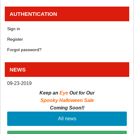
AUTHENTICATION
Sign in
Register
Forgot password?
NEWS
09-23-2019
Keep an
Eye
Out for Our
Spooky Halloween Sale
Coming Soon!!
All news