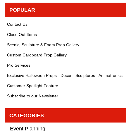
POPULAR
Contact Us
Close Out Items
Scenic, Sculpture & Foam Prop Gallery
Custom Cardboard Prop Gallery
Pro Services
Exclusive Halloween Props - Decor - Sculptures - Animatronics
Customer Spotlight Feature
Subscribe to our Newsletter
CATEGORIES
Event Planning