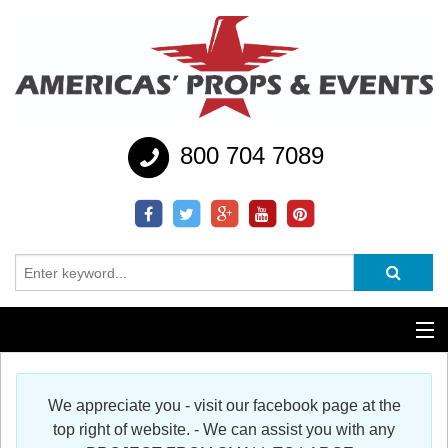
800 704 7089
Additional Services
We appreciate you - visit our facebook page at the
Help
top right of website. - We can assist you with any