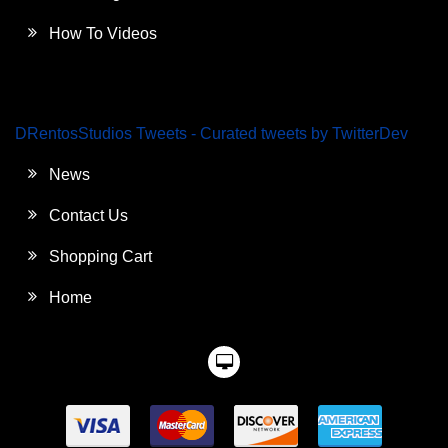
How To Videos
DRentosStudios Tweets - Curated tweets by TwitterDev
News
Contact Us
Shopping Cart
Home