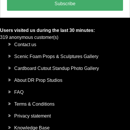
Subscribe
Users visited us during the last 30 minutes:
319 anonymous customer(s)
Contact us
Scenic Foam Props & Sculptures Gallery
Cardboard Cutout Standup Photo Gallery
About DR Prop Studios
FAQ
Terms & Conditions
Privacy statement
Knowledge Base