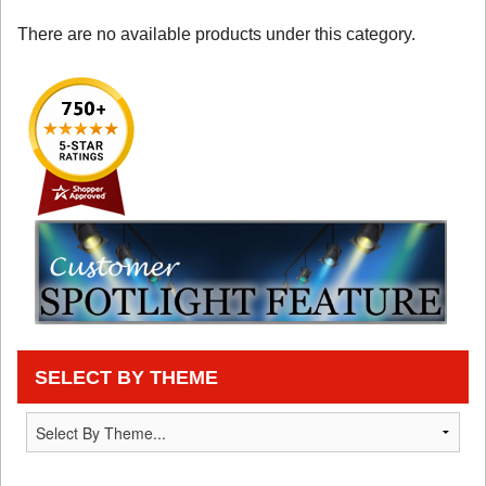
There are no available products under this category.
SELECT BY THEME