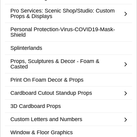
Pro Services: Scenic Shop/Studio: Custom
Props & Displays
Personal Protection-Virus-COVID19-Mask-
Shield
Splinterlands
Props, Sculptures & Decor - Foam &
Casted
Print On Foam Decor & Props
Cardboard Cutout Standup Props
3D Cardboard Props
Custom Letters and Numbers
Window & Floor Graphics