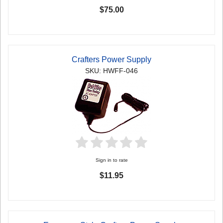
$75.00
Crafters Power Supply
SKU: HWFF-046
Sign in to rate
$11.95