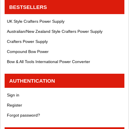
BESTSELLERS
UK Style Crafters Power Supply
Australian/New Zealand Style Crafters Power Supply
Crafters Power Supply
Compound Bow Power
Bow & All Tools International Power Converter
AUTHENTICATION
Sign in
Register
Forgot password?