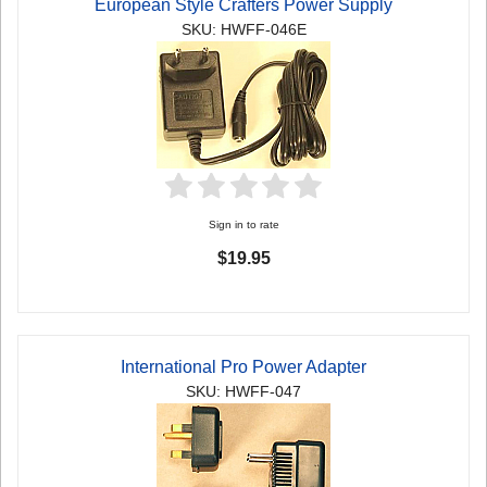
European Style Crafters Power Supply
SKU: HWFF-046E
Sign in to rate
$19.95
International Pro Power Adapter
SKU: HWFF-047