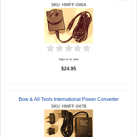
SKU: HWFF-046A
Sign in to rate
$24.95
Bow & All Tools International Power Converter
SKU: HWFF-047B