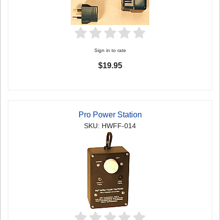
Sign in to rate
$19.95
Pro Power Station
SKU: HWFF-014