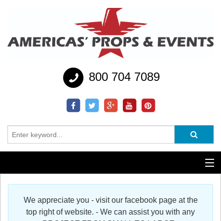
800 704 7089
Additional Services
We appreciate you - visit our facebook page at the
Help
top right of website. - We can assist you with any