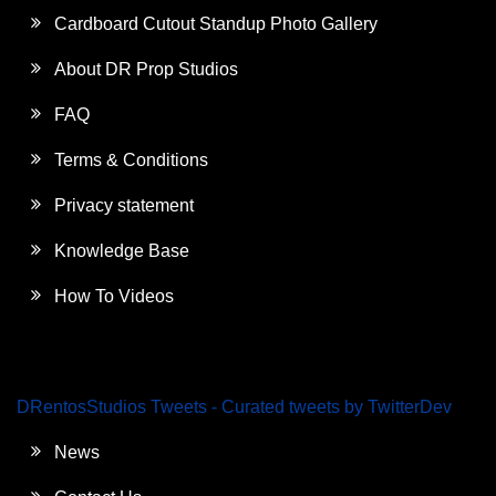
Cardboard Cutout Standup Photo Gallery
About DR Prop Studios
FAQ
Terms & Conditions
Privacy statement
Knowledge Base
How To Videos
DRentosStudios Tweets - Curated tweets by TwitterDev
News