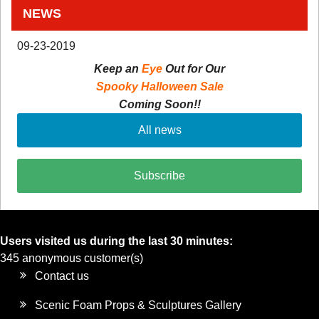
NEWS
09-23-2019
Keep an
Eye
Out for Our
Spooky Halloween Sale
Coming Soon!!
All news
Subscribe
Users visited us during the last 30 minutes:
345 anonymous customer(s)
Contact us
Scenic Foam Props & Sculptures Gallery