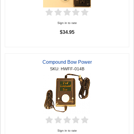
Sign in to rate
$34.95
Compound Bow Power
SKU: HWFF-014B
Sign in to rate