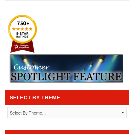
SELECT BY THEME