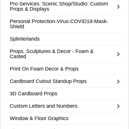
Pro Services: Scenic Shop/Studio: Custom
Props & Displays
Personal Protection-Virus-COVID19-Mask-
Shield
Splinterlands
Props, Sculptures & Decor - Foam &
Casted
Print On Foam Decor & Props
Cardboard Cutout Standup Props
3D Cardboard Props
Custom Letters and Numbers
Window & Floor Graphics