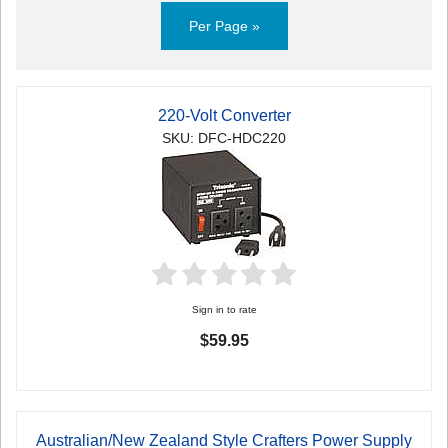
Per Page »
220-Volt Converter
SKU: DFC-HDC220
Sign in to rate
$59.95
Australian/New Zealand Style Crafters Power Supply