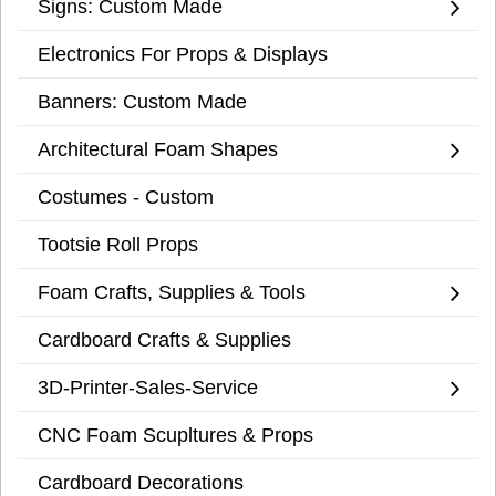
Signs: Custom Made
Electronics For Props & Displays
Banners: Custom Made
Architectural Foam Shapes
Costumes - Custom
Tootsie Roll Props
Foam Crafts, Supplies & Tools
Cardboard Crafts & Supplies
3D-Printer-Sales-Service
CNC Foam Scupltures & Props
Cardboard Decorations