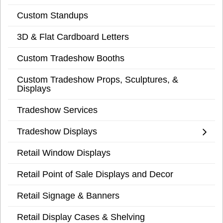
Custom Standups
3D & Flat Cardboard Letters
Custom Tradeshow Booths
Custom Tradeshow Props, Sculptures, &
Displays
Tradeshow Services
Tradeshow Displays
Retail Window Displays
Retail Point of Sale Displays and Decor
Retail Signage & Banners
Retail Display Cases & Shelving