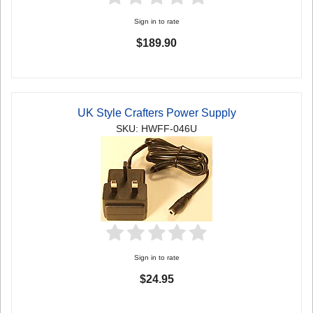
Sign in to rate
$189.90
UK Style Crafters Power Supply
SKU: HWFF-046U
Sign in to rate
$24.95