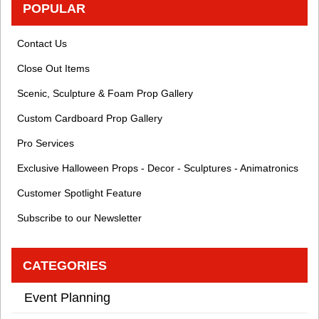
POPULAR
Contact Us
Close Out Items
Scenic, Sculpture & Foam Prop Gallery
Custom Cardboard Prop Gallery
Pro Services
Exclusive Halloween Props - Decor - Sculptures - Animatronics
Customer Spotlight Feature
Subscribe to our Newsletter
CATEGORIES
Event Planning