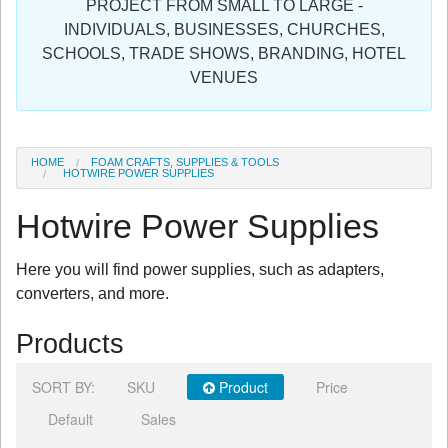
PROJECT FROM SMALL TO LARGE -
Sign in
INDIVIDUALS, BUSINESSES, CHURCHES,
SCHOOLS, TRADE SHOWS, BRANDING, HOTEL
Register
VENUES
HOME
FOAM CRAFTS, SUPPLIES & TOOLS
HOTWIRE POWER SUPPLIES
Hotwire Power Supplies
Here you will find power supplies, such as adapters,
converters, and more.
Products
SORT BY:
SKU
Product
Price
Default
Sales