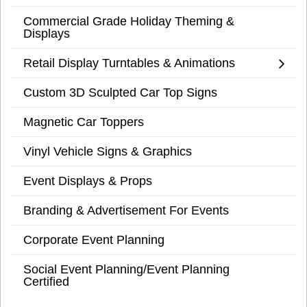
Commercial Grade Holiday Theming &
Displays
Retail Display Turntables & Animations
Custom 3D Sculpted Car Top Signs
Magnetic Car Toppers
Vinyl Vehicle Signs & Graphics
Event Displays & Props
Branding & Advertisement For Events
Corporate Event Planning
Social Event Planning/Event Planning
Certified