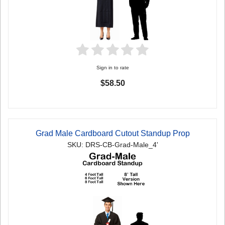
Sign in to rate
$58.50
Grad Male Cardboard Cutout Standup Prop
SKU: DRS-CB-Grad-Male_4'