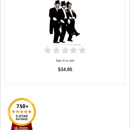
Sign in to rate
$34.95