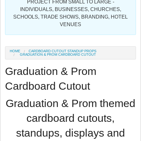
PROJECT FROM SMALL TO LARGE -
Sign in
INDIVIDUALS, BUSINESSES, CHURCHES,
SCHOOLS, TRADE SHOWS, BRANDING, HOTEL
Register
VENUES
HOME
CARDBOARD CUTOUT STANDUP PROPS
GRADUATION & PROM CARDBOARD CUTOUT
Graduation & Prom
Cardboard Cutout
Graduation & Prom themed
cardboard cutouts,
standups, displays and