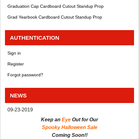
Graduation Cap Cardboard Cutout Standup Prop
Grad Yearbook Cardboard Cutout Standup Prop
AUTHENTICATION
Sign in
Register
Forgot password?
NEWS
09-23-2019
Keep an
Eye
Out for Our
Spooky Halloween Sale
Coming Soon!!