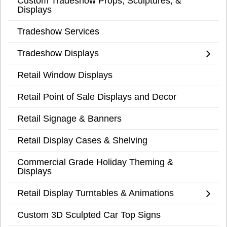
Custom Tradeshow Props, Sculptures, &
Displays
Tradeshow Services
Tradeshow Displays
Retail Window Displays
Retail Point of Sale Displays and Decor
Retail Signage & Banners
Retail Display Cases & Shelving
Commercial Grade Holiday Theming &
Displays
Retail Display Turntables & Animations
Custom 3D Sculpted Car Top Signs