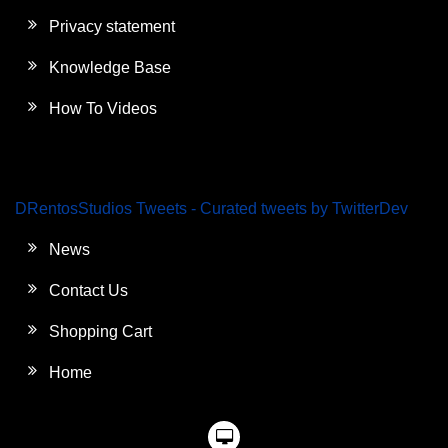
Privacy statement
Knowledge Base
How To Videos
DRentosStudios Tweets - Curated tweets by TwitterDev
News
Contact Us
Shopping Cart
Home