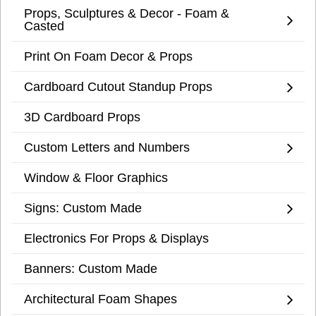
Props, Sculptures & Decor - Foam &
Casted
Print On Foam Decor & Props
Cardboard Cutout Standup Props
3D Cardboard Props
Custom Letters and Numbers
Window & Floor Graphics
Signs: Custom Made
Electronics For Props & Displays
Banners: Custom Made
Architectural Foam Shapes