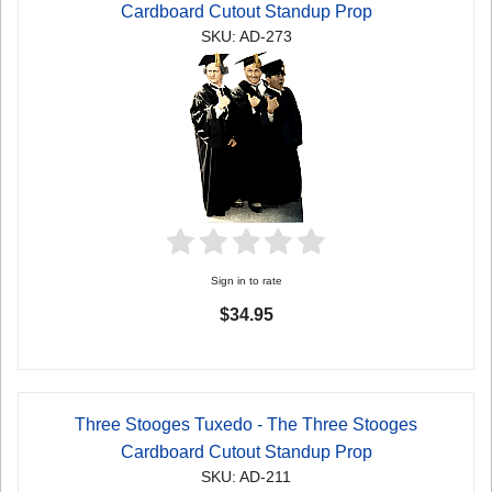
Cardboard Cutout Standup Prop
SKU: AD-273
Sign in to rate
$34.95
Three Stooges Tuxedo - The Three Stooges
Cardboard Cutout Standup Prop
SKU: AD-211