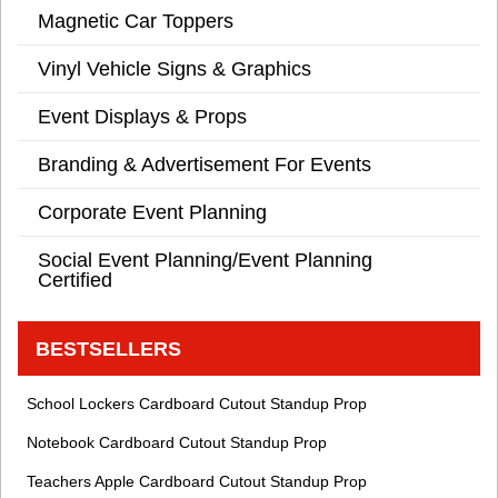
Magnetic Car Toppers
Vinyl Vehicle Signs & Graphics
Event Displays & Props
Branding & Advertisement For Events
Corporate Event Planning
Social Event Planning/Event Planning
Certified
BESTSELLERS
School Lockers Cardboard Cutout Standup Prop
Notebook Cardboard Cutout Standup Prop
Teachers Apple Cardboard Cutout Standup Prop