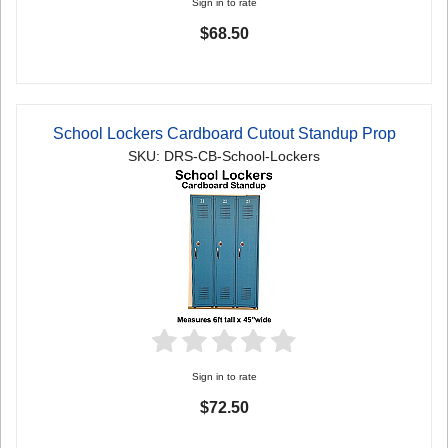
Sign in to rate
$68.50
School Lockers Cardboard Cutout Standup Prop
SKU: DRS-CB-School-Lockers
Sign in to rate
$72.50