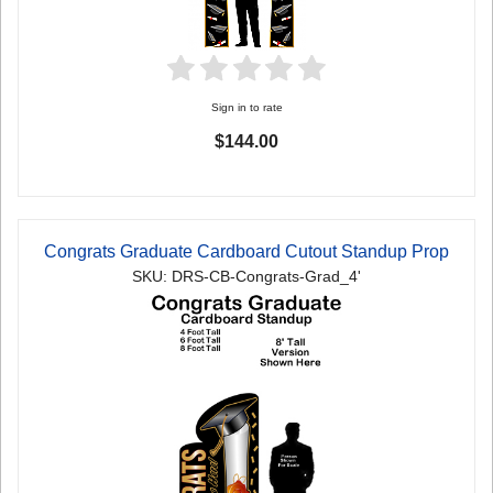
Sign in to rate
$144.00
Congrats Graduate Cardboard Cutout Standup Prop
SKU: DRS-CB-Congrats-Grad_4'