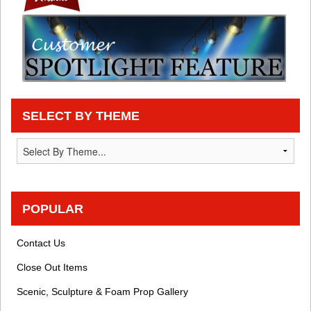
SELECT BY THEME
POPULAR
Contact Us
Close Out Items
Scenic, Sculpture & Foam Prop Gallery