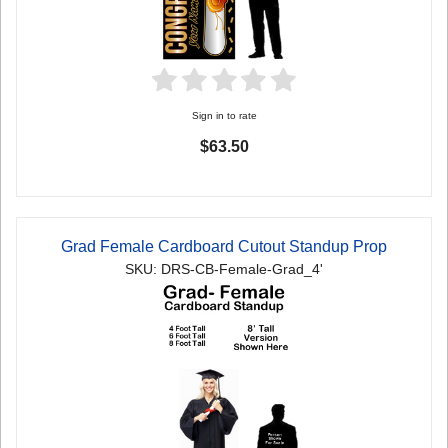
Sign in to rate
$63.50
Grad Female Cardboard Cutout Standup Prop
SKU: DRS-CB-Female-Grad_4'