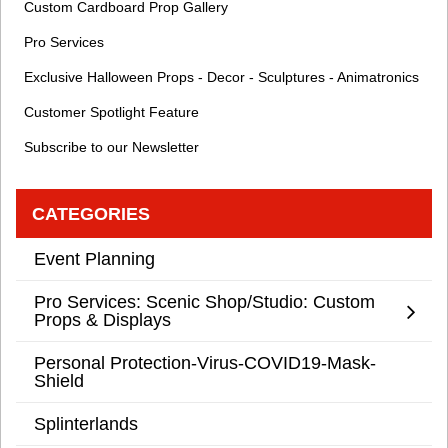
Custom Cardboard Prop Gallery
Pro Services
Exclusive Halloween Props - Decor - Sculptures - Animatronics
Customer Spotlight Feature
Subscribe to our Newsletter
CATEGORIES
Event Planning
Pro Services: Scenic Shop/Studio: Custom
Props & Displays
Personal Protection-Virus-COVID19-Mask-
Shield
Splinterlands