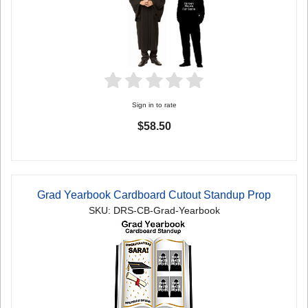
Sign in to rate
$58.50
Grad Yearbook Cardboard Cutout Standup Prop
SKU: DRS-CB-Grad-Yearbook