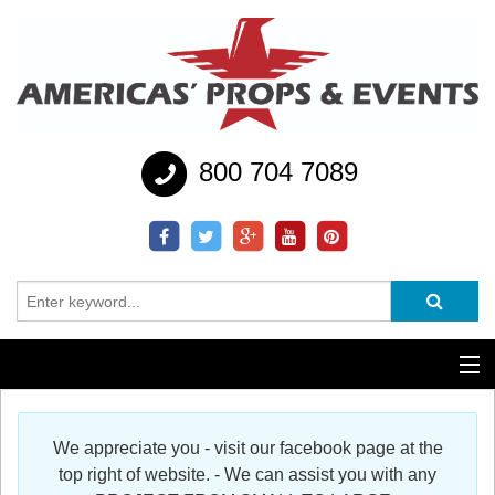
800 704 7089
Additional Services
We appreciate you - visit our facebook page at the
Help
top right of website. - We can assist you with any