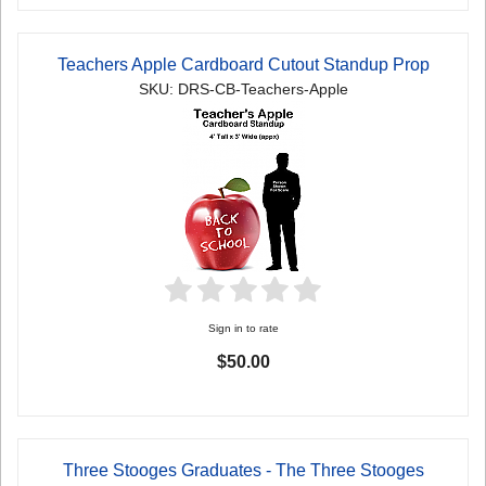
Teachers Apple Cardboard Cutout Standup Prop
SKU: DRS-CB-Teachers-Apple
Sign in to rate
$50.00
Three Stooges Graduates - The Three Stooges