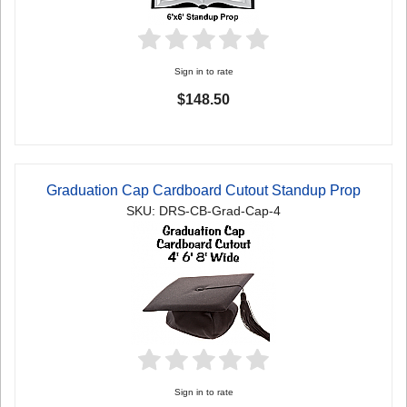
Sign in to rate
$148.50
Graduation Cap Cardboard Cutout Standup Prop
SKU: DRS-CB-Grad-Cap-4
Sign in to rate