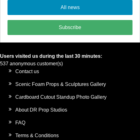
All news
Subscribe
Users visited us during the last 30 minutes:
537 anonymous customer(s)
Contact us
Scenic Foam Props & Sculptures Gallery
Cardboard Cutout Standup Photo Gallery
About DR Prop Studios
FAQ
Terms & Conditions