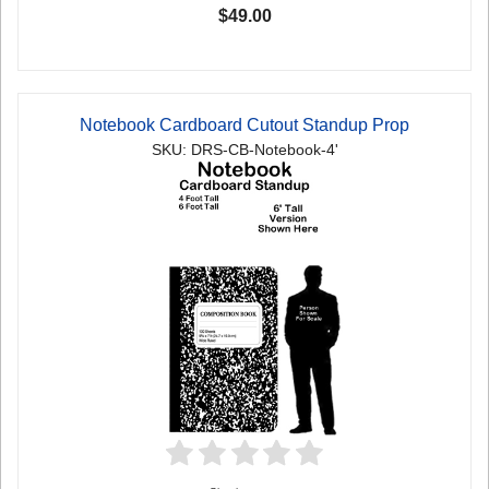
$49.00
Notebook Cardboard Cutout Standup Prop
SKU: DRS-CB-Notebook-4'