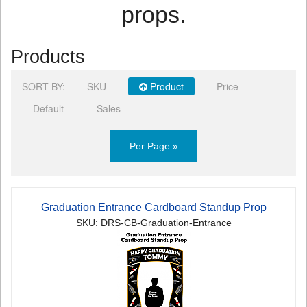
props.
Products
SORT BY:
SKU
Product
Price
Default
Sales
Per Page »
Graduation Entrance Cardboard Standup Prop
SKU: DRS-CB-Graduation-Entrance