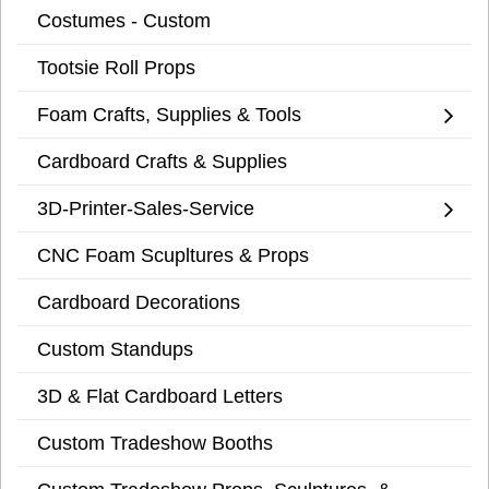
Costumes - Custom
Tootsie Roll Props
Foam Crafts, Supplies & Tools
Cardboard Crafts & Supplies
3D-Printer-Sales-Service
CNC Foam Scupltures & Props
Cardboard Decorations
Custom Standups
3D & Flat Cardboard Letters
Custom Tradeshow Booths