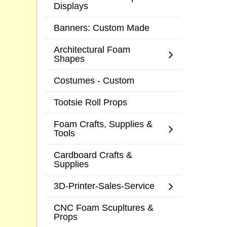
Displays
Banners: Custom Made
Architectural Foam
Shapes
Costumes - Custom
Tootsie Roll Props
Foam Crafts, Supplies &
Tools
Cardboard Crafts &
Supplies
3D-Printer-Sales-Service
CNC Foam Scupltures &
Props