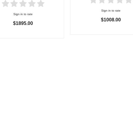
Sign in to rate
Sign in to rate
$1008.00
$1895.00