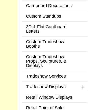
Cardboard Decorations
Custom Standups
3D & Flat Cardboard
Letters
Custom Tradeshow
Booths
Custom Tradeshow
Props, Sculptures, &
Displays
Tradeshow Services
Tradeshow Displays
Retail Window Displays
Retail Point of Sale