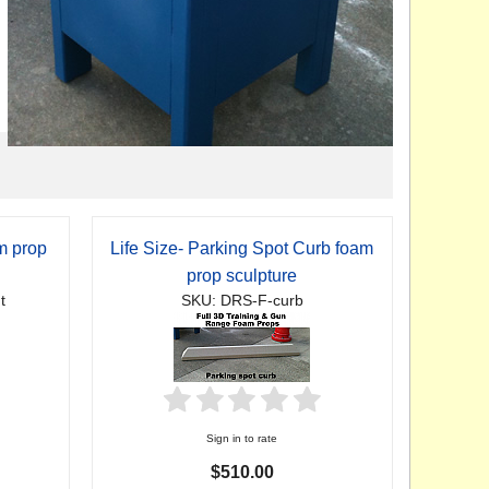
am prop
Life Size- Parking Spot Curb foam
prop sculpture
t
SKU: DRS-F-curb
Sign in to rate
$510.00