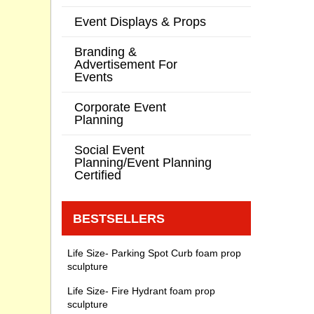
Event Displays & Props
Branding &
Advertisement For
Events
Corporate Event
Planning
Social Event
Planning/Event Planning
Certified
BESTSELLERS
Life Size- Parking Spot Curb foam prop
sculpture
Life Size- Fire Hydrant foam prop
sculpture