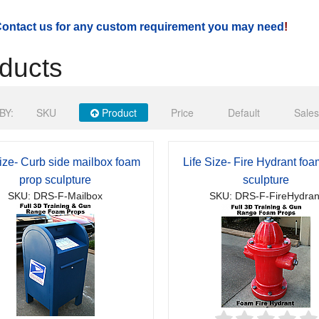
ontact us for any custom requirement you may need
!
ducts
BY:
SKU
Product
Price
Default
Sales
Size- Curb side mailbox foam
Life Size- Fire Hydrant fo
prop sculpture
sculpture
SKU: DRS-F-Mailbox
SKU: DRS-F-FireHydran