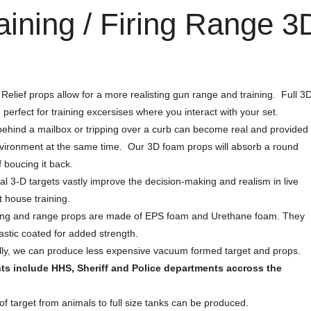
aining / Firing Range 
Relief props allow for a more realisting gun range and training. Full 3
 perfect for training excersises where you interact with your set.
ehind a mailbox or tripping over a curb can become real and provided
vironment at the same time. Our 3D foam props will absorb a round
f boucing it back.
al 3-D targets vastly improve the decision-making and realism in live
t house training.
ning and range props are made of EPS foam and Urethane foam. They
astic coated for added strength.
lly, we can produce less expensive vacuum formed target and props.
nts include HHS, Sheriff and Police departments accross the
of target from animals to full size tanks can be produced.