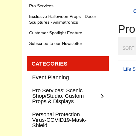
Pro Services
C
Exclusive Halloween Props - Decor -
Sculptures - Animatronics
Pro
Customer Spotlight Feature
Subscribe to our Newsletter
SORT 
CATEGORIES
Life 
Event Planning
Pro Services: Scenic
Shop/Studio: Custom
Props & Displays
Personal Protection-
Virus-COVID19-Mask-
Shield