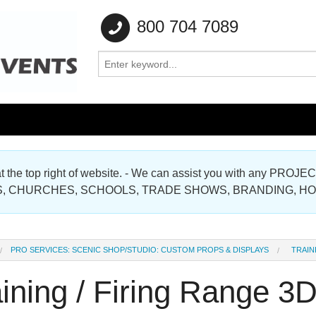
800 704 7089
e at the top right of website. - We can assist you with any
Gallery
, CHURCHES, SCHOOLS, TRADE SHOWS, BRANDING, H
Gallery
PRO SERVICES: SCENIC SHOP/STUDIO: CUSTOM PROPS & DISPLAYS
TRAIN
ining / Firing Range 3