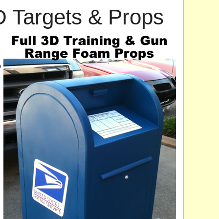
3D Targets & Props
D