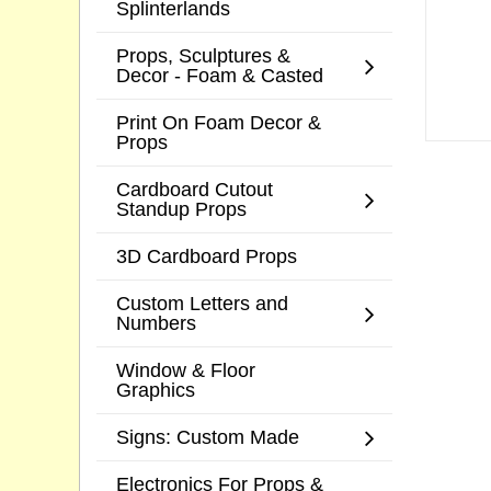
Splinterlands
Props, Sculptures &
Decor - Foam & Casted
Print On Foam Decor &
Props
Cardboard Cutout
Standup Props
3D Cardboard Props
Custom Letters and
Numbers
Window & Floor
Graphics
Signs: Custom Made
Electronics For Props &