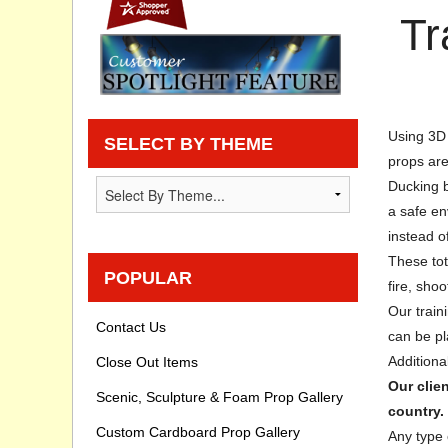
Tr
Privacy statement
Knowledge Base
How To Videos
Using 3D 
SELECT BY THEME
props are
Ducking b
a safe en
instead o
These tot
POPULAR
fire, shoo
Our trai
Contact Us
can be pl
Additiona
Close Out Items
Our clie
Scenic, Sculpture & Foam Prop Gallery
country.
Custom Cardboard Prop Gallery
Any type 