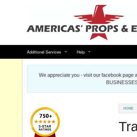
Additional Services
Help
Search for events
Contact us
We appreciate you - visit our facebook pag
Special offers
Scenic Foam Props & Sculptures 
BUSINESSES
Sitemap
Cardboard Cutout Standup Photo 
Products Map
About DR Prop Studios
HOME
FAQ
Tra
Terms & Conditions