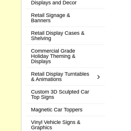
Displays and Decor
Retail Signage &
Banners
Retail Display Cases &
Shelving
Commercial Grade
Holiday Theming &
Displays
Retail Display Turntables
& Animations
Custom 3D Sculpted Car
Top Signs
Magnetic Car Toppers
Vinyl Vehicle Signs &
Graphics