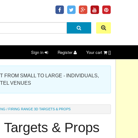
Sign in
Register
Your cart
[]
 PROJECT FROM SMALL TO LARGE - INDIVIDUALS,
OTEL VENUES
ING / FIRING RANGE 3D TARGETS & PROPS
D Targets & Props