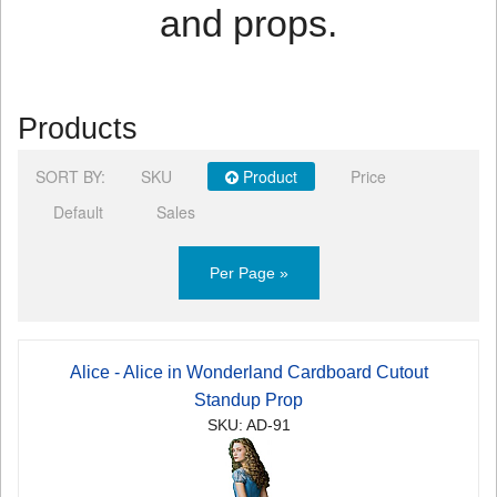
and props.
Products
SORT BY:
SKU
Product
Price
Default
Sales
Per Page »
Alice - Alice in Wonderland Cardboard Cutout
Standup Prop
SKU: AD-91