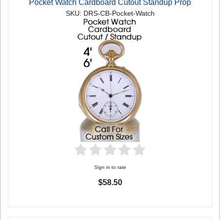
Pocket Watch Cardboard Cutout Standup Prop
SKU: DRS-CB-Pocket-Watch
Sign in to rate
$58.50