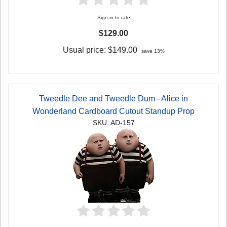
Sign in to rate
$129.00
Usual price:
$149.00
save 13%
Tweedle Dee and Tweedle Dum - Alice in
Wonderland Cardboard Cutout Standup Prop
SKU: AD-157