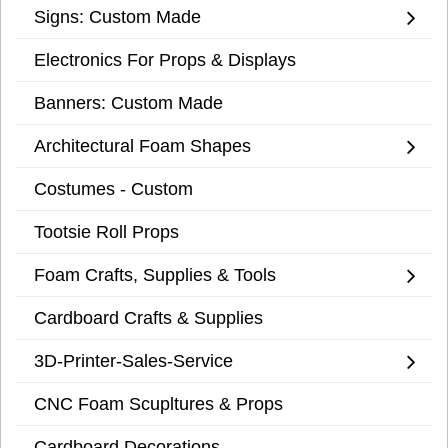
Signs: Custom Made
Electronics For Props & Displays
Banners: Custom Made
Architectural Foam Shapes
Costumes - Custom
Tootsie Roll Props
Foam Crafts, Supplies & Tools
Cardboard Crafts & Supplies
3D-Printer-Sales-Service
CNC Foam Scupltures & Props
Cardboard Decorations