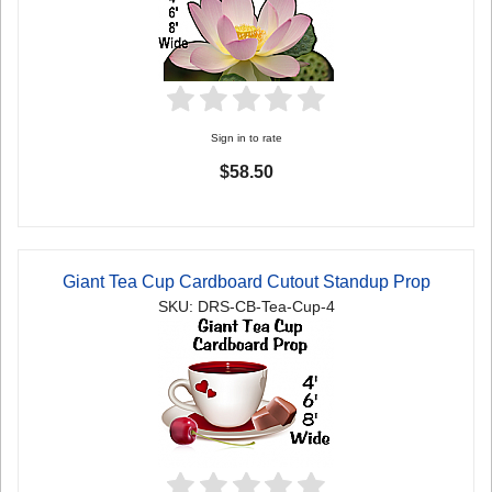
Sign in to rate
$58.50
Giant Tea Cup Cardboard Cutout Standup Prop
SKU: DRS-CB-Tea-Cup-4