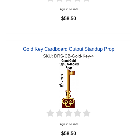
Sign in to rate
$58.50
Gold Key Cardboard Cutout Standup Prop
SKU: DRS-CB-Gold-Key-4
Sign in to rate
$58.50