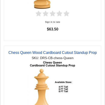
Sign in to rate
$63.50
Chess Queen Wood Cardboard Cutout Standup Prop
SKU: DRS-CB-chess-Queen