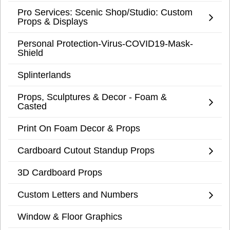
Pro Services: Scenic Shop/Studio: Custom
Props & Displays
Personal Protection-Virus-COVID19-Mask-
Shield
Splinterlands
Props, Sculptures & Decor - Foam &
Casted
Print On Foam Decor & Props
Cardboard Cutout Standup Props
3D Cardboard Props
Custom Letters and Numbers
Window & Floor Graphics