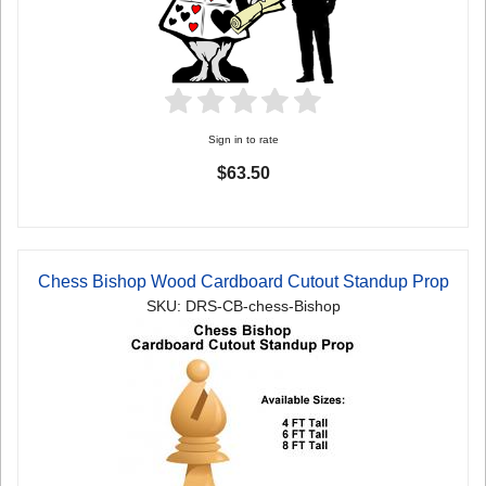
Sign in to rate
$63.50
Chess Bishop Wood Cardboard Cutout Standup Prop
SKU: DRS-CB-chess-Bishop