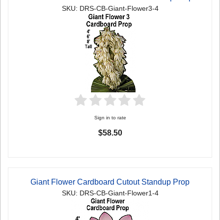
SKU: DRS-CB-Giant-Flower3-4
Sign in to rate
$58.50
Giant Flower Cardboard Cutout Standup Prop
SKU: DRS-CB-Giant-Flower1-4