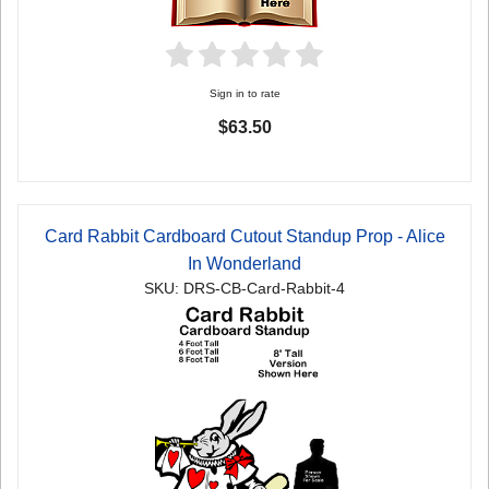
Sign in to rate
$63.50
Card Rabbit Cardboard Cutout Standup Prop - Alice
In Wonderland
SKU: DRS-CB-Card-Rabbit-4