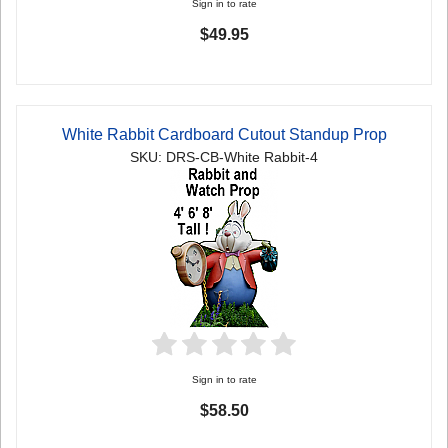
Sign in to rate
$49.95
White Rabbit Cardboard Cutout Standup Prop
SKU: DRS-CB-White Rabbit-4
Sign in to rate
$58.50