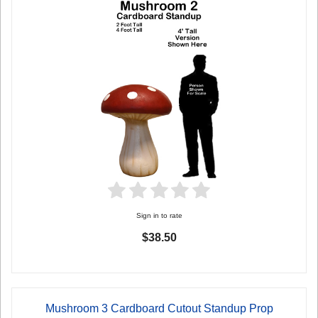
Sign in to rate
$38.50
Mushroom 3 Cardboard Cutout Standup Prop