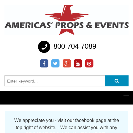
800 704 7089
Additional Services
We appreciate you - visit our facebook page at the
Help
top right of website. - We can assist you with any