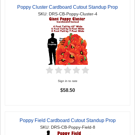
Poppy Cluster Cardboard Cutout Standup Prop
SKU: DRS-CB-Poppy-Cluster-4
Sign in to rate
$58.50
Poppy Field Cardboard Cutout Standup Prop
SKU: DRS-CB-Poppy-Field-8