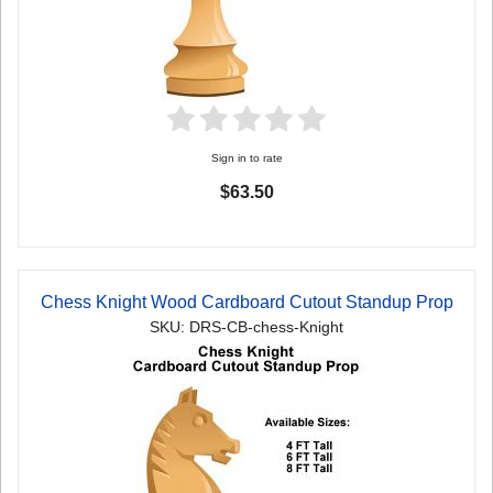
Sign in to rate
$63.50
Chess Knight Wood Cardboard Cutout Standup Prop
SKU: DRS-CB-chess-Knight