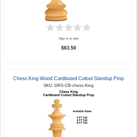
Sign in to rate
$63.50
Chess King Wood Cardboard Cutout Standup Prop
SKU: DRS-CB-chess-King