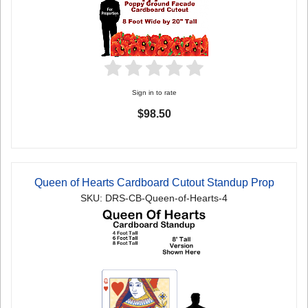
Sign in to rate
$98.50
Queen of Hearts Cardboard Cutout Standup Prop
SKU: DRS-CB-Queen-of-Hearts-4