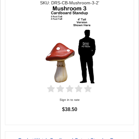
SKU: DRS-CB-Mushroom-3-2'
Sign in to rate
$38.50