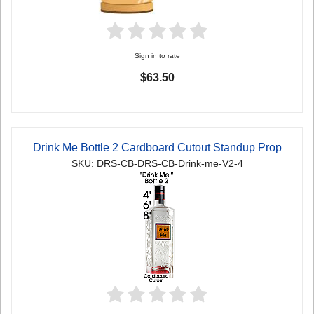
Sign in to rate
$63.50
Drink Me Bottle 2 Cardboard Cutout Standup Prop
SKU: DRS-CB-DRS-CB-Drink-me-V2-4