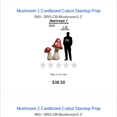
Mushroom 1 Cardboard Cutout Standup Prop
SKU: DRS-CB-Mushroom1-2'
Sign in to rate
$38.50
Mushroom 2 Cardboard Cutout Standup Prop
SKU: DRS-CB-Mushroom2-2'