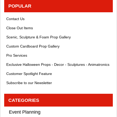
POPULAR
Contact Us
Close Out Items
Scenic, Sculpture & Foam Prop Gallery
Custom Cardboard Prop Gallery
Pro Services
Exclusive Halloween Props - Decor - Sculptures - Animatronics
Customer Spotlight Feature
Subscribe to our Newsletter
CATEGORIES
Event Planning