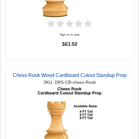
Sign in to rate
$63.50
Chess Rook Wood Cardboard Cutout Standup Prop
SKU: DRS-CB-chess-Rook