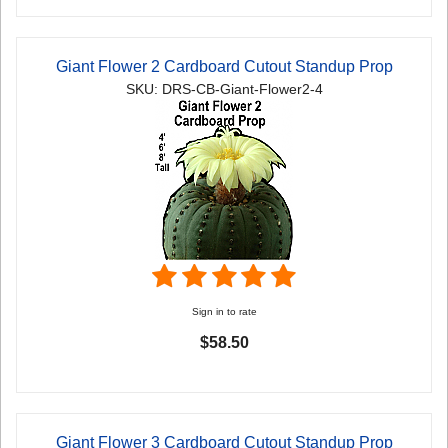
Giant Flower 2 Cardboard Cutout Standup Prop
SKU: DRS-CB-Giant-Flower2-4
Sign in to rate
$58.50
Giant Flower 3 Cardboard Cutout Standup Prop