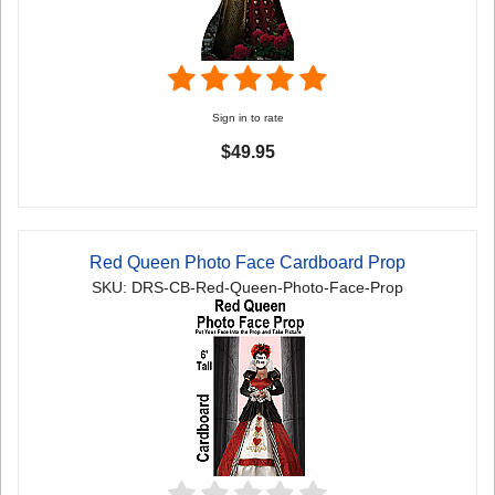
Sign in to rate
$49.95
Red Queen Photo Face Cardboard Prop
SKU: DRS-CB-Red-Queen-Photo-Face-Prop