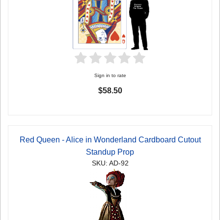
Sign in to rate
$58.50
Red Queen - Alice in Wonderland Cardboard Cutout
Standup Prop
SKU: AD-92