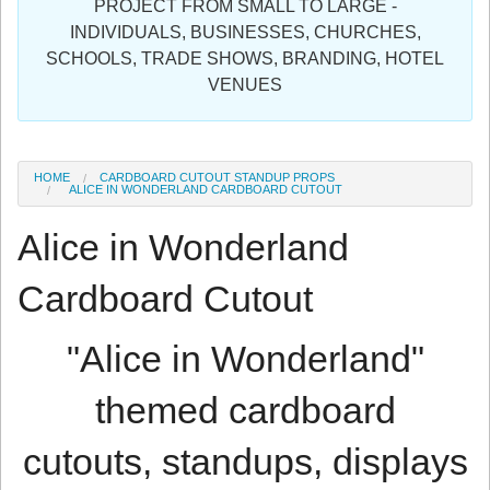
PROJECT FROM SMALL TO LARGE -
Sign in
INDIVIDUALS, BUSINESSES, CHURCHES,
SCHOOLS, TRADE SHOWS, BRANDING, HOTEL
Register
VENUES
HOME
CARDBOARD CUTOUT STANDUP PROPS
ALICE IN WONDERLAND CARDBOARD CUTOUT
Alice in Wonderland
Cardboard Cutout
"Alice in Wonderland"
themed cardboard
cutouts, standups, displays