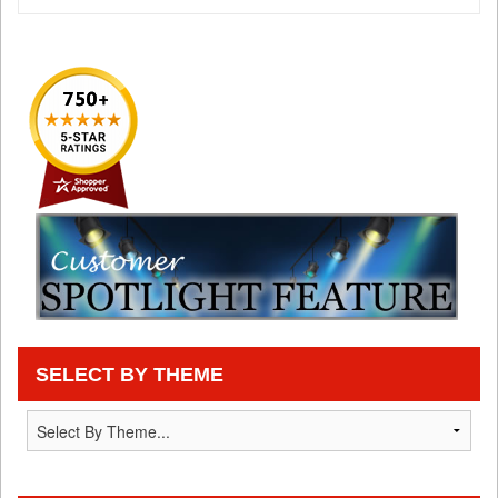
SELECT BY THEME