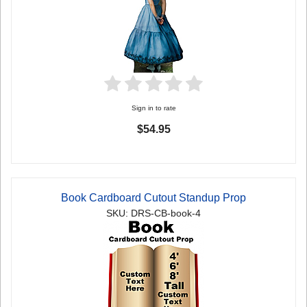
Sign in to rate
$54.95
Book Cardboard Cutout Standup Prop
SKU: DRS-CB-book-4