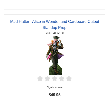
Mad Hatter - Alice in Wonderland Cardboard Cutout
Standup Prop
SKU: AD-131
Sign in to rate
$49.95