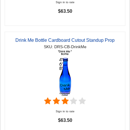
Sign in to rate
$63.50
Drink Me Bottle Cardboard Cutout Standup Prop
SKU: DRS-CB-DrinkMe
Sign in to rate
$63.50