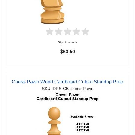
Sign in to rate
$63.50
Chess Pawn Wood Cardboard Cutout Standup Prop
SKU: DRS-CB-chess-Pawn