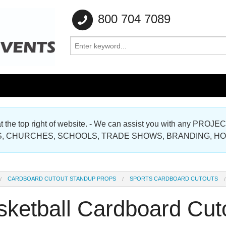
800 704 7089
e at the top right of website. - We can assist you with any
Gallery
, CHURCHES, SCHOOLS, TRADE SHOWS, BRANDING, H
Gallery
CARDBOARD CUTOUT STANDUP PROPS
SPORTS CARDBOARD CUTOUTS
sketball Cardboard Cut