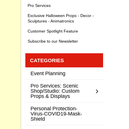
Pro Services
Exclusive Halloween Props - Decor -
Sculptures - Animatronics
Customer Spotlight Feature
Subscribe to our Newsletter
CATEGORIES
Event Planning
Pro Services: Scenic
Shop/Studio: Custom
Props & Displays
Personal Protection-
Virus-COVID19-Mask-
Shield