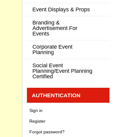
Event Displays & Props
Branding &
Advertisement For
Events
Corporate Event
Planning
Social Event
Planning/Event Planning
Certified
AUTHENTICATION
Sign in
Register
Forgot password?