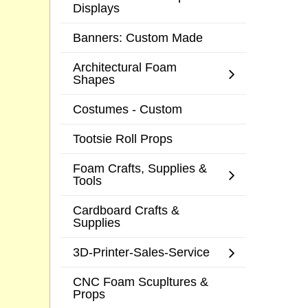
Displays
Banners: Custom Made
Architectural Foam
Shapes
Costumes - Custom
Tootsie Roll Props
Foam Crafts, Supplies &
Tools
Cardboard Crafts &
Supplies
3D-Printer-Sales-Service
CNC Foam Scupltures &
Props