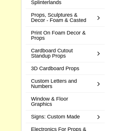
Splinterlands
Props, Sculptures &
Decor - Foam & Casted
Print On Foam Decor &
Props
Cardboard Cutout
Standup Props
3D Cardboard Props
Custom Letters and
Numbers
Window & Floor
Graphics
Signs: Custom Made
Electronics For Props &