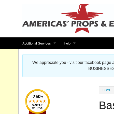
Additional Services
Help
Search for events
Contact us
We appreciate you - visit our facebook pag
Special offers
Scenic Foam Props & Sculptures 
BUSINESSES
Sitemap
Cardboard Cutout Standup Photo 
Products Map
About DR Prop Studios
HOME
FAQ
Ba
Terms & Conditions