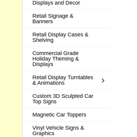
Displays and Decor
Retail Signage &
Banners
Retail Display Cases &
Shelving
Commercial Grade
Holiday Theming &
Displays
Retail Display Turntables
& Animations
Custom 3D Sculpted Car
Top Signs
Magnetic Car Toppers
Vinyl Vehicle Signs &
Graphics