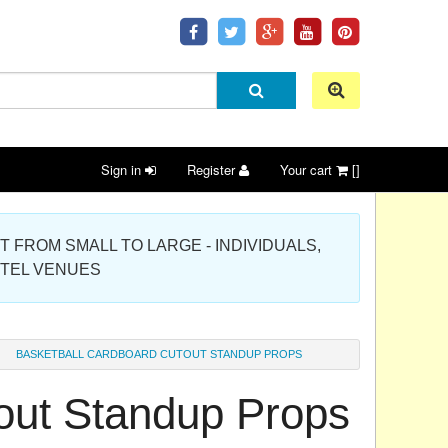
Sign in
Register
Your cart
[]
 PROJECT FROM SMALL TO LARGE - INDIVIDUALS,
OTEL VENUES
BASKETBALL CARDBOARD CUTOUT STANDUP PROPS
out Standup Props