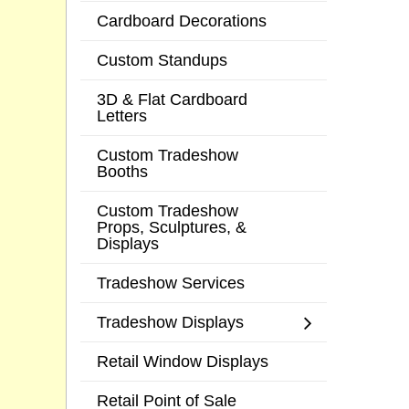
Cardboard Decorations
Custom Standups
3D & Flat Cardboard
Letters
Custom Tradeshow
Booths
Custom Tradeshow
Props, Sculptures, &
Displays
Tradeshow Services
Tradeshow Displays
Retail Window Displays
Retail Point of Sale