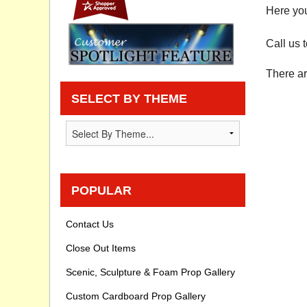
Here you
Privacy statement
Call us 
Knowledge Base
There ar
How To Videos
SELECT BY THEME
POPULAR
Contact Us
Close Out Items
Scenic, Sculpture & Foam Prop Gallery
Custom Cardboard Prop Gallery