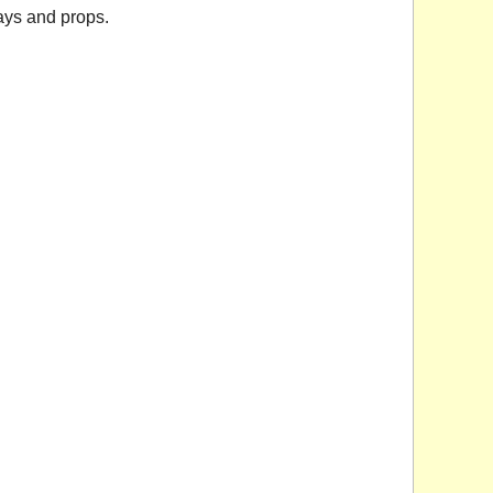
ays and props.