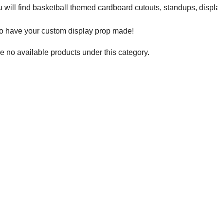
 will find basketball themed cardboard cutouts, standups, displ
to have your custom display prop made!
e no available products under this category.