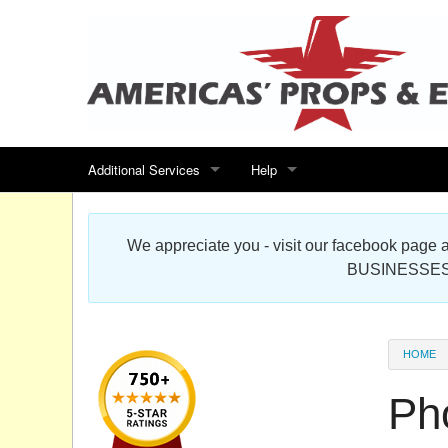
Additional Services
Help
Search for events
Contact us
We appreciate you - visit our facebook pag
Special offers
Scenic Foam Props & Sculptures 
BUSINESSES
Sitemap
Cardboard Cutout Standup Photo 
Products Map
About DR Prop Studios
HOME
FAQ
Ph
Terms & Conditions