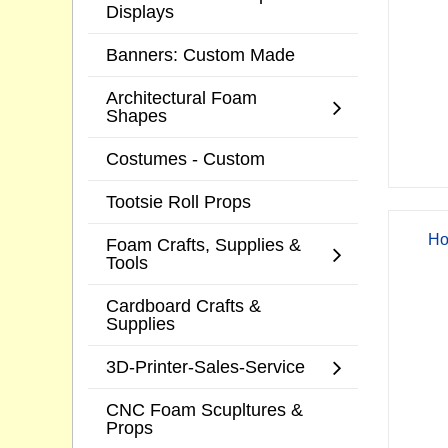
Displays
Banners: Custom Made
Architectural Foam
Shapes
Costumes - Custom
Tootsie Roll Props
Ho
Foam Crafts, Supplies &
Tools
Cardboard Crafts &
Supplies
3D-Printer-Sales-Service
CNC Foam Scupltures &
Props