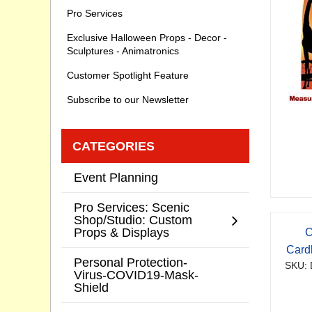
Pro Services
Exclusive Halloween Props - Decor -
Sculptures - Animatronics
Customer Spotlight Feature
Subscribe to our Newsletter
CATEGORIES
Event Planning
Pro Services: Scenic
Shop/Studio: Custom
Props & Displays
C
Card
Personal Protection-
SKU: 
Virus-COVID19-Mask-
Shield