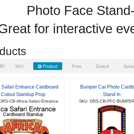
Photo Face Stand-
Great for interactive ev
ducts
BY:
SKU
Product
Price
Default
Sales
a Safari Entrance Cardboard
Bumper Car Photo Cardb
Cutout Standup Prop
Stand In
DRS-CB-Africa-Safari-Entrance
SKU: DRS-CB-PFC-BUMPE