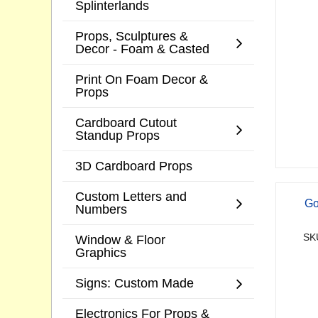
Splinterlands
Props, Sculptures &
Decor - Foam & Casted
Print On Foam Decor &
Props
Cardboard Cutout
Standup Props
3D Cardboard Props
Custom Letters and
Go
Numbers
SK
Window & Floor
Graphics
Signs: Custom Made
Electronics For Props &