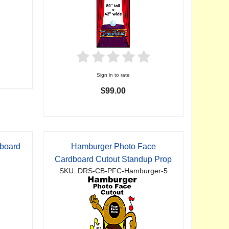
Sign in to rate
$99.00
dboard
Hamburger Photo Face
p
Cardboard Cutout Standup Prop
SKU: DRS-CB-PFC-Hamburger-5