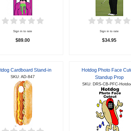
Sign in to rate
Sign in to rate
$89.00
$34.95
tdog Cardboard Stand-in
Hotdog Photo Face Cut
SKU: AD-847
Standup Prop
SKU: DRS-CB-PFC-Hotdo