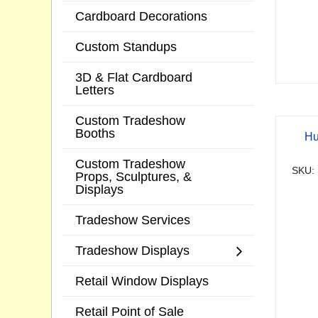
Cardboard Decorations
Custom Standups
3D & Flat Cardboard
Letters
Custom Tradeshow
Booths
Hu
Custom Tradeshow
SKU:
Props, Sculptures, &
Displays
Tradeshow Services
Tradeshow Displays
Retail Window Displays
Retail Point of Sale