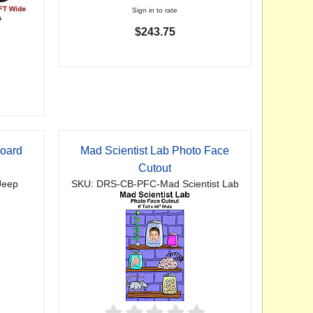
Sign in to rate
$243.75
board
Mad Scientist Lab Photo Face
Cutout
Jeep
SKU: DRS-CB-PFC-Mad Scientist Lab