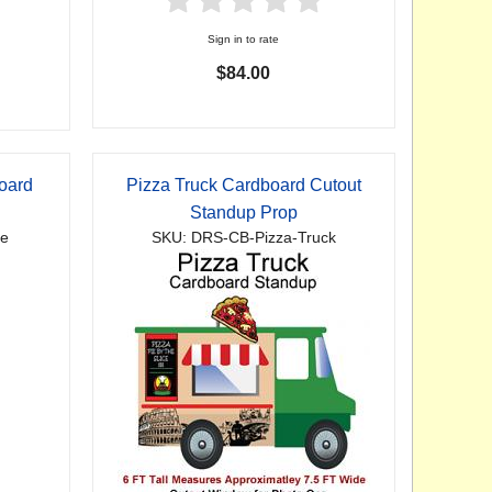
Sign in to rate
$84.00
oard
Pizza Truck Cardboard Cutout
Standup Prop
te
SKU: DRS-CB-Pizza-Truck