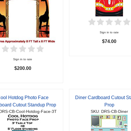
Sign in to rate
$74.00
Sign in to rate
$200.00
ool Hotdog Photo Face
Diner Cardboard Cutout S
board Cutout Standup Prop
Prop
DRS-CB-Cool-Hotdog-Face-3T
SKU: DRS-CB-Diner