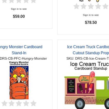
Sign in to rate
Sign in to rate
$59.00
$78.50
ngry Monster Cardboard
Ice Cream Truck Cardb
Stand-In
Cutout Standup Pro
 DRS-CB-PFC-Hungry-Monster
SKU: DRS-CB-Ice-Cream-T