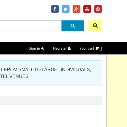
Sign in
Register
Your cart
[]
 PROJECT FROM SMALL TO LARGE - INDIVIDUALS,
OTEL VENUES