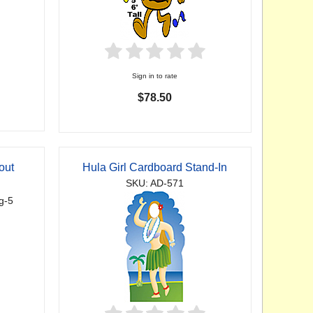
Sign in to rate
$78.50
out
Hula Girl Cardboard Stand-In
SKU: AD-571
g-5