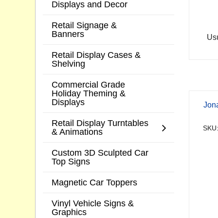
Displays and Decor
Retail Signage &
Banners
Usu
Retail Display Cases &
Shelving
Commercial Grade
Holiday Theming &
Displays
Jon
Retail Display Turntables
SKU:
& Animations
Custom 3D Sculpted Car
Top Signs
Magnetic Car Toppers
Vinyl Vehicle Signs &
Graphics