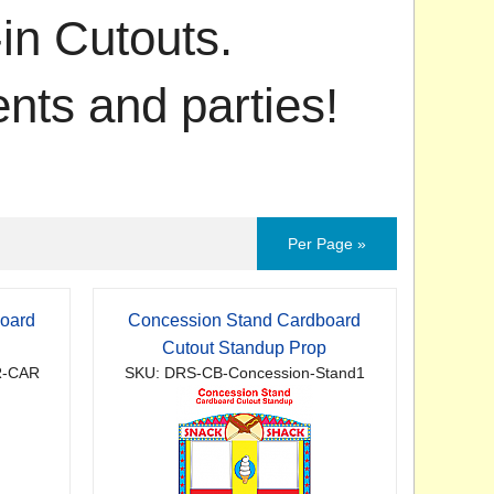
in Cutouts.
ents and parties!
Per Page »
oard
Concession Stand Cardboard
Cutout Standup Prop
R-CAR
SKU: DRS-CB-Concession-Stand1