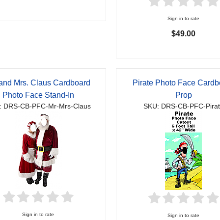
Sign in to rate
$49.00
 and Mrs. Claus Cardboard
Pirate Photo Face Cardb
Photo Face Stand-In
Prop
: DRS-CB-PFC-Mr-Mrs-Claus
SKU: DRS-CB-PFC-Pira
Sign in to rate
Sign in to rate