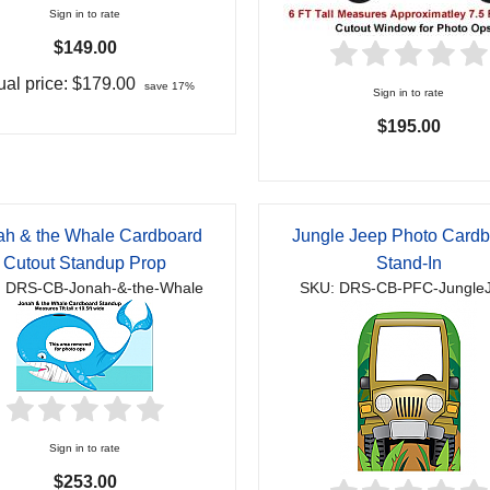
Sign in to rate
$149.00
al price:
$179.00
save 17%
Sign in to rate
$195.00
ah & the Whale Cardboard
Jungle Jeep Photo Card
Cutout Standup Prop
Stand-In
 DRS-CB-Jonah-&-the-Whale
SKU: DRS-CB-PFC-Jungle
Sign in to rate
$253.00