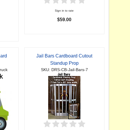
Sign in to rate
$59.00
oard
Jail Bars Cardboard Cutout
p
Standup Prop
ruck
SKU: DRS-CB-Jail-Bars-7