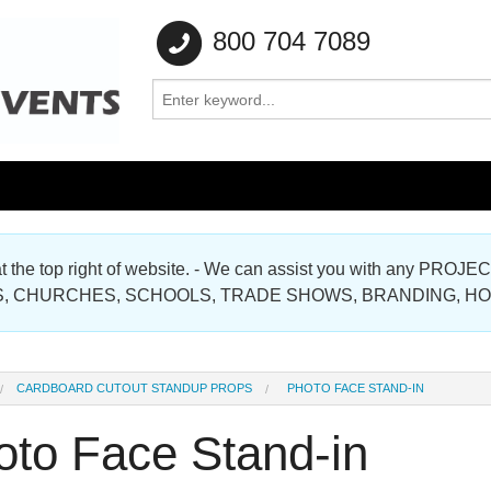
800 704 7089
e at the top right of website. - We can assist you with any
Gallery
, CHURCHES, SCHOOLS, TRADE SHOWS, BRANDING, H
Gallery
CARDBOARD CUTOUT STANDUP PROPS
PHOTO FACE STAND-IN
oto Face Stand-in