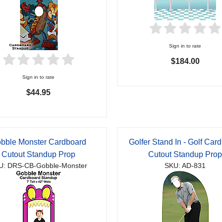
Sign in to rate
$184.00
Sign in to rate
$44.95
bble Monster Cardboard
Golfer Stand In - Golf Car
Cutout Standup Prop
Cutout Standup Pro
U: DRS-CB-Gobble-Monster
SKU: AD-831