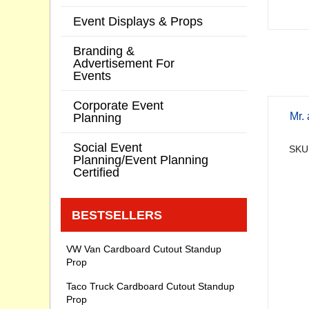
Event Displays & Props
Branding &
Advertisement For
Events
Corporate Event
Mr.
Planning
Social Event
SKU
Planning/Event Planning
Certified
BESTSELLERS
VW Van Cardboard Cutout Standup
Prop
Taco Truck Cardboard Cutout Standup
Prop