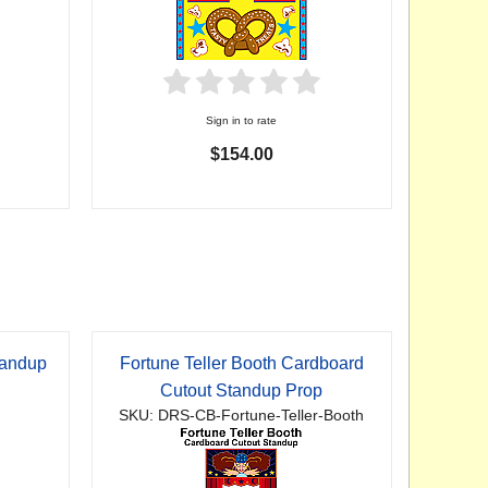
Sign in to rate
$154.00
tandup
Fortune Teller Booth Cardboard
Cutout Standup Prop
SKU: DRS-CB-Fortune-Teller-Booth