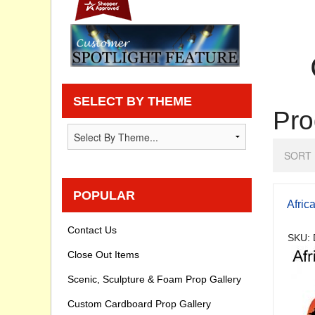
Privacy statement
Knowledge Base
How To Videos
SELECT BY THEME
Pro
SORT 
POPULAR
Afric
Contact Us
SKU: 
Close Out Items
Scenic, Sculpture & Foam Prop Gallery
Custom Cardboard Prop Gallery