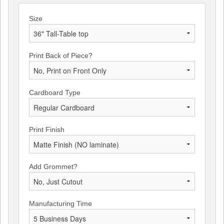
Size
Print Back of Piece?
Cardboard Type
Print Finish
Add Grommet?
Manufacturing Time