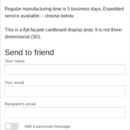
Regular manufacturing time is 5 business days. Expedited
service available -- choose below.
This is a flat façade cardboard display prop. It is not three-
dimensional (3D).
Send to friend
Your name
Your email
Recipient's email
Add a personal message