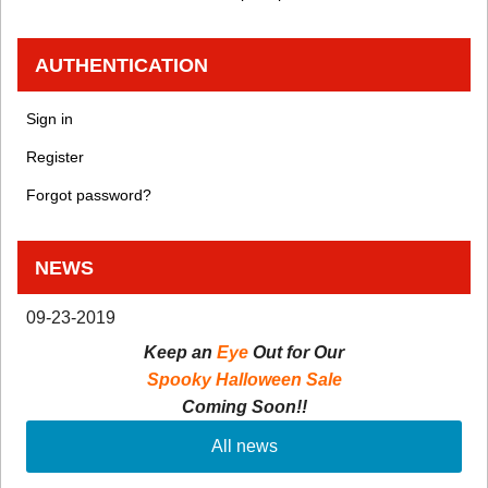
AUTHENTICATION
Sign in
Register
Forgot password?
NEWS
09-23-2019
Keep an
Eye
Out for Our
Spooky Halloween Sale
Coming Soon!!
All news