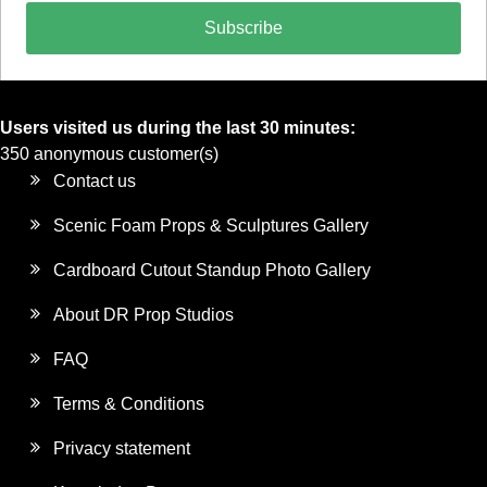
Subscribe
Users visited us during the last 30 minutes:
350 anonymous customer(s)
Contact us
Scenic Foam Props & Sculptures Gallery
Cardboard Cutout Standup Photo Gallery
About DR Prop Studios
FAQ
Terms & Conditions
Privacy statement