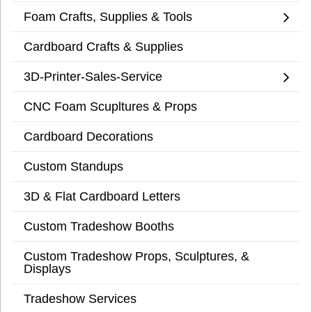
Foam Crafts, Supplies & Tools
Cardboard Crafts & Supplies
3D-Printer-Sales-Service
CNC Foam Scupltures & Props
Cardboard Decorations
Custom Standups
3D & Flat Cardboard Letters
Custom Tradeshow Booths
Custom Tradeshow Props, Sculptures, &
Displays
Tradeshow Services