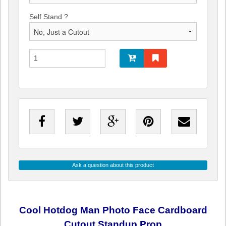
Self Stand ?
Ask a question about this product
Cool Hotdog Man Photo Face Cardboard
Cutout Standup Prop