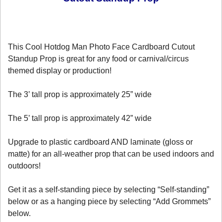
This Cool Hotdog Man Photo Face Cardboard Cutout
Standup Prop is great for any food or carnival/circus
themed display or production!
The 3’ tall prop is approximately 25” wide
The 5’ tall prop is approximately 42” wide
Upgrade to plastic cardboard AND laminate (gloss or
matte) for an all-weather prop that can be used indoors and
outdoors!
Get it as a self-standing piece by selecting “Self-standing”
below or as a hanging piece by selecting “Add Grommets”
below.