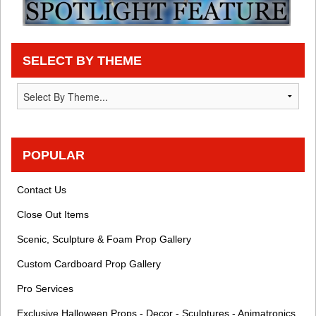
SELECT BY THEME
POPULAR
Contact Us
Close Out Items
Scenic, Sculpture & Foam Prop Gallery
Custom Cardboard Prop Gallery
Pro Services
Exclusive Halloween Props - Decor - Sculptures - Animatronics