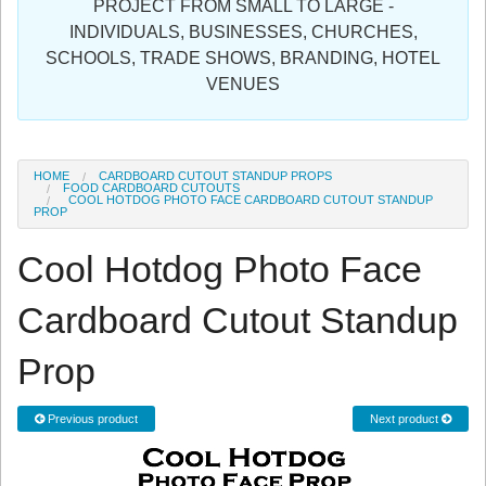
PROJECT FROM SMALL TO LARGE -
Sign in
INDIVIDUALS, BUSINESSES, CHURCHES,
SCHOOLS, TRADE SHOWS, BRANDING, HOTEL
Register
VENUES
HOME
CARDBOARD CUTOUT STANDUP PROPS
FOOD CARDBOARD CUTOUTS
COOL HOTDOG PHOTO FACE CARDBOARD CUTOUT STANDUP
PROP
Cool Hotdog Photo Face
Cardboard Cutout Standup
Prop
Previous product
Next product