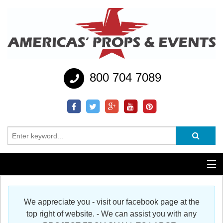
800 704 7089
Additional Services
We appreciate you - visit our facebook page at the
Help
top right of website. - We can assist you with any