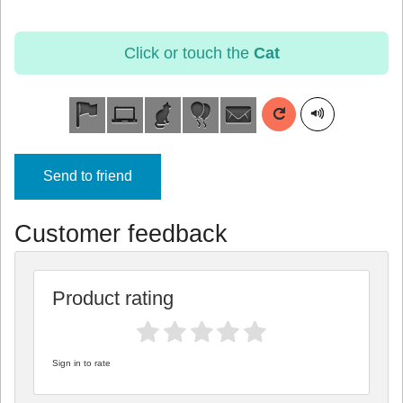
Click or touch the
Cat
Send to friend
Customer feedback
Product rating
Sign in to rate