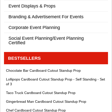
Event Displays & Props
Branding & Advertisement For Events
Corporate Event Planning
Social Event Planning/Event Planning
Certified
BESTSELLERS
Chocolate Bar Cardboard Cutout Standup Prop
Lollipops Cardboard Cutout Standup Prop - Self Standing - Set
of 3
Taco Truck Cardboard Cutout Standup Prop
Gingerbread Man Cardboard Cutout Standup Prop
Chef Cardboard Cutout Standup Prop