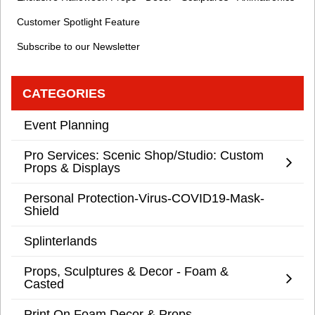
Customer Spotlight Feature
Subscribe to our Newsletter
CATEGORIES
Event Planning
Pro Services: Scenic Shop/Studio: Custom
Props & Displays
Personal Protection-Virus-COVID19-Mask-
Shield
Splinterlands
Props, Sculptures & Decor - Foam &
Casted
Print On Foam Decor & Props