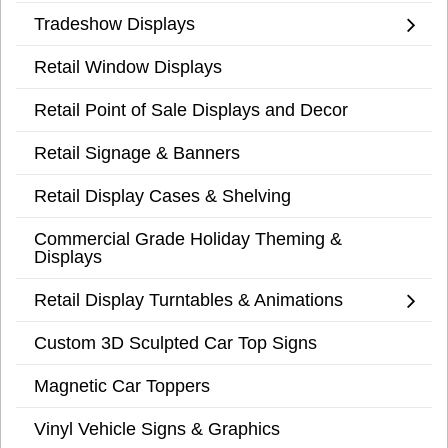
Tradeshow Displays
Retail Window Displays
Retail Point of Sale Displays and Decor
Retail Signage & Banners
Retail Display Cases & Shelving
Commercial Grade Holiday Theming &
Displays
Retail Display Turntables & Animations
Custom 3D Sculpted Car Top Signs
Magnetic Car Toppers
Vinyl Vehicle Signs & Graphics