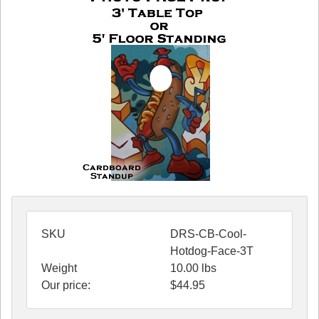
SKU
DRS-CB-Cool-
Hotdog-Face-3T
Weight
10.00
lbs
Our price:
$
44.95