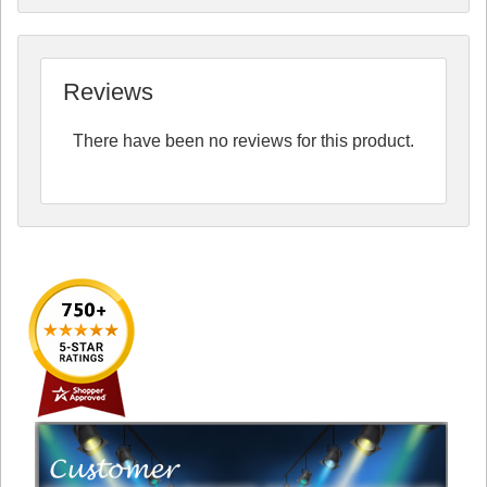
Reviews
There have been no reviews for this product.