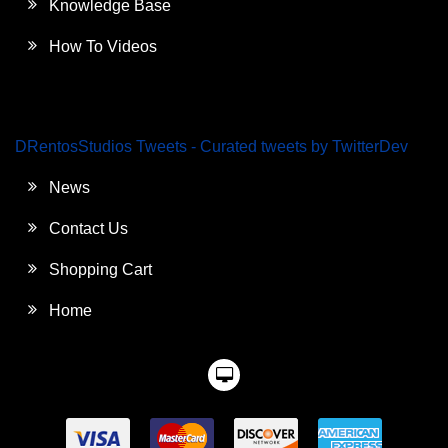
Knowledge Base
How To Videos
DRentosStudios Tweets - Curated tweets by TwitterDev
News
Contact Us
Shopping Cart
Home