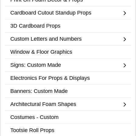
Cardboard Cutout Standup Props
3D Cardboard Props
Custom Letters and Numbers
Window & Floor Graphics
Signs: Custom Made
Electronics For Props & Displays
Banners: Custom Made
Architectural Foam Shapes
Costumes - Custom
Tootsie Roll Props