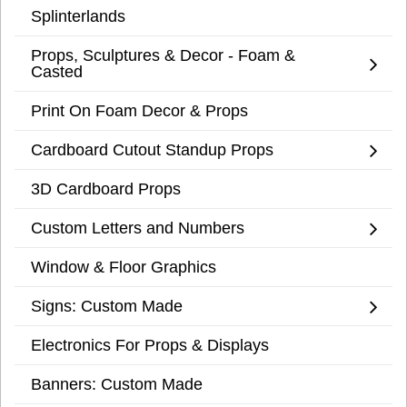
Splinterlands
Props, Sculptures & Decor - Foam &
Casted
Print On Foam Decor & Props
Cardboard Cutout Standup Props
3D Cardboard Props
Custom Letters and Numbers
Window & Floor Graphics
Signs: Custom Made
Electronics For Props & Displays
Banners: Custom Made