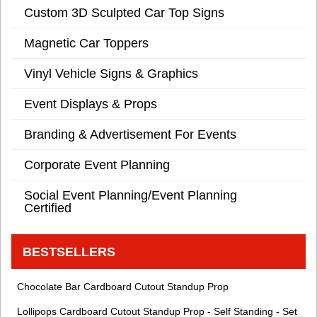
Custom 3D Sculpted Car Top Signs
Magnetic Car Toppers
Vinyl Vehicle Signs & Graphics
Event Displays & Props
Branding & Advertisement For Events
Corporate Event Planning
Social Event Planning/Event Planning
Certified
BESTSELLERS
Chocolate Bar Cardboard Cutout Standup Prop
Lollipops Cardboard Cutout Standup Prop - Self Standing - Set