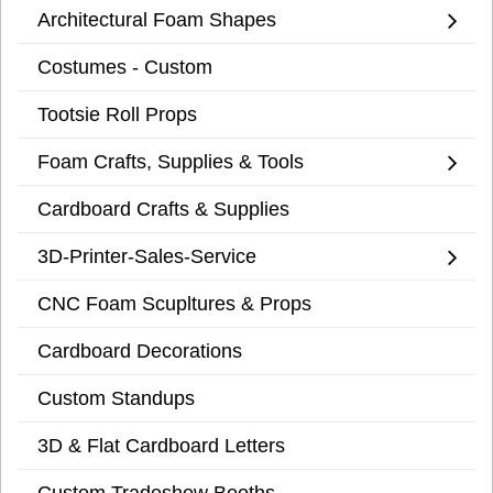
Architectural Foam Shapes
Costumes - Custom
Tootsie Roll Props
Foam Crafts, Supplies & Tools
Cardboard Crafts & Supplies
3D-Printer-Sales-Service
CNC Foam Scupltures & Props
Cardboard Decorations
Custom Standups
3D & Flat Cardboard Letters
Custom Tradeshow Booths