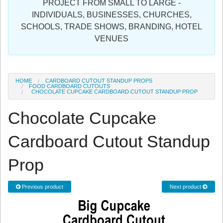
PROJECT FROM SMALL TO LARGE -
Sign in
INDIVIDUALS, BUSINESSES, CHURCHES,
SCHOOLS, TRADE SHOWS, BRANDING, HOTEL
Register
VENUES
HOME
CARDBOARD CUTOUT STANDUP PROPS
FOOD CARDBOARD CUTOUTS
CHOCOLATE CUPCAKE CARDBOARD CUTOUT STANDUP PROP
Chocolate Cupcake
Cardboard Cutout Standup
Prop
Previous product
Next product