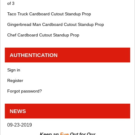
of 3
Taco Truck Cardboard Cutout Standup Prop
Gingerbread Man Cardboard Cutout Standup Prop
Chef Cardboard Cutout Standup Prop
AUTHENTICATION
Sign in
Register
Forgot password?
NEWS
09-23-2019
Keep an
Eye
Out for Our