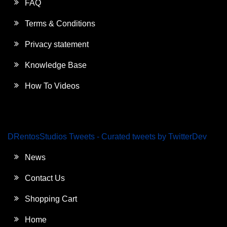
FAQ
Terms & Conditions
Privacy statement
Knowledge Base
How To Videos
DRentosStudios Tweets - Curated tweets by TwitterDev
News
Contact Us
Shopping Cart
Home