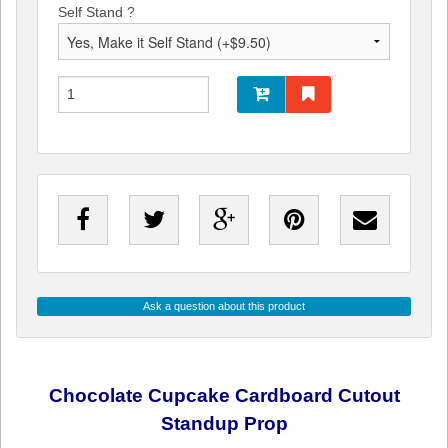
Self Stand ?
Ask a question about this product
Chocolate Cupcake Cardboard Cutout
Standup Prop