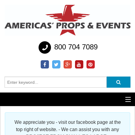
800 704 7089
Additional Services
We appreciate you - visit our facebook page at the
Help
top right of website. - We can assist you with any