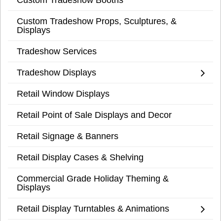
Custom Tradeshow Props, Sculptures, &
Displays
Tradeshow Services
Tradeshow Displays
Retail Window Displays
Retail Point of Sale Displays and Decor
Retail Signage & Banners
Retail Display Cases & Shelving
Commercial Grade Holiday Theming &
Displays
Retail Display Turntables & Animations