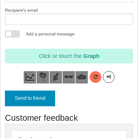
Recipient's email
Add a personal message
Click or touch the
Graph
Send to friend
Customer feedback