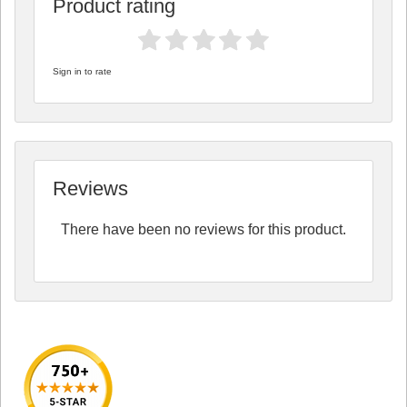
Product rating
Sign in to rate
Reviews
There have been no reviews for this product.