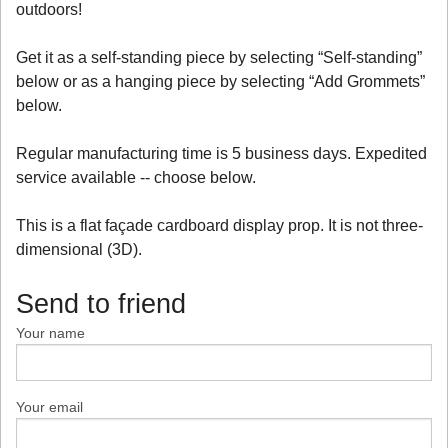
outdoors!
Get it as a self-standing piece by selecting “Self-standing”
below or as a hanging piece by selecting “Add Grommets”
below.
Regular manufacturing time is 5 business days. Expedited
service available -- choose below.
This is a flat façade cardboard display prop. It is not three-
dimensional (3D).
Send to friend
Your name
Your email