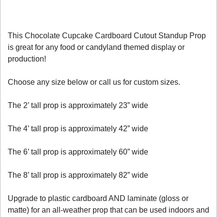
This Chocolate Cupcake Cardboard Cutout Standup Prop
is great for any food or candyland themed display or
production!
Choose any size below or call us for custom sizes.
The 2’ tall prop is approximately 23” wide
The 4’ tall prop is approximately 42” wide
The 6’ tall prop is approximately 60” wide
The 8’ tall prop is approximately 82” wide
Upgrade to plastic cardboard AND laminate (gloss or
matte) for an all-weather prop that can be used indoors and