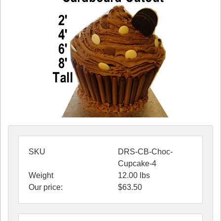
SKU
DRS-CB-Choc-
Cupcake-4
Weight
12.00
lbs
Our price:
$
63.50