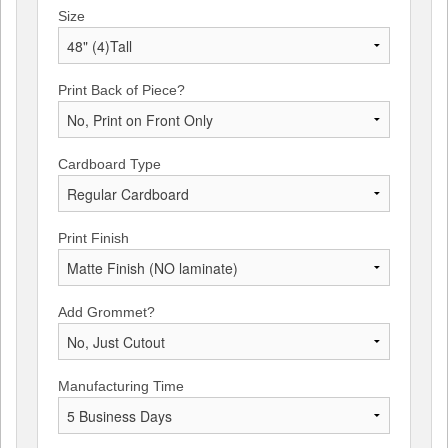
Size
Print Back of Piece?
Cardboard Type
Print Finish
Add Grommet?
Manufacturing Time