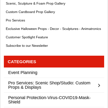
Scenic, Sculpture & Foam Prop Gallery
Custom Cardboard Prop Gallery
Pro Services
Exclusive Halloween Props - Decor - Sculptures - Animatronics
Customer Spotlight Feature
Subscribe to our Newsletter
CATEGORIES
Event Planning
Pro Services: Scenic Shop/Studio: Custom
Props & Displays
Personal Protection-Virus-COVID19-Mask-
Shield