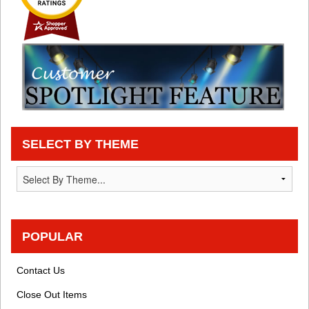
SELECT BY THEME
POPULAR
Contact Us
Close Out Items