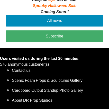
Spooky Halloween Sale
Coming Soon!!
All news
Subscribe
Users visited us during the last 30 minutes:
576 anonymous customer(s)
Contact us
Scenic Foam Props & Sculptures Gallery
Cardboard Cutout Standup Photo Gallery
About DR Prop Studios