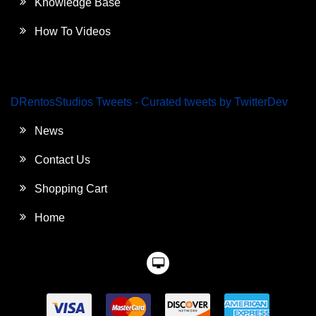
Knowledge Base
How To Videos
DRentosStudios Tweets - Curated tweets by TwitterDev
News
Contact Us
Shopping Cart
Home