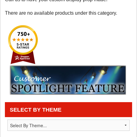
There are no available products under this category.
SELECT BY THEME