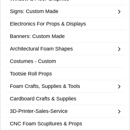
Signs: Custom Made
Electronics For Props & Displays
Banners: Custom Made
Architectural Foam Shapes
Costumes - Custom
Tootsie Roll Props
Foam Crafts, Supplies & Tools
Cardboard Crafts & Supplies
3D-Printer-Sales-Service
CNC Foam Scupltures & Props