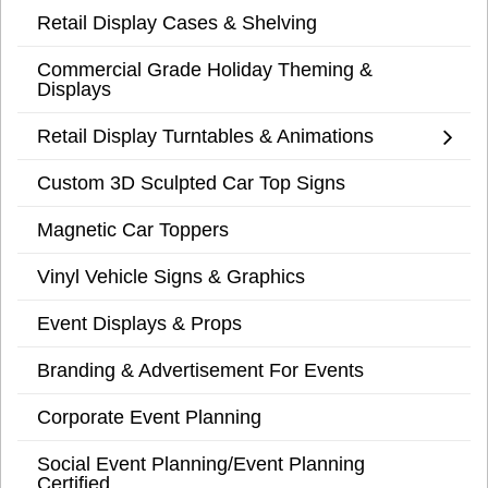
Retail Display Cases & Shelving
Commercial Grade Holiday Theming &
Displays
Retail Display Turntables & Animations
Custom 3D Sculpted Car Top Signs
Magnetic Car Toppers
Vinyl Vehicle Signs & Graphics
Event Displays & Props
Branding & Advertisement For Events
Corporate Event Planning
Social Event Planning/Event Planning
Certified