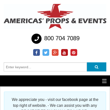
800 704 7089
Additional Services
We appreciate you - visit our facebook page at the
Help
top right of website. - We can assist you with any