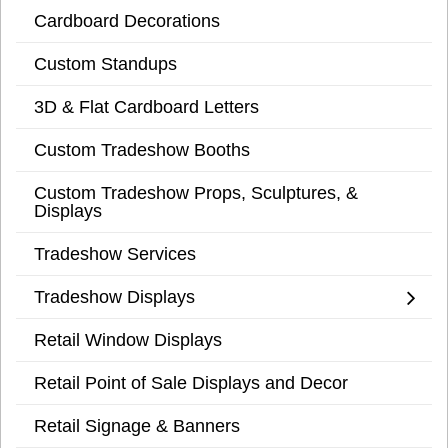
Cardboard Decorations
Custom Standups
3D & Flat Cardboard Letters
Custom Tradeshow Booths
Custom Tradeshow Props, Sculptures, &
Displays
Tradeshow Services
Tradeshow Displays
Retail Window Displays
Retail Point of Sale Displays and Decor
Retail Signage & Banners