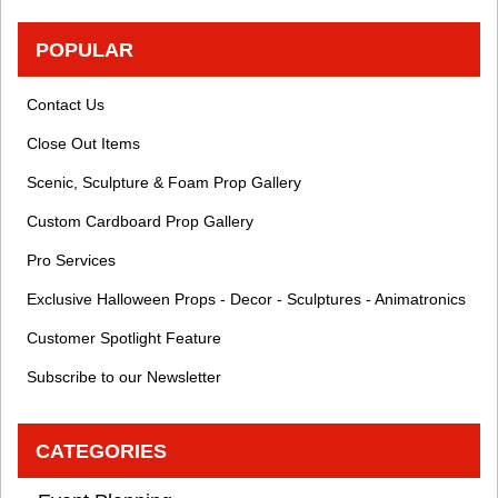
POPULAR
Contact Us
Close Out Items
Scenic, Sculpture & Foam Prop Gallery
Custom Cardboard Prop Gallery
Pro Services
Exclusive Halloween Props - Decor - Sculptures - Animatronics
Customer Spotlight Feature
Subscribe to our Newsletter
CATEGORIES