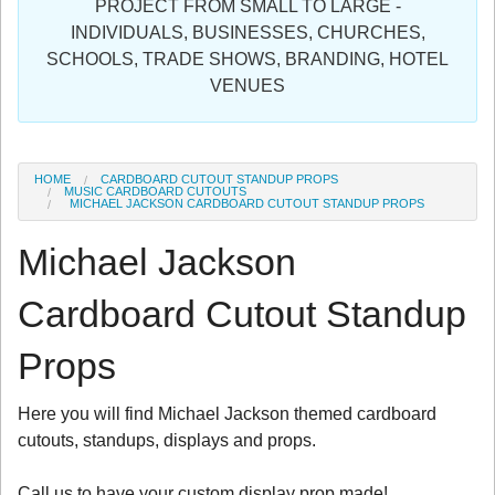
PROJECT FROM SMALL TO LARGE -
Sign in
INDIVIDUALS, BUSINESSES, CHURCHES,
SCHOOLS, TRADE SHOWS, BRANDING, HOTEL
Register
VENUES
HOME
CARDBOARD CUTOUT STANDUP PROPS
MUSIC CARDBOARD CUTOUTS
MICHAEL JACKSON CARDBOARD CUTOUT STANDUP PROPS
Michael Jackson
Cardboard Cutout Standup
Props
Here you will find Michael Jackson themed cardboard
cutouts, standups, displays and props.
Call us to have your custom display prop made!