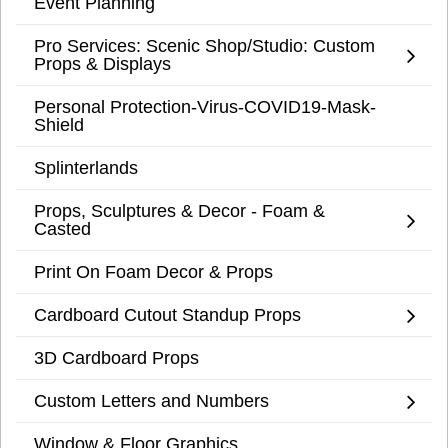
Event Planning
Pro Services: Scenic Shop/Studio: Custom
Props & Displays
Personal Protection-Virus-COVID19-Mask-
Shield
Splinterlands
Props, Sculptures & Decor - Foam &
Casted
Print On Foam Decor & Props
Cardboard Cutout Standup Props
3D Cardboard Props
Custom Letters and Numbers
Window & Floor Graphics