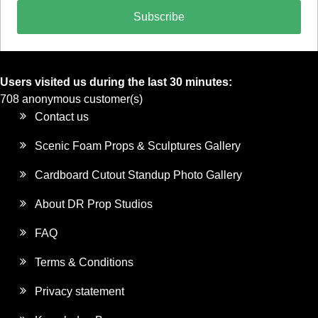
Subscribe
Users visited us during the last 30 minutes:
708 anonymous customer(s)
Contact us
Scenic Foam Props & Sculptures Gallery
Cardboard Cutout Standup Photo Gallery
About DR Prop Studios
FAQ
Terms & Conditions
Privacy statement