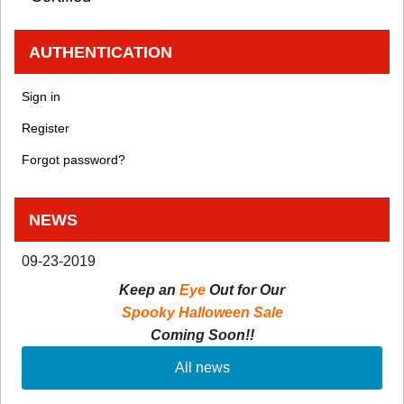
AUTHENTICATION
Sign in
Register
Forgot password?
NEWS
09-23-2019
Keep an
Eye
Out for Our
Spooky Halloween Sale
Coming Soon!!
All news