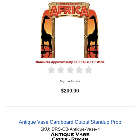
Sign in to rate
$200.00
Antique Vase Cardboard Cutout Standup Prop
SKU: DRS-CB-Antique-Vase-4