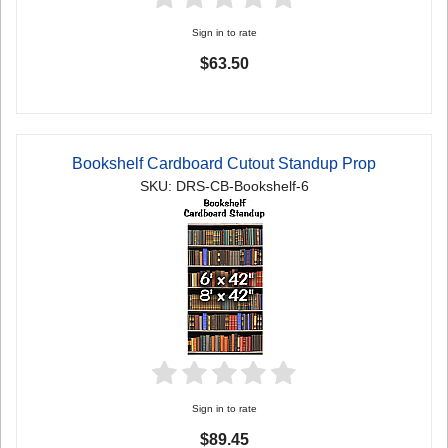
Sign in to rate
$63.50
Bookshelf Cardboard Cutout Standup Prop
SKU: DRS-CB-Bookshelf-6
Sign in to rate
$89.45