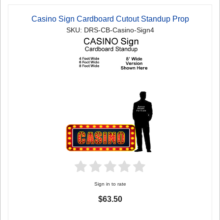
Casino Sign Cardboard Cutout Standup Prop
SKU: DRS-CB-Casino-Sign4
Sign in to rate
$63.50