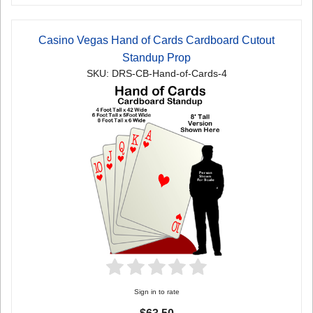
Casino Vegas Hand of Cards Cardboard Cutout
Standup Prop
SKU: DRS-CB-Hand-of-Cards-4
Sign in to rate