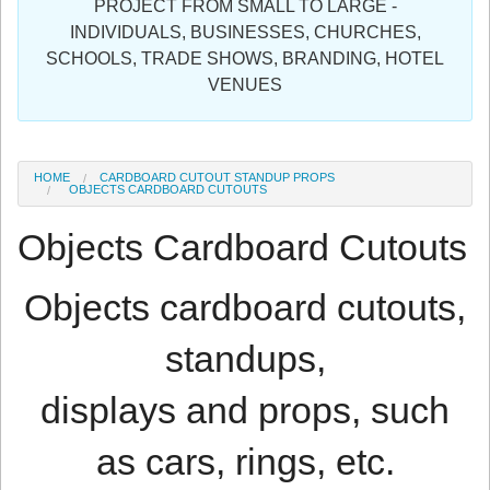
PROJECT FROM SMALL TO LARGE -
Sign in
INDIVIDUALS, BUSINESSES, CHURCHES,
SCHOOLS, TRADE SHOWS, BRANDING, HOTEL
Register
VENUES
HOME
CARDBOARD CUTOUT STANDUP PROPS
OBJECTS CARDBOARD CUTOUTS
Objects Cardboard Cutouts
Objects cardboard cutouts,
standups,
displays and props, such
as cars, rings, etc.