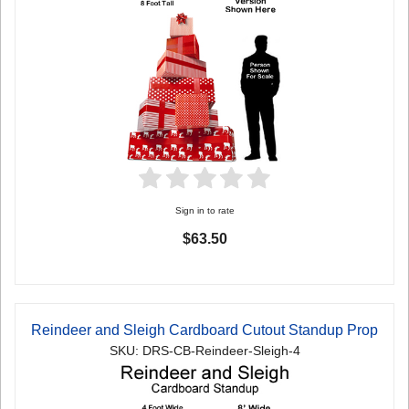
Sign in to rate
$63.50
Reindeer and Sleigh Cardboard Cutout Standup Prop
SKU: DRS-CB-Reindeer-Sleigh-4