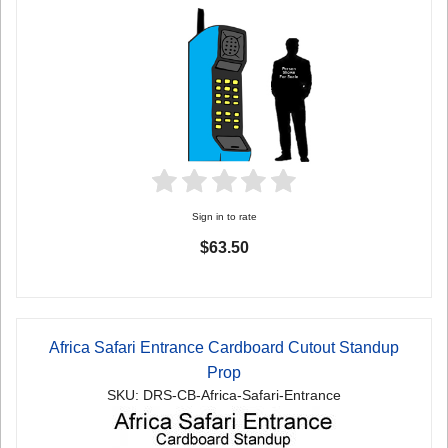
Sign in to rate
$63.50
Africa Safari Entrance Cardboard Cutout Standup
Prop
SKU: DRS-CB-Africa-Safari-Entrance