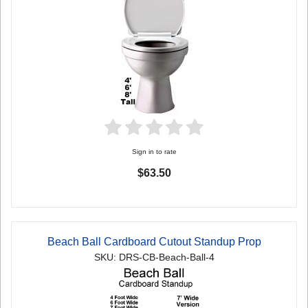
Sign in to rate
$63.50
Beach Ball Cardboard Cutout Standup Prop
SKU: DRS-CB-Beach-Ball-4