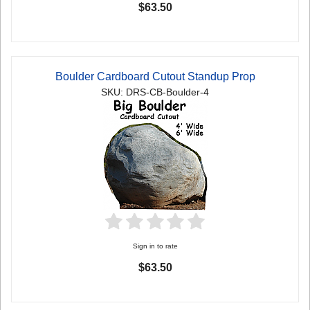
$63.50
Boulder Cardboard Cutout Standup Prop
SKU: DRS-CB-Boulder-4
Sign in to rate
$63.50