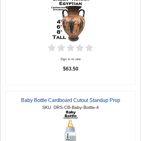
Sign in to rate
$63.50
Baby Bottle Cardboard Cutout Standup Prop
SKU: DRS-CB-Baby-Bottle-4