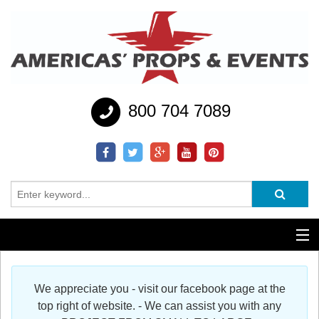
800 704 7089
Additional Services
We appreciate you - visit our facebook page at the
Help
top right of website. - We can assist you with any