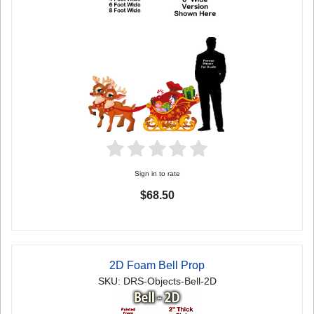
Sign in to rate
$68.50
2D Foam Bell Prop
SKU: DRS-Objects-Bell-2D