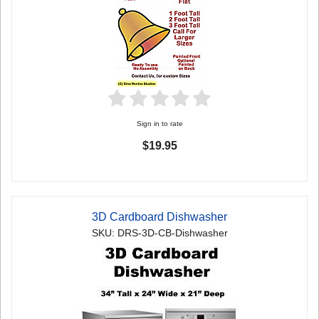
Sign in to rate
$19.95
3D Cardboard Dishwasher
SKU: DRS-3D-CB-Dishwasher