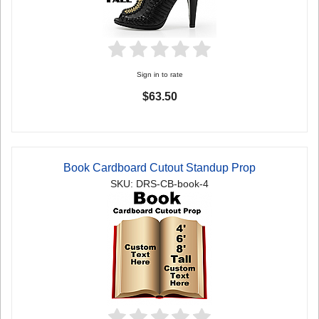
Sign in to rate
$63.50
Book Cardboard Cutout Standup Prop
SKU: DRS-CB-book-4