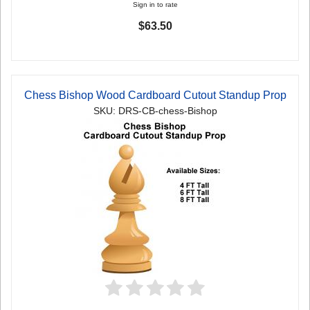
Sign in to rate
$63.50
Chess Bishop Wood Cardboard Cutout Standup Prop
SKU: DRS-CB-chess-Bishop