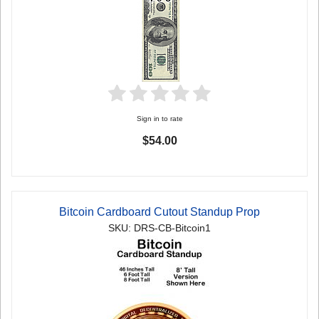
Sign in to rate
$54.00
Bitcoin Cardboard Cutout Standup Prop
SKU: DRS-CB-Bitcoin1