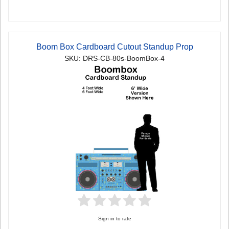
Boom Box Cardboard Cutout Standup Prop
SKU: DRS-CB-80s-BoomBox-4
Sign in to rate