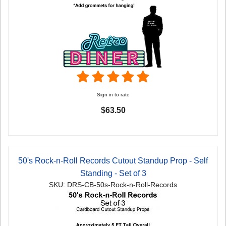
Sign in to rate
$63.50
50's Rock-n-Roll Records Cutout Standup Prop - Self
Standing - Set of 3
SKU: DRS-CB-50s-Rock-n-Roll-Records