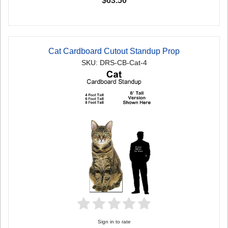
$63.50
Cat Cardboard Cutout Standup Prop
SKU: DRS-CB-Cat-4
Sign in to rate