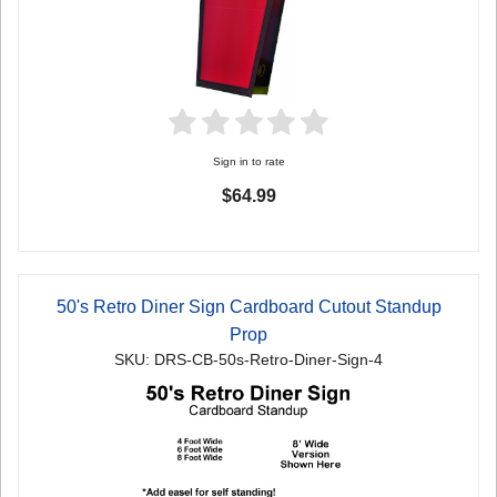
Sign in to rate
$64.99
50's Retro Diner Sign Cardboard Cutout Standup
Prop
SKU: DRS-CB-50s-Retro-Diner-Sign-4