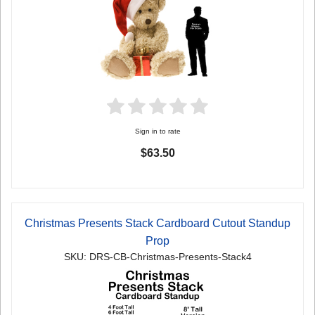
Sign in to rate
$63.50
Christmas Presents Stack Cardboard Cutout Standup
Prop
SKU: DRS-CB-Christmas-Presents-Stack4