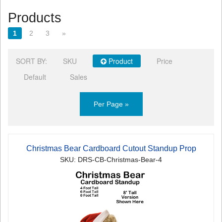
Products
1
2
3
»
SORT BY:
SKU
Product
Price
Default
Sales
Per Page »
Christmas Bear Cardboard Cutout Standup Prop
SKU: DRS-CB-Christmas-Bear-4