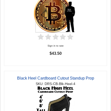
Sign in to rate
$43.50
Black Heel Cardboard Cutout Standup Prop
SKU: DRS-CB-Blk-Heel-4