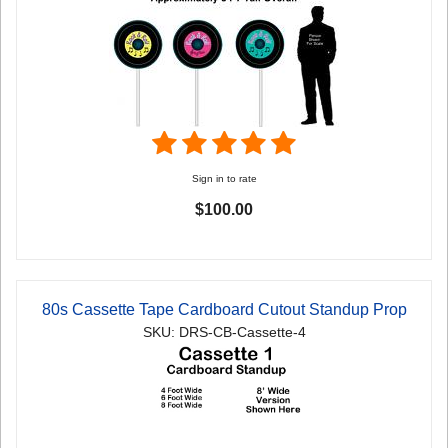
Sign in to rate
$100.00
80s Cassette Tape Cardboard Cutout Standup Prop
SKU: DRS-CB-Cassette-4