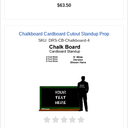
$63.50
Chalkboard Cardboard Cutout Standup Prop
SKU: DRS-CB-Chalkboard-4