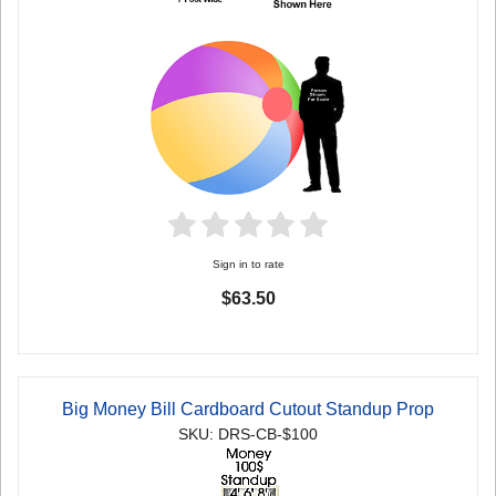
Sign in to rate
$63.50
Big Money Bill Cardboard Cutout Standup Prop
SKU: DRS-CB-$100