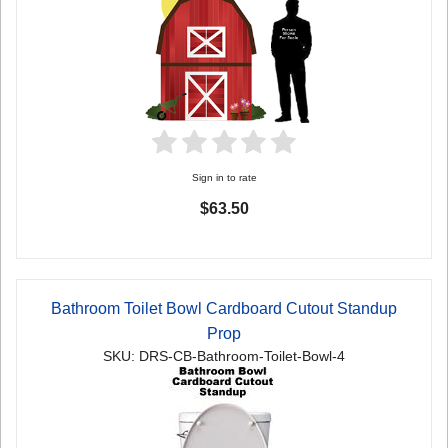
Sign in to rate
$63.50
Bathroom Toilet Bowl Cardboard Cutout Standup
Prop
SKU: DRS-CB-Bathroom-Toilet-Bowl-4