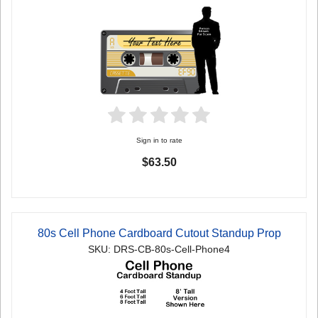
Sign in to rate
$63.50
80s Cell Phone Cardboard Cutout Standup Prop
SKU: DRS-CB-80s-Cell-Phone4