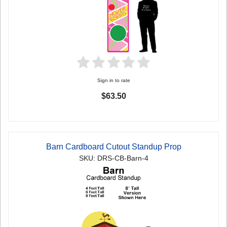
Sign in to rate
$63.50
Barn Cardboard Cutout Standup Prop
SKU: DRS-CB-Barn-4