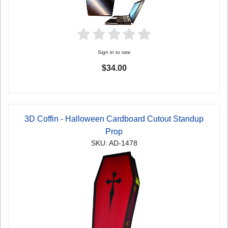
Sign in to rate
$34.00
3D Coffin - Halloween Cardboard Cutout Standup
Prop
SKU: AD-1478