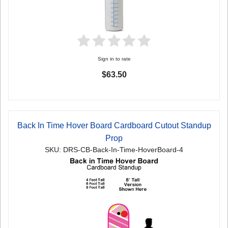
Sign in to rate
$63.50
Back In Time Hover Board Cardboard Cutout Standup
Prop
SKU: DRS-CB-Back-In-Time-HoverBoard-4