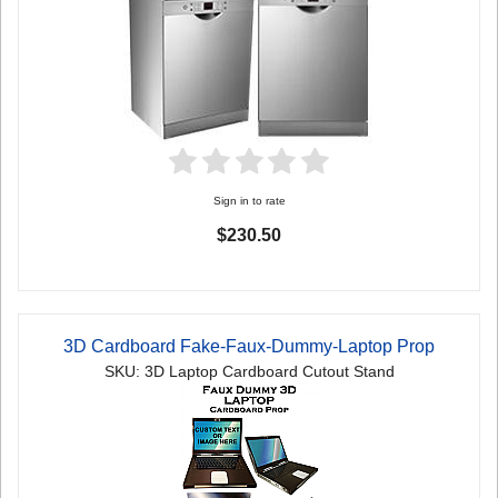
Sign in to rate
$230.50
3D Cardboard Fake-Faux-Dummy-Laptop Prop
SKU: 3D Laptop Cardboard Cutout Stand