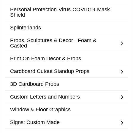
Personal Protection-Virus-COVID19-Mask-
Shield
Splinterlands
Props, Sculptures & Decor - Foam &
Casted
Print On Foam Decor & Props
Cardboard Cutout Standup Props
3D Cardboard Props
Custom Letters and Numbers
Window & Floor Graphics
Signs: Custom Made