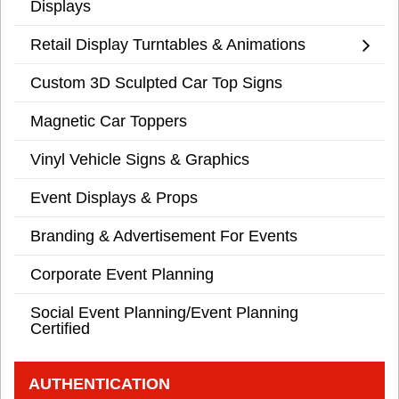
Displays
Retail Display Turntables & Animations
Custom 3D Sculpted Car Top Signs
Magnetic Car Toppers
Vinyl Vehicle Signs & Graphics
Event Displays & Props
Branding & Advertisement For Events
Corporate Event Planning
Social Event Planning/Event Planning
Certified
AUTHENTICATION