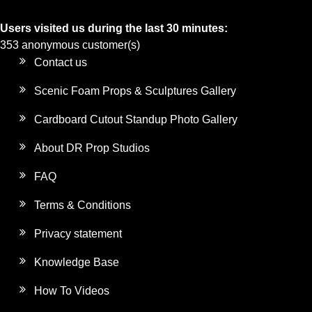
Users visited us during the last 30 minutes:
353 anonymous customer(s)
Contact us
Scenic Foam Props & Sculptures Gallery
Cardboard Cutout Standup Photo Gallery
About DR Prop Studios
FAQ
Terms & Conditions
Privacy statement
Knowledge Base
How To Videos