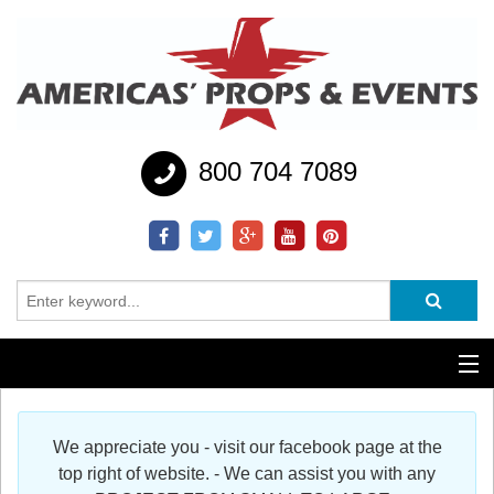
800 704 7089
Additional Services
We appreciate you - visit our facebook page at the
Help
top right of website. - We can assist you with any