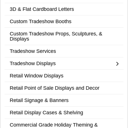
3D & Flat Cardboard Letters
Custom Tradeshow Booths
Custom Tradeshow Props, Sculptures, &
Displays
Tradeshow Services
Tradeshow Displays
Retail Window Displays
Retail Point of Sale Displays and Decor
Retail Signage & Banners
Retail Display Cases & Shelving
Commercial Grade Holiday Theming &