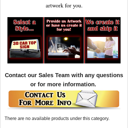
artwork for you.
Contact our Sales Team with any questions
or for more information.
There are no available products under this category.