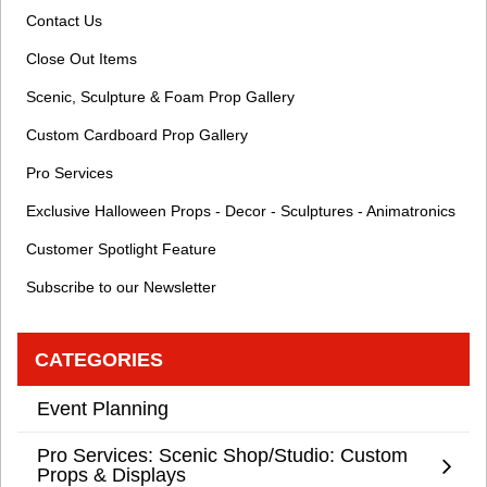
Contact Us
Close Out Items
Scenic, Sculpture & Foam Prop Gallery
Custom Cardboard Prop Gallery
Pro Services
Exclusive Halloween Props - Decor - Sculptures - Animatronics
Customer Spotlight Feature
Subscribe to our Newsletter
CATEGORIES
Event Planning
Pro Services: Scenic Shop/Studio: Custom
Props & Displays