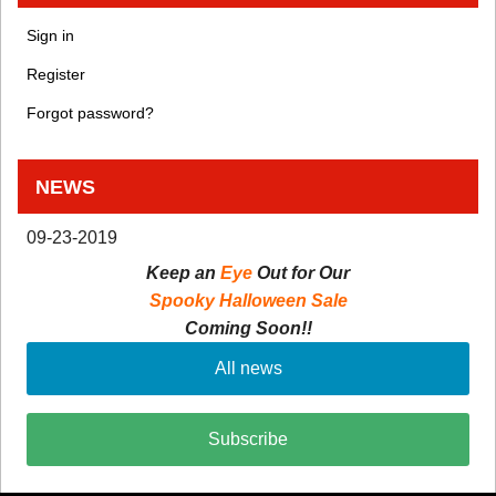
Sign in
Register
Forgot password?
NEWS
09-23-2019
Keep an
Eye
Out for Our
Spooky Halloween Sale
Coming Soon!!
All news
Subscribe