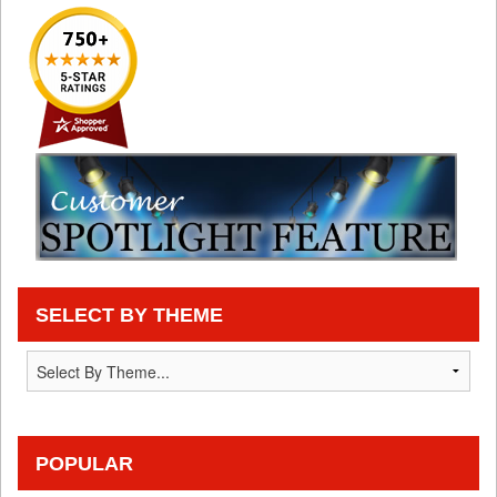
SELECT BY THEME
POPULAR