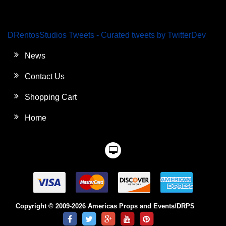
DRentosStudios Tweets - Curated tweets by TwitterDev
News
Contact Us
Shopping Cart
Home
Copyright © 2009-2026 Americas Props and Events/DRPS