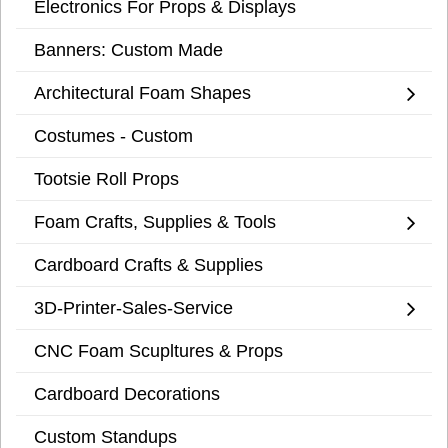
Electronics For Props & Displays
Banners: Custom Made
Architectural Foam Shapes
Costumes - Custom
Tootsie Roll Props
Foam Crafts, Supplies & Tools
Cardboard Crafts & Supplies
3D-Printer-Sales-Service
CNC Foam Scupltures & Props
Cardboard Decorations
Custom Standups