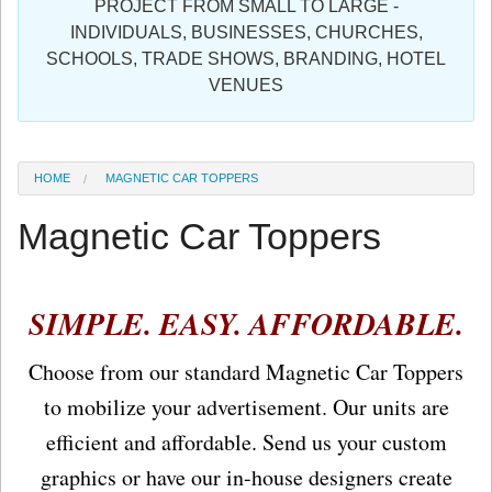
PROJECT FROM SMALL TO LARGE -
Sign in
INDIVIDUALS, BUSINESSES, CHURCHES,
SCHOOLS, TRADE SHOWS, BRANDING, HOTEL
Register
VENUES
HOME
MAGNETIC CAR TOPPERS
Magnetic Car Toppers
SIMPLE. EASY. AFFORDABLE.
Choose from our standard Magnetic Car Toppers
to mobilize your advertisement. Our units are
efficient and affordable. Send us your custom
graphics or have our in-house designers create