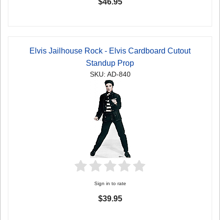
$46.95
Elvis Jailhouse Rock - Elvis Cardboard Cutout
Standup Prop
SKU: AD-840
Sign in to rate
$39.95