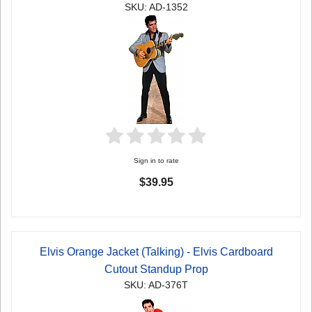
SKU: AD-1352
Sign in to rate
$39.95
Elvis Orange Jacket (Talking) - Elvis Cardboard
Cutout Standup Prop
SKU: AD-376T