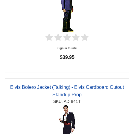
Sign in to rate
$39.95
Elvis Bolero Jacket (Talking) - Elvis Cardboard Cutout
Standup Prop
SKU: AD-841T