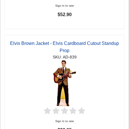
Sign in to rate
$52.90
Elvis Brown Jacket - Elvis Cardboard Cutout Standup
Prop
SKU: AD-839
Sign in to rate