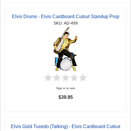
Elvis Drums - Elvis Cardboard Cutout Standup Prop
SKU: AD-499
Sign in to rate
$39.95
Elvis Gold Tuxedo (Talking) - Elvis Cardboard Cutout