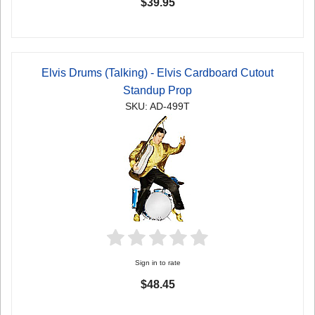
$39.95
Elvis Drums (Talking) - Elvis Cardboard Cutout
Standup Prop
SKU: AD-499T
Sign in to rate
$48.45