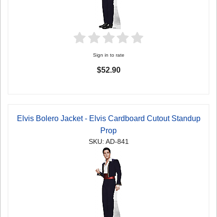
Sign in to rate
$52.90
Elvis Bolero Jacket - Elvis Cardboard Cutout Standup
Prop
SKU: AD-841