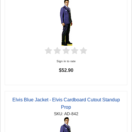
Sign in to rate
$52.90
Elvis Blue Jacket - Elvis Cardboard Cutout Standup
Prop
SKU: AD-842