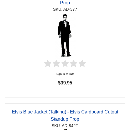
Prop
SKU: AD-377
Sign in to rate
$39.95
Elvis Blue Jacket (Talking) - Elvis Cardboard Cutout
Standup Prop
SKU: AD-842T