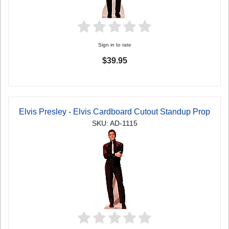
Sign in to rate
$39.95
Elvis Presley - Elvis Cardboard Cutout Standup Prop
SKU: AD-1115