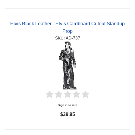
Elvis Black Leather - Elvis Cardboard Cutout Standup
Prop
SKU: AD-737
Sign in to rate
$39.95