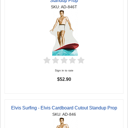
Standup Prop
SKU: AD-846T
Sign in to rate
$52.90
Elvis Surfing - Elvis Cardboard Cutout Standup Prop
SKU: AD-846