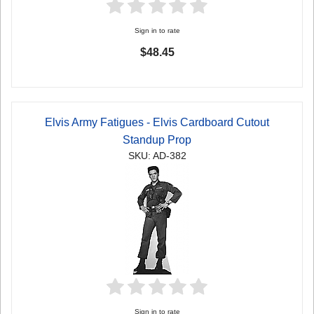
Sign in to rate
$48.45
Elvis Army Fatigues - Elvis Cardboard Cutout
Standup Prop
SKU: AD-382
Sign in to rate