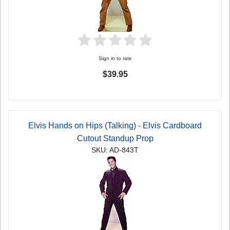
Sign in to rate
$39.95
Elvis Hands on Hips (Talking) - Elvis Cardboard
Cutout Standup Prop
SKU: AD-843T