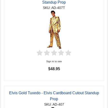
Standup Prop
SKU: AD-407T
Sign in to rate
$48.95
Elvis Gold Tuxedo - Elvis Cardboard Cutout Standup
Prop
SKU: AD-407