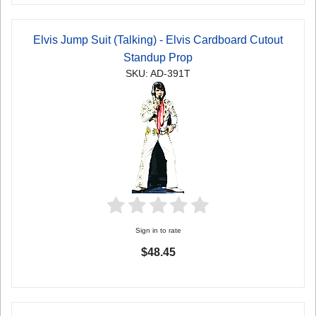
Elvis Jump Suit (Talking) - Elvis Cardboard Cutout
Standup Prop
SKU: AD-391T
Sign in to rate
$48.45