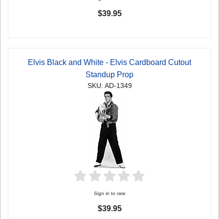
$39.95
Elvis Black and White - Elvis Cardboard Cutout
Standup Prop
SKU: AD-1349
Sign in to rate
$39.95