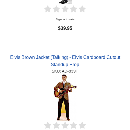
Sign in to rate
$39.95
Elvis Brown Jacket (Talking) - Elvis Cardboard Cutout
Standup Prop
SKU: AD-839T