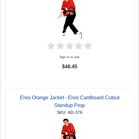
Sign in to rate
$48.45
Elvis Orange Jacket - Elvis Cardboard Cutout
Standup Prop
SKU: AD-376