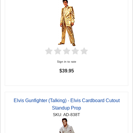
Sign in to rate
$39.95
Elvis Gunfighter (Talking) - Elvis Cardboard Cutout
Standup Prop
SKU: AD-838T