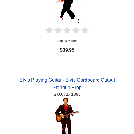
Sign in to rate
$39.95
Elvis Playing Guitar - Elvis Cardboard Cutout
Standup Prop
SKU: AD-1353