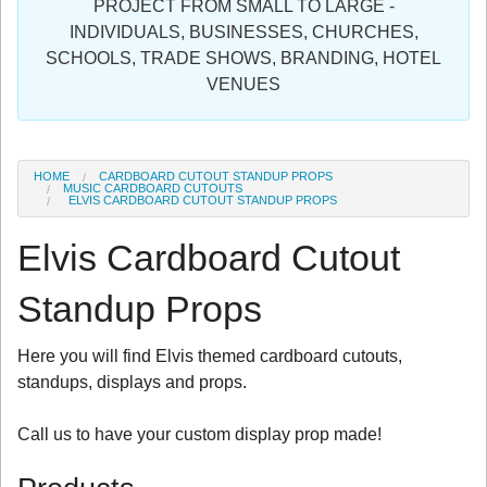
PROJECT FROM SMALL TO LARGE -
Sign in
INDIVIDUALS, BUSINESSES, CHURCHES,
SCHOOLS, TRADE SHOWS, BRANDING, HOTEL
Register
VENUES
HOME
CARDBOARD CUTOUT STANDUP PROPS
MUSIC CARDBOARD CUTOUTS
ELVIS CARDBOARD CUTOUT STANDUP PROPS
Elvis Cardboard Cutout
Standup Props
Here you will find Elvis themed cardboard cutouts,
standups, displays and props.
Call us to have your custom display prop made!