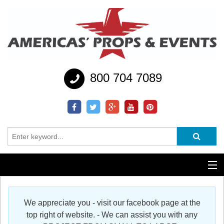
800 704 7089
Additional Services
We appreciate you - visit our facebook page at the
Help
top right of website. - We can assist you with any