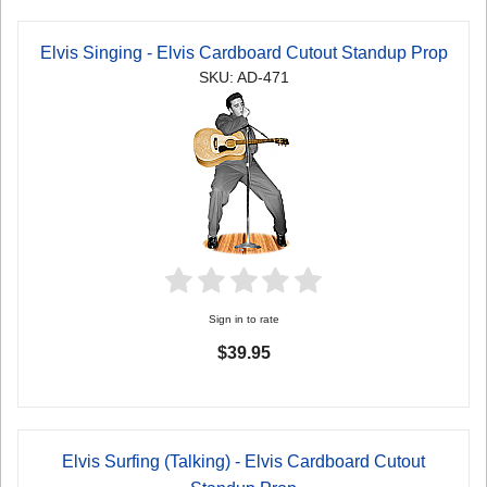
Elvis Singing - Elvis Cardboard Cutout Standup Prop
SKU: AD-471
Sign in to rate
$39.95
Elvis Surfing (Talking) - Elvis Cardboard Cutout