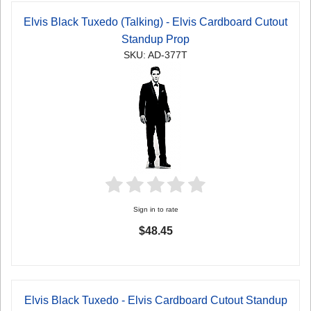
Elvis Black Tuxedo (Talking) - Elvis Cardboard Cutout
Standup Prop
SKU: AD-377T
Sign in to rate
$48.45
Elvis Black Tuxedo - Elvis Cardboard Cutout Standup