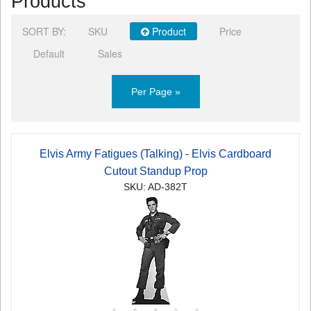
Products
SORT BY:
SKU
Product
Price
Default
Sales
Per Page »
Elvis Army Fatigues (Talking) - Elvis Cardboard
Cutout Standup Prop
SKU: AD-382T