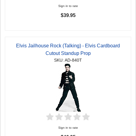
Sign in to rate
$39.95
Elvis Jailhouse Rock (Talking) - Elvis Cardboard
Cutout Standup Prop
SKU: AD-840T
Sign in to rate