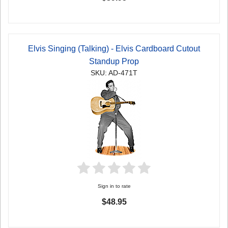
Elvis Singing (Talking) - Elvis Cardboard Cutout
Standup Prop
SKU: AD-471T
Sign in to rate
$48.95