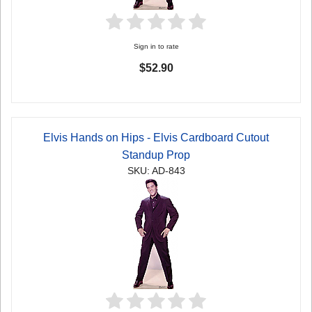
Sign in to rate
$52.90
Elvis Hands on Hips - Elvis Cardboard Cutout
Standup Prop
SKU: AD-843