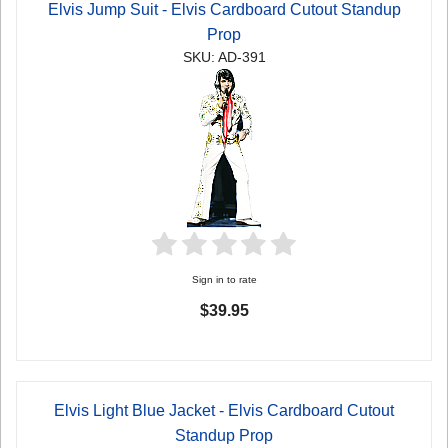
Elvis Jump Suit - Elvis Cardboard Cutout Standup
Prop
SKU: AD-391
Sign in to rate
$39.95
Elvis Light Blue Jacket - Elvis Cardboard Cutout
Standup Prop