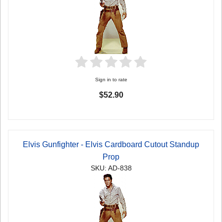
Sign in to rate
$52.90
Elvis Gunfighter - Elvis Cardboard Cutout Standup
Prop
SKU: AD-838