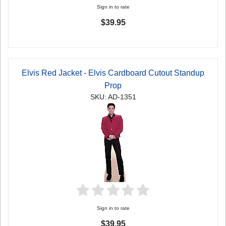
Sign in to rate
$39.95
Elvis Red Jacket - Elvis Cardboard Cutout Standup
Prop
SKU: AD-1351
Sign in to rate
$39.95