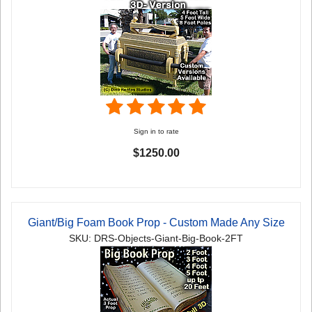
Sign in to rate
$1250.00
Giant/Big Foam Book Prop - Custom Made Any Size
SKU: DRS-Objects-Giant-Big-Book-2FT