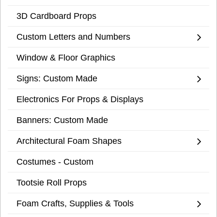
3D Cardboard Props
Custom Letters and Numbers
Window & Floor Graphics
Signs: Custom Made
Electronics For Props & Displays
Banners: Custom Made
Architectural Foam Shapes
Costumes - Custom
Tootsie Roll Props
Foam Crafts, Supplies & Tools