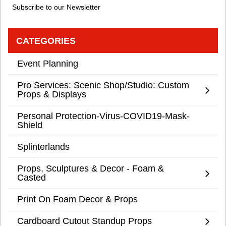
Subscribe to our Newsletter
CATEGORIES
Event Planning
Pro Services: Scenic Shop/Studio: Custom
Props & Displays
Personal Protection-Virus-COVID19-Mask-
Shield
Splinterlands
Props, Sculptures & Decor - Foam &
Casted
Print On Foam Decor & Props
Cardboard Cutout Standup Props