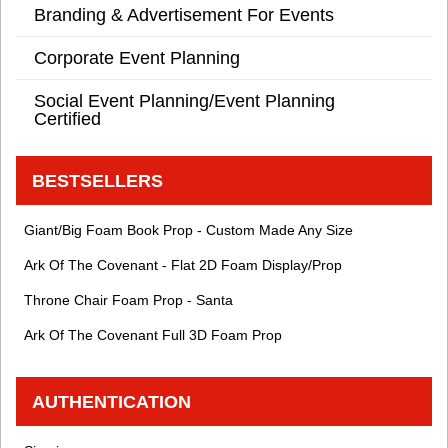
Branding & Advertisement For Events
Corporate Event Planning
Social Event Planning/Event Planning
Certified
BESTSELLERS
Giant/Big Foam Book Prop - Custom Made Any Size
Ark Of The Covenant - Flat 2D Foam Display/Prop
Throne Chair Foam Prop - Santa
Ark Of The Covenant Full 3D Foam Prop
AUTHENTICATION