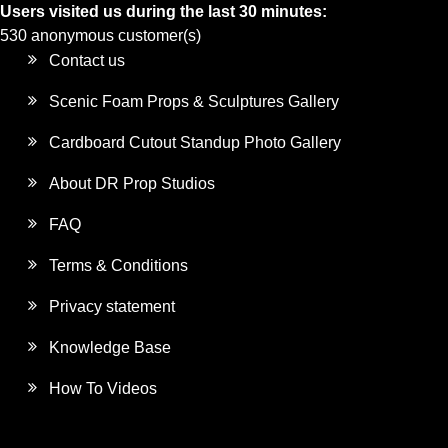
Users visited us during the last 30 minutes:
530 anonymous customer(s)
Contact us
Scenic Foam Props & Sculptures Gallery
Cardboard Cutout Standup Photo Gallery
About DR Prop Studios
FAQ
Terms & Conditions
Privacy statement
Knowledge Base
How To Videos