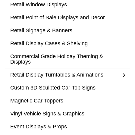
Retail Window Displays
Retail Point of Sale Displays and Decor
Retail Signage & Banners
Retail Display Cases & Shelving
Commercial Grade Holiday Theming &
Displays
Retail Display Turntables & Animations
Custom 3D Sculpted Car Top Signs
Magnetic Car Toppers
Vinyl Vehicle Signs & Graphics
Event Displays & Props