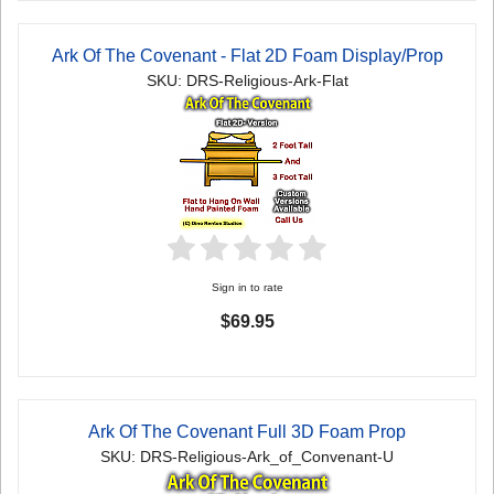
Ark Of The Covenant - Flat 2D Foam Display/Prop
SKU: DRS-Religious-Ark-Flat
Sign in to rate
$69.95
Ark Of The Covenant Full 3D Foam Prop
SKU: DRS-Religious-Ark_of_Convenant-U