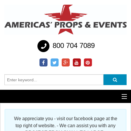
800 704 7089
Additional Services
We appreciate you - visit our facebook page at the
Help
top right of website. - We can assist you with any