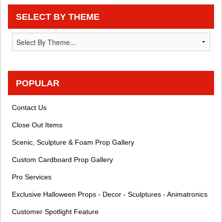
SELECT BY THEME
POPULAR
Contact Us
Close Out Items
Scenic, Sculpture & Foam Prop Gallery
Custom Cardboard Prop Gallery
Pro Services
Exclusive Halloween Props - Decor - Sculptures - Animatronics
Customer Spotlight Feature