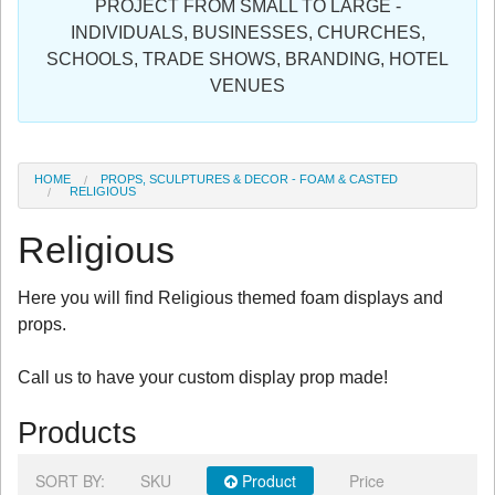
PROJECT FROM SMALL TO LARGE -
Sign in
INDIVIDUALS, BUSINESSES, CHURCHES,
SCHOOLS, TRADE SHOWS, BRANDING, HOTEL
Register
VENUES
HOME
PROPS, SCULPTURES & DECOR - FOAM & CASTED
RELIGIOUS
Religious
Here you will find Religious themed foam displays and
props.
Call us to have your custom display prop made!
Products
SORT BY:
SKU
Product
Price