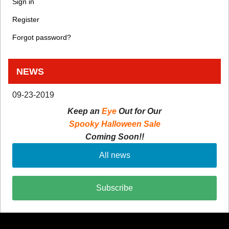
Sign in
Register
Forgot password?
NEWS
09-23-2019
Keep an
Eye
Out for Our
Spooky Halloween Sale
Coming Soon!!
All news
Subscribe