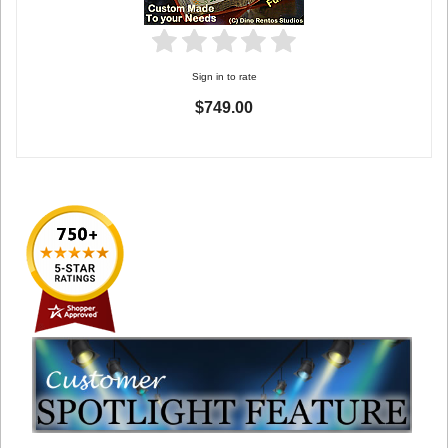
Sign in to rate
$749.00