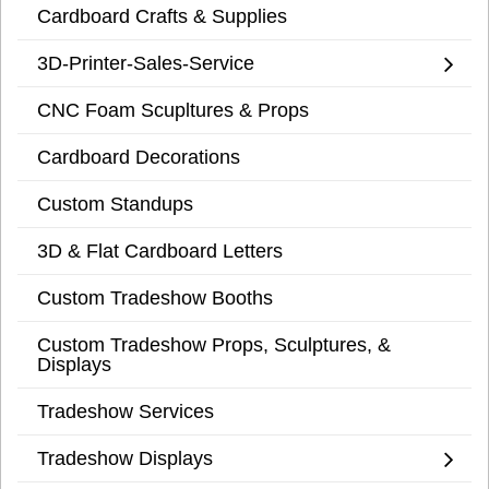
Cardboard Crafts & Supplies
3D-Printer-Sales-Service
CNC Foam Scupltures & Props
Cardboard Decorations
Custom Standups
3D & Flat Cardboard Letters
Custom Tradeshow Booths
Custom Tradeshow Props, Sculptures, &
Displays
Tradeshow Services
Tradeshow Displays