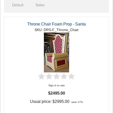
Default
Sales
Throne Chair Foam Prop - Santa
SKU: DRS-F_Throne_Chair
Sign in to rate
$2495.00
Usual price:
$2995.00
save 17%