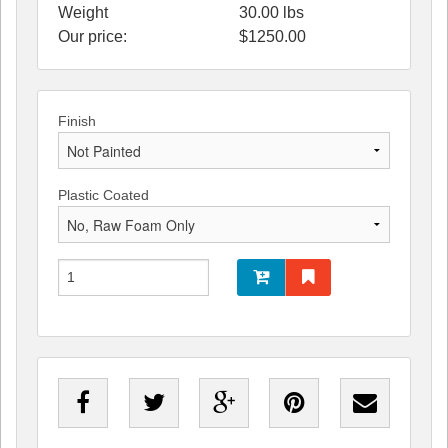
Weight
30.00
lbs
Our price:
$
1250.00
Finish
Plastic Coated