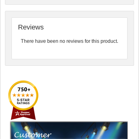
Reviews
There have been no reviews for this product.