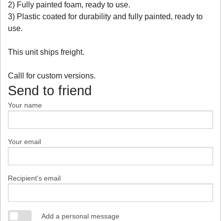
2) Fully painted foam, ready to use.
3) Plastic coated for durability and fully painted, ready to
use.
This unit ships freight.
Calll for custom versions.
Send to friend
Your name
Your email
Recipient's email
Add a personal message