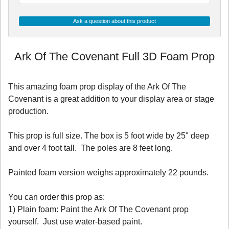
Ask a question about this product
Ark Of The Covenant Full 3D Foam Prop
This amazing foam prop display of the Ark Of The
Covenant is a great addition to your display area or stage
production.
This prop is full size. The box is 5 foot wide by 25" deep
and over 4 foot tall. The poles are 8 feet long.
Painted foam version weighs approximately 22 pounds.
You can order this prop as:
1) Plain foam: Paint the Ark Of The Covenant prop
yourself. Just use water-based paint.