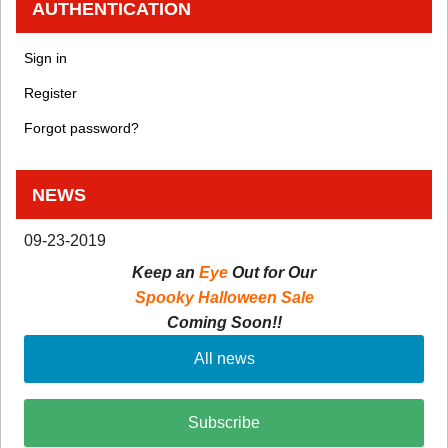
AUTHENTICATION
Sign in
Register
Forgot password?
NEWS
09-23-2019
Keep an
Eye
Out for Our
Spooky Halloween Sale
Coming Soon!!
All news
Subscribe