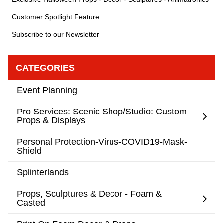
Customer Spotlight Feature
Subscribe to our Newsletter
CATEGORIES
Event Planning
Pro Services: Scenic Shop/Studio: Custom
Props & Displays
Personal Protection-Virus-COVID19-Mask-
Shield
Splinterlands
Props, Sculptures & Decor - Foam &
Casted