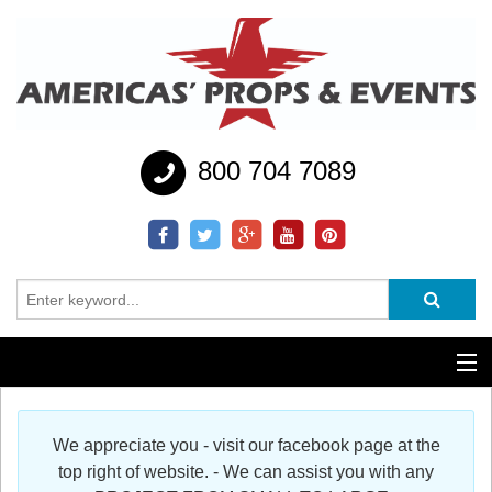
800 704 7089
Additional Services
We appreciate you - visit our facebook page at the
Help
top right of website. - We can assist you with any