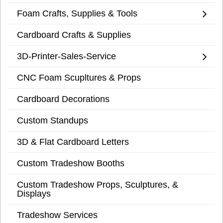
Foam Crafts, Supplies & Tools
Cardboard Crafts & Supplies
3D-Printer-Sales-Service
CNC Foam Scupltures & Props
Cardboard Decorations
Custom Standups
3D & Flat Cardboard Letters
Custom Tradeshow Booths
Custom Tradeshow Props, Sculptures, &
Displays
Tradeshow Services