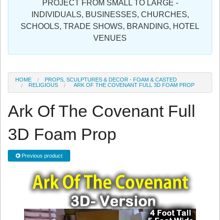
PROJECT FROM SMALL TO LARGE -
Sign in
INDIVIDUALS, BUSINESSES, CHURCHES,
SCHOOLS, TRADE SHOWS, BRANDING, HOTEL
Register
VENUES
HOME
PROPS, SCULPTURES & DECOR - FOAM & CASTED
RELIGIOUS
ARK OF THE COVENANT FULL 3D FOAM PROP
Ark Of The Covenant Full
3D Foam Prop
Previous product