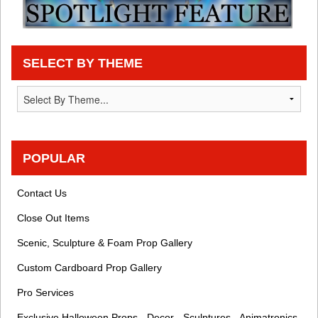
SELECT BY THEME
POPULAR
Contact Us
Close Out Items
Scenic, Sculpture & Foam Prop Gallery
Custom Cardboard Prop Gallery
Pro Services
Exclusive Halloween Props - Decor - Sculptures - Animatronics