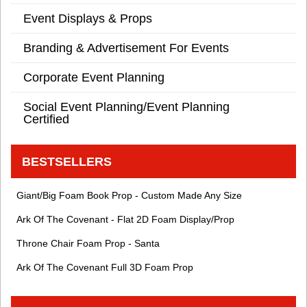
Event Displays & Props
Branding & Advertisement For Events
Corporate Event Planning
Social Event Planning/Event Planning
Certified
BESTSELLERS
Giant/Big Foam Book Prop - Custom Made Any Size
Ark Of The Covenant - Flat 2D Foam Display/Prop
Throne Chair Foam Prop - Santa
Ark Of The Covenant Full 3D Foam Prop