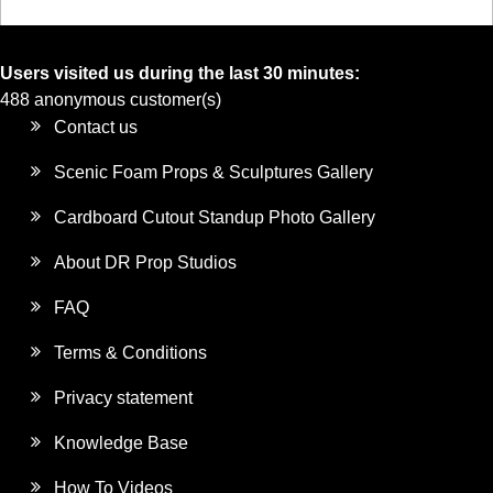
Users visited us during the last 30 minutes:
488 anonymous customer(s)
Contact us
Scenic Foam Props & Sculptures Gallery
Cardboard Cutout Standup Photo Gallery
About DR Prop Studios
FAQ
Terms & Conditions
Privacy statement
Knowledge Base
How To Videos