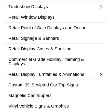
Tradeshow Displays
Retail Window Displays
Retail Point of Sale Displays and Decor
Retail Signage & Banners
Retail Display Cases & Shelving
Commercial Grade Holiday Theming &
Displays
Retail Display Turntables & Animations
Custom 3D Sculpted Car Top Signs
Magnetic Car Toppers
Vinyl Vehicle Signs & Graphics