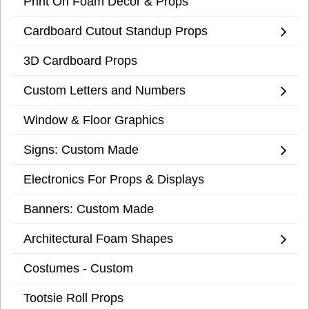
Print On Foam Decor & Props
Cardboard Cutout Standup Props
3D Cardboard Props
Custom Letters and Numbers
Window & Floor Graphics
Signs: Custom Made
Electronics For Props & Displays
Banners: Custom Made
Architectural Foam Shapes
Costumes - Custom
Tootsie Roll Props