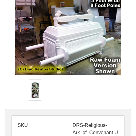
SKU
DRS-Religious-
Ark_of_Convenant-U