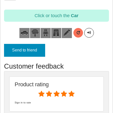
Click or touch the
Car
Send to friend
Customer feedback
Product rating
Sign in to rate