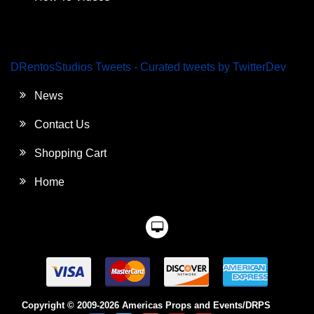
DRentosStudios Tweets - Curated tweets by TwitterDev
News
Contact Us
Shopping Cart
Home
Copyright © 2009-2026 Americas Props and Events/DRPS