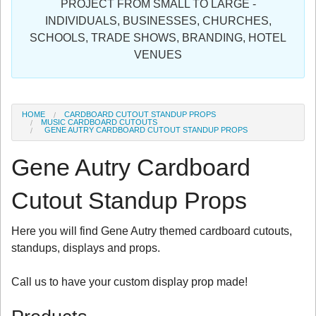
PROJECT FROM SMALL TO LARGE -
Sign in
INDIVIDUALS, BUSINESSES, CHURCHES,
SCHOOLS, TRADE SHOWS, BRANDING, HOTEL
Register
VENUES
HOME
CARDBOARD CUTOUT STANDUP PROPS
MUSIC CARDBOARD CUTOUTS
GENE AUTRY CARDBOARD CUTOUT STANDUP PROPS
Gene Autry Cardboard
Cutout Standup Props
Here you will find Gene Autry themed cardboard cutouts,
standups, displays and props.
Call us to have your custom display prop made!