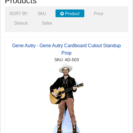
Products
SORT BY:
SKU
Product
Price
Default
Sales
Gene Autry - Gene Autry Cardboard Cutout Standup
Prop
SKU: AD-503