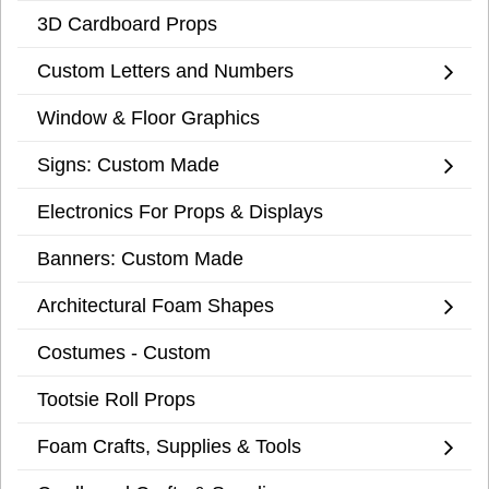
3D Cardboard Props
Custom Letters and Numbers
Window & Floor Graphics
Signs: Custom Made
Electronics For Props & Displays
Banners: Custom Made
Architectural Foam Shapes
Costumes - Custom
Tootsie Roll Props
Foam Crafts, Supplies & Tools