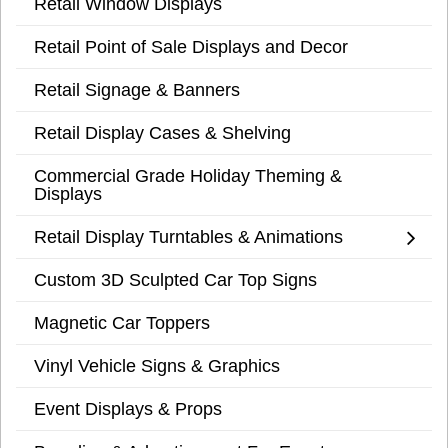
Retail Window Displays
Retail Point of Sale Displays and Decor
Retail Signage & Banners
Retail Display Cases & Shelving
Commercial Grade Holiday Theming &
Displays
Retail Display Turntables & Animations
Custom 3D Sculpted Car Top Signs
Magnetic Car Toppers
Vinyl Vehicle Signs & Graphics
Event Displays & Props