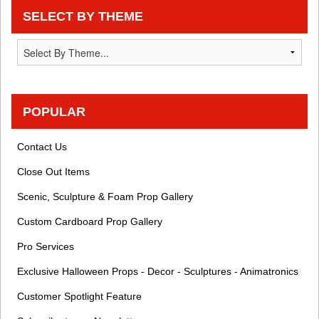
SELECT BY THEME
POPULAR
Contact Us
Close Out Items
Scenic, Sculpture & Foam Prop Gallery
Custom Cardboard Prop Gallery
Pro Services
Exclusive Halloween Props - Decor - Sculptures - Animatronics
Customer Spotlight Feature