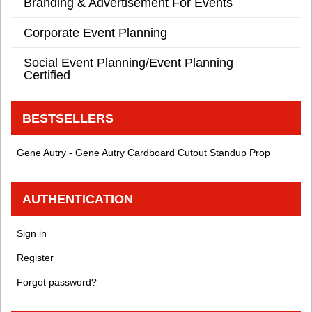
Branding & Advertisement For Events
Corporate Event Planning
Social Event Planning/Event Planning
Certified
BESTSELLERS
Gene Autry - Gene Autry Cardboard Cutout Standup Prop
AUTHENTICATION
Sign in
Register
Forgot password?