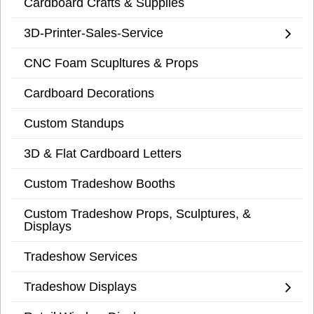
Cardboard Crafts & Supplies
3D-Printer-Sales-Service
CNC Foam Scupltures & Props
Cardboard Decorations
Custom Standups
3D & Flat Cardboard Letters
Custom Tradeshow Booths
Custom Tradeshow Props, Sculptures, &
Displays
Tradeshow Services
Tradeshow Displays