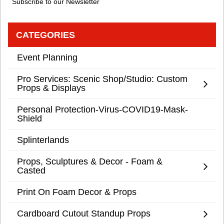
Subscribe to our Newsletter
CATEGORIES
Event Planning
Pro Services: Scenic Shop/Studio: Custom
Props & Displays
Personal Protection-Virus-COVID19-Mask-
Shield
Splinterlands
Props, Sculptures & Decor - Foam &
Casted
Print On Foam Decor & Props
Cardboard Cutout Standup Props