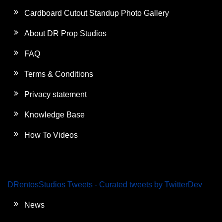
Cardboard Cutout Standup Photo Gallery
About DR Prop Studios
FAQ
Terms & Conditions
Privacy statement
Knowledge Base
How To Videos
DRentosStudios Tweets - Curated tweets by TwitterDev
News