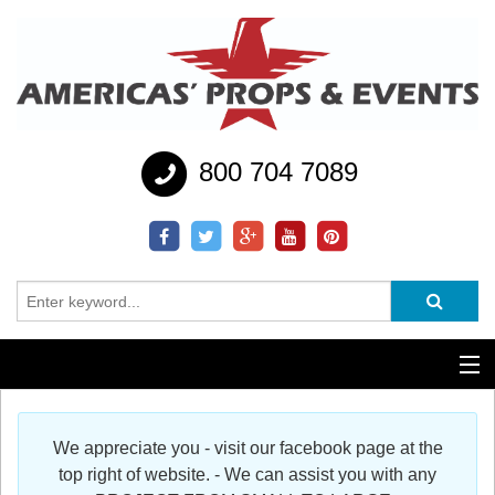
800 704 7089
Additional Services
We appreciate you - visit our facebook page at the
Help
top right of website. - We can assist you with any