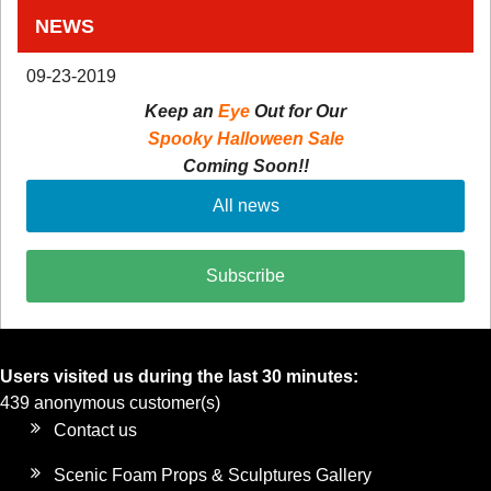
NEWS
09-23-2019
Keep an
Eye
Out for Our
Spooky Halloween Sale
Coming Soon!!
All news
Subscribe
Users visited us during the last 30 minutes:
439 anonymous customer(s)
Contact us
Scenic Foam Props & Sculptures Gallery