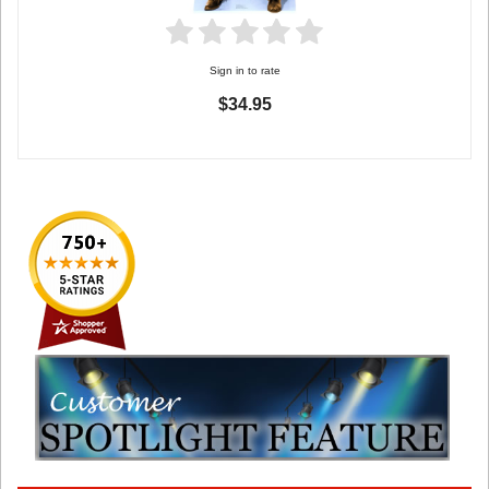
Sign in to rate
$34.95