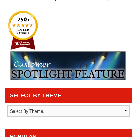
SELECT BY THEME
POPULAR