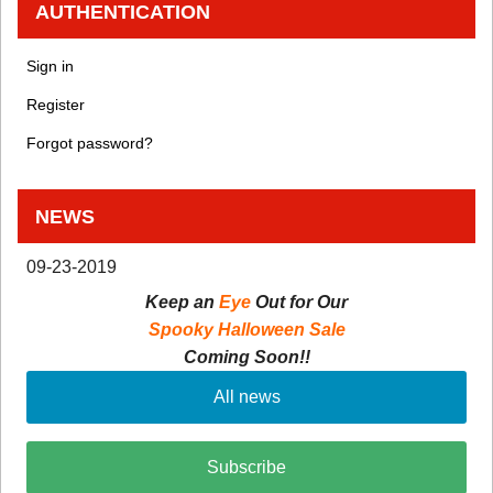
AUTHENTICATION
Sign in
Register
Forgot password?
NEWS
09-23-2019
Keep an
Eye
Out for Our
Spooky Halloween Sale
Coming Soon!!
All news
Subscribe