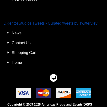
DRentosStudios Tweets - Curated tweets by TwitterDev
News
Contact Us
Shopping Cart
Home
Copyright © 2009-2026 Americas Props and Events/DRPS