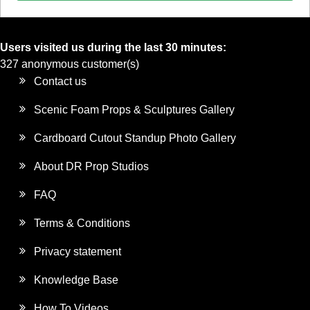
Users visited us during the last 30 minutes:
327 anonymous customer(s)
Contact us
Scenic Foam Props & Sculptures Gallery
Cardboard Cutout Standup Photo Gallery
About DR Prop Studios
FAQ
Terms & Conditions
Privacy statement
Knowledge Base
How To Videos