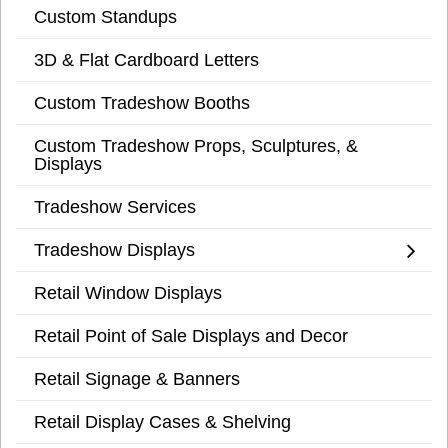
Custom Standups
3D & Flat Cardboard Letters
Custom Tradeshow Booths
Custom Tradeshow Props, Sculptures, &
Displays
Tradeshow Services
Tradeshow Displays
Retail Window Displays
Retail Point of Sale Displays and Decor
Retail Signage & Banners
Retail Display Cases & Shelving