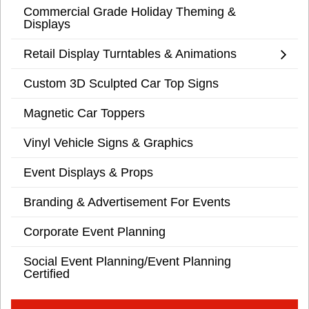
Commercial Grade Holiday Theming &
Displays
Retail Display Turntables & Animations
Custom 3D Sculpted Car Top Signs
Magnetic Car Toppers
Vinyl Vehicle Signs & Graphics
Event Displays & Props
Branding & Advertisement For Events
Corporate Event Planning
Social Event Planning/Event Planning
Certified