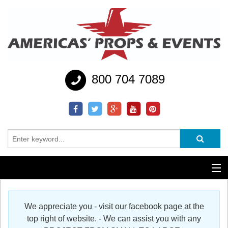
800 704 7089
Additional Services
We appreciate you - visit our facebook page at the
Help
top right of website. - We can assist you with any