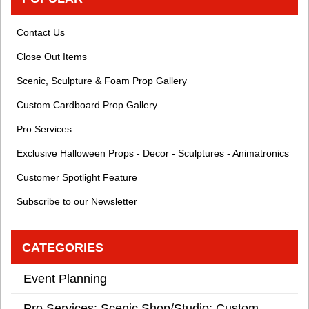
Contact Us
Close Out Items
Scenic, Sculpture & Foam Prop Gallery
Custom Cardboard Prop Gallery
Pro Services
Exclusive Halloween Props - Decor - Sculptures - Animatronics
Customer Spotlight Feature
Subscribe to our Newsletter
CATEGORIES
Event Planning
Pro Services: Scenic Shop/Studio: Custom