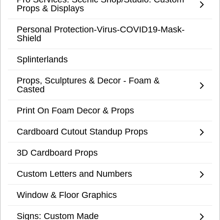
Props & Displays
Personal Protection-Virus-COVID19-Mask-
Shield
Splinterlands
Props, Sculptures & Decor - Foam &
Casted
Print On Foam Decor & Props
Cardboard Cutout Standup Props
3D Cardboard Props
Custom Letters and Numbers
Window & Floor Graphics
Signs: Custom Made