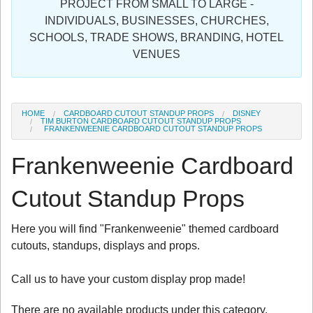
PROJECT FROM SMALL TO LARGE -
Sign in
INDIVIDUALS, BUSINESSES, CHURCHES,
SCHOOLS, TRADE SHOWS, BRANDING, HOTEL
Register
VENUES
HOME
CARDBOARD CUTOUT STANDUP PROPS
DISNEY
TIM BURTON CARDBOARD CUTOUT STANDUP PROPS
FRANKENWEENIE CARDBOARD CUTOUT STANDUP PROPS
Frankenweenie Cardboard
Cutout Standup Props
Here you will find "Frankenweenie" themed cardboard
cutouts, standups, displays and props.
Call us to have your custom display prop made!
There are no available products under this category.