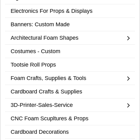
Electronics For Props & Displays
Banners: Custom Made
Architectural Foam Shapes
Costumes - Custom
Tootsie Roll Props
Foam Crafts, Supplies & Tools
Cardboard Crafts & Supplies
3D-Printer-Sales-Service
CNC Foam Scupltures & Props
Cardboard Decorations