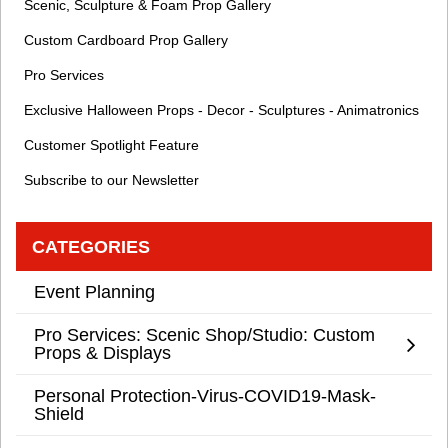
Scenic, Sculpture & Foam Prop Gallery
Custom Cardboard Prop Gallery
Pro Services
Exclusive Halloween Props - Decor - Sculptures - Animatronics
Customer Spotlight Feature
Subscribe to our Newsletter
CATEGORIES
Event Planning
Pro Services: Scenic Shop/Studio: Custom
Props & Displays
Personal Protection-Virus-COVID19-Mask-
Shield