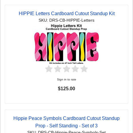
HIPPIE Letters Cardboard Cutout Standup Kit
SKU: DRS-CB-HIPPIE-Letters
Sign in to rate
$125.00
Hippie Peace Symbols Cardboard Cutout Standup
Prop - Self Standing - Set of 3
SKU: DRS-CB-Hippie-Peace-Symbols-Set