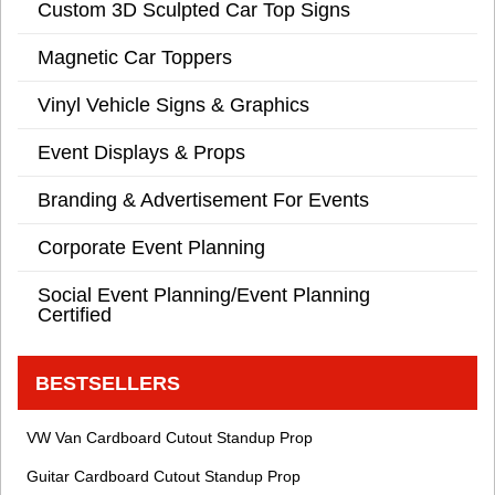
Custom 3D Sculpted Car Top Signs
Magnetic Car Toppers
Vinyl Vehicle Signs & Graphics
Event Displays & Props
Branding & Advertisement For Events
Corporate Event Planning
Social Event Planning/Event Planning
Certified
BESTSELLERS
VW Van Cardboard Cutout Standup Prop
Guitar Cardboard Cutout Standup Prop