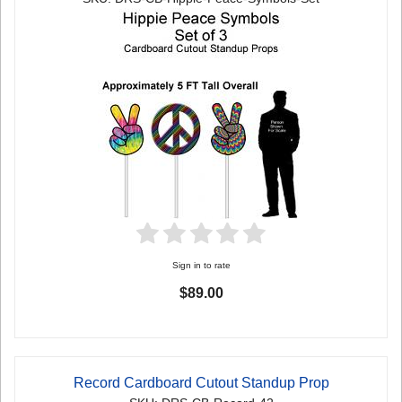
Sign in to rate
$89.00
Record Cardboard Cutout Standup Prop