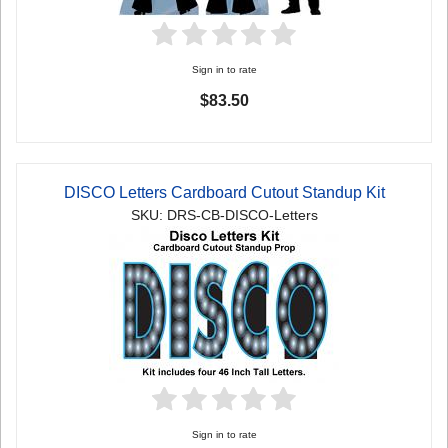
Sign in to rate
$83.50
DISCO Letters Cardboard Cutout Standup Kit
SKU: DRS-CB-DISCO-Letters
Sign in to rate