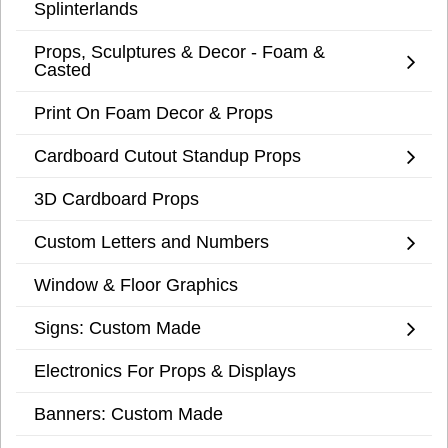
Splinterlands
Props, Sculptures & Decor - Foam &
Casted
Print On Foam Decor & Props
Cardboard Cutout Standup Props
3D Cardboard Props
Custom Letters and Numbers
Window & Floor Graphics
Signs: Custom Made
Electronics For Props & Displays
Banners: Custom Made