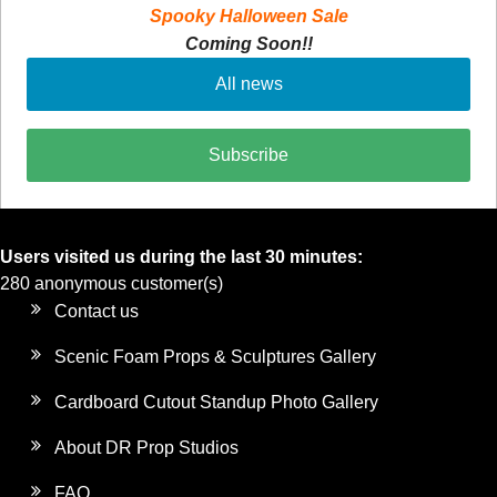
Spooky Halloween Sale
Coming Soon!!
All news
Subscribe
Users visited us during the last 30 minutes:
280 anonymous customer(s)
Contact us
Scenic Foam Props & Sculptures Gallery
Cardboard Cutout Standup Photo Gallery
About DR Prop Studios
FAQ