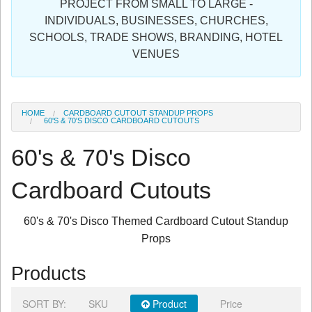
PROJECT FROM SMALL TO LARGE -
Sign in
INDIVIDUALS, BUSINESSES, CHURCHES,
SCHOOLS, TRADE SHOWS, BRANDING, HOTEL
Register
VENUES
HOME
CARDBOARD CUTOUT STANDUP PROPS
60'S & 70'S DISCO CARDBOARD CUTOUTS
60's & 70's Disco
Cardboard Cutouts
60's & 70's Disco Themed Cardboard Cutout Standup
Props
Products
SORT BY:
SKU
Product
Price