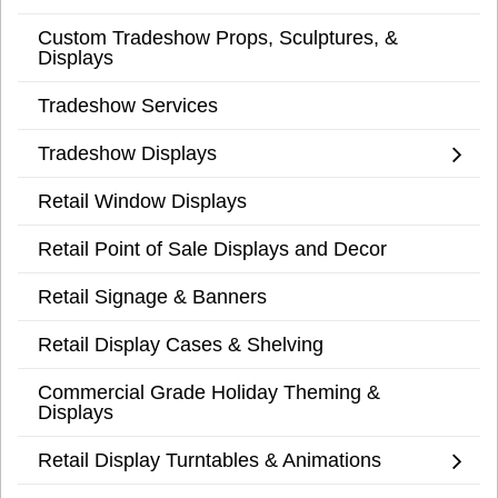
Custom Tradeshow Props, Sculptures, &
Displays
Tradeshow Services
Tradeshow Displays
Retail Window Displays
Retail Point of Sale Displays and Decor
Retail Signage & Banners
Retail Display Cases & Shelving
Commercial Grade Holiday Theming &
Displays
Retail Display Turntables & Animations