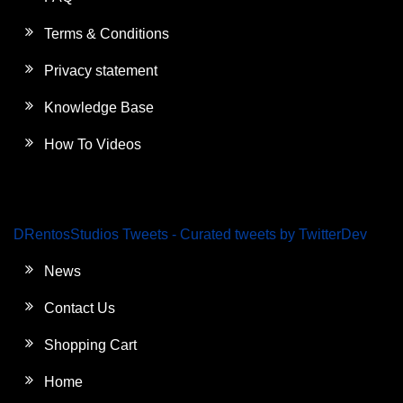
Terms & Conditions
Privacy statement
Knowledge Base
How To Videos
DRentosStudios Tweets - Curated tweets by TwitterDev
News
Contact Us
Shopping Cart
Home