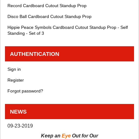
Record Cardboard Cutout Standup Prop
Disco Ball Cardboard Cutout Standup Prop
Hippie Peace Symbols Cardboard Cutout Standup Prop - Self
Standing - Set of 3
AUTHENTICATION
Sign in
Register
Forgot password?
NEWS
09-23-2019
Keep an
Eye
Out for Our