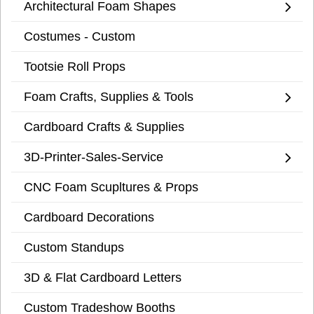
Architectural Foam Shapes
Costumes - Custom
Tootsie Roll Props
Foam Crafts, Supplies & Tools
Cardboard Crafts & Supplies
3D-Printer-Sales-Service
CNC Foam Scupltures & Props
Cardboard Decorations
Custom Standups
3D & Flat Cardboard Letters
Custom Tradeshow Booths