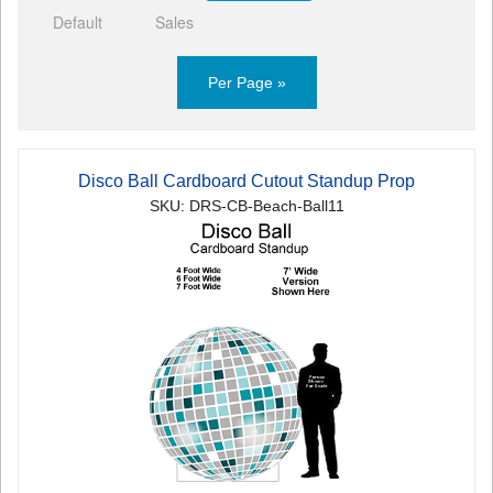
Default
Sales
Per Page »
Disco Ball Cardboard Cutout Standup Prop
SKU: DRS-CB-Beach-Ball11