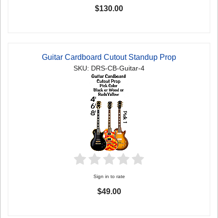
$130.00
Guitar Cardboard Cutout Standup Prop
SKU: DRS-CB-Guitar-4
Sign in to rate
$49.00