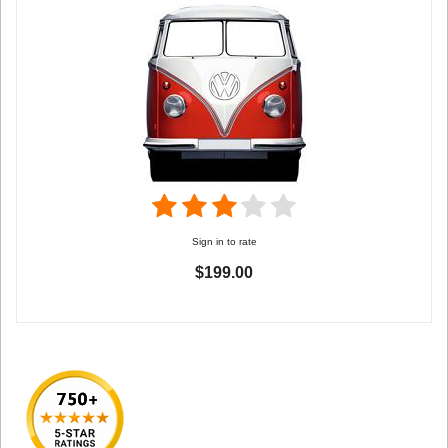
Sign in to rate
$199.00