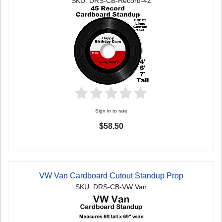
SKU: DRS-CB-Record-42
Sign in to rate
$58.50
VW Van Cardboard Cutout Standup Prop
SKU: DRS-CB-VW Van