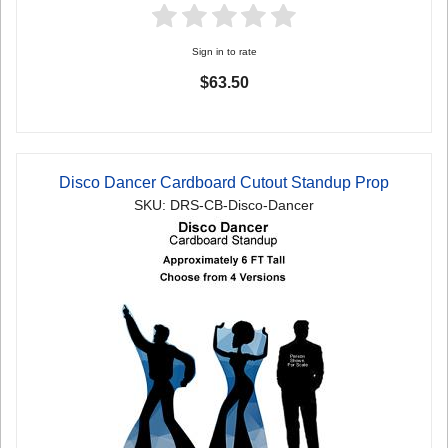
Sign in to rate
$63.50
Disco Dancer Cardboard Cutout Standup Prop
SKU: DRS-CB-Disco-Dancer