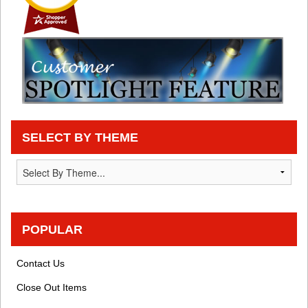
SELECT BY THEME
POPULAR
Contact Us
Close Out Items