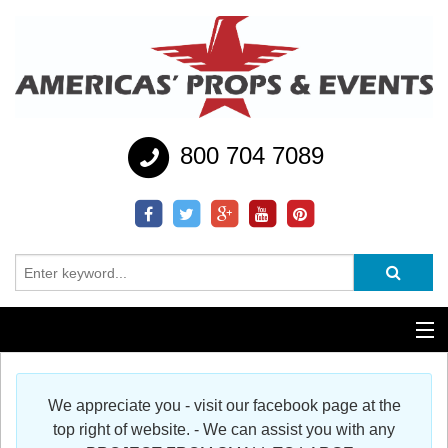
800 704 7089
Additional Services
We appreciate you - visit our facebook page at the
Help
top right of website. - We can assist you with any