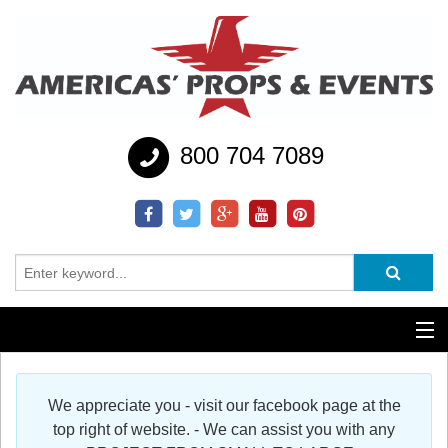
800 704 7089
Additional Services
We appreciate you - visit our facebook page at the
Help
top right of website. - We can assist you with any