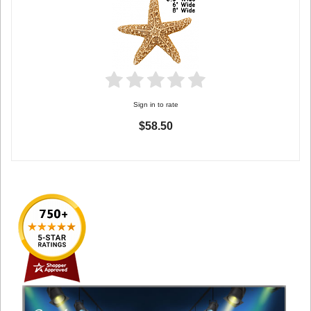
Sign in to rate
$58.50