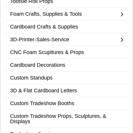
Tootsie Roll Props
Foam Crafts, Supplies & Tools
Cardboard Crafts & Supplies
3D-Printer-Sales-Service
CNC Foam Scupltures & Props
Cardboard Decorations
Custom Standups
3D & Flat Cardboard Letters
Custom Tradeshow Booths
Custom Tradeshow Props, Sculptures, &
Displays