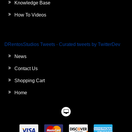
Knowledge Base
How To Videos
DRentosStudios Tweets - Curated tweets by TwitterDev
News
Contact Us
Shopping Cart
Home