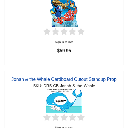
Sign in to rate
$59.95
Jonah & the Whale Cardboard Cutout Standup Prop
SKU: DRS-CB-Jonah-&-the-Whale
Sign in to rate