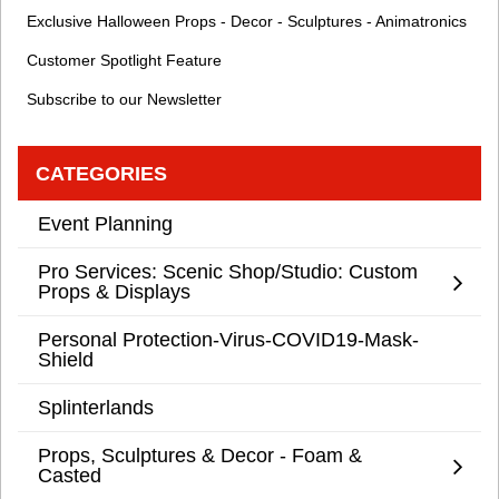
Exclusive Halloween Props - Decor - Sculptures - Animatronics
Customer Spotlight Feature
Subscribe to our Newsletter
CATEGORIES
Event Planning
Pro Services: Scenic Shop/Studio: Custom
Props & Displays
Personal Protection-Virus-COVID19-Mask-
Shield
Splinterlands
Props, Sculptures & Decor - Foam &
Casted