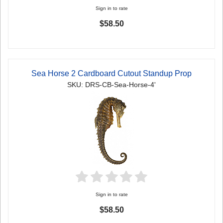
Sign in to rate
$58.50
Sea Horse 2 Cardboard Cutout Standup Prop
SKU: DRS-CB-Sea-Horse-4'
Sign in to rate
$58.50