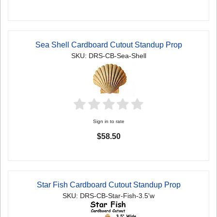
Sea Shell Cardboard Cutout Standup Prop
SKU: DRS-CB-Sea-Shell
Sign in to rate
$58.50
Star Fish Cardboard Cutout Standup Prop
SKU: DRS-CB-Star-Fish-3.5'w