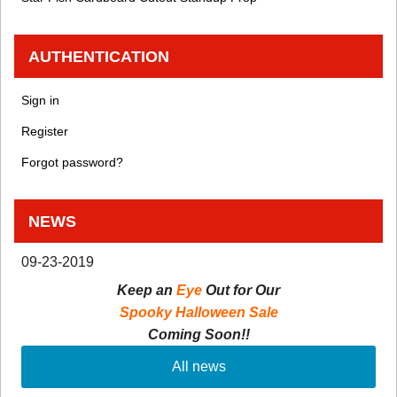
AUTHENTICATION
Sign in
Register
Forgot password?
NEWS
09-23-2019
Keep an
Eye
Out for Our
Spooky Halloween Sale
Coming Soon!!
All news