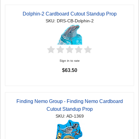
Dolphin-2 Cardboard Cutout Standup Prop
SKU: DRS-CB-Dolphin-2
Sign in to rate
$63.50
Finding Nemo Group - Finding Nemo Cardboard
Cutout Standup Prop
SKU: AD-1369