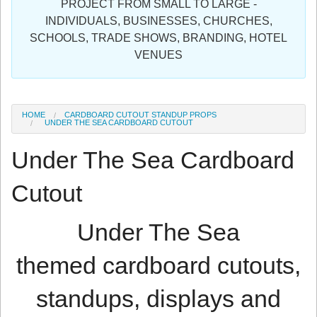
PROJECT FROM SMALL TO LARGE -
Sign in
INDIVIDUALS, BUSINESSES, CHURCHES,
SCHOOLS, TRADE SHOWS, BRANDING, HOTEL
Register
VENUES
HOME
CARDBOARD CUTOUT STANDUP PROPS
UNDER THE SEA CARDBOARD CUTOUT
Under The Sea Cardboard
Cutout
Under The Sea
themed cardboard cutouts,
standups, displays and