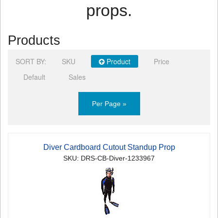
props.
Products
SORT BY:
SKU
Product
Price
Default
Sales
Per Page »
Diver Cardboard Cutout Standup Prop
SKU: DRS-CB-Diver-1233967