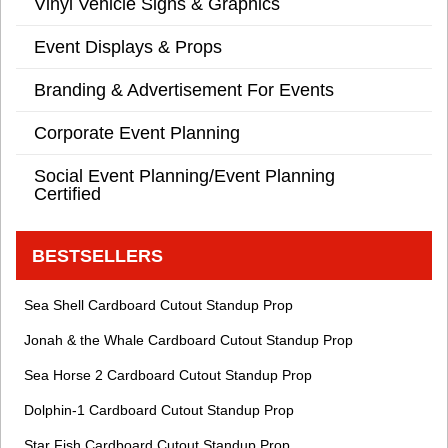
Vinyl Vehicle Signs & Graphics
Event Displays & Props
Branding & Advertisement For Events
Corporate Event Planning
Social Event Planning/Event Planning
Certified
BESTSELLERS
Sea Shell Cardboard Cutout Standup Prop
Jonah & the Whale Cardboard Cutout Standup Prop
Sea Horse 2 Cardboard Cutout Standup Prop
Dolphin-1 Cardboard Cutout Standup Prop
Star Fish Cardboard Cutout Standup Prop