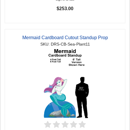
$253.00
Mermaid Cardboard Cutout Standup Prop
SKU: DRS-CB-Sea-Plant11