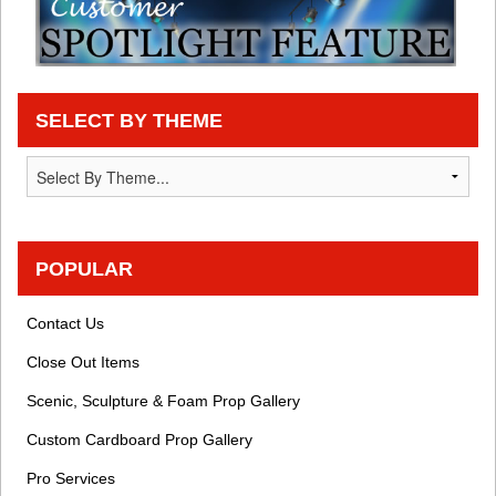
SELECT BY THEME
POPULAR
Contact Us
Close Out Items
Scenic, Sculpture & Foam Prop Gallery
Custom Cardboard Prop Gallery
Pro Services