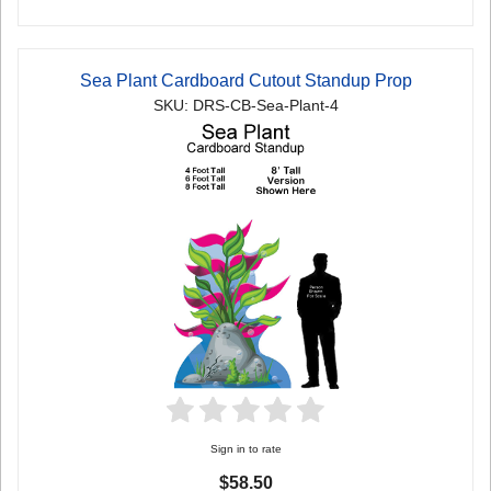
Sea Plant Cardboard Cutout Standup Prop
SKU: DRS-CB-Sea-Plant-4
Sign in to rate
$58.50