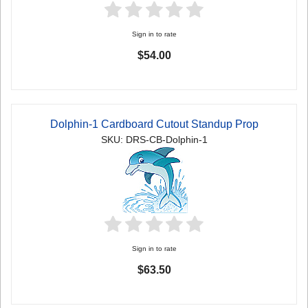
Sign in to rate
$54.00
Dolphin-1 Cardboard Cutout Standup Prop
SKU: DRS-CB-Dolphin-1
Sign in to rate
$63.50