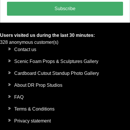
Subscribe
Users visited us during the last 30 minutes:
328 anonymous customer(s)
Contact us
Scenic Foam Props & Sculptures Gallery
Cardboard Cutout Standup Photo Gallery
About DR Prop Studios
FAQ
Terms & Conditions
Privacy statement