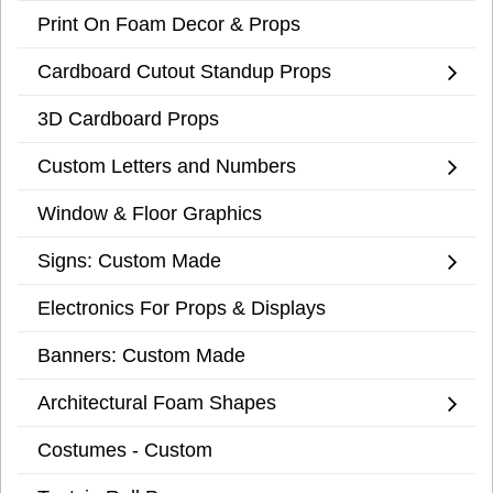
Print On Foam Decor & Props
Cardboard Cutout Standup Props
3D Cardboard Props
Custom Letters and Numbers
Window & Floor Graphics
Signs: Custom Made
Electronics For Props & Displays
Banners: Custom Made
Architectural Foam Shapes
Costumes - Custom