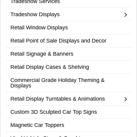
Tradeshow Services
Tradeshow Displays
Retail Window Displays
Retail Point of Sale Displays and Decor
Retail Signage & Banners
Retail Display Cases & Shelving
Commercial Grade Holiday Theming &
Displays
Retail Display Turntables & Animations
Custom 3D Sculpted Car Top Signs
Magnetic Car Toppers