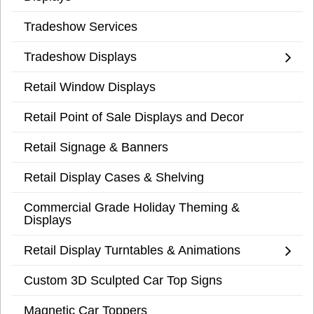
Tradeshow Services
Tradeshow Displays
Retail Window Displays
Retail Point of Sale Displays and Decor
Retail Signage & Banners
Retail Display Cases & Shelving
Commercial Grade Holiday Theming &
Displays
Retail Display Turntables & Animations
Custom 3D Sculpted Car Top Signs
Magnetic Car Toppers