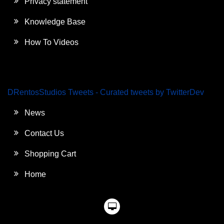
Privacy statement
Knowledge Base
How To Videos
DRentosStudios Tweets - Curated tweets by TwitterDev
News
Contact Us
Shopping Cart
Home