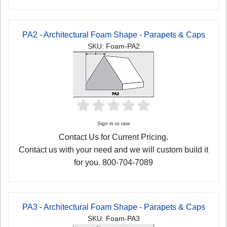
PA2 - Architectural Foam Shape - Parapets & Caps
SKU: Foam-PA2
Sign in to rate
Contact Us for Current Pricing.
Contact us with your need and we will custom build it
for you. 800-704-7089
PA3 - Architectural Foam Shape - Parapets & Caps
SKU: Foam-PA3