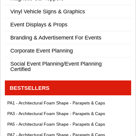
Vinyl Vehicle Signs & Graphics
Event Displays & Props
Branding & Advertisement For Events
Corporate Event Planning
Social Event Planning/Event Planning
Certified
BESTSELLERS
PA1 - Architectural Foam Shape - Parapets & Caps
PA3 - Architectural Foam Shape - Parapets & Caps
PA5 - Architectural Foam Shape - Parapets & Caps
PA7 - Architectural Foam Shape - Parapets & Caps