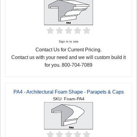
Sign in to rate
Contact Us for Current Pricing.
Contact us with your need and we will custom build it
for you. 800-704-7089
PA4 - Architectural Foam Shape - Parapets & Caps
SKU: Foam-PA4