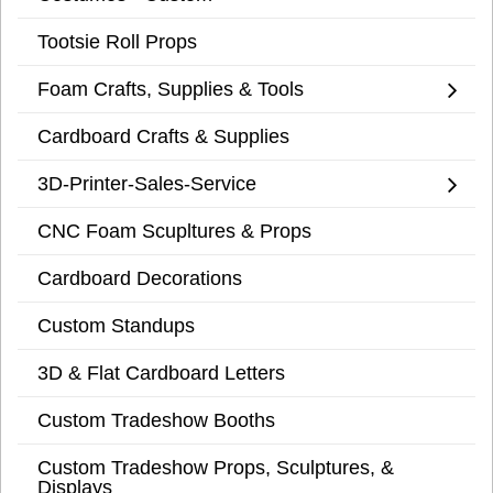
Tootsie Roll Props
Foam Crafts, Supplies & Tools
Cardboard Crafts & Supplies
3D-Printer-Sales-Service
CNC Foam Scupltures & Props
Cardboard Decorations
Custom Standups
3D & Flat Cardboard Letters
Custom Tradeshow Booths
Custom Tradeshow Props, Sculptures, &
Displays