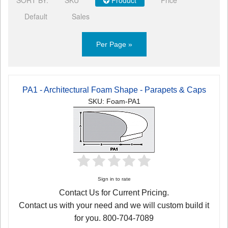
Default
Sales
Per Page »
PA1 - Architectural Foam Shape - Parapets & Caps
SKU: Foam-PA1
Sign in to rate
Contact Us for Current Pricing.
Contact us with your need and we will custom build it
for you. 800-704-7089