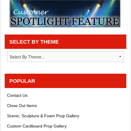
SELECT BY THEME
POPULAR
Contact Us
Close Out Items
Scenic, Sculpture & Foam Prop Gallery
Custom Cardboard Prop Gallery