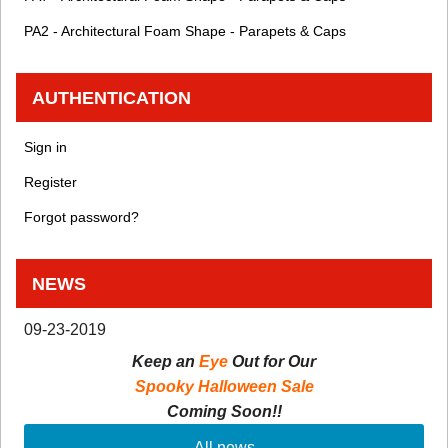
PA2 - Architectural Foam Shape - Parapets & Caps
AUTHENTICATION
Sign in
Register
Forgot password?
NEWS
09-23-2019
Keep an
Eye
Out for Our
Spooky Halloween Sale
Coming Soon!!
All news