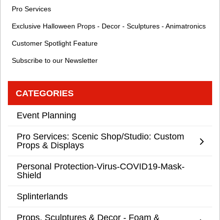
Pro Services
Exclusive Halloween Props - Decor - Sculptures - Animatronics
Customer Spotlight Feature
Subscribe to our Newsletter
CATEGORIES
Event Planning
Pro Services: Scenic Shop/Studio: Custom
Props & Displays
Personal Protection-Virus-COVID19-Mask-
Shield
Splinterlands
Props, Sculptures & Decor - Foam &