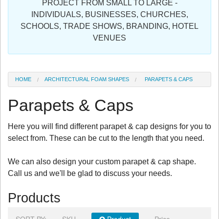
PROJECT FROM SMALL TO LARGE -
Sign in
INDIVIDUALS, BUSINESSES, CHURCHES,
SCHOOLS, TRADE SHOWS, BRANDING, HOTEL
Register
VENUES
HOME
ARCHITECTURAL FOAM SHAPES
PARAPETS & CAPS
Parapets & Caps
Here you will find different parapet & cap designs for you to
select from. These can be cut to the length that you need.
We can also design your custom parapet & cap shape.
Call us and we'll be glad to discuss your needs.
Products
SORT BY:
SKU
Product
Price