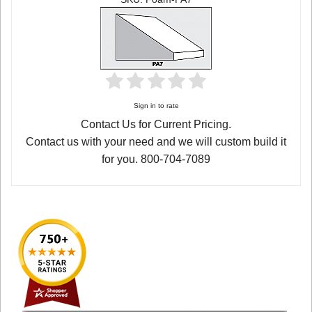
Sign in to rate
Contact Us for Current Pricing.
Contact us with your need and we will custom build it
for you. 800-704-7089