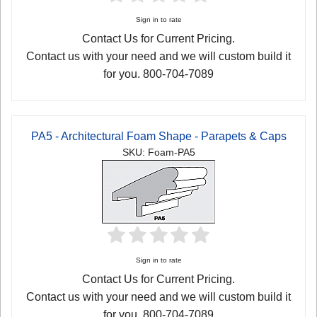
Sign in to rate
Contact Us for Current Pricing.
Contact us with your need and we will custom build it
for you. 800-704-7089
PA5 - Architectural Foam Shape - Parapets & Caps
SKU: Foam-PA5
Sign in to rate
Contact Us for Current Pricing.
Contact us with your need and we will custom build it
for you. 800-704-7089