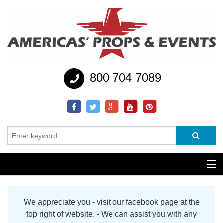
800 704 7089
Additional Services
We appreciate you - visit our facebook page at the
Help
top right of website. - We can assist you with any