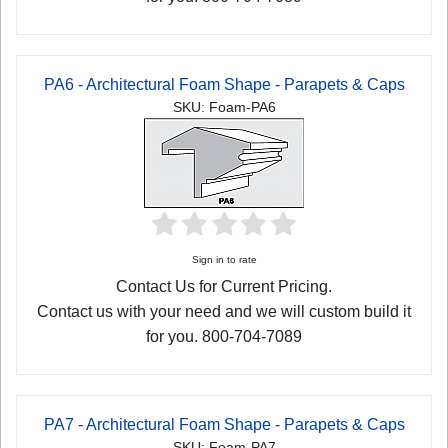
PA6 - Architectural Foam Shape - Parapets & Caps
SKU: Foam-PA6
Sign in to rate
Contact Us for Current Pricing.
Contact us with your need and we will custom build it
for you. 800-704-7089
PA7 - Architectural Foam Shape - Parapets & Caps
SKU: Foam-PA7