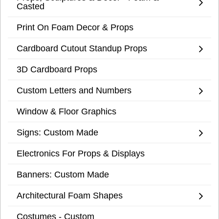
Casted
Print On Foam Decor & Props
Cardboard Cutout Standup Props
3D Cardboard Props
Custom Letters and Numbers
Window & Floor Graphics
Signs: Custom Made
Electronics For Props & Displays
Banners: Custom Made
Architectural Foam Shapes
Costumes - Custom