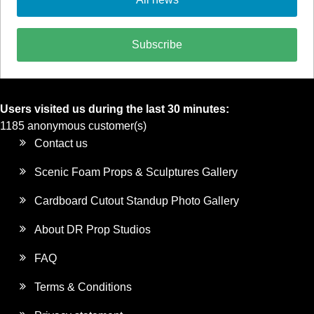
Subscribe
Users visited us during the last 30 minutes:
1185 anonymous customer(s)
Contact us
Scenic Foam Props & Sculptures Gallery
Cardboard Cutout Standup Photo Gallery
About DR Prop Studios
FAQ
Terms & Conditions