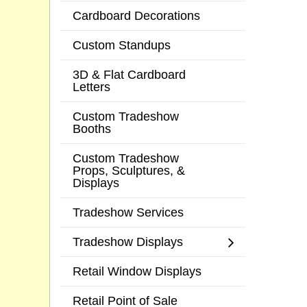
Cardboard Decorations
Custom Standups
3D & Flat Cardboard
Letters
Custom Tradeshow
Booths
Custom Tradeshow
Props, Sculptures, &
Displays
Tradeshow Services
Tradeshow Displays
Retail Window Displays
Retail Point of Sale