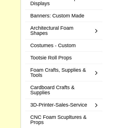
Displays
Banners: Custom Made
Architectural Foam
Shapes
Costumes - Custom
Tootsie Roll Props
Foam Crafts, Supplies &
Tools
Cardboard Crafts &
Supplies
3D-Printer-Sales-Service
CNC Foam Scupltures &
Props