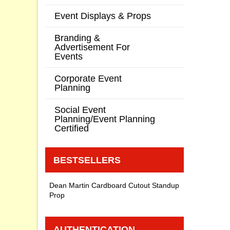
Event Displays & Props
Branding &
Advertisement For
Events
Corporate Event
Planning
Social Event
Planning/Event Planning
Certified
BESTSELLERS
Dean Martin Cardboard Cutout Standup
Prop
AUTHENTICATION