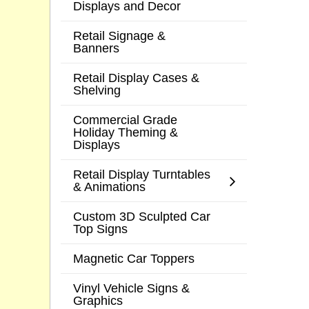
Displays and Decor
Retail Signage &
Banners
Retail Display Cases &
Shelving
Commercial Grade
Holiday Theming &
Displays
Retail Display Turntables
& Animations
Custom 3D Sculpted Car
Top Signs
Magnetic Car Toppers
Vinyl Vehicle Signs &
Graphics