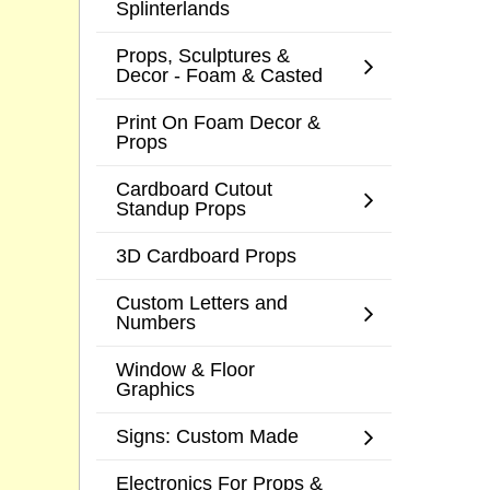
Splinterlands
Props, Sculptures &
Decor - Foam & Casted
Print On Foam Decor &
Props
Cardboard Cutout
Standup Props
3D Cardboard Props
Custom Letters and
Numbers
Window & Floor
Graphics
Signs: Custom Made
Electronics For Props &