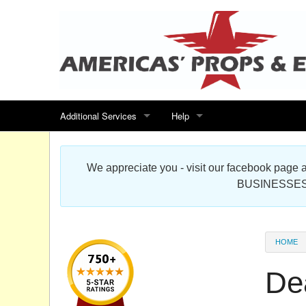
Additional Services
Help
Search for events
Contact us
We appreciate you - visit our facebook pag
Special offers
Scenic Foam Props & Sculptures 
BUSINESSES
Sitemap
Cardboard Cutout Standup Photo 
Products Map
About DR Prop Studios
HOME
FAQ
De
Terms & Conditions