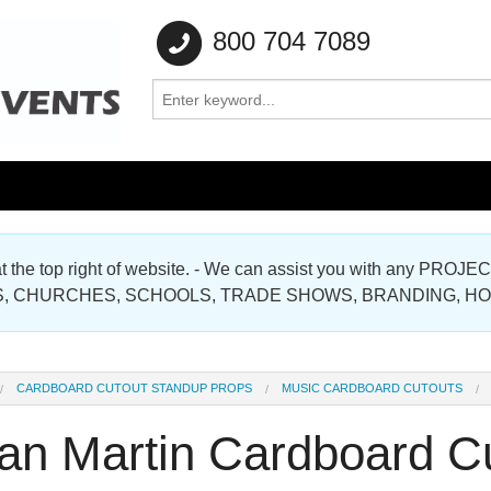
800 704 7089
e at the top right of website. - We can assist you with any
Gallery
, CHURCHES, SCHOOLS, TRADE SHOWS, BRANDING, H
Gallery
CARDBOARD CUTOUT STANDUP PROPS
MUSIC CARDBOARD CUTOUTS
an Martin Cardboard C