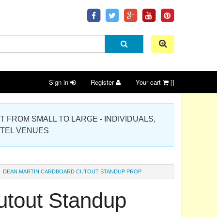
Sign in
Register
Your cart
[]
 PROJECT FROM SMALL TO LARGE - INDIVIDUALS,
OTEL VENUES
DEAN MARTIN CARDBOARD CUTOUT STANDUP PROP
utout Standup