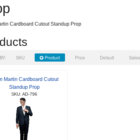
op
rtin Cardboard Cutout Standup Prop
ducts
BY:
SKU
Product
Price
Default
Sales
 Martin Cardboard Cutout
Standup Prop
SKU: AD-796