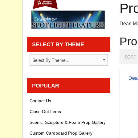
Pr
Privacy statement
Dean Ma
Knowledge Base
Pro
How To Videos
SELECT BY THEME
SORT 
Dean
POPULAR
Contact Us
Close Out Items
Scenic, Sculpture & Foam Prop Gallery
Custom Cardboard Prop Gallery