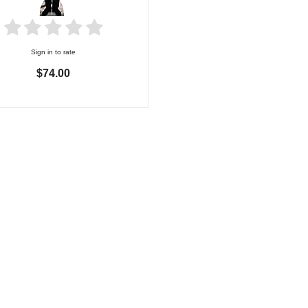
Sign in to rate
$74.00