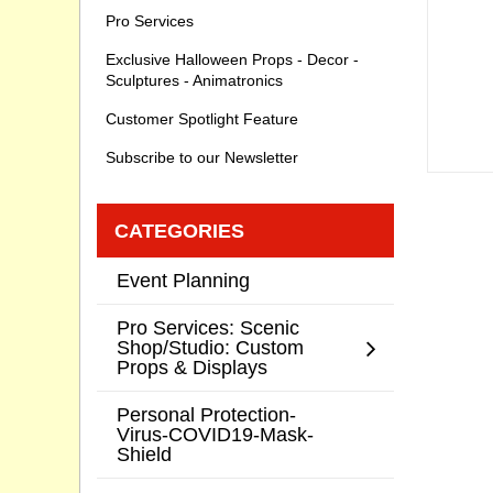
Pro Services
Exclusive Halloween Props - Decor -
Sculptures - Animatronics
Customer Spotlight Feature
Subscribe to our Newsletter
CATEGORIES
Event Planning
Pro Services: Scenic
Shop/Studio: Custom
Props & Displays
Personal Protection-
Virus-COVID19-Mask-
Shield