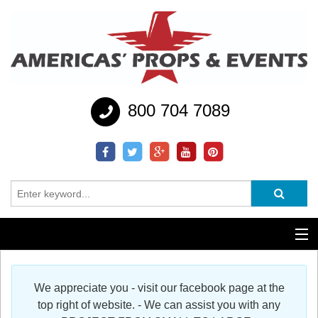
800 704 7089
Additional Services
We appreciate you - visit our facebook page at the
Help
top right of website. - We can assist you with any