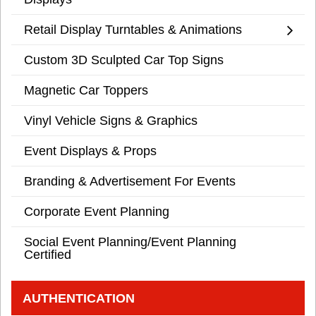
Retail Display Turntables & Animations
Custom 3D Sculpted Car Top Signs
Magnetic Car Toppers
Vinyl Vehicle Signs & Graphics
Event Displays & Props
Branding & Advertisement For Events
Corporate Event Planning
Social Event Planning/Event Planning
Certified
AUTHENTICATION