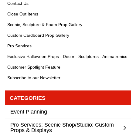
Contact Us
Close Out Items
Scenic, Sculpture & Foam Prop Gallery
Custom Cardboard Prop Gallery
Pro Services
Exclusive Halloween Props - Decor - Sculptures - Animatronics
Customer Spotlight Feature
Subscribe to our Newsletter
CATEGORIES
Event Planning
Pro Services: Scenic Shop/Studio: Custom
Props & Displays