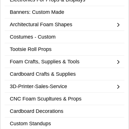
Banners: Custom Made
Architectural Foam Shapes
Costumes - Custom
Tootsie Roll Props
Foam Crafts, Supplies & Tools
Cardboard Crafts & Supplies
3D-Printer-Sales-Service
CNC Foam Scupltures & Props
Cardboard Decorations
Custom Standups