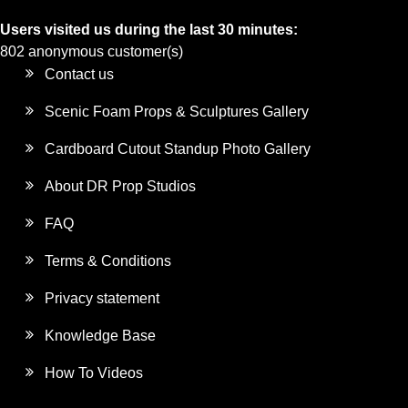
Users visited us during the last 30 minutes:
802 anonymous customer(s)
Contact us
Scenic Foam Props & Sculptures Gallery
Cardboard Cutout Standup Photo Gallery
About DR Prop Studios
FAQ
Terms & Conditions
Privacy statement
Knowledge Base
How To Videos