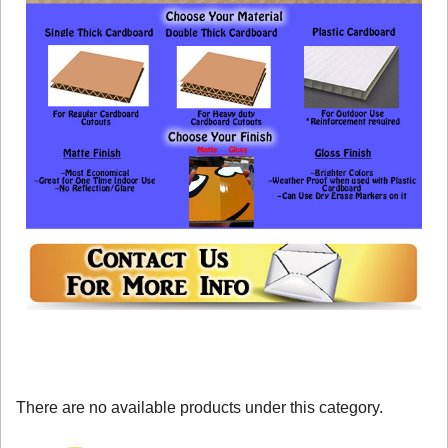
There are no available products under this category.