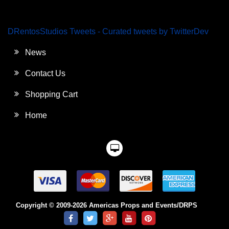
DRentosStudios Tweets - Curated tweets by TwitterDev
News
Contact Us
Shopping Cart
Home
Copyright © 2009-2026 Americas Props and Events/DRPS