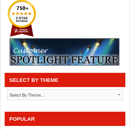
SELECT BY THEME
POPULAR