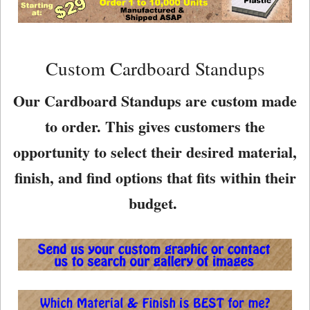
Custom Cardboard Standups
Our Cardboard Standups are custom made
to order. This gives customers the
opportunity to select their desired material,
finish, and find options that fits within their
budget.