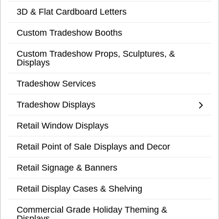
3D & Flat Cardboard Letters
Custom Tradeshow Booths
Custom Tradeshow Props, Sculptures, &
Displays
Tradeshow Services
Tradeshow Displays
Retail Window Displays
Retail Point of Sale Displays and Decor
Retail Signage & Banners
Retail Display Cases & Shelving
Commercial Grade Holiday Theming &
Displays