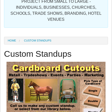
PROJECT FROM SMALL TO LARGE -
Sign in
INDIVIDUALS, BUSINESSES, CHURCHES,
SCHOOLS, TRADE SHOWS, BRANDING, HOTEL
Register
VENUES
HOME
CUSTOM STANDUPS
Custom Standups