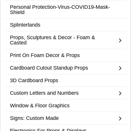
Personal Protection-Virus-COVID19-Mask-
Shield
Splinterlands
Props, Sculptures & Decor - Foam &
Casted
Print On Foam Decor & Props
Cardboard Cutout Standup Props
3D Cardboard Props
Custom Letters and Numbers
Window & Floor Graphics
Signs: Custom Made
Electronics For Props & Displays