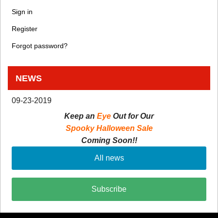
Sign in
Register
Forgot password?
NEWS
09-23-2019
Keep an
Eye
Out for Our
Spooky Halloween Sale
Coming Soon!!
All news
Subscribe