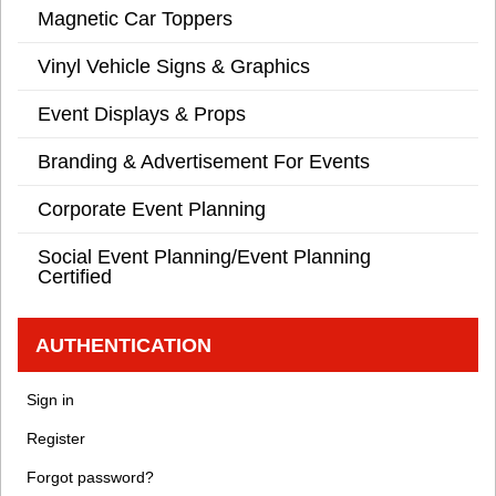
Magnetic Car Toppers
Vinyl Vehicle Signs & Graphics
Event Displays & Props
Branding & Advertisement For Events
Corporate Event Planning
Social Event Planning/Event Planning
Certified
AUTHENTICATION
Sign in
Register
Forgot password?