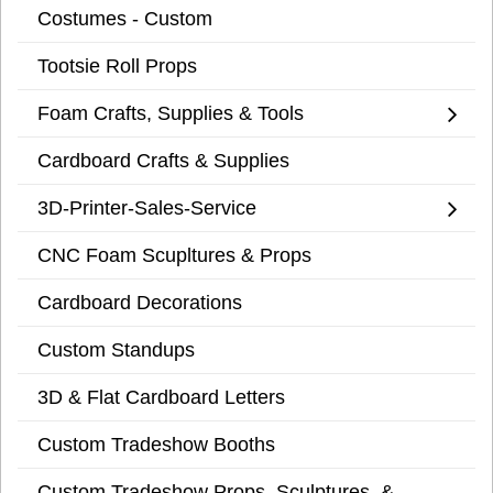
Costumes - Custom
Tootsie Roll Props
Foam Crafts, Supplies & Tools
Cardboard Crafts & Supplies
3D-Printer-Sales-Service
CNC Foam Scupltures & Props
Cardboard Decorations
Custom Standups
3D & Flat Cardboard Letters
Custom Tradeshow Booths
Custom Tradeshow Props, Sculptures, &