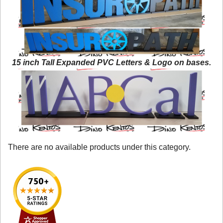
15 inch Tall Expanded PVC Letters & Logo on bases.
There are no available products under this category.