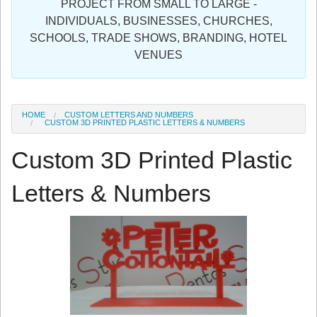
PROJECT FROM SMALL TO LARGE -
Sign in
INDIVIDUALS, BUSINESSES, CHURCHES,
SCHOOLS, TRADE SHOWS, BRANDING, HOTEL
Register
VENUES
HOME
CUSTOM LETTERS AND NUMBERS
CUSTOM 3D PRINTED PLASTIC LETTERS & NUMBERS
Custom 3D Printed Plastic
Letters & Numbers