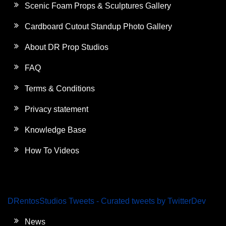
Scenic Foam Props & Sculptures Gallery
Cardboard Cutout Standup Photo Gallery
About DR Prop Studios
FAQ
Terms & Conditions
Privacy statement
Knowledge Base
How To Videos
DRentosStudios Tweets - Curated tweets by TwitterDev
News