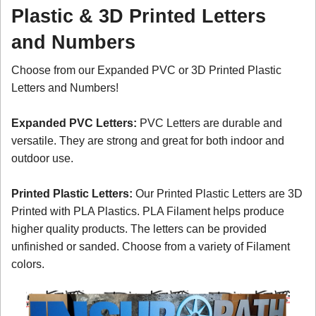
Plastic & 3D Printed Letters
and Numbers
Choose from our Expanded PVC or 3D Printed Plastic
Letters and Numbers!
Expanded PVC Letters:
PVC Letters are durable and
versatile. They are strong and great for both indoor and
outdoor use.
Printed Plastic Letters:
Our Printed Plastic Letters are 3D
Printed with PLA Plastics. PLA Filament helps produce
higher quality products. The letters can be provided
unfinished or sanded. Choose from a variety of Filament
colors.