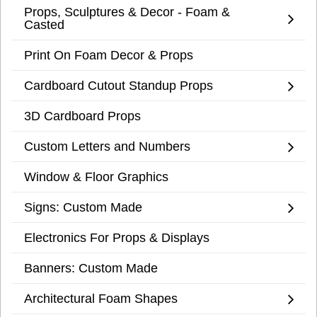
Props, Sculptures & Decor - Foam &
Casted
Print On Foam Decor & Props
Cardboard Cutout Standup Props
3D Cardboard Props
Custom Letters and Numbers
Window & Floor Graphics
Signs: Custom Made
Electronics For Props & Displays
Banners: Custom Made
Architectural Foam Shapes