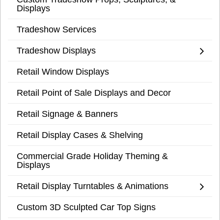
Displays
Tradeshow Services
Tradeshow Displays
Retail Window Displays
Retail Point of Sale Displays and Decor
Retail Signage & Banners
Retail Display Cases & Shelving
Commercial Grade Holiday Theming &
Displays
Retail Display Turntables & Animations
Custom 3D Sculpted Car Top Signs