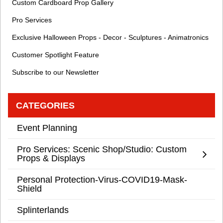
Custom Cardboard Prop Gallery
Pro Services
Exclusive Halloween Props - Decor - Sculptures - Animatronics
Customer Spotlight Feature
Subscribe to our Newsletter
CATEGORIES
Event Planning
Pro Services: Scenic Shop/Studio: Custom
Props & Displays
Personal Protection-Virus-COVID19-Mask-
Shield
Splinterlands