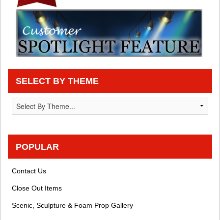
SELECT BY THEME
POPULAR
Contact Us
Close Out Items
Scenic, Sculpture & Foam Prop Gallery