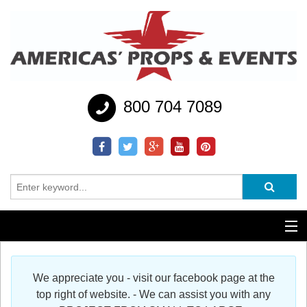
800 704 7089
Additional Services
We appreciate you - visit our facebook page at the
Help
top right of website. - We can assist you with any