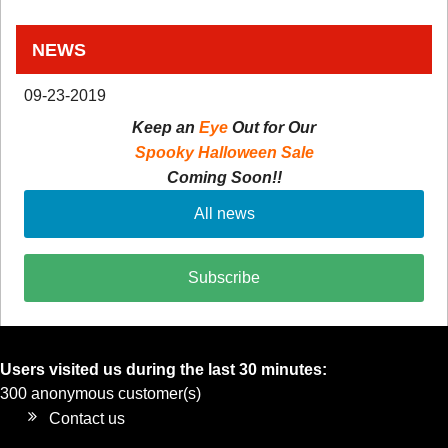
NEWS
09-23-2019
Keep an
Eye
Out for Our
Spooky Halloween Sale
Coming Soon!!
All news
Subscribe
Users visited us during the last 30 minutes:
300 anonymous customer(s)
Contact us