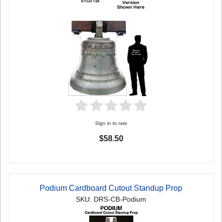
Sign in to rate
$58.50
Podium Cardboard Cutout Standup Prop
SKU: DRS-CB-Podium