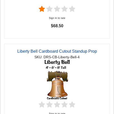
Sign in to rate
$68.50
Liberty Bell Cardboard Cutout Standup Prop
SKU: DRS-CB-Liberty-Bell-4
Sign in to rate