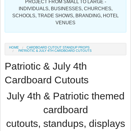
PROJECT FROM SMALL TO LARGE -
Sign in
INDIVIDUALS, BUSINESSES, CHURCHES,
SCHOOLS, TRADE SHOWS, BRANDING, HOTEL
Register
VENUES
HOME
CARDBOARD CUTOUT STANDUP PROPS
PATRIOTIC & JULY 4TH CARDBOARD CUTOUTS
Patriotic & July 4th
Cardboard Cutouts
July 4th & Patriotic themed
cardboard
cutouts, standups, displays