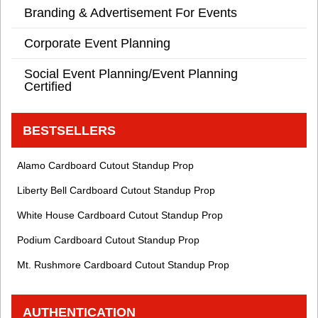
Branding & Advertisement For Events
Corporate Event Planning
Social Event Planning/Event Planning
Certified
BESTSELLERS
Alamo Cardboard Cutout Standup Prop
Liberty Bell Cardboard Cutout Standup Prop
White House Cardboard Cutout Standup Prop
Podium Cardboard Cutout Standup Prop
Mt. Rushmore Cardboard Cutout Standup Prop
AUTHENTICATION