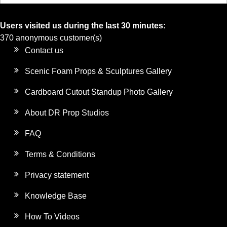
Users visited us during the last 30 minutes:
370 anonymous customer(s)
Contact us
Scenic Foam Props & Sculptures Gallery
Cardboard Cutout Standup Photo Gallery
About DR Prop Studios
FAQ
Terms & Conditions
Privacy statement
Knowledge Base
How To Videos