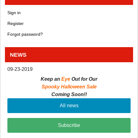
Sign in
Register
Forgot password?
NEWS
09-23-2019
Keep an
Eye
Out for Our
Spooky Halloween Sale
Coming Soon!!
All news
Subscribe