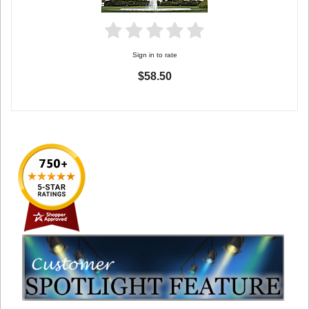
Sign in to rate
$58.50