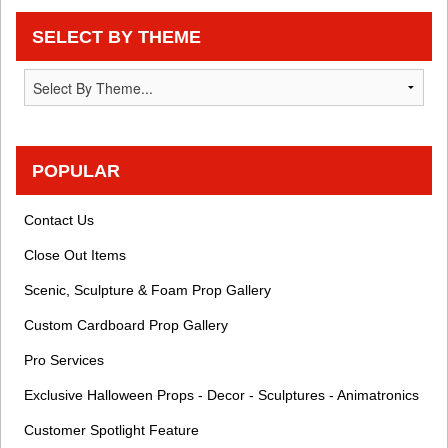
SELECT BY THEME
POPULAR
Contact Us
Close Out Items
Scenic, Sculpture & Foam Prop Gallery
Custom Cardboard Prop Gallery
Pro Services
Exclusive Halloween Props - Decor - Sculptures - Animatronics
Customer Spotlight Feature