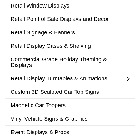
Retail Window Displays
Retail Point of Sale Displays and Decor
Retail Signage & Banners
Retail Display Cases & Shelving
Commercial Grade Holiday Theming &
Displays
Retail Display Turntables & Animations
Custom 3D Sculpted Car Top Signs
Magnetic Car Toppers
Vinyl Vehicle Signs & Graphics
Event Displays & Props