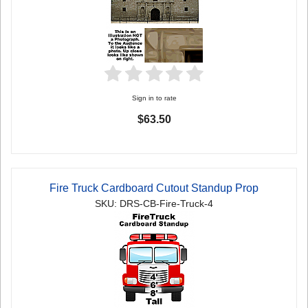
Sign in to rate
$63.50
Fire Truck Cardboard Cutout Standup Prop
SKU: DRS-CB-Fire-Truck-4