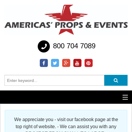
800 704 7089
Additional Services
We appreciate you - visit our facebook page at the
Help
top right of website. - We can assist you with any