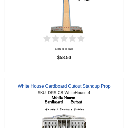
Sign in to rate
$58.50
White House Cardboard Cutout Standup Prop
SKU: DRS-CB-WhiteHouse-4