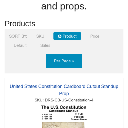
and props.
Products
SORT BY:
SKU
Product
Price
Default
Sales
Per Page »
United States Constitution Cardboard Cutout Standup
Prop
SKU: DRS-CB-US-Constitution-4