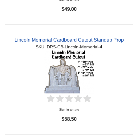
$49.00
Lincoln Memorial Cardboard Cutout Standup Prop
SKU: DRS-CB-Lincoln-Memorial-4
Sign in to rate
$58.50