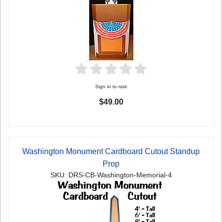
Sign in to rate
$49.00
Washington Monument Cardboard Cutout Standup
Prop
SKU: DRS-CB-Washington-Memorial-4