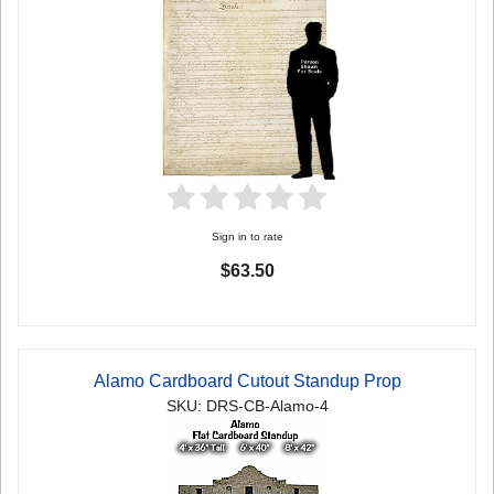
Sign in to rate
$63.50
Alamo Cardboard Cutout Standup Prop
SKU: DRS-CB-Alamo-4