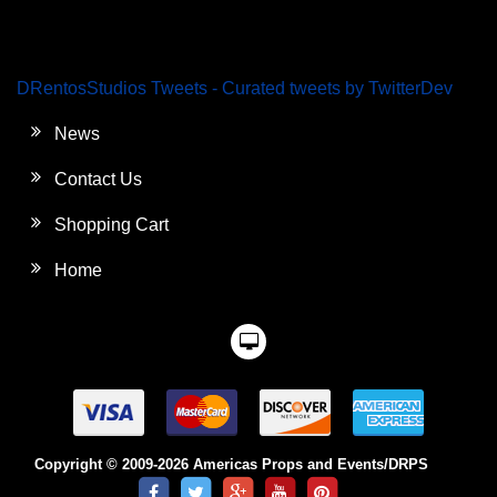
DRentosStudios Tweets - Curated tweets by TwitterDev
News
Contact Us
Shopping Cart
Home
Copyright © 2009-2026 Americas Props and Events/DRPS