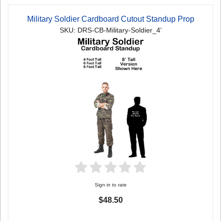
Military Soldier Cardboard Cutout Standup Prop
SKU: DRS-CB-Military-Soldier_4'
Sign in to rate
$48.50