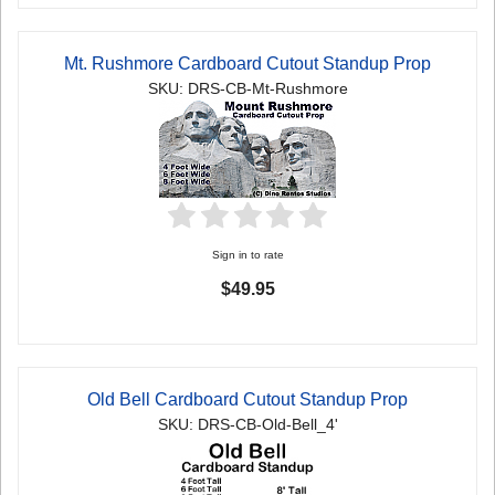
Mt. Rushmore Cardboard Cutout Standup Prop
SKU: DRS-CB-Mt-Rushmore
Sign in to rate
$49.95
Old Bell Cardboard Cutout Standup Prop
SKU: DRS-CB-Old-Bell_4'