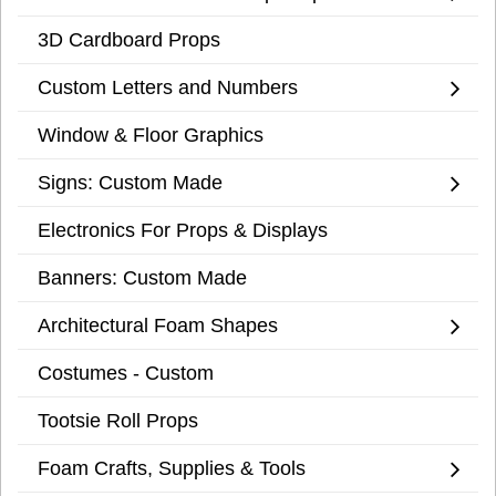
3D Cardboard Props
Custom Letters and Numbers
Window & Floor Graphics
Signs: Custom Made
Electronics For Props & Displays
Banners: Custom Made
Architectural Foam Shapes
Costumes - Custom
Tootsie Roll Props
Foam Crafts, Supplies & Tools