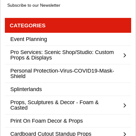
Subscribe to our Newsletter
CATEGORIES
Event Planning
Pro Services: Scenic Shop/Studio: Custom
Props & Displays
Personal Protection-Virus-COVID19-Mask-
Shield
Splinterlands
Props, Sculptures & Decor - Foam &
Casted
Print On Foam Decor & Props
Cardboard Cutout Standup Props