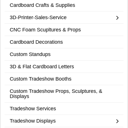
Cardboard Crafts & Supplies
3D-Printer-Sales-Service
CNC Foam Scupltures & Props
Cardboard Decorations
Custom Standups
3D & Flat Cardboard Letters
Custom Tradeshow Booths
Custom Tradeshow Props, Sculptures, &
Displays
Tradeshow Services
Tradeshow Displays