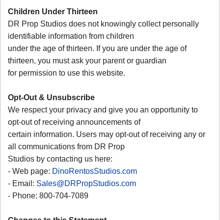
Children Under Thirteen
DR Prop Studios does not knowingly collect personally
identifiable information from children
under the age of thirteen. If you are under the age of
thirteen, you must ask your parent or guardian
for permission to use this website.
Opt-Out & Unsubscribe
We respect your privacy and give you an opportunity to
opt-out of receiving announcements of
certain information. Users may opt-out of receiving any or
all communications from DR Prop
Studios by contacting us here:
- Web page:
DinoRentosStudios.com
- Email:
Sales@DRPropStudios.com
- Phone: 800-704-7089