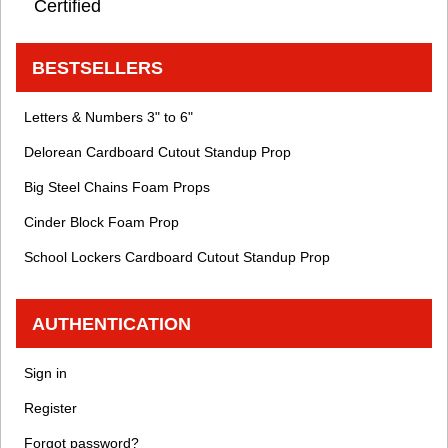
Certified
BESTSELLERS
Letters & Numbers 3" to 6"
Delorean Cardboard Cutout Standup Prop
Big Steel Chains Foam Props
Cinder Block Foam Prop
School Lockers Cardboard Cutout Standup Prop
AUTHENTICATION
Sign in
Register
Forgot password?