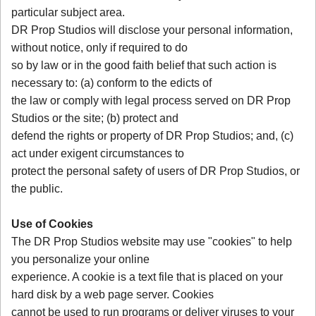
particular subject area.
DR Prop Studios will disclose your personal information,
without notice, only if required to do
so by law or in the good faith belief that such action is
necessary to: (a) conform to the edicts of
the law or comply with legal process served on DR Prop
Studios or the site; (b) protect and
defend the rights or property of DR Prop Studios; and, (c)
act under exigent circumstances to
protect the personal safety of users of DR Prop Studios, or
the public.
Use of Cookies
The DR Prop Studios website may use "cookies" to help
you personalize your online
experience. A cookie is a text file that is placed on your
hard disk by a web page server. Cookies
cannot be used to run programs or deliver viruses to your