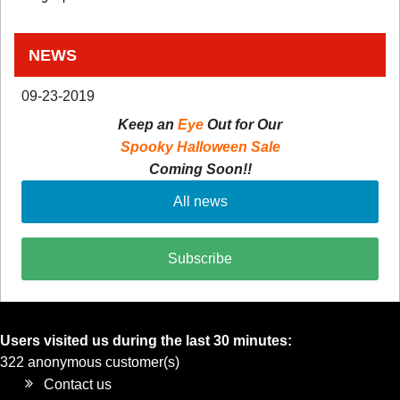
NEWS
09-23-2019
Keep an
Eye
Out for Our
Spooky Halloween Sale
Coming Soon!!
All news
Subscribe
Users visited us during the last 30 minutes:
322 anonymous customer(s)
Contact us