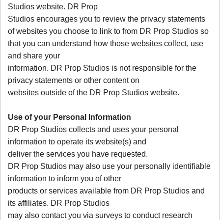
Studios website. DR Prop
Studios encourages you to review the privacy statements
of websites you choose to link to from DR Prop Studios so
that you can understand how those websites collect, use
and share your
information. DR Prop Studios is not responsible for the
privacy statements or other content on
websites outside of the DR Prop Studios website.
Use of your Personal Information
DR Prop Studios collects and uses your personal
information to operate its website(s) and
deliver the services you have requested.
DR Prop Studios may also use your personally identifiable
information to inform you of other
products or services available from DR Prop Studios and
its affiliates. DR Prop Studios
may also contact you via surveys to conduct research