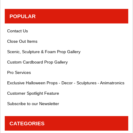
POPULAR
Contact Us
Close Out Items
Scenic, Sculpture & Foam Prop Gallery
Custom Cardboard Prop Gallery
Pro Services
Exclusive Halloween Props - Decor - Sculptures - Animatronics
Customer Spotlight Feature
Subscribe to our Newsletter
CATEGORIES