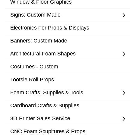
Window & Floor Graphics
Signs: Custom Made
Electronics For Props & Displays
Banners: Custom Made
Architectural Foam Shapes
Costumes - Custom
Tootsie Roll Props
Foam Crafts, Supplies & Tools
Cardboard Crafts & Supplies
3D-Printer-Sales-Service
CNC Foam Scupltures & Props