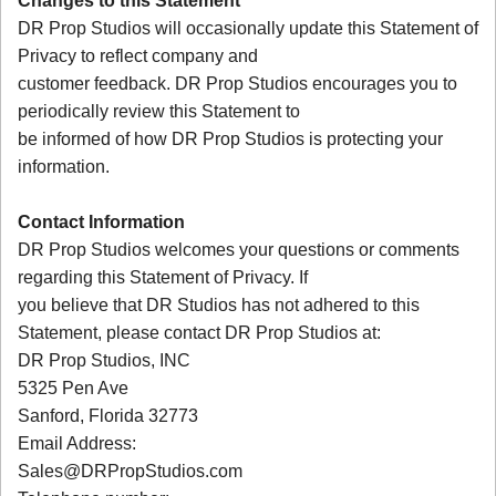
Changes to this Statement
DR Prop Studios will occasionally update this Statement of
Privacy to reflect company and
customer feedback. DR Prop Studios encourages you to
periodically review this Statement to
be informed of how DR Prop Studios is protecting your
information.
Contact Information
DR Prop Studios welcomes your questions or comments
regarding this Statement of Privacy. If
you believe that DR Studios has not adhered to this
Statement, please contact DR Prop Studios at:
DR Prop Studios, INC
5325 Pen Ave
Sanford, Florida 32773
Email Address:
Sales@DRPropStudios.com