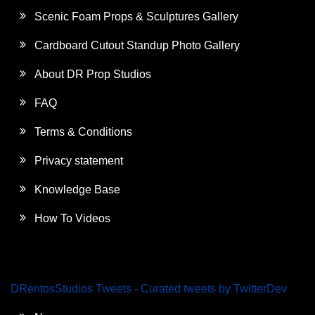
Scenic Foam Props & Sculptures Gallery
Cardboard Cutout Standup Photo Gallery
About DR Prop Studios
FAQ
Terms & Conditions
Privacy statement
Knowledge Base
How To Videos
DRentosStudios Tweets - Curated tweets by TwitterDev