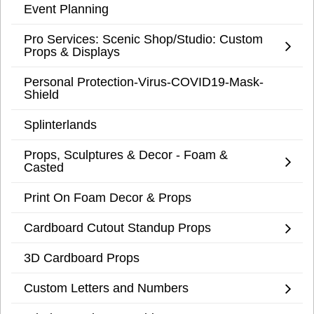
Event Planning
Pro Services: Scenic Shop/Studio: Custom
Props & Displays
Personal Protection-Virus-COVID19-Mask-
Shield
Splinterlands
Props, Sculptures & Decor - Foam &
Casted
Print On Foam Decor & Props
Cardboard Cutout Standup Props
3D Cardboard Props
Custom Letters and Numbers