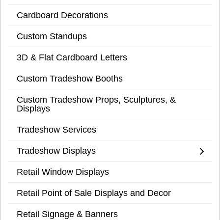
Cardboard Decorations
Custom Standups
3D & Flat Cardboard Letters
Custom Tradeshow Booths
Custom Tradeshow Props, Sculptures, &
Displays
Tradeshow Services
Tradeshow Displays
Retail Window Displays
Retail Point of Sale Displays and Decor
Retail Signage & Banners