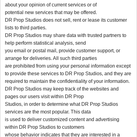
about your opinion of current services or of
potential new services that may be offered.
DR Prop Studios does not sell, rent or lease its customer
lists to third parties.
DR Prop Studios may share data with trusted partners to
help perform statistical analysis, send
you email or postal mail, provide customer support, or
arrange for deliveries. All such third parties
are prohibited from using your personal information except
to provide these services to DR Prop Studios, and they are
required to maintain the confidentiality of your information.
DR Prop Studios may keep track of the websites and
pages our users visit within DR Prop
Studios, in order to determine what DR Prop Studios
services are the most popular. This data
is used to deliver customized content and advertising
within DR Prop Studios to customers
whose behavior indicates that they are interested in a