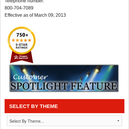
Telephone number:
800-704-7089
Effective as of March 09, 2013
SELECT BY THEME