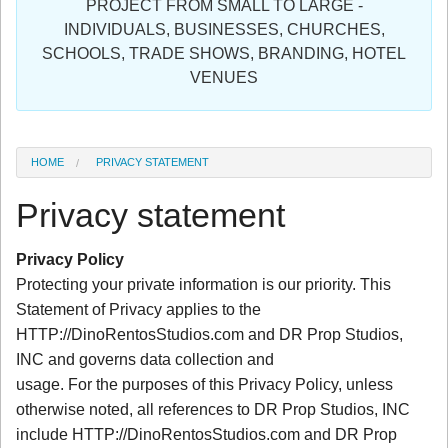
PROJECT FROM SMALL TO LARGE -
Sign in
INDIVIDUALS, BUSINESSES, CHURCHES,
SCHOOLS, TRADE SHOWS, BRANDING, HOTEL
Register
VENUES
HOME
PRIVACY STATEMENT
Privacy statement
Privacy Policy
Protecting your private information is our priority. This
Statement of Privacy applies to the
HTTP://DinoRentosStudios.com and DR Prop Studios,
INC and governs data collection and
usage. For the purposes of this Privacy Policy, unless
otherwise noted, all references to DR Prop Studios, INC
include HTTP://DinoRentosStudios.com and DR Prop