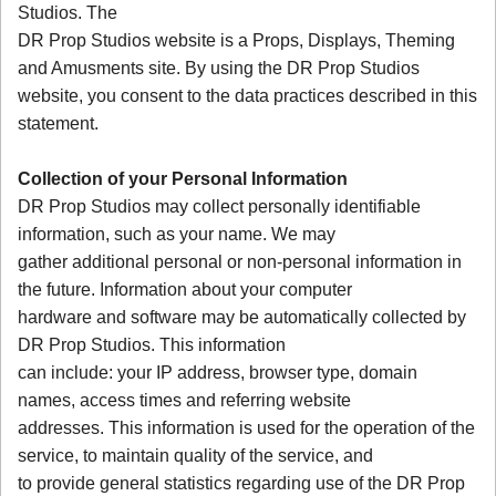
Studios. The
DR Prop Studios website is a Props, Displays, Theming
and Amusments site. By using the DR Prop Studios
website, you consent to the data practices described in this
statement.
Collection of your Personal Information
DR Prop Studios may collect personally identifiable
information, such as your name. We may
gather additional personal or non-personal information in
the future. Information about your computer
hardware and software may be automatically collected by
DR Prop Studios. This information
can include: your IP address, browser type, domain
names, access times and referring website
addresses. This information is used for the operation of the
service, to maintain quality of the service, and
to provide general statistics regarding use of the DR Prop