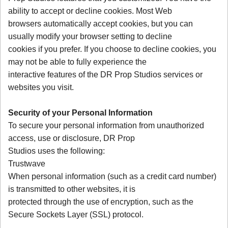
ability to accept or decline cookies. Most Web
browsers automatically accept cookies, but you can
usually modify your browser setting to decline
cookies if you prefer. If you choose to decline cookies, you
may not be able to fully experience the
interactive features of the DR Prop Studios services or
websites you visit.
Security of your Personal Information
To secure your personal information from unauthorized
access, use or disclosure, DR Prop
Studios uses the following:
Trustwave
When personal information (such as a credit card number)
is transmitted to other websites, it is
protected through the use of encryption, such as the
Secure Sockets Layer (SSL) protocol.