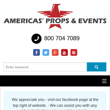
800 704 7089
Additional Services
We appreciate you - visit our facebook page at the
Help
top right of website. - We can assist you with any