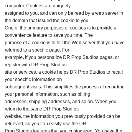
computer. Cookies are uniquely
assigned to you, and can only be read by a web server in
the domain that issued the cookie to you.
One of the primary purposes of cookies is to provide a
convenience feature to save you time. The
purpose of a cookie is to tell the Web server that you have
returned to a specific page. For
example, if you personalize DR Prop Studios pages, or
register with DR Prop Studios
site or services, a cookie helps DR Prop Studios to recall
your specific information on
subsequent visits. This simplifies the process of recording
your personal information, such as billing
addresses, shipping addresses, and so on. When you
return to the same DR Prop Studios
website, the information you previously provided can be
retrieved, so you can easily use the DR
Prop Studios features that you customized. You have the