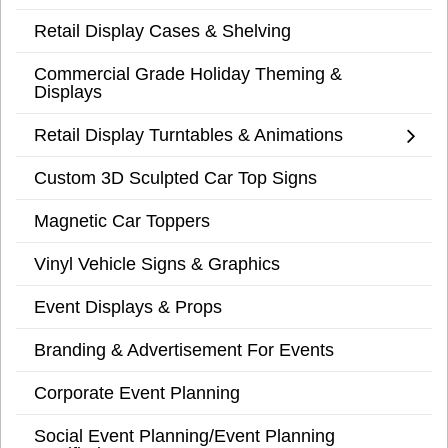
Retail Display Cases & Shelving
Commercial Grade Holiday Theming &
Displays
Retail Display Turntables & Animations
Custom 3D Sculpted Car Top Signs
Magnetic Car Toppers
Vinyl Vehicle Signs & Graphics
Event Displays & Props
Branding & Advertisement For Events
Corporate Event Planning
Social Event Planning/Event Planning