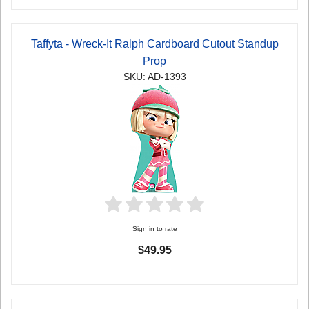
Taffyta - Wreck-It Ralph Cardboard Cutout Standup
Prop
SKU: AD-1393
Sign in to rate
$49.95