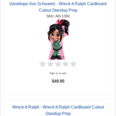
Vanellope Von Schweetz - Wreck-It Ralph Cardboard
Cutout Standup Prop
SKU: AD-1392
Sign in to rate
$49.95
Wreck-It Ralph - Wreck-It Ralph Cardboard Cutout
Standup Prop