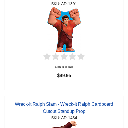
SKU: AD-1391
Sign in to rate
$49.95
Wreck-It Ralph Slam - Wreck-It Ralph Cardboard
Cutout Standup Prop
SKU: AD-1434