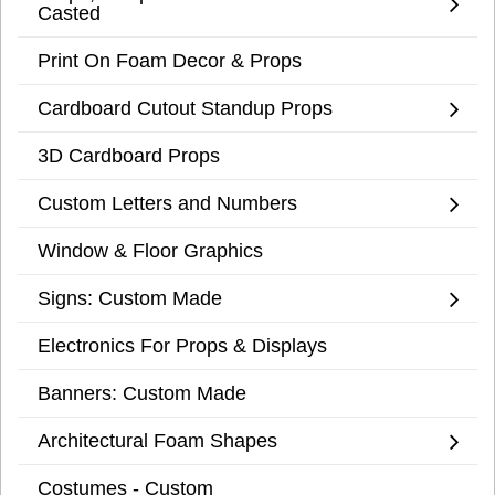
Casted
Print On Foam Decor & Props
Cardboard Cutout Standup Props
3D Cardboard Props
Custom Letters and Numbers
Window & Floor Graphics
Signs: Custom Made
Electronics For Props & Displays
Banners: Custom Made
Architectural Foam Shapes
Costumes - Custom