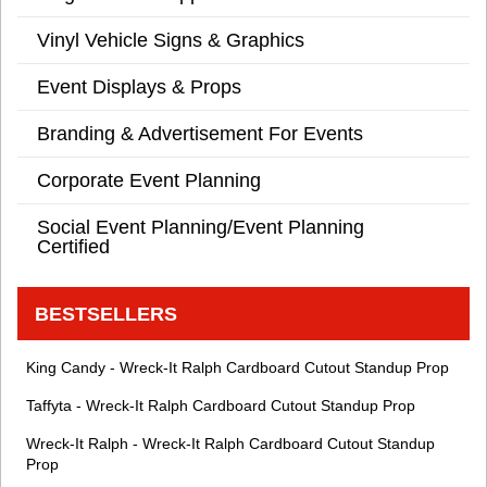
Vinyl Vehicle Signs & Graphics
Event Displays & Props
Branding & Advertisement For Events
Corporate Event Planning
Social Event Planning/Event Planning
Certified
BESTSELLERS
King Candy - Wreck-It Ralph Cardboard Cutout Standup Prop
Taffyta - Wreck-It Ralph Cardboard Cutout Standup Prop
Wreck-It Ralph - Wreck-It Ralph Cardboard Cutout Standup
Prop