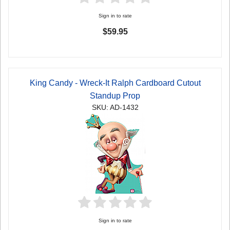
Sign in to rate
$59.95
King Candy - Wreck-It Ralph Cardboard Cutout
Standup Prop
SKU: AD-1432
Sign in to rate