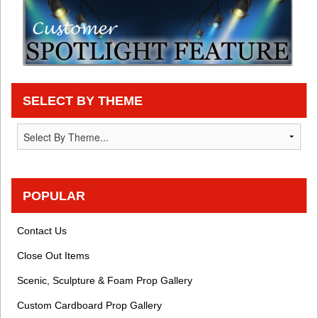
SELECT BY THEME
POPULAR
Contact Us
Close Out Items
Scenic, Sculpture & Foam Prop Gallery
Custom Cardboard Prop Gallery