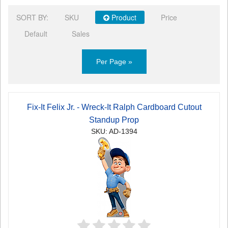
SORT BY:
SKU
Product
Price
Default
Sales
Per Page »
Fix-It Felix Jr. - Wreck-It Ralph Cardboard Cutout
Standup Prop
SKU: AD-1394