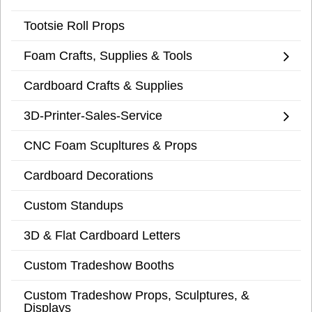
Tootsie Roll Props
Foam Crafts, Supplies & Tools
Cardboard Crafts & Supplies
3D-Printer-Sales-Service
CNC Foam Scupltures & Props
Cardboard Decorations
Custom Standups
3D & Flat Cardboard Letters
Custom Tradeshow Booths
Custom Tradeshow Props, Sculptures, &
Displays