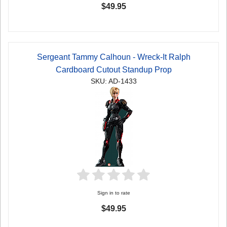
$49.95
Sergeant Tammy Calhoun - Wreck-It Ralph
Cardboard Cutout Standup Prop
SKU: AD-1433
Sign in to rate
$49.95