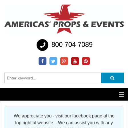
800 704 7089
Additional Services
We appreciate you - visit our facebook page at the
Help
top right of website. - We can assist you with any