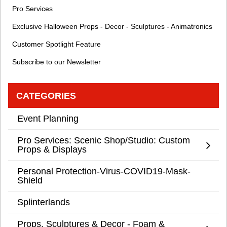
Pro Services
Exclusive Halloween Props - Decor - Sculptures - Animatronics
Customer Spotlight Feature
Subscribe to our Newsletter
CATEGORIES
Event Planning
Pro Services: Scenic Shop/Studio: Custom
Props & Displays
Personal Protection-Virus-COVID19-Mask-
Shield
Splinterlands
Props, Sculptures & Decor - Foam &