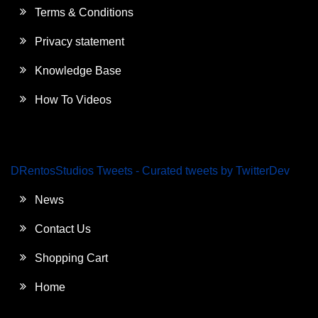
Terms & Conditions
Privacy statement
Knowledge Base
How To Videos
DRentosStudios Tweets - Curated tweets by TwitterDev
News
Contact Us
Shopping Cart
Home