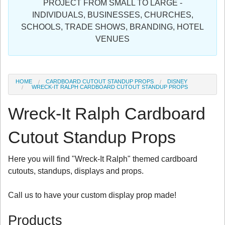
PROJECT FROM SMALL TO LARGE -
Sign in
INDIVIDUALS, BUSINESSES, CHURCHES,
SCHOOLS, TRADE SHOWS, BRANDING, HOTEL
Register
VENUES
HOME
CARDBOARD CUTOUT STANDUP PROPS
DISNEY
WRECK-IT RALPH CARDBOARD CUTOUT STANDUP PROPS
Wreck-It Ralph Cardboard
Cutout Standup Props
Here you will find "Wreck-It Ralph" themed cardboard
cutouts, standups, displays and props.
Call us to have your custom display prop made!
Products