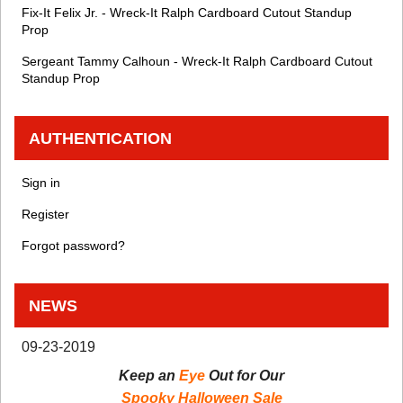
Fix-It Felix Jr. - Wreck-It Ralph Cardboard Cutout Standup
Prop
Sergeant Tammy Calhoun - Wreck-It Ralph Cardboard Cutout
Standup Prop
AUTHENTICATION
Sign in
Register
Forgot password?
NEWS
09-23-2019
Keep an
Eye
Out for Our
Spooky Halloween Sale