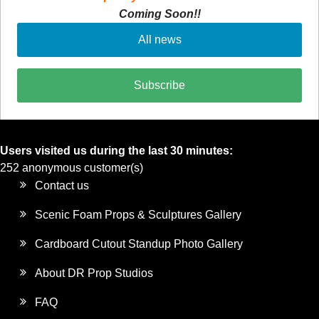
Coming Soon!!
All news
Subscribe
Users visited us during the last 30 minutes:
252 anonymous customer(s)
Contact us
Scenic Foam Props & Sculptures Gallery
Cardboard Cutout Standup Photo Gallery
About DR Prop Studios
FAQ