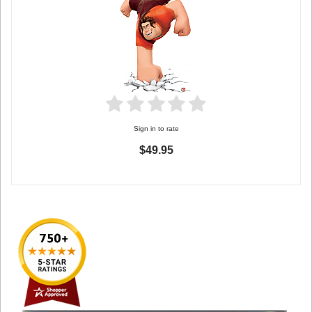
Sign in to rate
$49.95