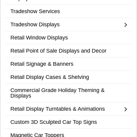
Tradeshow Services
Tradeshow Displays
Retail Window Displays
Retail Point of Sale Displays and Decor
Retail Signage & Banners
Retail Display Cases & Shelving
Commercial Grade Holiday Theming &
Displays
Retail Display Turntables & Animations
Custom 3D Sculpted Car Top Signs
Magnetic Car Toppers