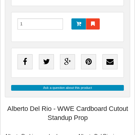
Ask a question about this product
Alberto Del Rio - WWE Cardboard Cutout
Standup Prop