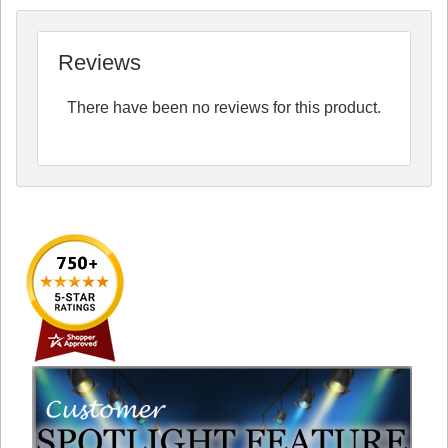
Reviews
There have been no reviews for this product.