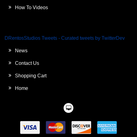
How To Videos
DRentosStudios Tweets - Curated tweets by TwitterDev
News
Contact Us
Shopping Cart
Home