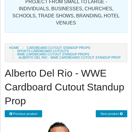
PROJECT FROM SMALL TO LARGE -
Sign in
INDIVIDUALS, BUSINESSES, CHURCHES,
SCHOOLS, TRADE SHOWS, BRANDING, HOTEL
Register
VENUES
HOME
CARDBOARD CUTOUT STANDUP PROPS
SPORTS CARDBOARD CUTOUTS
WWE CARDBOARD CUTOUT STANDUP PROPS
ALBERTO DEL RIO - WWE CARDBOARD CUTOUT STANDUP PROP
Alberto Del Rio - WWE
Cardboard Cutout Standup
Prop
Previous product
Next product