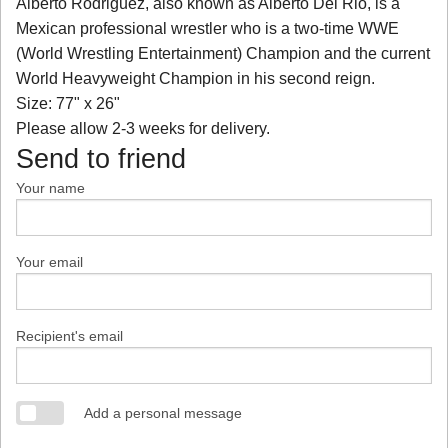
Alberto Rodriguez, also known as Alberto Del Rio, is a
Mexican professional wrestler who is a two-time WWE
(World Wrestling Entertainment) Champion and the current
World Heavyweight Champion in his second reign.
Size: 77" x 26"
Please allow 2-3 weeks for delivery.
Send to friend
Your name
Your email
Recipient's email
Add a personal message