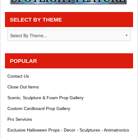
SELECT BY THEME
POPULAR
Contact Us
Close Out Items
Scenic, Sculpture & Foam Prop Gallery
Custom Cardboard Prop Gallery
Pro Services
Exclusive Halloween Props - Decor - Sculptures - Animatronics