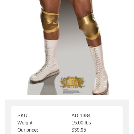
SKU
AD-1384
Weight
15.00
lbs
Our price:
$
39.95