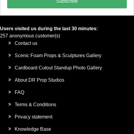
Subscribe
Users visited us during the last 30 minutes:
257 anonymous customer(s)
Contact us
Scenic Foam Props & Sculptures Gallery
Cardboard Cutout Standup Photo Gallery
About DR Prop Studios
FAQ
Terms & Conditions
Privacy statement
Knowledge Base