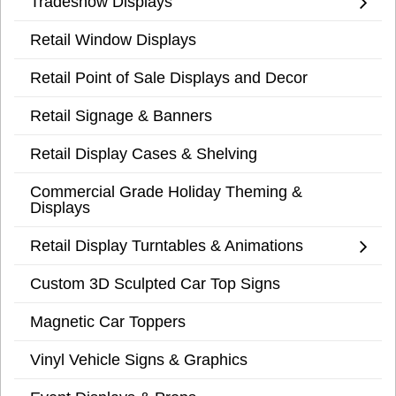
Tradeshow Displays
Retail Window Displays
Retail Point of Sale Displays and Decor
Retail Signage & Banners
Retail Display Cases & Shelving
Commercial Grade Holiday Theming &
Displays
Retail Display Turntables & Animations
Custom 3D Sculpted Car Top Signs
Magnetic Car Toppers
Vinyl Vehicle Signs & Graphics