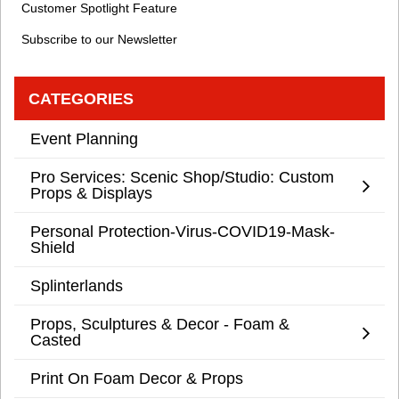
Customer Spotlight Feature
Subscribe to our Newsletter
CATEGORIES
Event Planning
Pro Services: Scenic Shop/Studio: Custom
Props & Displays
Personal Protection-Virus-COVID19-Mask-
Shield
Splinterlands
Props, Sculptures & Decor - Foam &
Casted
Print On Foam Decor & Props