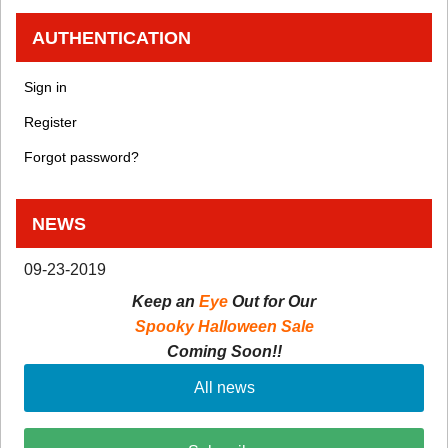
AUTHENTICATION
Sign in
Register
Forgot password?
NEWS
09-23-2019
Keep an
Eye
Out for Our
Spooky Halloween Sale
Coming Soon!!
All news