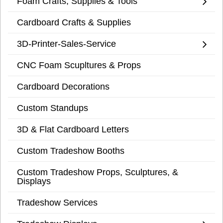
Foam Crafts, Supplies & Tools
Cardboard Crafts & Supplies
3D-Printer-Sales-Service
CNC Foam Scupltures & Props
Cardboard Decorations
Custom Standups
3D & Flat Cardboard Letters
Custom Tradeshow Booths
Custom Tradeshow Props, Sculptures, &
Displays
Tradeshow Services