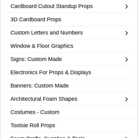
Cardboard Cutout Standup Props
3D Cardboard Props
Custom Letters and Numbers
Window & Floor Graphics
Signs: Custom Made
Electronics For Props & Displays
Banners: Custom Made
Architectural Foam Shapes
Costumes - Custom
Tootsie Roll Props