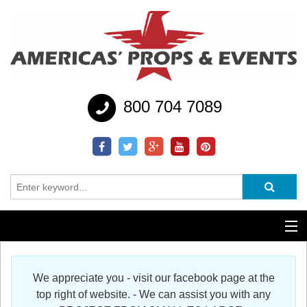
800 704 7089
Additional Services
We appreciate you - visit our facebook page at the
Help
top right of website. - We can assist you with any