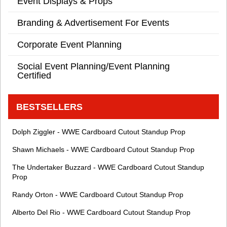
Event Displays & Props
Branding & Advertisement For Events
Corporate Event Planning
Social Event Planning/Event Planning
Certified
BESTSELLERS
Dolph Ziggler - WWE Cardboard Cutout Standup Prop
Shawn Michaels - WWE Cardboard Cutout Standup Prop
The Undertaker Buzzard - WWE Cardboard Cutout Standup
Prop
Randy Orton - WWE Cardboard Cutout Standup Prop
Alberto Del Rio - WWE Cardboard Cutout Standup Prop