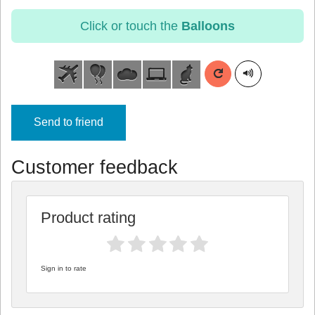
Click or touch the
Balloons
Send to friend
Customer feedback
Product rating
Sign in to rate