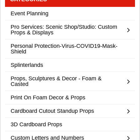
Event Planning
Pro Services: Scenic Shop/Studio: Custom
Props & Displays
Personal Protection-Virus-COVID19-Mask-
Shield
Splinterlands
Props, Sculptures & Decor - Foam &
Casted
Print On Foam Decor & Props
Cardboard Cutout Standup Props
3D Cardboard Props
Custom Letters and Numbers