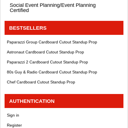
Social Event Planning/Event Planning
Certified
BESTSELLERS
Paparazzi Group Cardboard Cutout Standup Prop
Astronaut Cardboard Cutout Standup Prop
Paparazzi 2 Cardboard Cutout Standup Prop
80s Guy & Radio Cardboard Cutout Standup Prop
Chef Cardboard Cutout Standup Prop
AUTHENTICATION
Sign in
Register