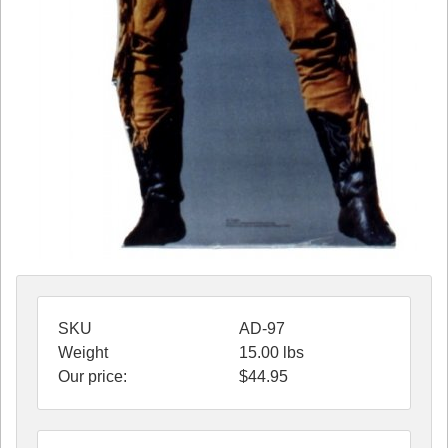
SKU
AD-97
Weight
15.00
lbs
Our price:
$
44.95