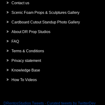
Contact us
Scenic Foam Props & Sculptures Gallery
Cardboard Cutout Standup Photo Gallery
About DR Prop Studios
FAQ
Terms & Conditions
Privacy statement
Knowledge Base
How To Videos
DRentosStudios Tweets - Curated tweets by TwitterDev