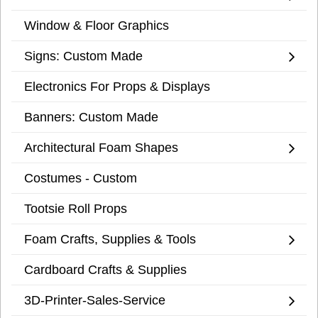
Window & Floor Graphics
Signs: Custom Made
Electronics For Props & Displays
Banners: Custom Made
Architectural Foam Shapes
Costumes - Custom
Tootsie Roll Props
Foam Crafts, Supplies & Tools
Cardboard Crafts & Supplies
3D-Printer-Sales-Service