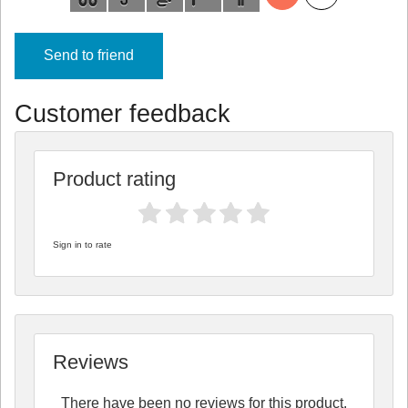
Send to friend
Customer feedback
Product rating
Sign in to rate
Reviews
There have been no reviews for this product.