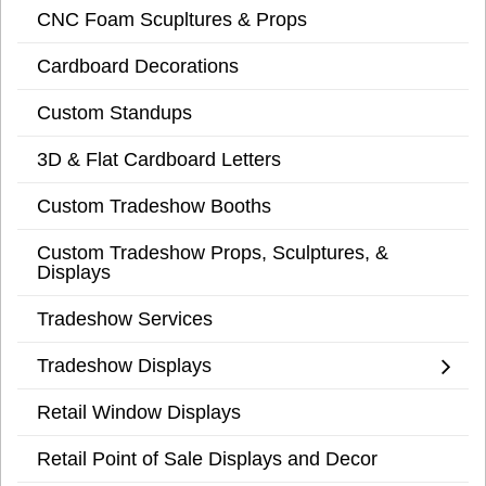
CNC Foam Scupltures & Props
Cardboard Decorations
Custom Standups
3D & Flat Cardboard Letters
Custom Tradeshow Booths
Custom Tradeshow Props, Sculptures, &
Displays
Tradeshow Services
Tradeshow Displays
Retail Window Displays
Retail Point of Sale Displays and Decor