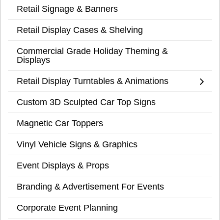
Retail Signage & Banners
Retail Display Cases & Shelving
Commercial Grade Holiday Theming &
Displays
Retail Display Turntables & Animations
Custom 3D Sculpted Car Top Signs
Magnetic Car Toppers
Vinyl Vehicle Signs & Graphics
Event Displays & Props
Branding & Advertisement For Events
Corporate Event Planning