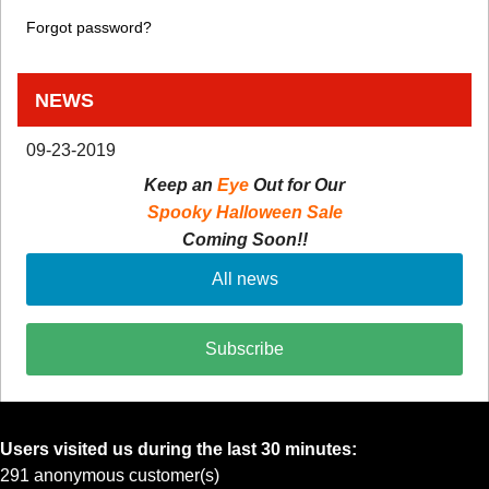
Forgot password?
NEWS
09-23-2019
Keep an
Eye
Out for Our
Spooky Halloween Sale
Coming Soon!!
All news
Subscribe
Users visited us during the last 30 minutes:
291 anonymous customer(s)