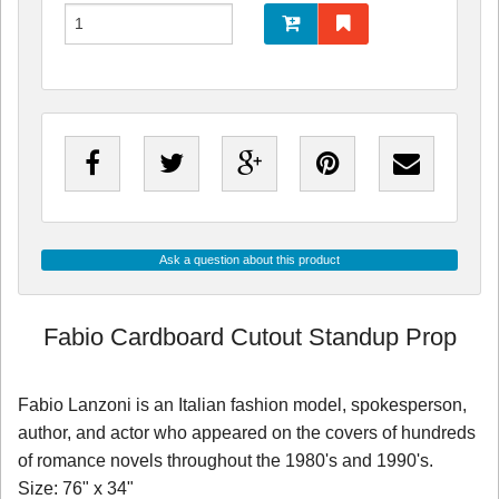
Ask a question about this product
Fabio Cardboard Cutout Standup Prop
Fabio Lanzoni is an Italian fashion model, spokesperson,
author, and actor who appeared on the covers of hundreds
of romance novels throughout the 1980's and 1990's.
Size: 76" x 34"