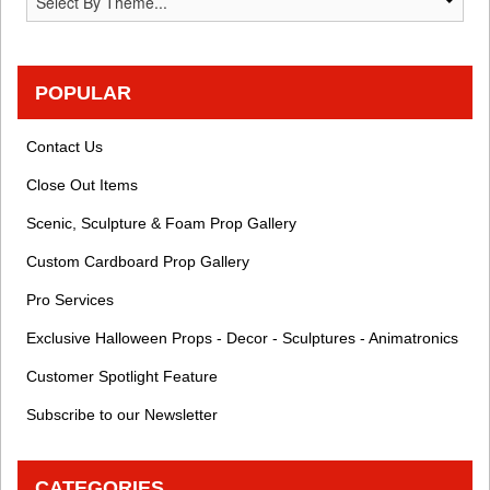
POPULAR
Contact Us
Close Out Items
Scenic, Sculpture & Foam Prop Gallery
Custom Cardboard Prop Gallery
Pro Services
Exclusive Halloween Props - Decor - Sculptures - Animatronics
Customer Spotlight Feature
Subscribe to our Newsletter
CATEGORIES