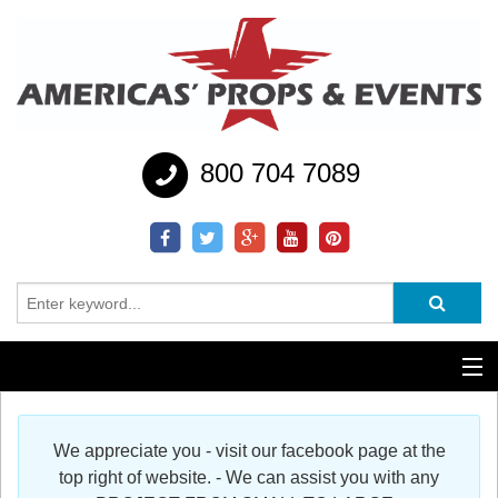
800 704 7089
Additional Services
We appreciate you - visit our facebook page at the
Help
top right of website. - We can assist you with any