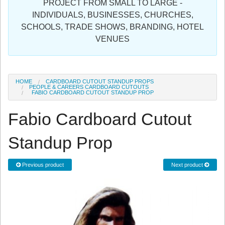
PROJECT FROM SMALL TO LARGE -
Sign in
INDIVIDUALS, BUSINESSES, CHURCHES,
SCHOOLS, TRADE SHOWS, BRANDING, HOTEL
Register
VENUES
HOME
CARDBOARD CUTOUT STANDUP PROPS
PEOPLE & CAREERS CARDBOARD CUTOUTS
FABIO CARDBOARD CUTOUT STANDUP PROP
Fabio Cardboard Cutout
Standup Prop
Previous product
Next product