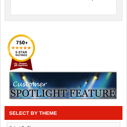
SELECT BY THEME