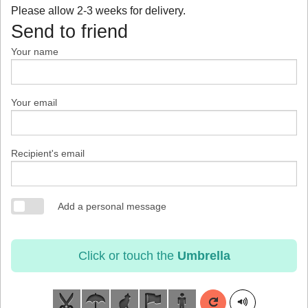
Please allow 2-3 weeks for delivery.
Send to friend
Your name
Your email
Recipient's email
Add a personal message
Click or touch the
Umbrella