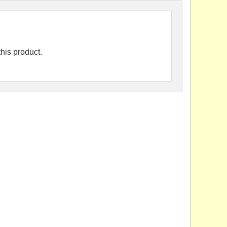
his product.