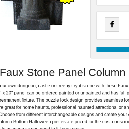
Faux Stone Panel Column
our own dungeon, castle or creepy crypt scene with these Fa
 x 20" panel can be ordered painted or unpainted and has full p
 permanent fixture. The puzzle lock design provides seamless loo
e great for home haunts, professional haunted attractions, or an
Choose from different interchangeable designs and create your 
lumn Bottom Halloween pieces are priced for the cost-consciou
 to as many as you need to fill your space!