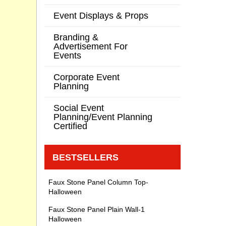
Event Displays & Props
Branding &
Advertisement For
Events
Corporate Event
Planning
Social Event
Planning/Event Planning
Certified
BESTSELLERS
Faux Stone Panel Column Top-
Halloween
Faux Stone Panel Plain Wall-1
Halloween