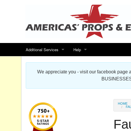
Additional Services
Help
Search for events
Contact us
We appreciate you - visit our facebook pag
Special offers
Scenic Foam Props & Sculptures 
BUSINESSES
Sitemap
Cardboard Cutout Standup Photo 
Products Map
About DR Prop Studios
HOME
FA
FAQ
Fa
Terms & Conditions