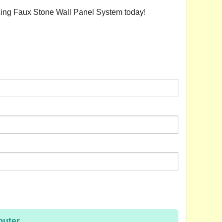
azing Faux Stone Wall Panel System today!
uter