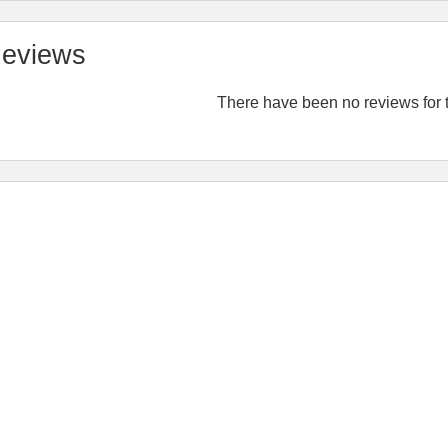
eviews
There have been no reviews for t