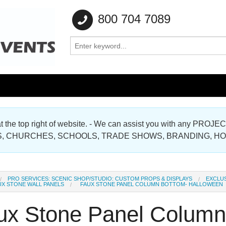
800 704 7089
e at the top right of website. - We can assist you with any
Gallery
, CHURCHES, SCHOOLS, TRADE SHOWS, BRANDING, H
Gallery
PRO SERVICES: SCENIC SHOP/STUDIO: CUSTOM PROPS & DISPLAYS
EXCLUS
UX STONE WALL PANELS
FAUX STONE PANEL COLUMN BOTTOM- HALLOWEEN
ux Stone Panel Column