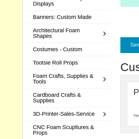
Displays
Banners: Custom Made
Architectural Foam
Shapes
Send
Costumes - Custom
Tootsie Roll Props
Cus
Foam Crafts, Supplies &
Tools
P
Cardboard Crafts &
Supplies
3D-Printer-Sales-Service
Sign
CNC Foam Scupltures &
Props