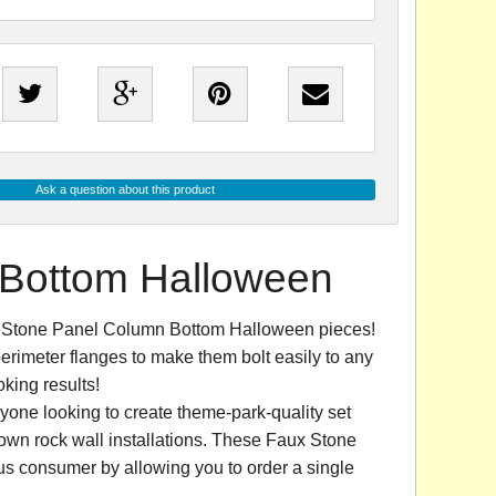
Ask a question about this product
 Bottom Halloween
ux Stone Panel Column Bottom Halloween pieces!
erimeter flanges to make them bolt easily to any
king results!
yone looking to create theme-park-quality set
own rock wall installations. These Faux Stone
s consumer by allowing you to order a single