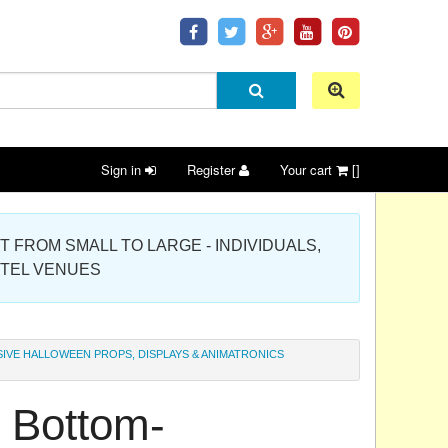
Sign in
Register
Your cart
[]
 PROJECT FROM SMALL TO LARGE - INDIVIDUALS,
OTEL VENUES
IVE HALLOWEEN PROPS, DISPLAYS & ANIMATRONICS
 Bottom-