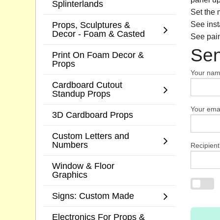
Splinterlands
Set the 
Props, Sculptures &
See inst
Decor - Foam & Casted
See pain
Sen
Print On Foam Decor &
Props
Your na
Cardboard Cutout
Standup Props
Your emai
3D Cardboard Props
Custom Letters and
Numbers
Recipient
Window & Floor
Graphics
Signs: Custom Made
Electronics For Props &