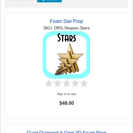
Foam Star Prop
SKU: DRS-Shapes-Stars
Sign in to rate
$48.00
Giant Diamond & Gem 3D Foam Prop