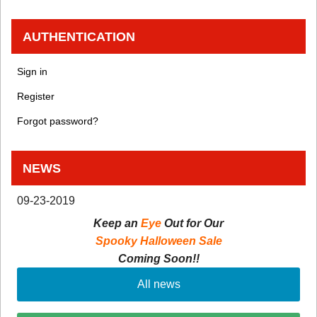
AUTHENTICATION
Sign in
Register
Forgot password?
NEWS
09-23-2019
Keep an
Eye
Out for Our
Spooky Halloween Sale
Coming Soon!!
All news