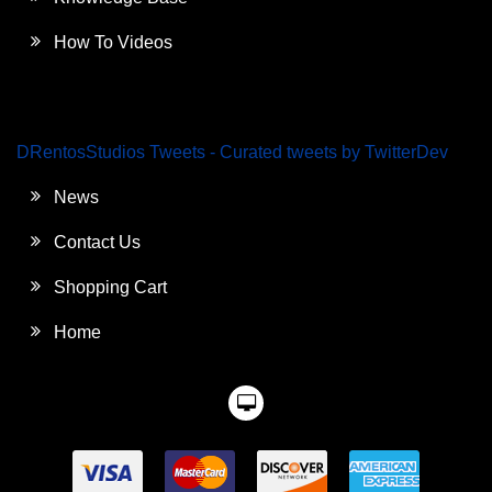
How To Videos
DRentosStudios Tweets - Curated tweets by TwitterDev
News
Contact Us
Shopping Cart
Home