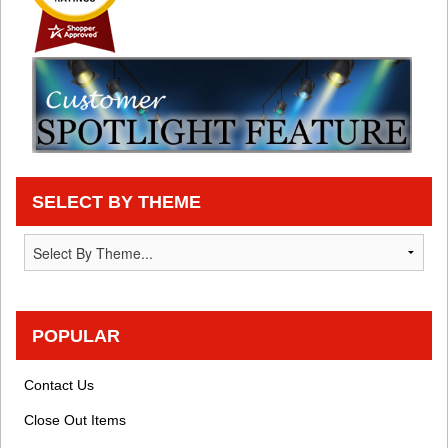
SELECT BY THEME
POPULAR
Contact Us
Close Out Items