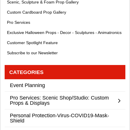
Scenic, Sculpture & Foam Prop Gallery
Custom Cardboard Prop Gallery
Pro Services
Exclusive Halloween Props - Decor - Sculptures - Animatronics
Customer Spotlight Feature
Subscribe to our Newsletter
CATEGORIES
Event Planning
Pro Services: Scenic Shop/Studio: Custom
Props & Displays
Personal Protection-Virus-COVID19-Mask-
Shield