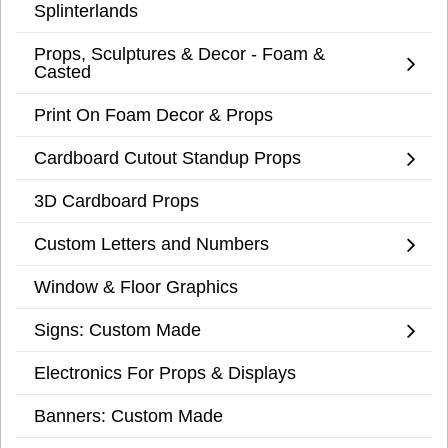
Splinterlands
Props, Sculptures & Decor - Foam &
Casted
Print On Foam Decor & Props
Cardboard Cutout Standup Props
3D Cardboard Props
Custom Letters and Numbers
Window & Floor Graphics
Signs: Custom Made
Electronics For Props & Displays
Banners: Custom Made