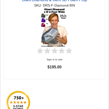
SKU: DRS-F-Diamond-8IN
Sign in to rate
$195.00