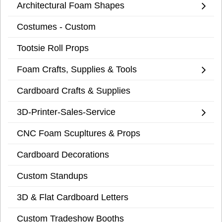
Architectural Foam Shapes
Costumes - Custom
Tootsie Roll Props
Foam Crafts, Supplies & Tools
Cardboard Crafts & Supplies
3D-Printer-Sales-Service
CNC Foam Scupltures & Props
Cardboard Decorations
Custom Standups
3D & Flat Cardboard Letters
Custom Tradeshow Booths