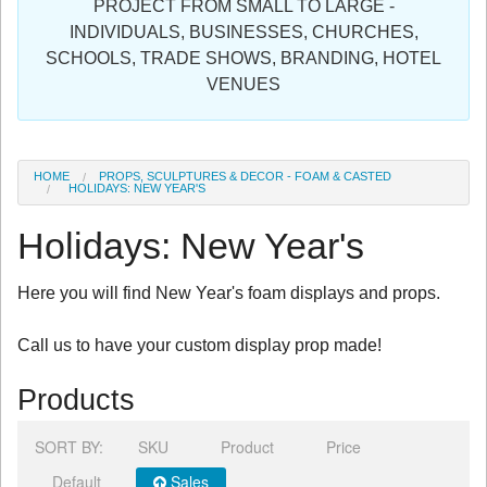
PROJECT FROM SMALL TO LARGE -
Sign in
INDIVIDUALS, BUSINESSES, CHURCHES,
SCHOOLS, TRADE SHOWS, BRANDING, HOTEL
Register
VENUES
HOME
PROPS, SCULPTURES & DECOR - FOAM & CASTED
HOLIDAYS: NEW YEAR'S
Holidays: New Year's
Here you will find New Year's foam displays and props.
Call us to have your custom display prop made!
Products
SORT BY:
SKU
Product
Price
Default
Sales