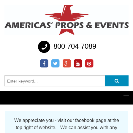
800 704 7089
Additional Services
We appreciate you - visit our facebook page at the
Help
top right of website. - We can assist you with any