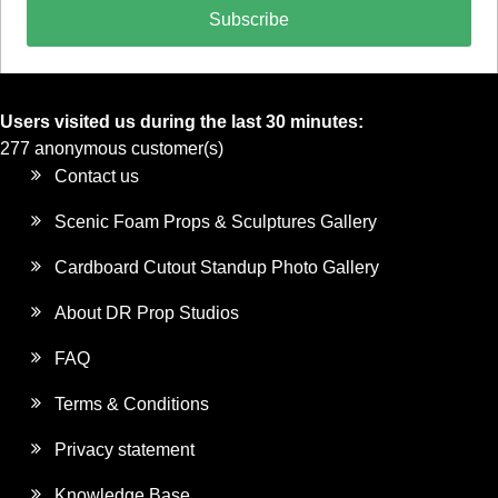
Subscribe
Users visited us during the last 30 minutes:
277 anonymous customer(s)
Contact us
Scenic Foam Props & Sculptures Gallery
Cardboard Cutout Standup Photo Gallery
About DR Prop Studios
FAQ
Terms & Conditions
Privacy statement
Knowledge Base