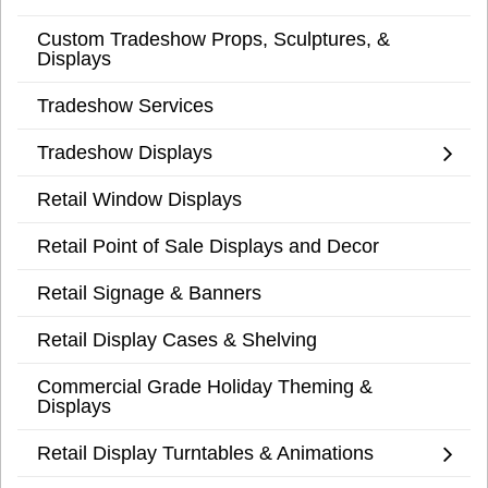
Custom Tradeshow Props, Sculptures, &
Displays
Tradeshow Services
Tradeshow Displays
Retail Window Displays
Retail Point of Sale Displays and Decor
Retail Signage & Banners
Retail Display Cases & Shelving
Commercial Grade Holiday Theming &
Displays
Retail Display Turntables & Animations