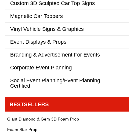
Custom 3D Sculpted Car Top Signs
Magnetic Car Toppers
Vinyl Vehicle Signs & Graphics
Event Displays & Props
Branding & Advertisement For Events
Corporate Event Planning
Social Event Planning/Event Planning
Certified
BESTSELLERS
Giant Diamond & Gem 3D Foam Prop
Foam Star Prop