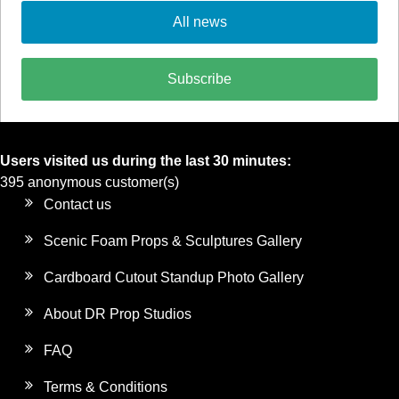
All news
Subscribe
Users visited us during the last 30 minutes:
395 anonymous customer(s)
Contact us
Scenic Foam Props & Sculptures Gallery
Cardboard Cutout Standup Photo Gallery
About DR Prop Studios
FAQ
Terms & Conditions