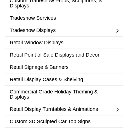
Custom Tradeshow Props, Sculptures, &
Displays
Tradeshow Services
Tradeshow Displays
Retail Window Displays
Retail Point of Sale Displays and Decor
Retail Signage & Banners
Retail Display Cases & Shelving
Commercial Grade Holiday Theming &
Displays
Retail Display Turntables & Animations
Custom 3D Sculpted Car Top Signs