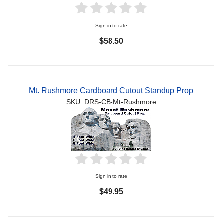
Sign in to rate
$58.50
Mt. Rushmore Cardboard Cutout Standup Prop
SKU: DRS-CB-Mt-Rushmore
Sign in to rate
$49.95