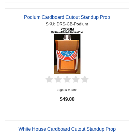
Podium Cardboard Cutout Standup Prop
SKU: DRS-CB-Podium
Sign in to rate
$49.00
White House Cardboard Cutout Standup Prop