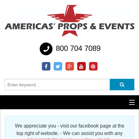
800 704 7089
Additional Services
We appreciate you - visit our facebook page at the
Help
top right of website. - We can assist you with any