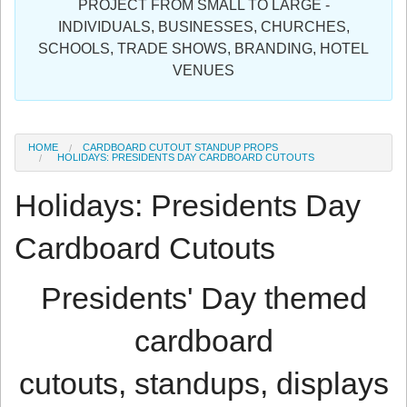
PROJECT FROM SMALL TO LARGE -
Sign in
INDIVIDUALS, BUSINESSES, CHURCHES,
SCHOOLS, TRADE SHOWS, BRANDING, HOTEL
Register
VENUES
HOME
CARDBOARD CUTOUT STANDUP PROPS
HOLIDAYS: PRESIDENTS DAY CARDBOARD CUTOUTS
Holidays: Presidents Day
Cardboard Cutouts
Presidents' Day themed
cardboard
cutouts, standups, displays