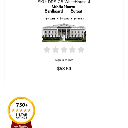
SKU: DRS-CB-WhiteHouse-4
Sign in to rate
$58.50