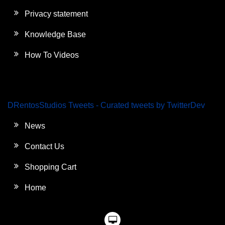
Privacy statement
Knowledge Base
How To Videos
DRentosStudios Tweets - Curated tweets by TwitterDev
News
Contact Us
Shopping Cart
Home