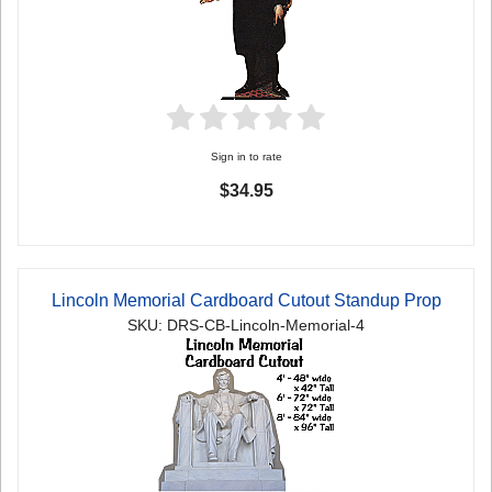
Sign in to rate
$34.95
Lincoln Memorial Cardboard Cutout Standup Prop
SKU: DRS-CB-Lincoln-Memorial-4