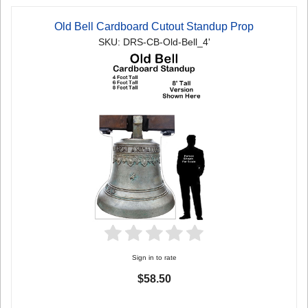
Old Bell Cardboard Cutout Standup Prop
SKU: DRS-CB-Old-Bell_4'
Sign in to rate
$58.50