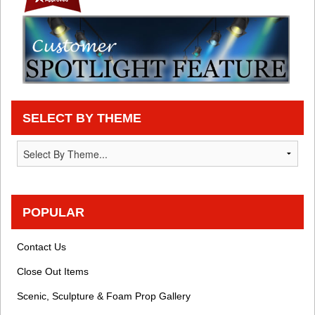
SELECT BY THEME
POPULAR
Contact Us
Close Out Items
Scenic, Sculpture & Foam Prop Gallery