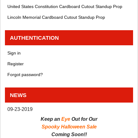
United States Constitution Cardboard Cutout Standup Prop
Lincoln Memorial Cardboard Cutout Standup Prop
AUTHENTICATION
Sign in
Register
Forgot password?
NEWS
09-23-2019
Keep an
Eye
Out for Our
Spooky Halloween Sale
Coming Soon!!