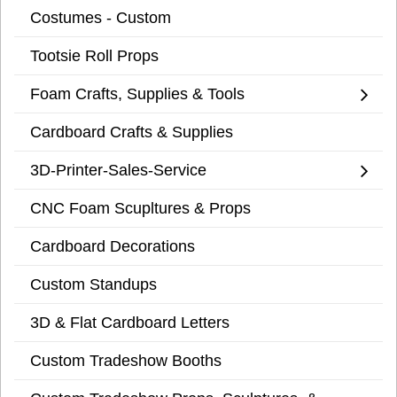
Costumes - Custom
Tootsie Roll Props
Foam Crafts, Supplies & Tools
Cardboard Crafts & Supplies
3D-Printer-Sales-Service
CNC Foam Scupltures & Props
Cardboard Decorations
Custom Standups
3D & Flat Cardboard Letters
Custom Tradeshow Booths