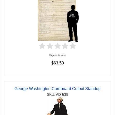
Sign in to rate
$63.50
George Washington Cardboard Cutout Standup
SKU: AD-538