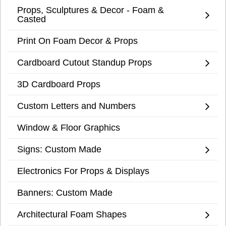
Props, Sculptures & Decor - Foam &
Casted
Print On Foam Decor & Props
Cardboard Cutout Standup Props
3D Cardboard Props
Custom Letters and Numbers
Window & Floor Graphics
Signs: Custom Made
Electronics For Props & Displays
Banners: Custom Made
Architectural Foam Shapes