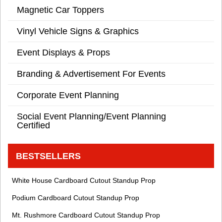
Magnetic Car Toppers
Vinyl Vehicle Signs & Graphics
Event Displays & Props
Branding & Advertisement For Events
Corporate Event Planning
Social Event Planning/Event Planning
Certified
BESTSELLERS
White House Cardboard Cutout Standup Prop
Podium Cardboard Cutout Standup Prop
Mt. Rushmore Cardboard Cutout Standup Prop