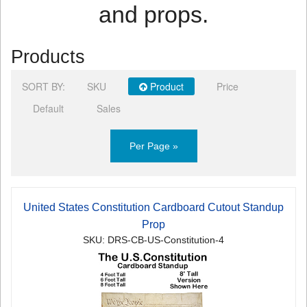
and props.
Products
SORT BY:
SKU
Product
Price
Default
Sales
Per Page »
United States Constitution Cardboard Cutout Standup
Prop
SKU: DRS-CB-US-Constitution-4