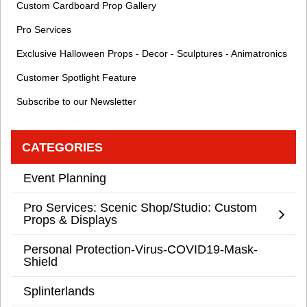
Custom Cardboard Prop Gallery
Pro Services
Exclusive Halloween Props - Decor - Sculptures - Animatronics
Customer Spotlight Feature
Subscribe to our Newsletter
CATEGORIES
Event Planning
Pro Services: Scenic Shop/Studio: Custom
Props & Displays
Personal Protection-Virus-COVID19-Mask-
Shield
Splinterlands