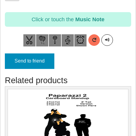
Click or touch the
Music Note
Send to friend
Related products