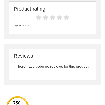
Product rating
Sign in to rate
Reviews
There have been no reviews for this product.