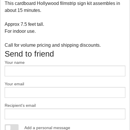
This cardboard Hollywood filmstrip sign kit assembles in
about 15 minutes.
Approx 7.5 feet tall.
For indoor use.
Call for volume pricing and shipping discounts.
Send to friend
Your name
Your email
Recipient's email
Add a personal message