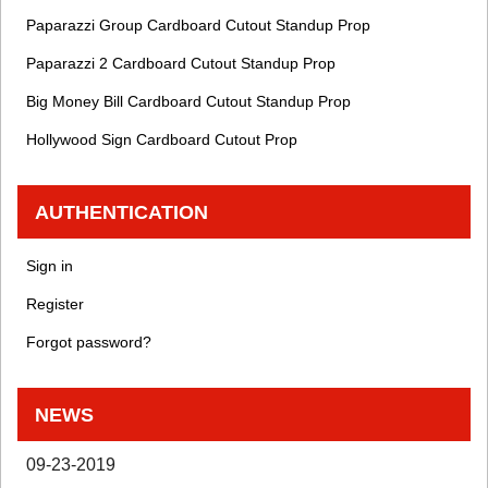
Paparazzi Group Cardboard Cutout Standup Prop
Paparazzi 2 Cardboard Cutout Standup Prop
Big Money Bill Cardboard Cutout Standup Prop
Hollywood Sign Cardboard Cutout Prop
AUTHENTICATION
Sign in
Register
Forgot password?
NEWS
09-23-2019