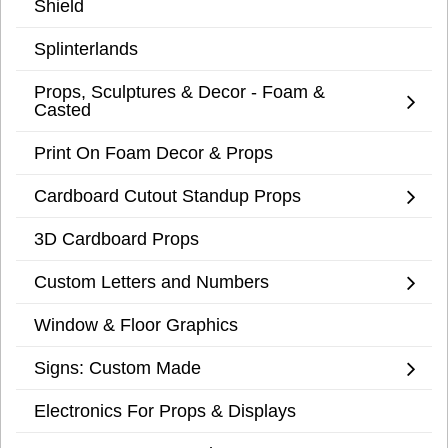
Shield
Splinterlands
Props, Sculptures & Decor - Foam &
Casted
Print On Foam Decor & Props
Cardboard Cutout Standup Props
3D Cardboard Props
Custom Letters and Numbers
Window & Floor Graphics
Signs: Custom Made
Electronics For Props & Displays