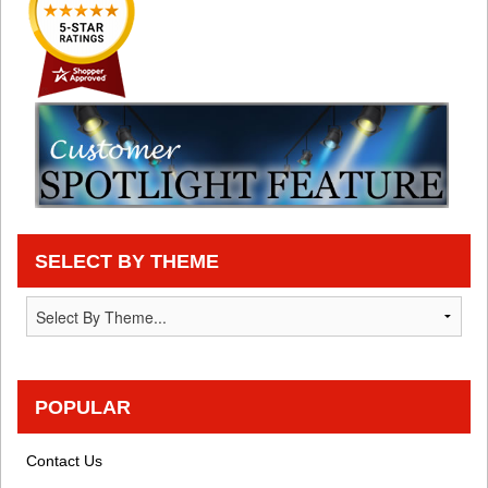
SELECT BY THEME
POPULAR
Contact Us