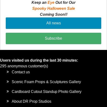
Keep an
Eye
Out for Our
Spooky Halloween Sale
Coming Soon!!
All news
Subscribe
Users visited us during the last 30 minutes:
295 anonymous customer(s)
Contact us
Scenic Foam Props & Sculptures Gallery
Cardboard Cutout Standup Photo Gallery
About DR Prop Studios