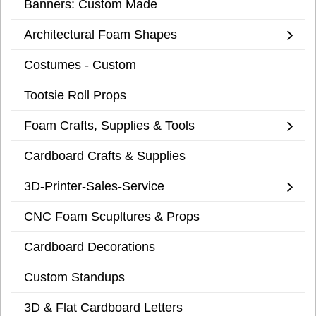
Banners: Custom Made
Architectural Foam Shapes
Costumes - Custom
Tootsie Roll Props
Foam Crafts, Supplies & Tools
Cardboard Crafts & Supplies
3D-Printer-Sales-Service
CNC Foam Scupltures & Props
Cardboard Decorations
Custom Standups
3D & Flat Cardboard Letters