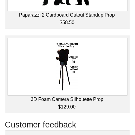
Paparazzi 2 Cardboard Cutout Standup Prop
$58.50
3D Foam Camera Silhouette Prop
$129.00
Customer feedback