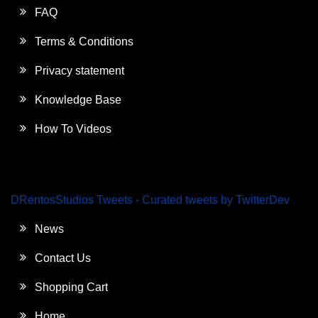
FAQ
Terms & Conditions
Privacy statement
Knowledge Base
How To Videos
DRentosStudios Tweets - Curated tweets by TwitterDev
News
Contact Us
Shopping Cart
Home