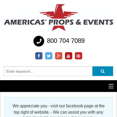
800 704 7089
Additional Services
We appreciate you - visit our facebook page at the
Help
top right of website. - We can assist you with any