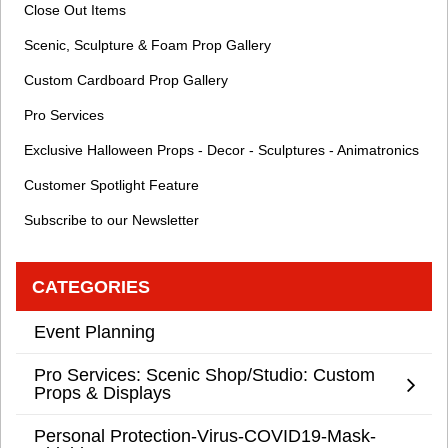
Close Out Items
Scenic, Sculpture & Foam Prop Gallery
Custom Cardboard Prop Gallery
Pro Services
Exclusive Halloween Props - Decor - Sculptures - Animatronics
Customer Spotlight Feature
Subscribe to our Newsletter
CATEGORIES
Event Planning
Pro Services: Scenic Shop/Studio: Custom
Props & Displays
Personal Protection-Virus-COVID19-Mask-