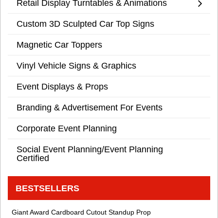
Retail Display Turntables & Animations
Custom 3D Sculpted Car Top Signs
Magnetic Car Toppers
Vinyl Vehicle Signs & Graphics
Event Displays & Props
Branding & Advertisement For Events
Corporate Event Planning
Social Event Planning/Event Planning
Certified
BESTSELLERS
Giant Award Cardboard Cutout Standup Prop