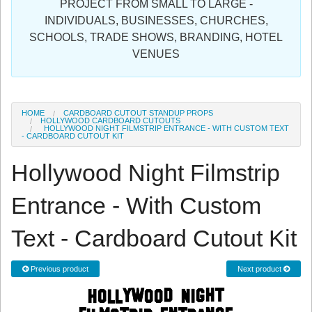
PROJECT FROM SMALL TO LARGE -
Sign in
INDIVIDUALS, BUSINESSES, CHURCHES,
SCHOOLS, TRADE SHOWS, BRANDING, HOTEL
Register
VENUES
HOME
CARDBOARD CUTOUT STANDUP PROPS
HOLLYWOOD CARDBOARD CUTOUTS
HOLLYWOOD NIGHT FILMSTRIP ENTRANCE - WITH CUSTOM TEXT
- CARDBOARD CUTOUT KIT
Hollywood Night Filmstrip
Entrance - With Custom
Text - Cardboard Cutout Kit
Previous product
Next product