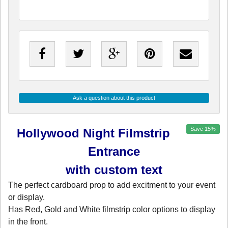
Ask a question about this product
Save
15
%
Hollywood Night Filmstrip
Entrance
with custom text
The perfect cardboard prop to add excitment to your event
or display.
Has Red, Gold and White filmstrip color options to display
in the front.