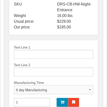
SKU
DRS-CB-HW-Night-
Entrance
Weight
16.00
lbs
Usual price:
$229.00
Our price:
$
195.00
Text Line 1
Text Line 2
Manufacturing Time