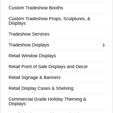
Custom Tradeshow Booths
Custom Tradeshow Props, Sculptures, &
Displays
Tradeshow Services
Tradeshow Displays
Retail Window Displays
Retail Point of Sale Displays and Decor
Retail Signage & Banners
Retail Display Cases & Shelving
Commercial Grade Holiday Theming &
Displays