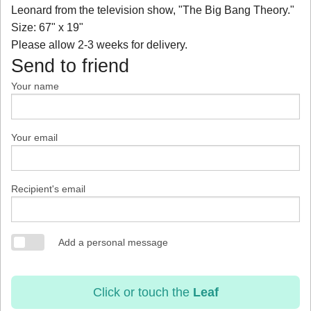
Leonard from the television show, "The Big Bang Theory."
Size: 67" x 19"
Please allow 2-3 weeks for delivery.
Send to friend
Your name
Your email
Recipient's email
Add a personal message
Click or touch the
Leaf