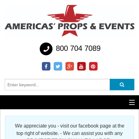
800 704 7089
Additional Services
We appreciate you - visit our facebook page at the
Help
top right of website. - We can assist you with any