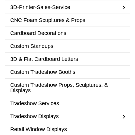
3D-Printer-Sales-Service
CNC Foam Scupltures & Props
Cardboard Decorations
Custom Standups
3D & Flat Cardboard Letters
Custom Tradeshow Booths
Custom Tradeshow Props, Sculptures, &
Displays
Tradeshow Services
Tradeshow Displays
Retail Window Displays