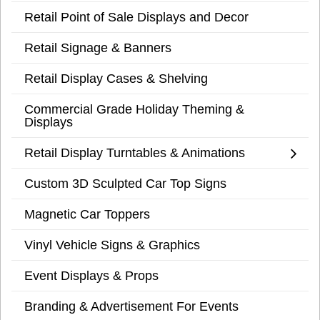
Retail Point of Sale Displays and Decor
Retail Signage & Banners
Retail Display Cases & Shelving
Commercial Grade Holiday Theming &
Displays
Retail Display Turntables & Animations
Custom 3D Sculpted Car Top Signs
Magnetic Car Toppers
Vinyl Vehicle Signs & Graphics
Event Displays & Props
Branding & Advertisement For Events