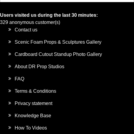
Users visited us during the last 30 minutes:
329 anonymous customer(s)
Contact us
Scenic Foam Props & Sculptures Gallery
Cardboard Cutout Standup Photo Gallery
About DR Prop Studios
FAQ
Terms & Conditions
Privacy statement
Knowledge Base
How To Videos