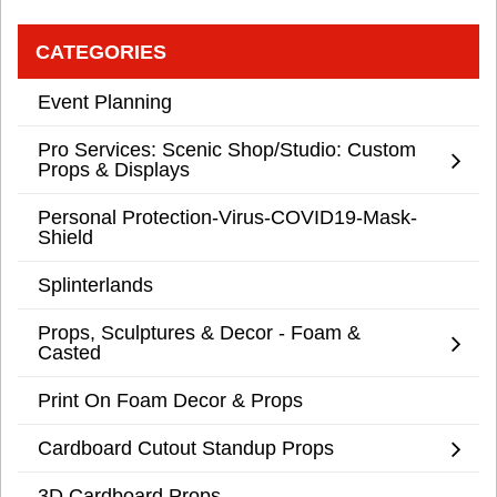
CATEGORIES
Event Planning
Pro Services: Scenic Shop/Studio: Custom
Props & Displays
Personal Protection-Virus-COVID19-Mask-
Shield
Splinterlands
Props, Sculptures & Decor - Foam &
Casted
Print On Foam Decor & Props
Cardboard Cutout Standup Props
3D Cardboard Props