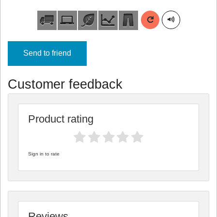
Send to friend
Customer feedback
Product rating
Sign in to rate
Reviews