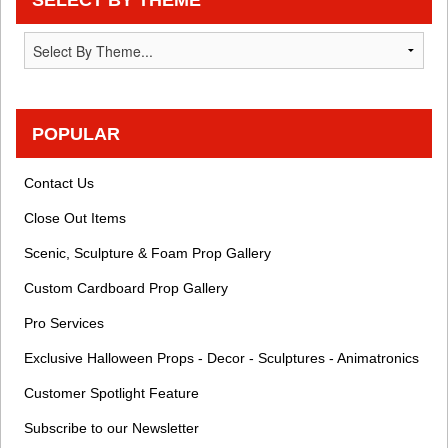
POPULAR
Contact Us
Close Out Items
Scenic, Sculpture & Foam Prop Gallery
Custom Cardboard Prop Gallery
Pro Services
Exclusive Halloween Props - Decor - Sculptures - Animatronics
Customer Spotlight Feature
Subscribe to our Newsletter