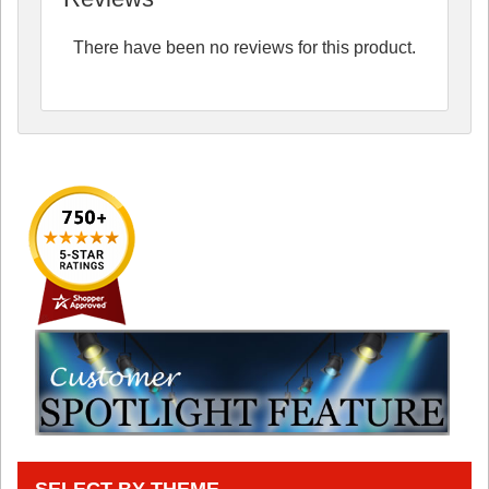
There have been no reviews for this product.
SELECT BY THEME