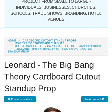
PROJECT FROM SMALL TO LARGE -
Sign in
INDIVIDUALS, BUSINESSES, CHURCHES,
SCHOOLS, TRADE SHOWS, BRANDING, HOTEL
Register
VENUES
HOME
CARDBOARD CUTOUT STANDUP PROPS
MOVIES & TV CARDBOARD CUTOUTS
THE BIG BANG THEORY CARDBOARD CUTOUT STANDUP PROPS
LEONARD - THE BIG BANG THEORY CARDBOARD CUTOUT
STANDUP PROP
Leonard - The Big Bang
Theory Cardboard Cutout
Standup Prop
Previous product
Next product