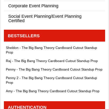
Corporate Event Planning
Social Event Planning/Event Planning
Certified
BESTSELLERS
Sheldon - The Big Bang Theory Cardboard Cutout Standup
Prop
Raj - The Big Bang Theory Cardboard Cutout Standup Prop
Penny - The Big Bang Theory Cardboard Cutout Standup Prop
Penny 2 - The Big Bang Theory Cardboard Cutout Standup
Prop
Amy - The Big Bang Theory Cardboard Cutout Standup Prop
AUTHENTICATION