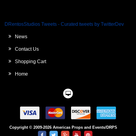
DRentosStudios Tweets - Curated tweets by TwitterDev
News
Contact Us
Shopping Cart
Home
Copyright © 2009-2026 Americas Props and Events/DRPS