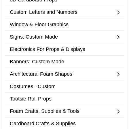
Custom Letters and Numbers
Window & Floor Graphics
Signs: Custom Made
Electronics For Props & Displays
Banners: Custom Made
Architectural Foam Shapes
Costumes - Custom
Tootsie Roll Props
Foam Crafts, Supplies & Tools
Cardboard Crafts & Supplies