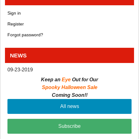
Sign in
Register
Forgot password?
NEWS
09-23-2019
Keep an
Eye
Out for Our
Spooky Halloween Sale
Coming Soon!!
All news
Subscribe