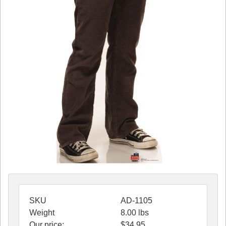
SKU
AD-1105
Weight
8.00
lbs
Our price:
$
34.95