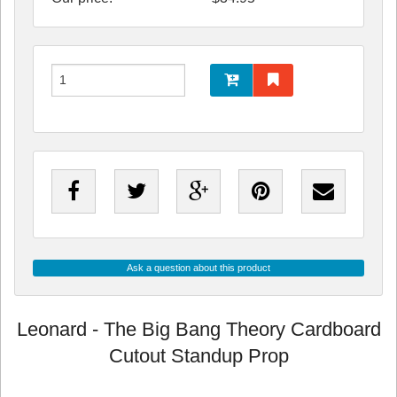
Ask a question about this product
Leonard - The Big Bang Theory Cardboard
Cutout Standup Prop