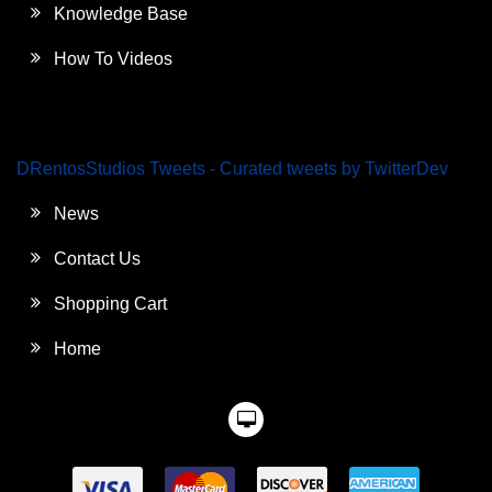
Knowledge Base
How To Videos
DRentosStudios Tweets - Curated tweets by TwitterDev
News
Contact Us
Shopping Cart
Home