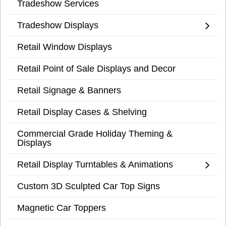
Tradeshow Services
Tradeshow Displays
Retail Window Displays
Retail Point of Sale Displays and Decor
Retail Signage & Banners
Retail Display Cases & Shelving
Commercial Grade Holiday Theming &
Displays
Retail Display Turntables & Animations
Custom 3D Sculpted Car Top Signs
Magnetic Car Toppers