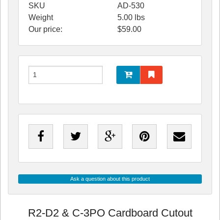
SKU
AD-530
Weight
5.00
lbs
Our price:
$
59.00
Ask a question about this product
R2-D2 & C-3PO Cardboard Cutout