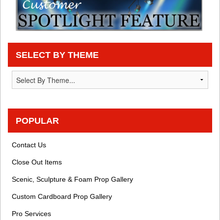
SELECT BY THEME
POPULAR
Contact Us
Close Out Items
Scenic, Sculpture & Foam Prop Gallery
Custom Cardboard Prop Gallery
Pro Services