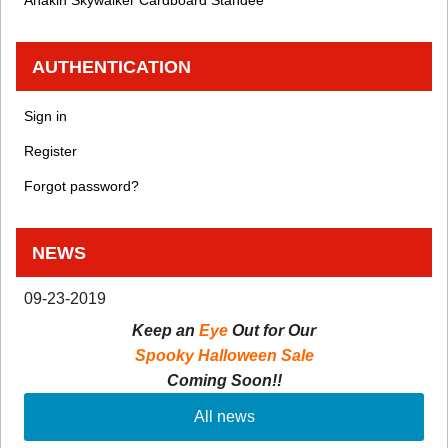
Anakin Skywalker Cardboard Standee
AUTHENTICATION
Sign in
Register
Forgot password?
NEWS
09-23-2019
Keep an
Eye
Out for Our
Spooky Halloween Sale
Coming Soon!!
All news