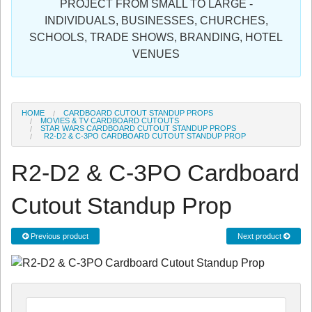
PROJECT FROM SMALL TO LARGE -
Sign in
INDIVIDUALS, BUSINESSES, CHURCHES,
SCHOOLS, TRADE SHOWS, BRANDING, HOTEL
Register
VENUES
HOME
CARDBOARD CUTOUT STANDUP PROPS
MOVIES & TV CARDBOARD CUTOUTS
STAR WARS CARDBOARD CUTOUT STANDUP PROPS
R2-D2 & C-3PO CARDBOARD CUTOUT STANDUP PROP
R2-D2 & C-3PO Cardboard
Cutout Standup Prop
Previous product
Next product