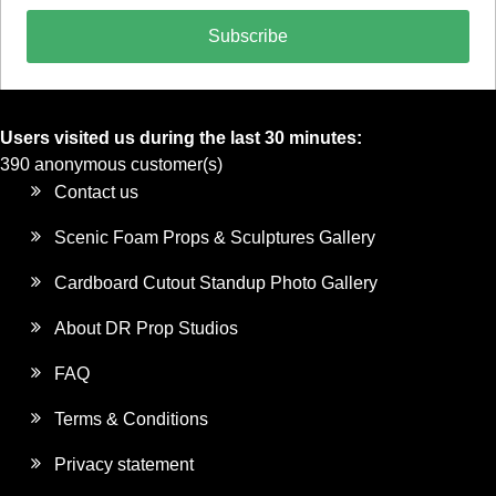
Subscribe
Users visited us during the last 30 minutes:
390 anonymous customer(s)
Contact us
Scenic Foam Props & Sculptures Gallery
Cardboard Cutout Standup Photo Gallery
About DR Prop Studios
FAQ
Terms & Conditions
Privacy statement