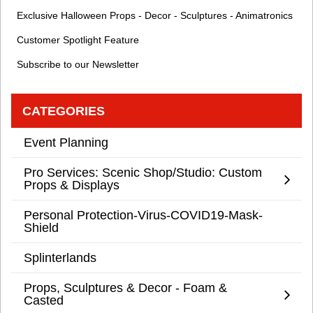
Exclusive Halloween Props - Decor - Sculptures - Animatronics
Customer Spotlight Feature
Subscribe to our Newsletter
CATEGORIES
Event Planning
Pro Services: Scenic Shop/Studio: Custom
Props & Displays
Personal Protection-Virus-COVID19-Mask-
Shield
Splinterlands
Props, Sculptures & Decor - Foam &
Casted