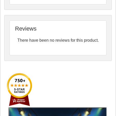
Reviews
There have been no reviews for this product.