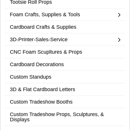
Tootsie Roll Props
Foam Crafts, Supplies & Tools
Cardboard Crafts & Supplies
3D-Printer-Sales-Service
CNC Foam Scupltures & Props
Cardboard Decorations
Custom Standups
3D & Flat Cardboard Letters
Custom Tradeshow Booths
Custom Tradeshow Props, Sculptures, &
Displays