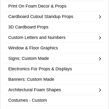
Print On Foam Decor & Props
Cardboard Cutout Standup Props
3D Cardboard Props
Custom Letters and Numbers
Window & Floor Graphics
Signs: Custom Made
Electronics For Props & Displays
Banners: Custom Made
Architectural Foam Shapes
Costumes - Custom