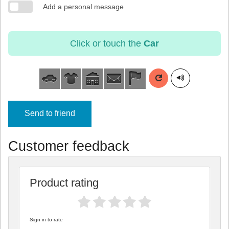
Add a personal message
Click or touch the
Car
Send to friend
Customer feedback
Product rating
Sign in to rate