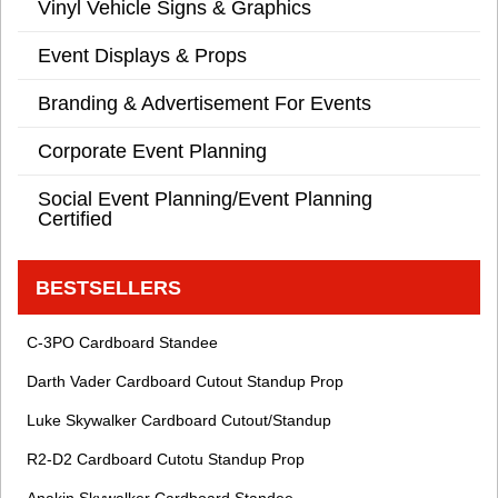
Vinyl Vehicle Signs & Graphics
Event Displays & Props
Branding & Advertisement For Events
Corporate Event Planning
Social Event Planning/Event Planning
Certified
BESTSELLERS
C-3PO Cardboard Standee
Darth Vader Cardboard Cutout Standup Prop
Luke Skywalker Cardboard Cutout/Standup
R2-D2 Cardboard Cutotu Standup Prop