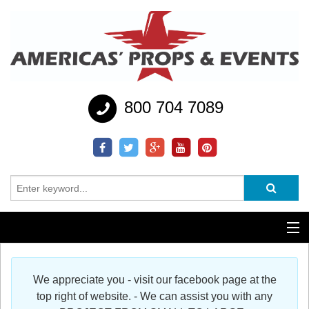
800 704 7089
Additional Services
We appreciate you - visit our facebook page at the
Help
top right of website. - We can assist you with any