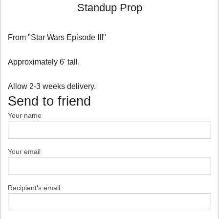
Standup Prop
From "Star Wars Episode III"
Approximately 6' tall.
Allow 2-3 weeks delivery.
Send to friend
Your name
Your email
Recipient's email