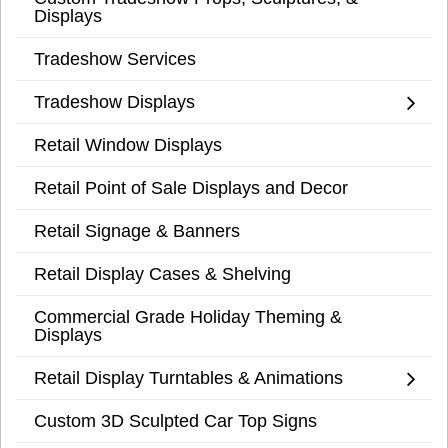
Displays
Tradeshow Services
Tradeshow Displays
Retail Window Displays
Retail Point of Sale Displays and Decor
Retail Signage & Banners
Retail Display Cases & Shelving
Commercial Grade Holiday Theming &
Displays
Retail Display Turntables & Animations
Custom 3D Sculpted Car Top Signs