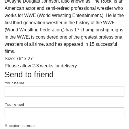
Dwayne Douglas Johnson, also known as The Rock, is an
American actor and semi-retired professional wrestler who
works for WWE (World Wrestling Entertainment.) He is the
first third-generation wrestler in the history of the WWF
(World Wrestling Federation,) has 17 championship reigns
in the WWE, is considered one of the greatest professional
wrestlers of all time, and has appeared in 15 successful
films.
Size: 76" x 27"
Please allow 2-3 weeks for delivery.
Send to friend
Your name
Your email
Recipient's email