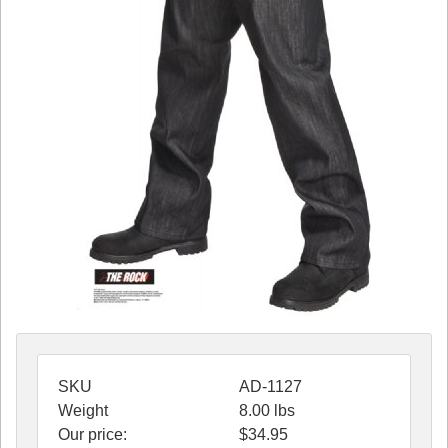
SKU
AD-1127
Weight
8.00
lbs
Our price:
$
34.95