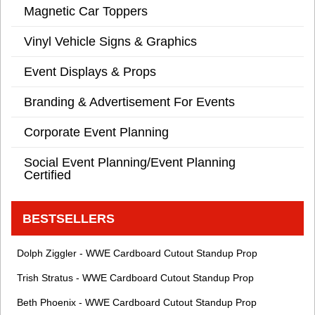
Magnetic Car Toppers
Vinyl Vehicle Signs & Graphics
Event Displays & Props
Branding & Advertisement For Events
Corporate Event Planning
Social Event Planning/Event Planning
Certified
BESTSELLERS
Dolph Ziggler - WWE Cardboard Cutout Standup Prop
Trish Stratus - WWE Cardboard Cutout Standup Prop
Beth Phoenix - WWE Cardboard Cutout Standup Prop