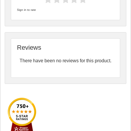
Sign in to rate
Reviews
There have been no reviews for this product.