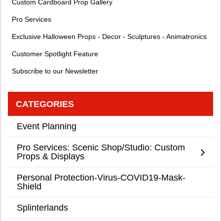
Custom Cardboard Prop Gallery
Pro Services
Exclusive Halloween Props - Decor - Sculptures - Animatronics
Customer Spotlight Feature
Subscribe to our Newsletter
CATEGORIES
Event Planning
Pro Services: Scenic Shop/Studio: Custom
Props & Displays
Personal Protection-Virus-COVID19-Mask-
Shield
Splinterlands