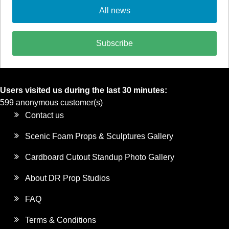
All news
Subscribe
Users visited us during the last 30 minutes:
599 anonymous customer(s)
Contact us
Scenic Foam Props & Sculptures Gallery
Cardboard Cutout Standup Photo Gallery
About DR Prop Studios
FAQ
Terms & Conditions