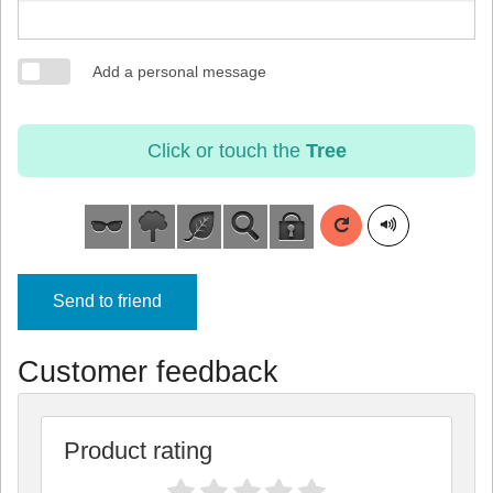
Add a personal message
Click or touch the
Tree
Send to friend
Customer feedback
Product rating