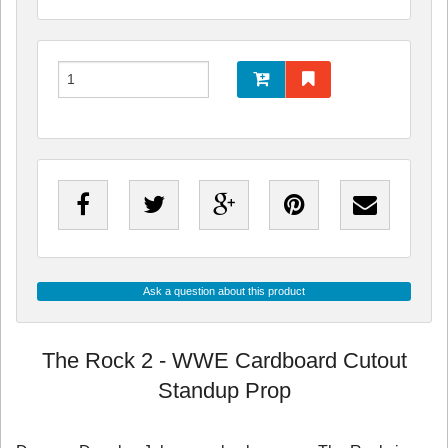
Ask a question about this product
The Rock 2 - WWE Cardboard Cutout
Standup Prop