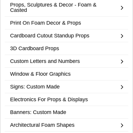
Props, Sculptures & Decor - Foam &
Casted
Print On Foam Decor & Props
Cardboard Cutout Standup Props
3D Cardboard Props
Custom Letters and Numbers
Window & Floor Graphics
Signs: Custom Made
Electronics For Props & Displays
Banners: Custom Made
Architectural Foam Shapes