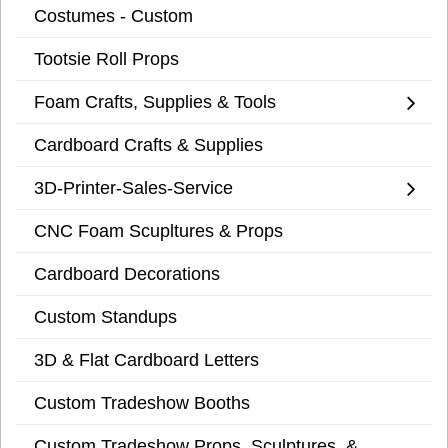
Costumes - Custom
Tootsie Roll Props
Foam Crafts, Supplies & Tools
Cardboard Crafts & Supplies
3D-Printer-Sales-Service
CNC Foam Scupltures & Props
Cardboard Decorations
Custom Standups
3D & Flat Cardboard Letters
Custom Tradeshow Booths
Custom Tradeshow Props, Sculptures, &