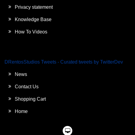
Privacy statement
Knowledge Base
How To Videos
DRentosStudios Tweets - Curated tweets by TwitterDev
News
Contact Us
Shopping Cart
Home