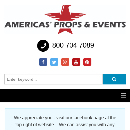
800 704 7089
Additional Services
We appreciate you - visit our facebook page at the
Help
top right of website. - We can assist you with any