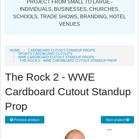
PROJECT FROM SMALL TO LARGE -
Sign in
INDIVIDUALS, BUSINESSES, CHURCHES,
SCHOOLS, TRADE SHOWS, BRANDING, HOTEL
Register
VENUES
HOME
CARDBOARD CUTOUT STANDUP PROPS
SPORTS CARDBOARD CUTOUTS
WWE CARDBOARD CUTOUT STANDUP PROPS
THE ROCK 2 - WWE CARDBOARD CUTOUT STANDUP PROP
The Rock 2 - WWE
Cardboard Cutout Standup
Prop
Previous product
Next product