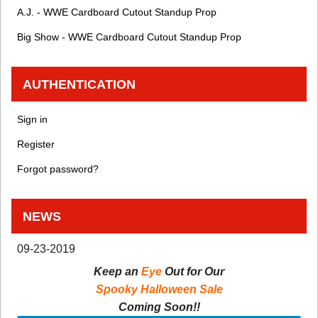
A.J. - WWE Cardboard Cutout Standup Prop
Big Show - WWE Cardboard Cutout Standup Prop
AUTHENTICATION
Sign in
Register
Forgot password?
NEWS
09-23-2019
Keep an
Eye
Out for Our
Spooky Halloween Sale
Coming Soon!!