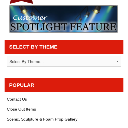
SELECT BY THEME
POPULAR
Contact Us
Close Out Items
Scenic, Sculpture & Foam Prop Gallery