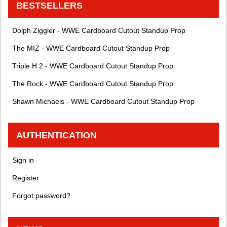
BESTSELLERS
Dolph Ziggler - WWE Cardboard Cutout Standup Prop
The MIZ - WWE Cardboard Cutout Standup Prop
Triple H 2 - WWE Cardboard Cutout Standup Prop
The Rock - WWE Cardboard Cutout Standup Prop
Shawn Michaels - WWE Cardboard Cutout Standup Prop
AUTHENTICATION
Sign in
Register
Forgot password?