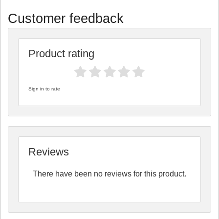
Customer feedback
Product rating
Sign in to rate
Reviews
There have been no reviews for this product.