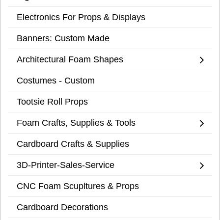
Electronics For Props & Displays
Banners: Custom Made
Architectural Foam Shapes
Costumes - Custom
Tootsie Roll Props
Foam Crafts, Supplies & Tools
Cardboard Crafts & Supplies
3D-Printer-Sales-Service
CNC Foam Scupltures & Props
Cardboard Decorations