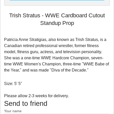
Trish Stratus - WWE Cardboard Cutout
Standup Prop
Patricia Anne Stratigias, also known as Trish Stratus, is a
Canadian retired professional wrestler, former fitness
model, fitness guru, actress, and television personality.
She was a one-time WWE Hardcore Champion, seven-
time WWE Women's Champion, three-time "WWE Babe of
the Year," and was made "Diva of the Decade."
Size: 5' 5"
Please allow 2-3 weeks for delivery.
Send to friend
Your name