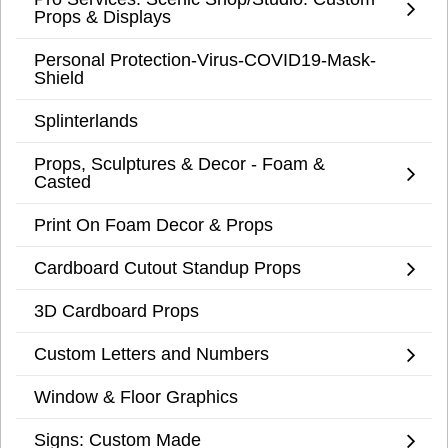
Props & Displays
Personal Protection-Virus-COVID19-Mask-
Shield
Splinterlands
Props, Sculptures & Decor - Foam &
Casted
Print On Foam Decor & Props
Cardboard Cutout Standup Props
3D Cardboard Props
Custom Letters and Numbers
Window & Floor Graphics
Signs: Custom Made