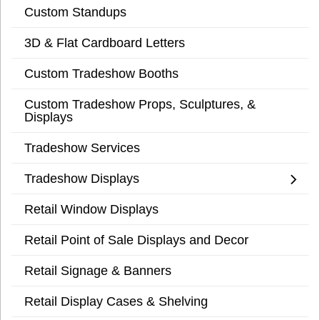
Custom Standups
3D & Flat Cardboard Letters
Custom Tradeshow Booths
Custom Tradeshow Props, Sculptures, &
Displays
Tradeshow Services
Tradeshow Displays
Retail Window Displays
Retail Point of Sale Displays and Decor
Retail Signage & Banners
Retail Display Cases & Shelving