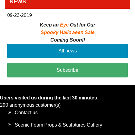
NEWS
09-23-2019
Keep an
Eye
Out for Our
Spooky Halloween Sale
Coming Soon!!
All news
Subscribe
Users visited us during the last 30 minutes:
290 anonymous customer(s)
Contact us
Scenic Foam Props & Sculptures Gallery