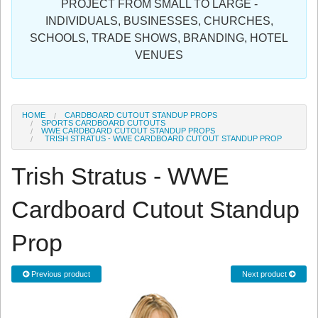
PROJECT FROM SMALL TO LARGE -
Sign in
INDIVIDUALS, BUSINESSES, CHURCHES,
SCHOOLS, TRADE SHOWS, BRANDING, HOTEL
Register
VENUES
HOME
CARDBOARD CUTOUT STANDUP PROPS
SPORTS CARDBOARD CUTOUTS
WWE CARDBOARD CUTOUT STANDUP PROPS
TRISH STRATUS - WWE CARDBOARD CUTOUT STANDUP PROP
Trish Stratus - WWE
Cardboard Cutout Standup
Prop
Previous product
Next product