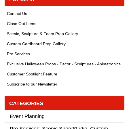
Contact Us
Close Out Items
Scenic, Sculpture & Foam Prop Gallery
Custom Cardboard Prop Gallery
Pro Services
Exclusive Halloween Props - Decor - Sculptures - Animatronics
Customer Spotlight Feature
Subscribe to our Newsletter
CATEGORIES
Event Planning
Pro Services: Scenic Shop/Studio: Custom