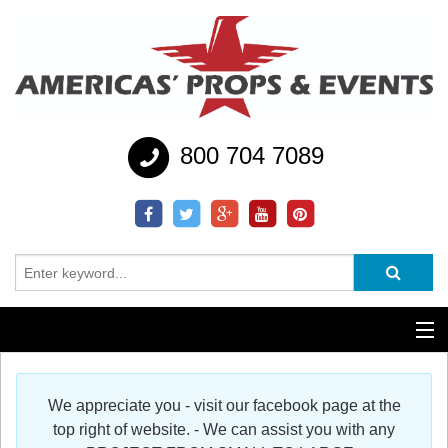
800 704 7089
Additional Services
We appreciate you - visit our facebook page at the
Help
top right of website. - We can assist you with any