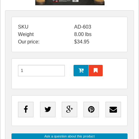
SKU
AD-603
Weight
8.00
lbs
Our price:
$
34.95
Ask a question about this product