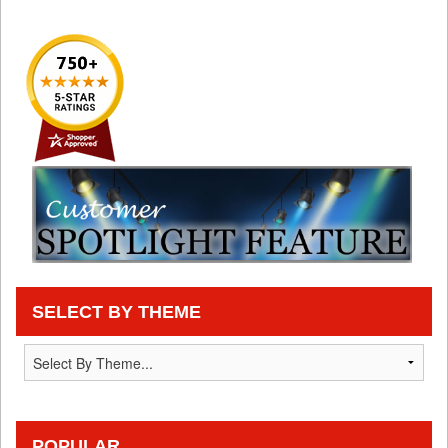
SELECT BY THEME
POPULAR