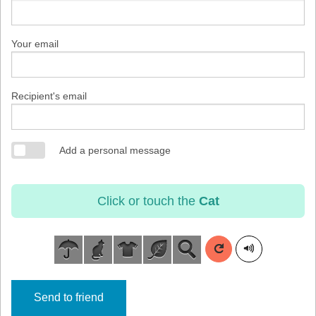
Your email
Recipient's email
Add a personal message
Click or touch the
Cat
Send to friend