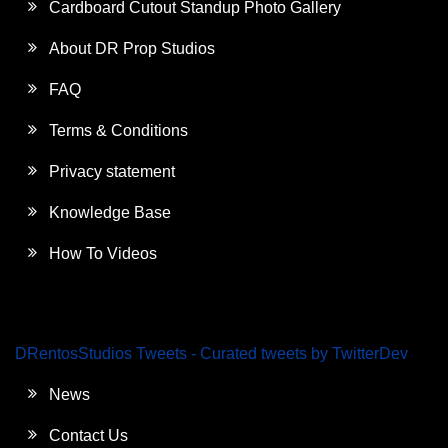
Cardboard Cutout Standup Photo Gallery
About DR Prop Studios
FAQ
Terms & Conditions
Privacy statement
Knowledge Base
How To Videos
DRentosStudios Tweets - Curated tweets by TwitterDev
News
Contact Us