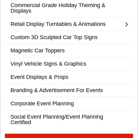
Commercial Grade Holiday Theming &
Displays
Retail Display Turntables & Animations
Custom 3D Sculpted Car Top Signs
Magnetic Car Toppers
Vinyl Vehicle Signs & Graphics
Event Displays & Props
Branding & Advertisement For Events
Corporate Event Planning
Social Event Planning/Event Planning
Certified