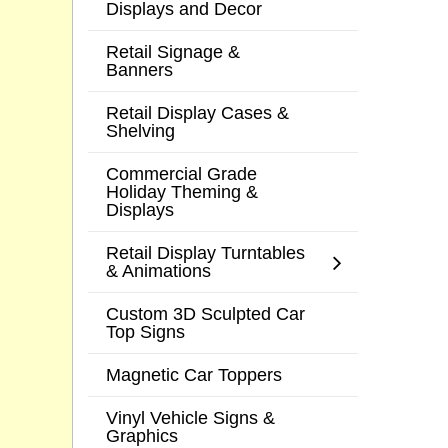
Displays and Decor
Retail Signage &
Banners
Retail Display Cases &
Shelving
Commercial Grade
Holiday Theming &
Displays
Retail Display Turntables
& Animations
Custom 3D Sculpted Car
Top Signs
Magnetic Car Toppers
Vinyl Vehicle Signs &
Graphics