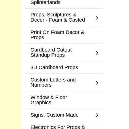
Splinterlands
Props, Sculptures &
Decor - Foam & Casted
Print On Foam Decor &
Props
Cardboard Cutout
Standup Props
3D Cardboard Props
Custom Letters and
Numbers
Window & Floor
Graphics
Signs: Custom Made
Electronics For Props &