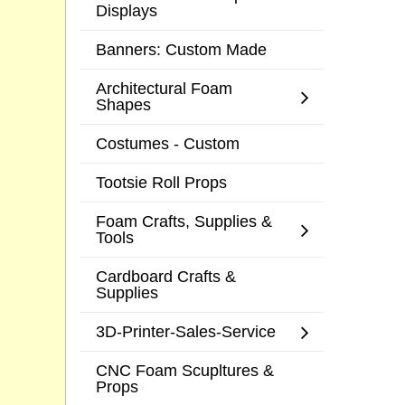
Displays
Banners: Custom Made
Architectural Foam
Shapes
Costumes - Custom
Tootsie Roll Props
Foam Crafts, Supplies &
Tools
Cardboard Crafts &
Supplies
3D-Printer-Sales-Service
CNC Foam Scupltures &
Props