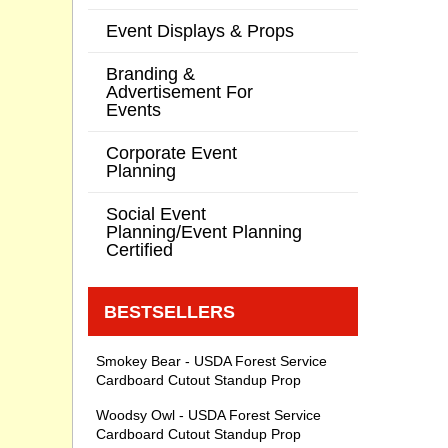
Event Displays & Props
Branding &
Advertisement For
Events
Corporate Event
Planning
Social Event
Planning/Event Planning
Certified
BESTSELLERS
Smokey Bear - USDA Forest Service
Cardboard Cutout Standup Prop
Woodsy Owl - USDA Forest Service
Cardboard Cutout Standup Prop