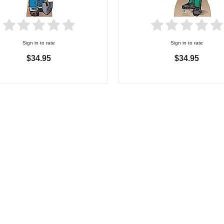
Sign in to rate
Sign in to rate
$34.95
$34.95