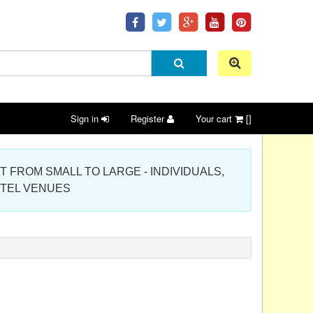
Sign in
Register
Your cart
[]
 PROJECT FROM SMALL TO LARGE - INDIVIDUALS,
OTEL VENUES