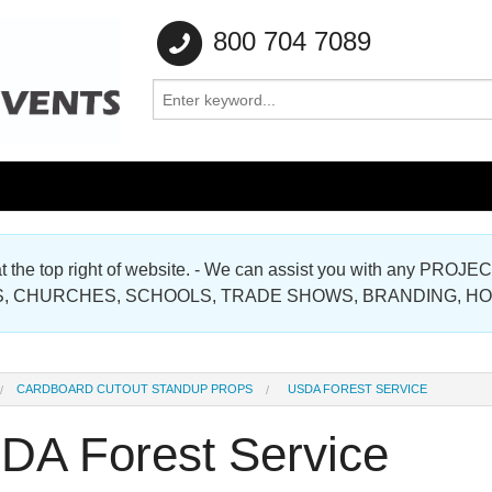
800 704 7089
e at the top right of website. - We can assist you with any
Gallery
, CHURCHES, SCHOOLS, TRADE SHOWS, BRANDING, H
Gallery
CARDBOARD CUTOUT STANDUP PROPS
USDA FOREST SERVICE
DA Forest Service