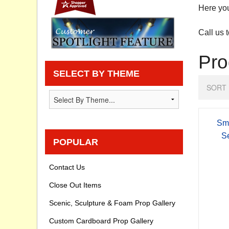
Here you
Privacy statement
Call us 
Knowledge Base
Pro
How To Videos
SELECT BY THEME
SORT 
Sm
S
POPULAR
Contact Us
Close Out Items
Scenic, Sculpture & Foam Prop Gallery
Custom Cardboard Prop Gallery