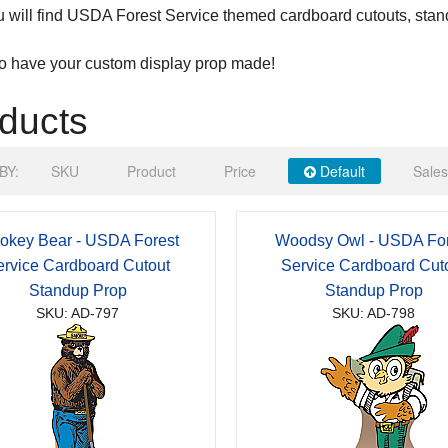
 will find USDA Forest Service themed cardboard cutouts, stan
to have your custom display prop made!
ducts
BY:
SKU
Product
Price
Default
Sales
okey Bear - USDA Forest
Woodsy Owl - USDA For
ervice Cardboard Cutout
Service Cardboard Cut
Standup Prop
Standup Prop
SKU: AD-797
SKU: AD-798