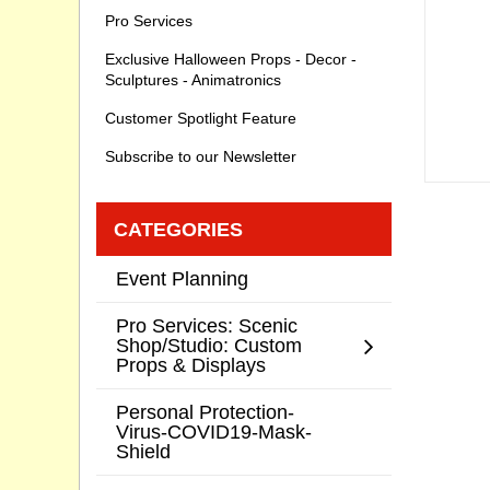
Pro Services
Exclusive Halloween Props - Decor -
Sculptures - Animatronics
Customer Spotlight Feature
Subscribe to our Newsletter
CATEGORIES
Event Planning
Pro Services: Scenic
Shop/Studio: Custom
Props & Displays
Personal Protection-
Virus-COVID19-Mask-
Shield