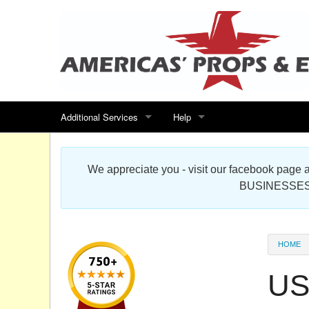
Additional Services
Help
Search for events
Contact us
We appreciate you - visit our facebook pag
Special offers
Scenic Foam Props & Sculptures 
BUSINESSES
Sitemap
Cardboard Cutout Standup Photo 
Products Map
About DR Prop Studios
HOME
FAQ
US
Terms & Conditions