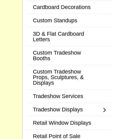
Cardboard Decorations
Custom Standups
3D & Flat Cardboard
Letters
Custom Tradeshow
Booths
Custom Tradeshow
Props, Sculptures, &
Displays
Tradeshow Services
Tradeshow Displays
Retail Window Displays
Retail Point of Sale