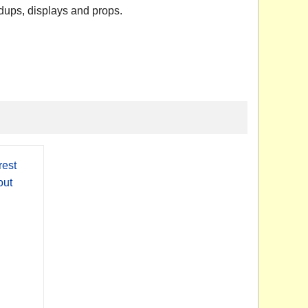
dups, displays and props.
est
out