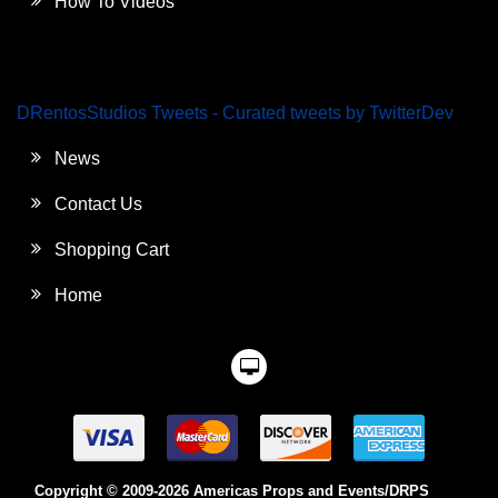
How To Videos
DRentosStudios Tweets - Curated tweets by TwitterDev
News
Contact Us
Shopping Cart
Home
Copyright © 2009-2026 Americas Props and Events/DRPS