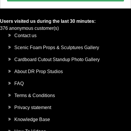
Users visited us during the last 30 minutes:
376 anonymous customer(s)
Contact us
Scenic Foam Props & Sculptures Gallery
Cardboard Cutout Standup Photo Gallery
About DR Prop Studios
FAQ
Terms & Conditions
Privacy statement
Knowledge Base