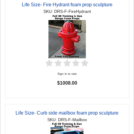
Life Size- Fire Hydrant foam prop sculpture
SKU: DRS-F-FireHydrant
Sign in to rate
$1008.00
Life Size- Curb side mailbox foam prop sculpture
SKU: DRS-F-Mailbox