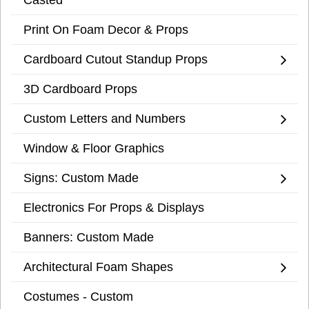
Print On Foam Decor & Props
Cardboard Cutout Standup Props
3D Cardboard Props
Custom Letters and Numbers
Window & Floor Graphics
Signs: Custom Made
Electronics For Props & Displays
Banners: Custom Made
Architectural Foam Shapes
Costumes - Custom