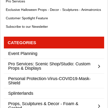
Pro Services
Exclusive Halloween Props - Decor - Sculptures - Animatronics
Customer Spotlight Feature
Subscribe to our Newsletter
CATEGORIES
Event Planning
Pro Services: Scenic Shop/Studio: Custom
Props & Displays
Personal Protection-Virus-COVID19-Mask-
Shield
Splinterlands
Props, Sculptures & Decor - Foam &
Casted