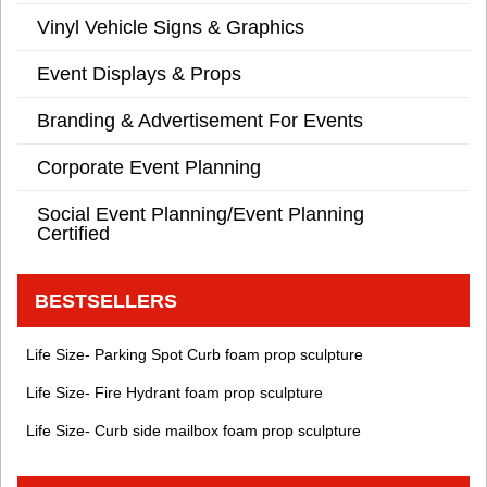
Vinyl Vehicle Signs & Graphics
Event Displays & Props
Branding & Advertisement For Events
Corporate Event Planning
Social Event Planning/Event Planning
Certified
BESTSELLERS
Life Size- Parking Spot Curb foam prop sculpture
Life Size- Fire Hydrant foam prop sculpture
Life Size- Curb side mailbox foam prop sculpture