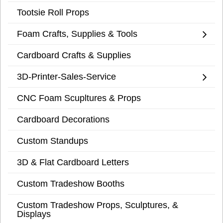
Tootsie Roll Props
Foam Crafts, Supplies & Tools
Cardboard Crafts & Supplies
3D-Printer-Sales-Service
CNC Foam Scupltures & Props
Cardboard Decorations
Custom Standups
3D & Flat Cardboard Letters
Custom Tradeshow Booths
Custom Tradeshow Props, Sculptures, &
Displays