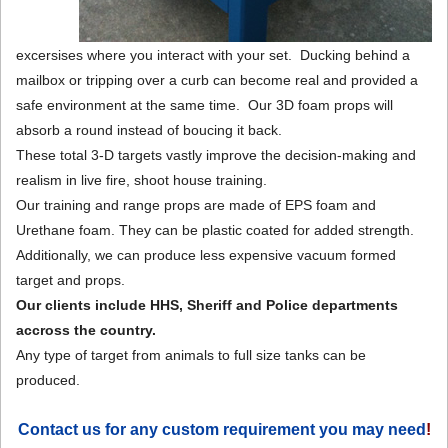
excersises where you interact with your set. Ducking behind a
mailbox or tripping over a curb can become real and provided a
safe environment at the same time. Our 3D foam props will
absorb a round instead of boucing it back.
These total 3-D targets vastly improve the decision-making and
realism in live fire, shoot house training.
Our training and range props are made of EPS foam and
Urethane foam. They can be plastic coated for added strength.
Additionally, we can produce less expensive vacuum formed
target and props.
Our clients include HHS, Sheriff and Police departments
accross the country.
Any type of target from animals to full size tanks can be
produced.
Contact us for any custom requirement you may need
!