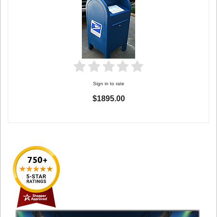
Sign in to rate
$1895.00