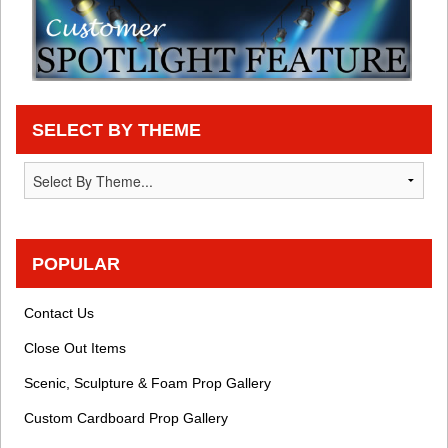
SELECT BY THEME
POPULAR
Contact Us
Close Out Items
Scenic, Sculpture & Foam Prop Gallery
Custom Cardboard Prop Gallery