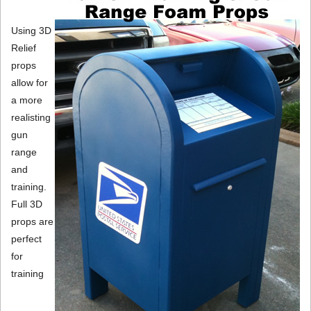
Using 3D
Relief
props
allow for
a more
realisting
gun
range
and
training.
Full 3D
props are
perfect
for
training