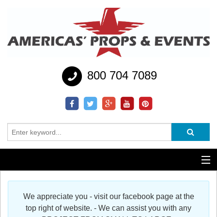
800 704 7089
Additional Services
We appreciate you - visit our facebook page at the
Help
top right of website. - We can assist you with any