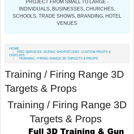
PROJECT FROM SMALL TO LARGE -
Sign in
INDIVIDUALS, BUSINESSES, CHURCHES,
SCHOOLS, TRADE SHOWS, BRANDING, HOTEL
Register
VENUES
HOME
PRO SERVICES: SCENIC SHOP/STUDIO: CUSTOM PROPS &
DISPLAYS
TRAINING / FIRING RANGE 3D TARGETS & PROPS
Training / Firing Range 3D
Targets & Props
Training / Firing Range 3D
Targets & Props