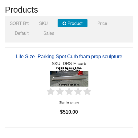
Products
SORT BY:
SKU
Product
Price
Default
Sales
Life Size- Parking Spot Curb foam prop sculpture
SKU: DRS-F-curb
Sign in to rate
$510.00