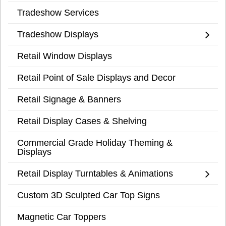
Tradeshow Services
Tradeshow Displays
Retail Window Displays
Retail Point of Sale Displays and Decor
Retail Signage & Banners
Retail Display Cases & Shelving
Commercial Grade Holiday Theming &
Displays
Retail Display Turntables & Animations
Custom 3D Sculpted Car Top Signs
Magnetic Car Toppers