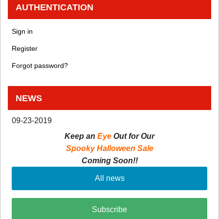
AUTHENTICATION
Sign in
Register
Forgot password?
NEWS
09-23-2019
Keep an
Eye
Out for Our
Spooky Halloween Sale
Coming Soon!!
All news
Subscribe