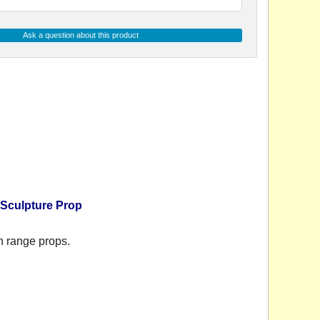
Ask a question about this product
 Sculpture Prop
n range props.