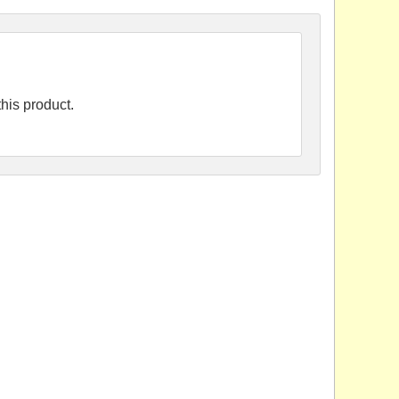
his product.