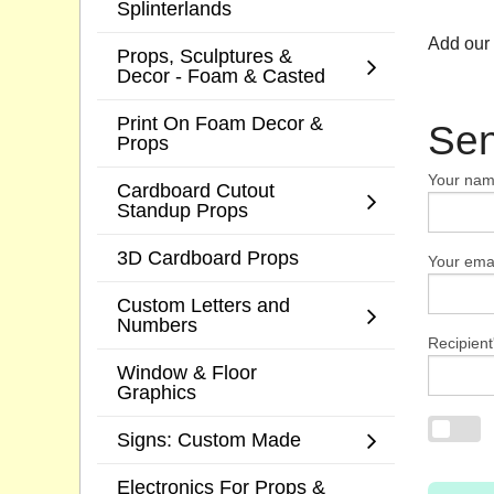
Splinterlands
Add our
Props, Sculptures &
Decor - Foam & Casted
Print On Foam Decor &
Sen
Props
Your na
Cardboard Cutout
Standup Props
3D Cardboard Props
Your emai
Custom Letters and
Numbers
Recipient
Window & Floor
Graphics
Signs: Custom Made
Electronics For Props &