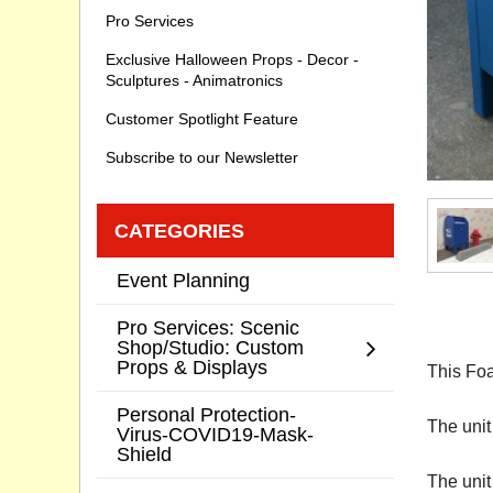
Pro Services
Exclusive Halloween Props - Decor -
Sculptures - Animatronics
Customer Spotlight Feature
Subscribe to our Newsletter
CATEGORIES
Event Planning
Pro Services: Scenic
Shop/Studio: Custom
Props & Displays
This Foa
Personal Protection-
The unit
Virus-COVID19-Mask-
Shield
The unit