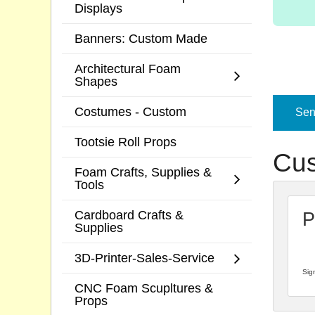
Displays
Banners: Custom Made
Architectural Foam
Shapes
Costumes - Custom
Send
Tootsie Roll Props
Cus
Foam Crafts, Supplies &
Tools
Cardboard Crafts &
P
Supplies
3D-Printer-Sales-Service
Sign
CNC Foam Scupltures &
Props