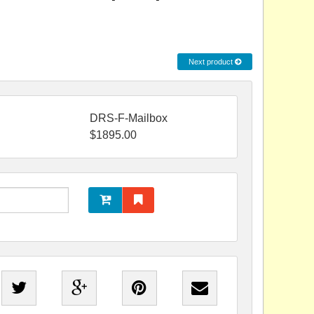
Next product
DRS-F-Mailbox
$
1895.00