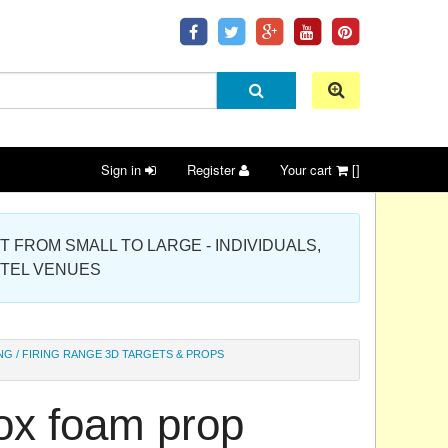
Sign in
Register
Your cart
[]
 PROJECT FROM SMALL TO LARGE - INDIVIDUALS,
OTEL VENUES
NG / FIRING RANGE 3D TARGETS & PROPS
box foam prop