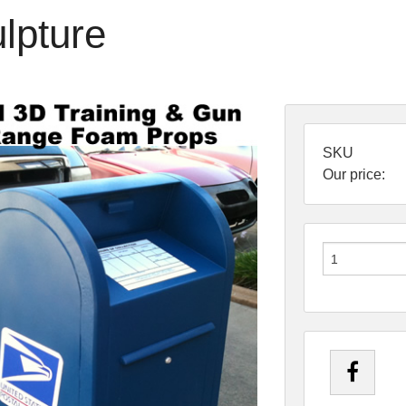
lpture
SKU
Our price: