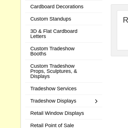
Cardboard Decorations
R
Custom Standups
3D & Flat Cardboard
Letters
Custom Tradeshow
Booths
Custom Tradeshow
Props, Sculptures, &
Displays
Tradeshow Services
Tradeshow Displays
Retail Window Displays
Retail Point of Sale