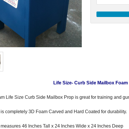
Life Size- Curb Side Mailbox Foam
m Life Size Curb Side Mailbox Prop is great for training and gu
 is completely 3D Foam Carved and Hard Coated for durability.
 measures 46 Inches Tall x 24 Inches Wide x 24 Inches Deep