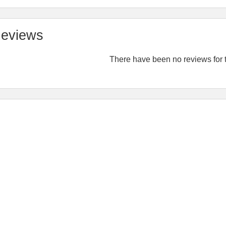
eviews
There have been no reviews for t