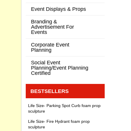
Event Displays & Props
Branding &
Advertisement For
Events
Corporate Event
Planning
Social Event
Planning/Event Planning
Certified
BESTSELLERS
Life Size- Parking Spot Curb foam prop
sculpture
Life Size- Fire Hydrant foam prop
sculpture