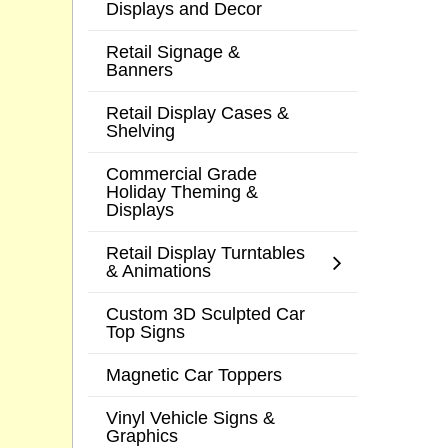
Displays and Decor
Retail Signage &
Banners
Retail Display Cases &
Shelving
Commercial Grade
Holiday Theming &
Displays
Retail Display Turntables
& Animations
Custom 3D Sculpted Car
Top Signs
Magnetic Car Toppers
Vinyl Vehicle Signs &
Graphics