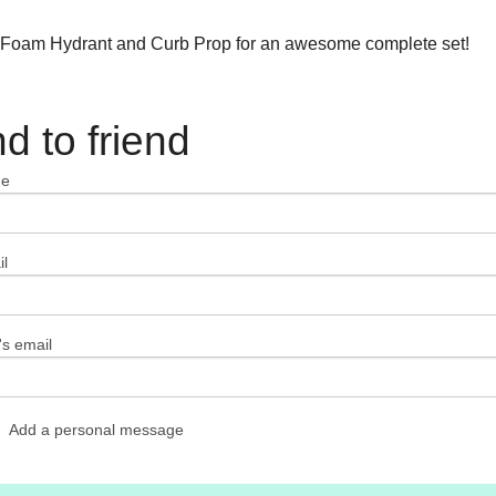
 Foam Hydrant and Curb Prop for an awesome complete set!
d to friend
me
l
's email
Add a personal message