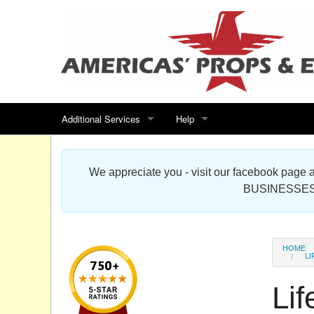
Additional Services
Help
Search for events
Contact us
We appreciate you - visit our facebook pag
Special offers
Scenic Foam Props & Sculptures 
BUSINESSES
Sitemap
Cardboard Cutout Standup Photo 
Products Map
About DR Prop Studios
HOME
LI
FAQ
Lif
Terms & Conditions