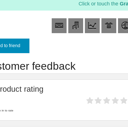
Click or touch the
Gr
 to friend
tomer feedback
roduct rating
 in to rate