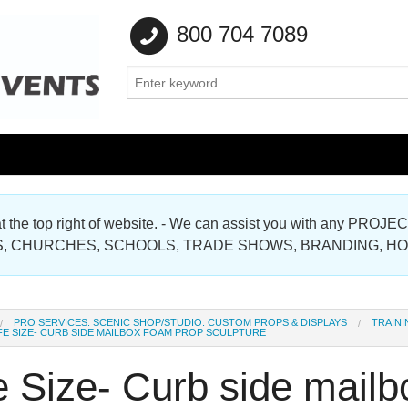
800 704 7089
e at the top right of website. - We can assist you with any
Gallery
, CHURCHES, SCHOOLS, TRADE SHOWS, BRANDING, H
Gallery
PRO SERVICES: SCENIC SHOP/STUDIO: CUSTOM PROPS & DISPLAYS
TRAINI
FE SIZE- CURB SIDE MAILBOX FOAM PROP SCULPTURE
e Size- Curb side mail