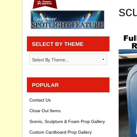
scu
Privacy statement
Knowledge Base
How To Videos
SELECT BY THEME
POPULAR
Contact Us
Close Out Items
Scenic, Sculpture & Foam Prop Gallery
Custom Cardboard Prop Gallery