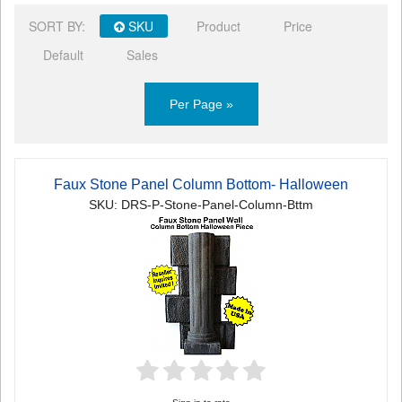
SORT BY:
SKU
Product
Price
Default
Sales
Per Page »
Faux Stone Panel Column Bottom- Halloween
SKU: DRS-P-Stone-Panel-Column-Bttm