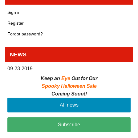
Sign in
Register
Forgot password?
NEWS
09-23-2019
Keep an
Eye
Out for Our
Spooky Halloween Sale
Coming Soon!!
All news
Subscribe