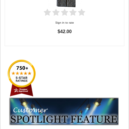
Sign in to rate
$42.00