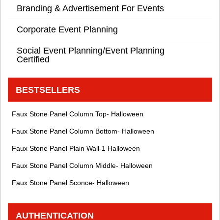
Branding & Advertisement For Events
Corporate Event Planning
Social Event Planning/Event Planning
Certified
BESTSELLERS
Faux Stone Panel Column Top- Halloween
Faux Stone Panel Column Bottom- Halloween
Faux Stone Panel Plain Wall-1 Halloween
Faux Stone Panel Column Middle- Halloween
Faux Stone Panel Sconce- Halloween
AUTHENTICATION