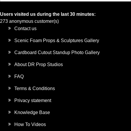
Users visited us during the last 30 minutes:
273 anonymous customer(s)
Contact us
Scenic Foam Props & Sculptures Gallery
Cardboard Cutout Standup Photo Gallery
About DR Prop Studios
FAQ
Terms & Conditions
Privacy statement
Knowledge Base
How To Videos