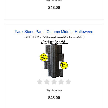
Sign in to rate
$48.00
Faux Stone Panel Column Middle- Halloween
SKU: DRS-P-Stone-Panel-Column-Mid
Sign in to rate
$48.00