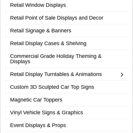
Retail Window Displays
Retail Point of Sale Displays and Decor
Retail Signage & Banners
Retail Display Cases & Shelving
Commercial Grade Holiday Theming &
Displays
Retail Display Turntables & Animations
Custom 3D Sculpted Car Top Signs
Magnetic Car Toppers
Vinyl Vehicle Signs & Graphics
Event Displays & Props