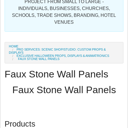
PROJECT FROM SMALL TO LARGE -
Sign in
INDIVIDUALS, BUSINESSES, CHURCHES,
SCHOOLS, TRADE SHOWS, BRANDING, HOTEL
Register
VENUES
HOME
PRO SERVICES: SCENIC SHOP/STUDIO: CUSTOM PROPS &
DISPLAYS
EXCLUSIVE HALLOWEEN PROPS, DISPLAYS & ANIMATRONICS
FAUX STONE WALL PANELS
Faux Stone Wall Panels
Faux Stone Wall Panels
Products