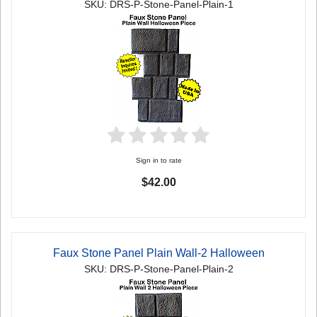
SKU: DRS-P-Stone-Panel-Plain-1
Sign in to rate
$42.00
Faux Stone Panel Plain Wall-2 Halloween
SKU: DRS-P-Stone-Panel-Plain-2