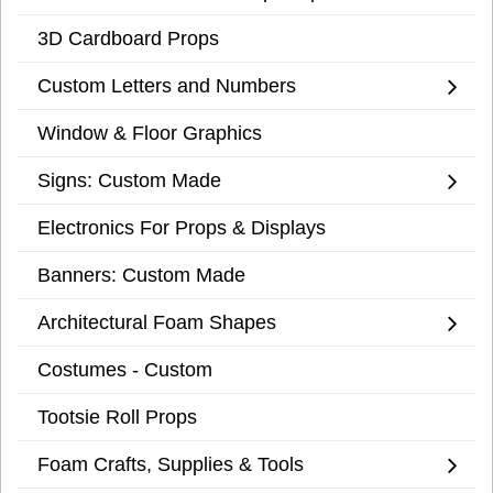
3D Cardboard Props
Custom Letters and Numbers
Window & Floor Graphics
Signs: Custom Made
Electronics For Props & Displays
Banners: Custom Made
Architectural Foam Shapes
Costumes - Custom
Tootsie Roll Props
Foam Crafts, Supplies & Tools