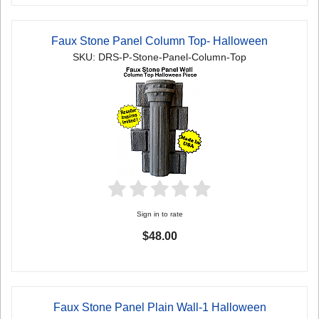
Faux Stone Panel Column Top- Halloween
SKU: DRS-P-Stone-Panel-Column-Top
Sign in to rate
$48.00
Faux Stone Panel Plain Wall-1 Halloween