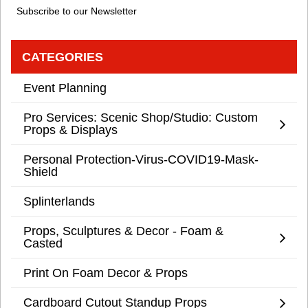
Subscribe to our Newsletter
CATEGORIES
Event Planning
Pro Services: Scenic Shop/Studio: Custom
Props & Displays
Personal Protection-Virus-COVID19-Mask-
Shield
Splinterlands
Props, Sculptures & Decor - Foam &
Casted
Print On Foam Decor & Props
Cardboard Cutout Standup Props