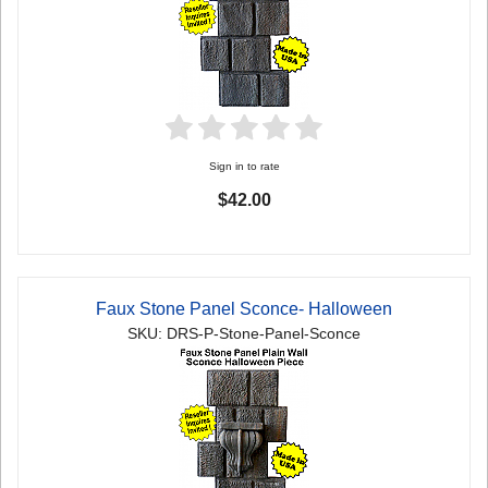
Sign in to rate
$42.00
Faux Stone Panel Sconce- Halloween
SKU: DRS-P-Stone-Panel-Sconce