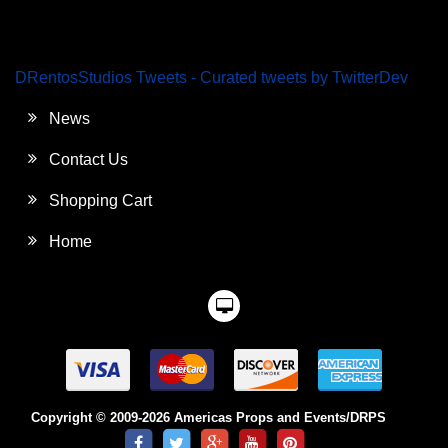
DRentosStudios Tweets - Curated tweets by TwitterDev
News
Contact Us
Shopping Cart
Home
Copyright © 2009-2026 Americas Props and Events/DRPS