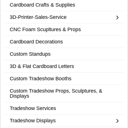
Cardboard Crafts & Supplies
3D-Printer-Sales-Service
CNC Foam Scupltures & Props
Cardboard Decorations
Custom Standups
3D & Flat Cardboard Letters
Custom Tradeshow Booths
Custom Tradeshow Props, Sculptures, &
Displays
Tradeshow Services
Tradeshow Displays