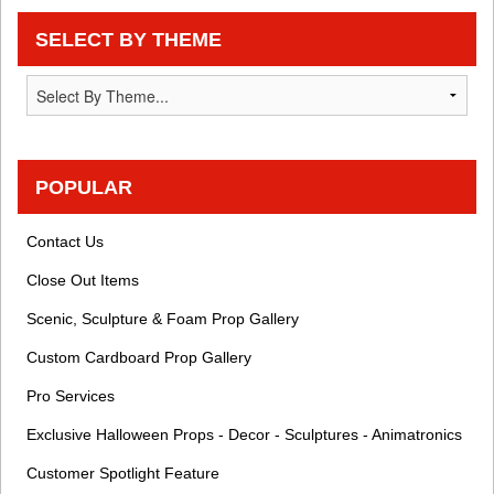
SELECT BY THEME
POPULAR
Contact Us
Close Out Items
Scenic, Sculpture & Foam Prop Gallery
Custom Cardboard Prop Gallery
Pro Services
Exclusive Halloween Props - Decor - Sculptures - Animatronics
Customer Spotlight Feature