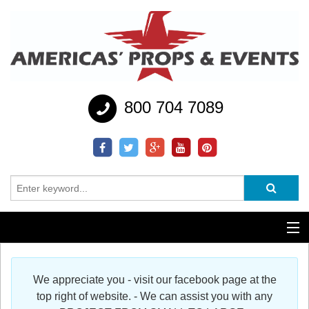
800 704 7089
Additional Services
We appreciate you - visit our facebook page at the
Help
top right of website. - We can assist you with any