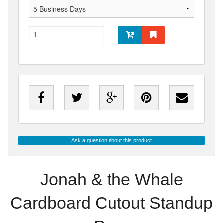
Ask a question about this product
Jonah & the Whale
Cardboard Cutout Standup