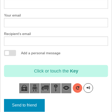
Your email
Recipient's email
Add a personal message
Click or touch the
Key
Send to friend