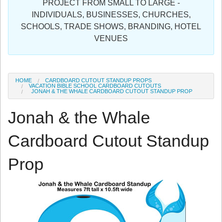
PROJECT FROM SMALL TO LARGE -
Sign in
INDIVIDUALS, BUSINESSES, CHURCHES,
SCHOOLS, TRADE SHOWS, BRANDING, HOTEL
Register
VENUES
HOME
CARDBOARD CUTOUT STANDUP PROPS
VACATION BIBLE SCHOOL CARDBOARD CUTOUTS
JONAH & THE WHALE CARDBOARD CUTOUT STANDUP PROP
Jonah & the Whale
Cardboard Cutout Standup
Prop