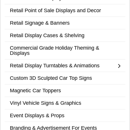
Retail Point of Sale Displays and Decor
Retail Signage & Banners
Retail Display Cases & Shelving
Commercial Grade Holiday Theming &
Displays
Retail Display Turntables & Animations
Custom 3D Sculpted Car Top Signs
Magnetic Car Toppers
Vinyl Vehicle Signs & Graphics
Event Displays & Props
Branding & Advertisement For Events