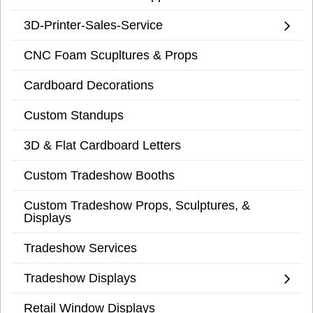
3D-Printer-Sales-Service
CNC Foam Scupltures & Props
Cardboard Decorations
Custom Standups
3D & Flat Cardboard Letters
Custom Tradeshow Booths
Custom Tradeshow Props, Sculptures, &
Displays
Tradeshow Services
Tradeshow Displays
Retail Window Displays