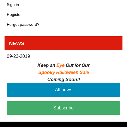
Sign in
Register
Forgot password?
NEWS
09-23-2019
Keep an
Eye
Out for Our
Spooky Halloween Sale
Coming Soon!!
All news
Subscribe