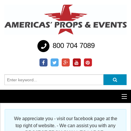
800 704 7089
Additional Services
We appreciate you - visit our facebook page at the
Help
top right of website. - We can assist you with any