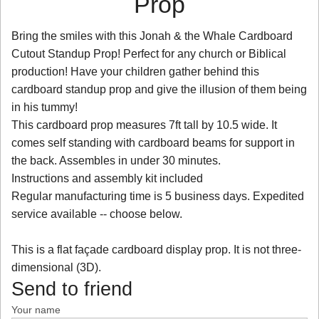
Prop
Bring the smiles with this Jonah & the Whale Cardboard
Cutout Standup Prop! Perfect for any church or Biblical
production! Have your children gather behind this
cardboard standup prop and give the illusion of them being
in his tummy!
This cardboard prop measures 7ft tall by 10.5 wide. It
comes self standing with cardboard beams for support in
the back. Assembles in under 30 minutes.
Instructions and assembly kit included
Regular manufacturing time is 5 business days. Expedited
service available -- choose below.
This is a flat façade cardboard display prop. It is not three-
dimensional (3D).
Send to friend
Your name