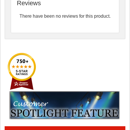
Reviews
There have been no reviews for this product.