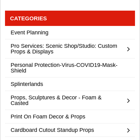
CATEGORIES
Event Planning
Pro Services: Scenic Shop/Studio: Custom
Props & Displays
Personal Protection-Virus-COVID19-Mask-
Shield
Splinterlands
Props, Sculptures & Decor - Foam &
Casted
Print On Foam Decor & Props
Cardboard Cutout Standup Props