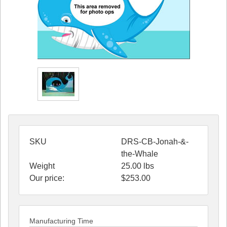
SKU
DRS-CB-Jonah-&-
the-Whale
Weight
25.00
lbs
Our price:
$
253.00
Manufacturing Time