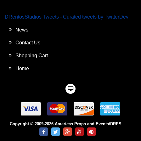
DRentosStudios Tweets - Curated tweets by TwitterDev
News
Contact Us
Shopping Cart
Home
Copyright © 2009-2026 Americas Props and Events/DRPS