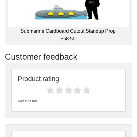
Submarine Cardboard Cutout Standup Prop
$58.50
Customer feedback
Product rating
Sign in to rate