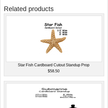
Related products
Star Fish Cardboard Cutout Standup Prop
$58.50