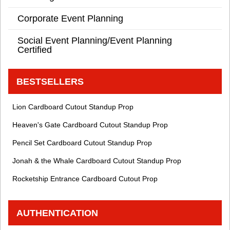
Corporate Event Planning
Social Event Planning/Event Planning
Certified
BESTSELLERS
Lion Cardboard Cutout Standup Prop
Heaven's Gate Cardboard Cutout Standup Prop
Pencil Set Cardboard Cutout Standup Prop
Jonah & the Whale Cardboard Cutout Standup Prop
Rocketship Entrance Cardboard Cutout Prop
AUTHENTICATION