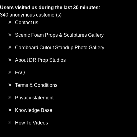
Users visited us during the last 30 minutes:
340 anonymous customer(s)
Contact us
Scenic Foam Props & Sculptures Gallery
Cardboard Cutout Standup Photo Gallery
About DR Prop Studios
FAQ
Terms & Conditions
Privacy statement
Knowledge Base
How To Videos