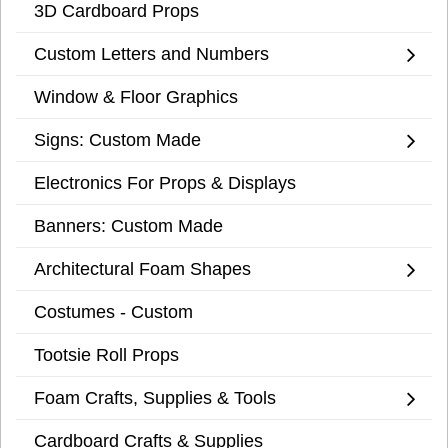
3D Cardboard Props
Custom Letters and Numbers
Window & Floor Graphics
Signs: Custom Made
Electronics For Props & Displays
Banners: Custom Made
Architectural Foam Shapes
Costumes - Custom
Tootsie Roll Props
Foam Crafts, Supplies & Tools
Cardboard Crafts & Supplies