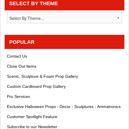
SELECT BY THEME
POPULAR
Contact Us
Close Out Items
Scenic, Sculpture & Foam Prop Gallery
Custom Cardboard Prop Gallery
Pro Services
Exclusive Halloween Props - Decor - Sculptures - Animatronics
Customer Spotlight Feature
Subscribe to our Newsletter