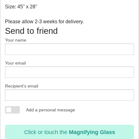
Size: 45" x 28"
Please allow 2-3 weeks for delivery.
Send to friend
Your name
Your email
Recipient's email
Add a personal message
Click or touch the
Magnifying Glass