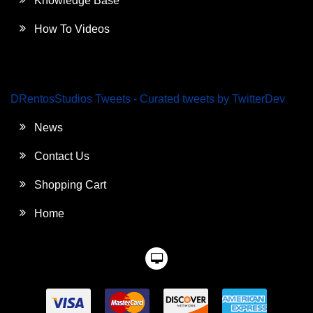
Knowledge Base
How To Videos
DRentosStudios Tweets - Curated tweets by TwitterDev
News
Contact Us
Shopping Cart
Home