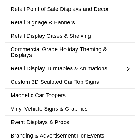
Retail Point of Sale Displays and Decor
Retail Signage & Banners
Retail Display Cases & Shelving
Commercial Grade Holiday Theming &
Displays
Retail Display Turntables & Animations
Custom 3D Sculpted Car Top Signs
Magnetic Car Toppers
Vinyl Vehicle Signs & Graphics
Event Displays & Props
Branding & Advertisement For Events