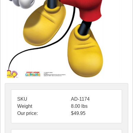
SKU
AD-1174
Weight
8.00
lbs
Our price:
$
49.95