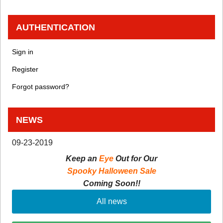
AUTHENTICATION
Sign in
Register
Forgot password?
NEWS
09-23-2019
Keep an
Eye
Out for Our
Spooky Halloween Sale
Coming Soon!!
All news