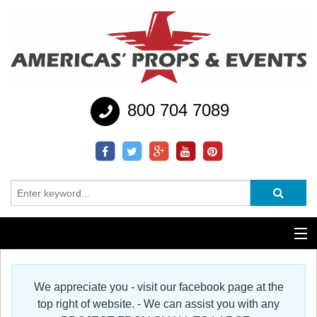
800 704 7089
Additional Services
We appreciate you - visit our facebook page at the
Help
top right of website. - We can assist you with any