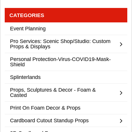
CATEGORIES
Event Planning
Pro Services: Scenic Shop/Studio: Custom
Props & Displays
Personal Protection-Virus-COVID19-Mask-
Shield
Splinterlands
Props, Sculptures & Decor - Foam &
Casted
Print On Foam Decor & Props
Cardboard Cutout Standup Props