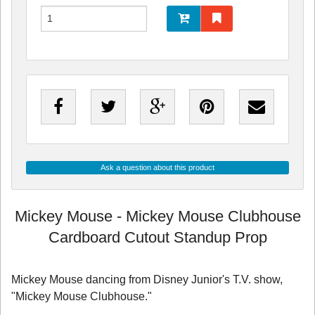
Ask a question about this product
Mickey Mouse - Mickey Mouse Clubhouse
Cardboard Cutout Standup Prop
Mickey Mouse dancing from Disney Junior's T.V. show,
"Mickey Mouse Clubhouse."