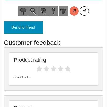
Send to friend
Customer feedback
Product rating
Sign in to rate