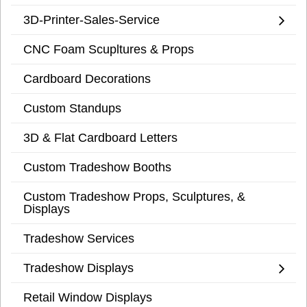
3D-Printer-Sales-Service
CNC Foam Scupltures & Props
Cardboard Decorations
Custom Standups
3D & Flat Cardboard Letters
Custom Tradeshow Booths
Custom Tradeshow Props, Sculptures, &
Displays
Tradeshow Services
Tradeshow Displays
Retail Window Displays