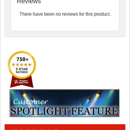
Reviews
There have been no reviews for this product.