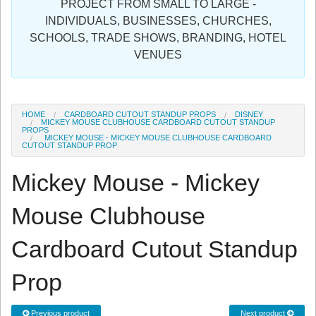
PROJECT FROM SMALL TO LARGE -
Sign in
INDIVIDUALS, BUSINESSES, CHURCHES,
SCHOOLS, TRADE SHOWS, BRANDING, HOTEL
Register
VENUES
HOME
CARDBOARD CUTOUT STANDUP PROPS
DISNEY
MICKEY MOUSE CLUBHOUSE CARDBOARD CUTOUT STANDUP
PROPS
MICKEY MOUSE - MICKEY MOUSE CLUBHOUSE CARDBOARD
CUTOUT STANDUP PROP
Mickey Mouse - Mickey
Mouse Clubhouse
Cardboard Cutout Standup
Prop
Previous product
Next product