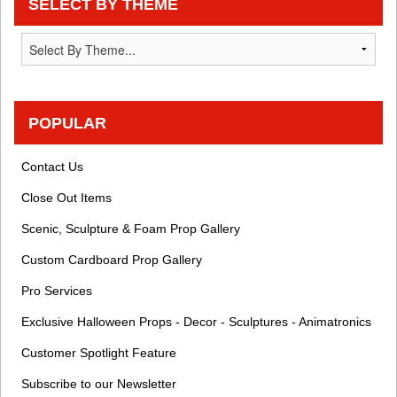
SELECT BY THEME
POPULAR
Contact Us
Close Out Items
Scenic, Sculpture & Foam Prop Gallery
Custom Cardboard Prop Gallery
Pro Services
Exclusive Halloween Props - Decor - Sculptures - Animatronics
Customer Spotlight Feature
Subscribe to our Newsletter