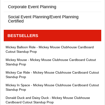
Corporate Event Planning
Social Event Planning/Event Planning
Certified
BESTSELLERS
Mickey Balloon Ride - Mickey Mouse Clubhouse Cardboard
Cutout Standup Prop
Mickey Mouse - Mickey Mouse Clubhouse Cardboard Cutout
Standup Prop
Mickey Car Ride - Mickey Mouse Clubhouse Cardboard Cutout
Standup Prop
Mickey In Space - Mickey Mouse Clubhouse Cardboard Cutout
Standup Prop
Donald Duck and Daisy Duck - Mickey Mouse Clubhouse
Cardboard Cutout Standup Prop