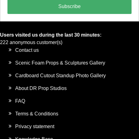
Subscribe
Users visited us during the last 30 minutes:
222 anonymous customer(s)
Contact us
Scenic Foam Props & Sculptures Gallery
Cardboard Cutout Standup Photo Gallery
About DR Prop Studios
FAQ
Terms & Conditions
Privacy statement