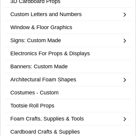
3D Cardboard Props
Custom Letters and Numbers
Window & Floor Graphics
Signs: Custom Made
Electronics For Props & Displays
Banners: Custom Made
Architectural Foam Shapes
Costumes - Custom
Tootsie Roll Props
Foam Crafts, Supplies & Tools
Cardboard Crafts & Supplies