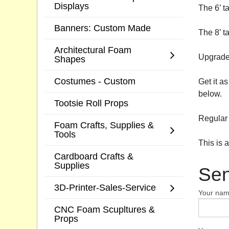
Displays
The 6’ t
Banners: Custom Made
The 8’ t
Architectural Foam
Upgrade 
Shapes
Costumes - Custom
Get it a
below.
Tootsie Roll Props
Regular 
Foam Crafts, Supplies &
Tools
This is 
Cardboard Crafts &
Supplies
Sen
3D-Printer-Sales-Service
Your na
CNC Foam Scupltures &
Props