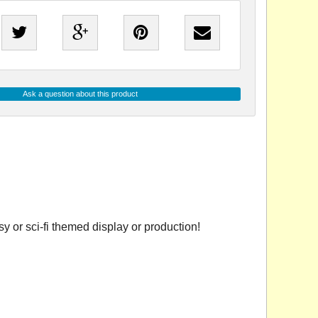
Ask a question about this product
 or sci-fi themed display or production!