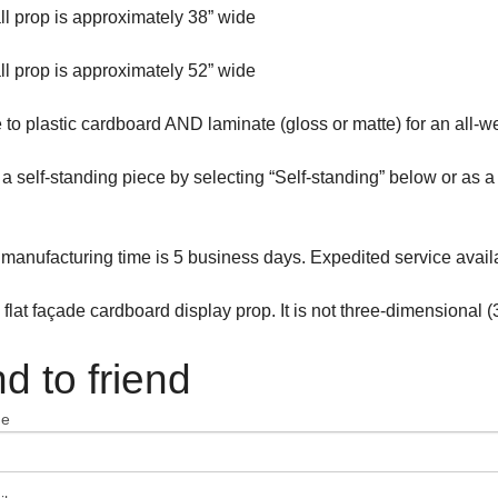
all prop is approximately 38” wide
all prop is approximately 52” wide
to plastic cardboard AND laminate (gloss or matte) for an all-w
s a self-standing piece by selecting “Self-standing” below or as
manufacturing time is 5 business days. Expedited service avail
a flat façade cardboard display prop. It is not three-dimensional (
d to friend
me