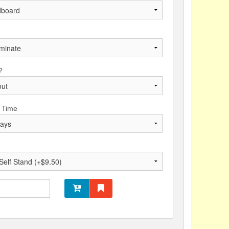
?
 Time