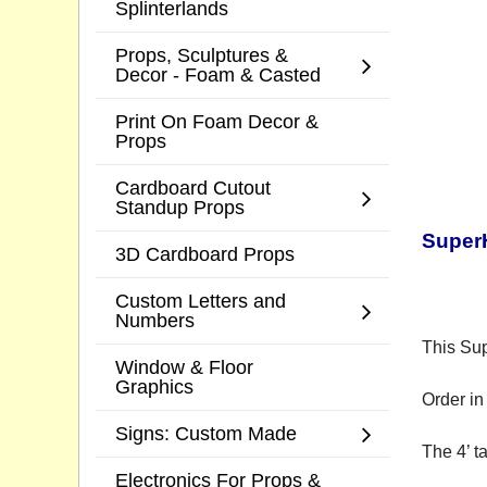
Splinterlands
Props, Sculptures &
Decor - Foam & Casted
Print On Foam Decor &
Props
Cardboard Cutout
Standup Props
Super
3D Cardboard Props
Custom Letters and
Numbers
This Sup
Window & Floor
Graphics
Order in 
Signs: Custom Made
The 4’ t
Electronics For Props &