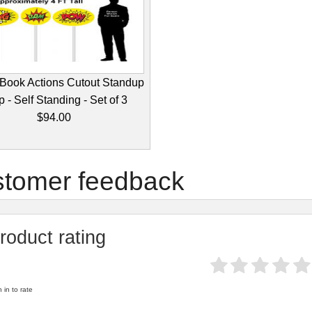
Book Actions Cutout Standup
 - Self Standing - Set of 3
$94.00
tomer feedback
roduct rating
 in to rate