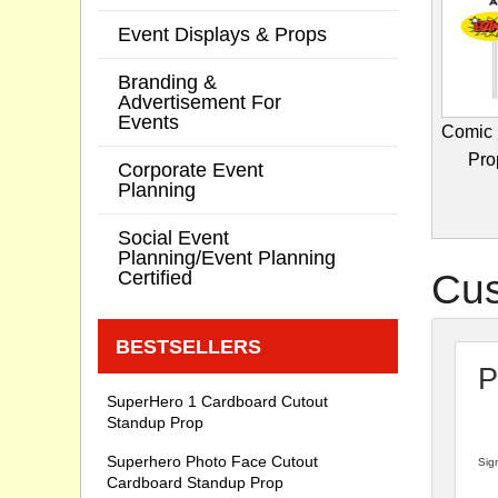
Event Displays & Props
Branding &
Advertisement For
Events
Comic 
Prop
Corporate Event
Planning
Social Event
Planning/Event Planning
Certified
Cus
BESTSELLERS
P
SuperHero 1 Cardboard Cutout
Standup Prop
Superhero Photo Face Cutout
Sign
Cardboard Standup Prop