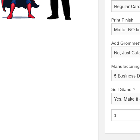
Print Finish
Add Grommet
Manufacturing
Self Stand ?