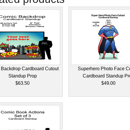
 Backdrop Cardboard Cutout
Superhero Photo Face C
Standup Prop
Cardboard Standup Pr
$63.50
$49.00