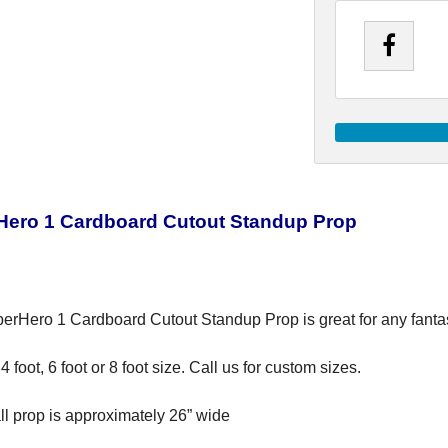
Hero 1 Cardboard Cutout Standup Prop
erHero 1 Cardboard Cutout Standup Prop is great for any fantasy
4 foot, 6 foot or 8 foot size. Call us for custom sizes.
all prop is approximately 26” wide