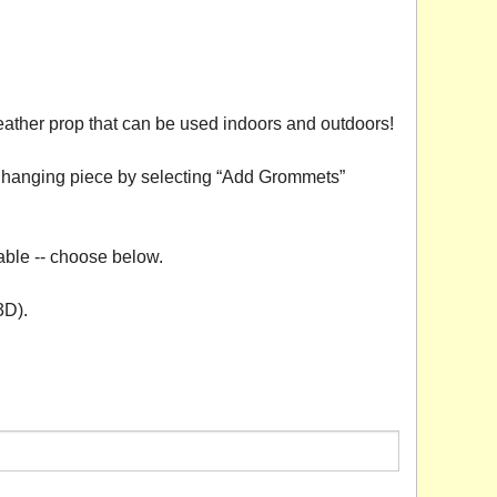
eather prop that can be used indoors and outdoors!
 a hanging piece by selecting “Add Grommets”
able -- choose below.
3D).