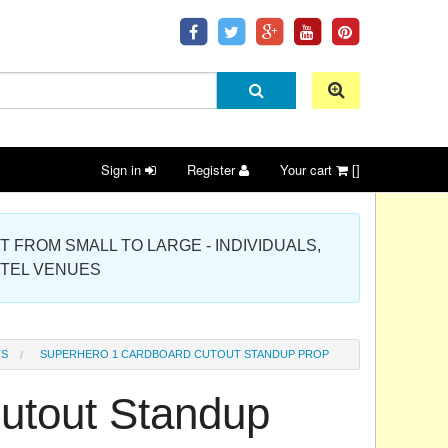
Sign in
Register
Your cart
[]
 PROJECT FROM SMALL TO LARGE - INDIVIDUALS,
OTEL VENUES
TS
SUPERHERO 1 CARDBOARD CUTOUT STANDUP PROP
utout Standup