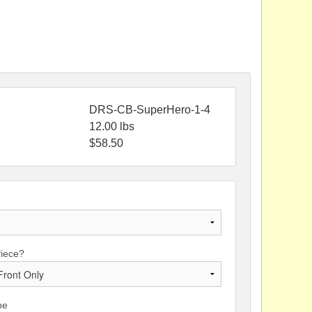
DRS-CB-SuperHero-1-4
12.00
lbs
$
58.50
Piece?
pe