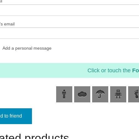
l
's email
Add a personal message
Click or touch the
Fo
 to friend
ated products