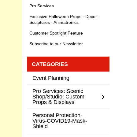
Pro Services
Exclusive Halloween Props - Decor -
Sculptures - Animatronics
Customer Spotlight Feature
Subscribe to our Newsletter
CATEGORIES
Event Planning
Pro Services: Scenic
Shop/Studio: Custom
Props & Displays
Personal Protection-
Virus-COVID19-Mask-
Shield