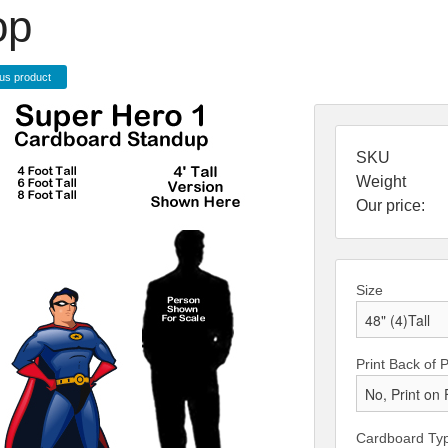
op
us product
SKU
Weight
Our price:
Size
Print Back of 
Cardboard Ty