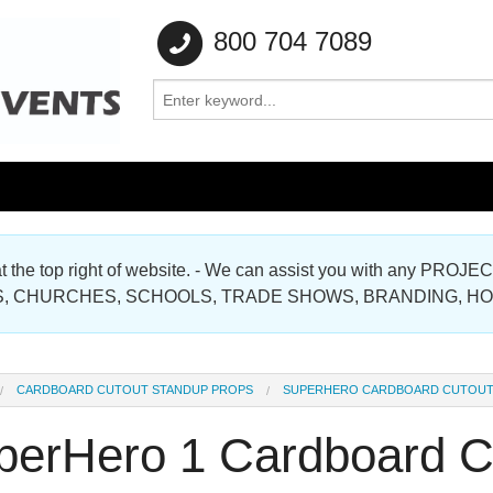
800 704 7089
e at the top right of website. - We can assist you with any
Gallery
, CHURCHES, SCHOOLS, TRADE SHOWS, BRANDING, H
Gallery
CARDBOARD CUTOUT STANDUP PROPS
SUPERHERO CARDBOARD CUTOU
perHero 1 Cardboard C