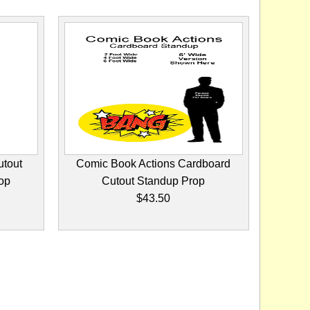
utout
Comic Book Actions Cardboard
op
Cutout Standup Prop
$43.50