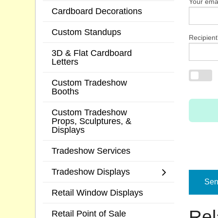
Your emai
Cardboard Decorations
Custom Standups
Recipient
3D & Flat Cardboard
Letters
Custom Tradeshow
Booths
Custom Tradeshow
Props, Sculptures, &
Displays
Tradeshow Services
Tradeshow Displays
Send
Retail Window Displays
Rel
Retail Point of Sale