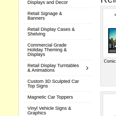
Displays and Decor
Retail Signage &
Banners
Retail Display Cases &
Shelving
Commercial Grade
Holiday Theming &
Displays
Comic
Retail Display Turntables
& Animations
Custom 3D Sculpted Car
Top Signs
Magnetic Car Toppers
Vinyl Vehicle Signs &
Graphics