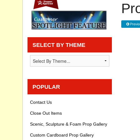
Pr
Privacy statement
Previo
Knowledge Base
How To Videos
SELECT BY THEME
POPULAR
Contact Us
Close Out Items
Scenic, Sculpture & Foam Prop Gallery
Custom Cardboard Prop Gallery