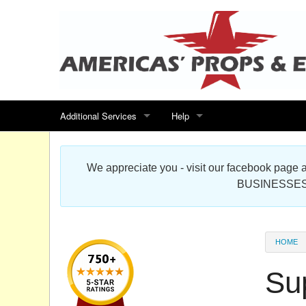
Additional Services
Help
Search for events
Contact us
We appreciate you - visit our facebook pag
Special offers
Scenic Foam Props & Sculptures 
BUSINESSES
Sitemap
Cardboard Cutout Standup Photo 
Products Map
About DR Prop Studios
HOME
FAQ
Su
Terms & Conditions