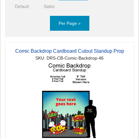
Default
Sales
Per Page »
Comic Backdrop Cardboard Cutout Standup Prop
SKU: DRS-CB-Comic-Backdrop-46