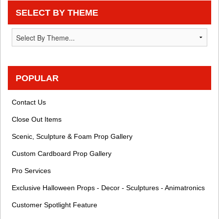
SELECT BY THEME
POPULAR
Contact Us
Close Out Items
Scenic, Sculpture & Foam Prop Gallery
Custom Cardboard Prop Gallery
Pro Services
Exclusive Halloween Props - Decor - Sculptures - Animatronics
Customer Spotlight Feature