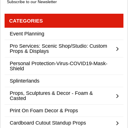
Subscribe to our Newsletter
CATEGORIES
Event Planning
Pro Services: Scenic Shop/Studio: Custom
Props & Displays
Personal Protection-Virus-COVID19-Mask-
Shield
Splinterlands
Props, Sculptures & Decor - Foam &
Casted
Print On Foam Decor & Props
Cardboard Cutout Standup Props