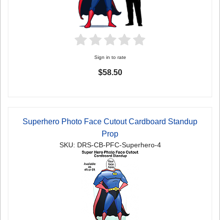
Sign in to rate
$58.50
Superhero Photo Face Cutout Cardboard Standup
Prop
SKU: DRS-CB-PFC-Superhero-4