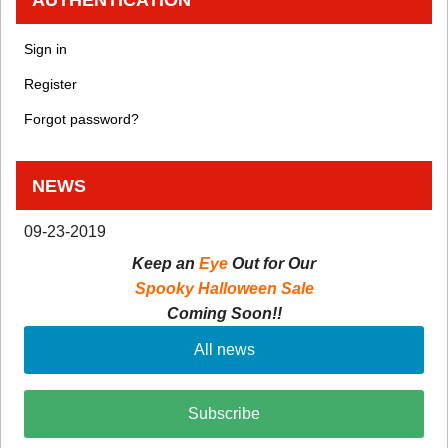
Sign in
Register
Forgot password?
NEWS
09-23-2019
Keep an
Eye
Out for Our
Spooky Halloween Sale
Coming Soon!!
All news
Subscribe