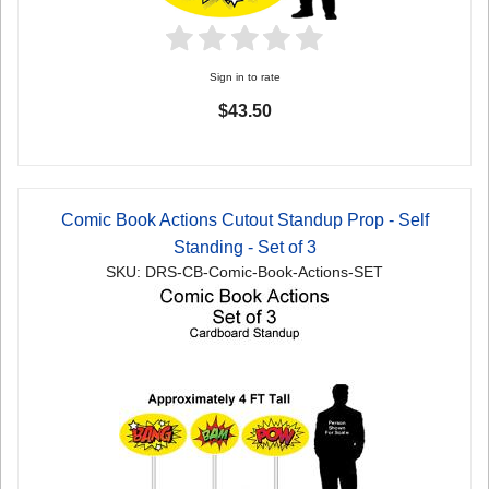
Sign in to rate
$43.50
Comic Book Actions Cutout Standup Prop - Self
Standing - Set of 3
SKU: DRS-CB-Comic-Book-Actions-SET