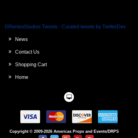
DRentosStudios Tweets - Curated tweets by TwitterDev
News
Contact Us
Shopping Cart
Home
Copyright © 2009-2026 Americas Props and Events/DRPS