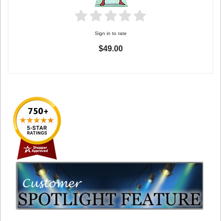
Sign in to rate
$49.00