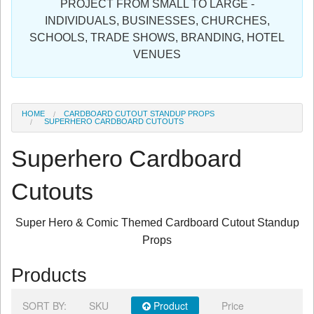
PROJECT FROM SMALL TO LARGE -
Sign in
INDIVIDUALS, BUSINESSES, CHURCHES,
SCHOOLS, TRADE SHOWS, BRANDING, HOTEL
Register
VENUES
HOME
CARDBOARD CUTOUT STANDUP PROPS
SUPERHERO CARDBOARD CUTOUTS
Superhero Cardboard
Cutouts
Super Hero & Comic Themed Cardboard Cutout Standup
Props
Products
SORT BY:
SKU
Product
Price