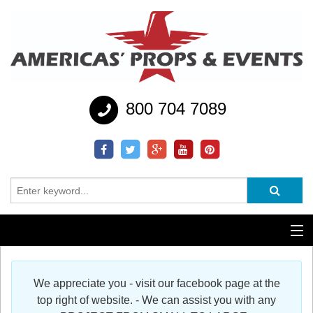
800 704 7089
Additional Services
We appreciate you - visit our facebook page at the
Help
top right of website. - We can assist you with any