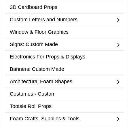
3D Cardboard Props
Custom Letters and Numbers
Window & Floor Graphics
Signs: Custom Made
Electronics For Props & Displays
Banners: Custom Made
Architectural Foam Shapes
Costumes - Custom
Tootsie Roll Props
Foam Crafts, Supplies & Tools