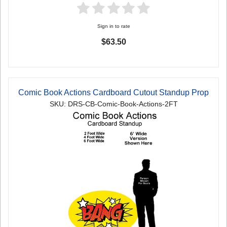
Sign in to rate
$63.50
Comic Book Actions Cardboard Cutout Standup Prop
SKU: DRS-CB-Comic-Book-Actions-2FT