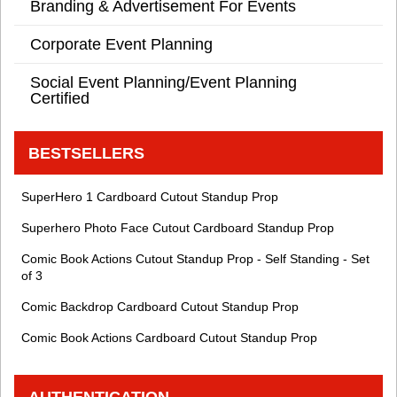
Branding & Advertisement For Events
Corporate Event Planning
Social Event Planning/Event Planning
Certified
BESTSELLERS
SuperHero 1 Cardboard Cutout Standup Prop
Superhero Photo Face Cutout Cardboard Standup Prop
Comic Book Actions Cutout Standup Prop - Self Standing - Set
of 3
Comic Backdrop Cardboard Cutout Standup Prop
Comic Book Actions Cardboard Cutout Standup Prop
AUTHENTICATION