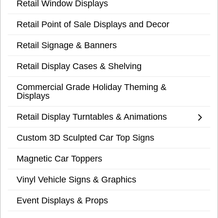
Retail Window Displays
Retail Point of Sale Displays and Decor
Retail Signage & Banners
Retail Display Cases & Shelving
Commercial Grade Holiday Theming &
Displays
Retail Display Turntables & Animations
Custom 3D Sculpted Car Top Signs
Magnetic Car Toppers
Vinyl Vehicle Signs & Graphics
Event Displays & Props