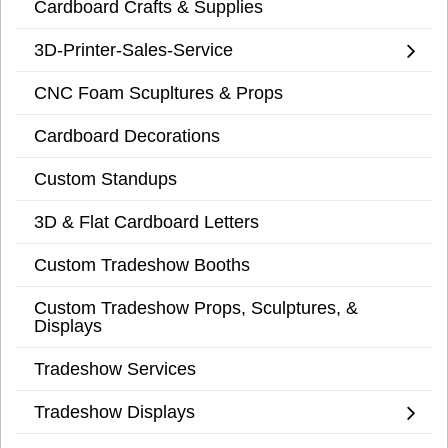
Cardboard Crafts & Supplies
3D-Printer-Sales-Service
CNC Foam Scupltures & Props
Cardboard Decorations
Custom Standups
3D & Flat Cardboard Letters
Custom Tradeshow Booths
Custom Tradeshow Props, Sculptures, &
Displays
Tradeshow Services
Tradeshow Displays