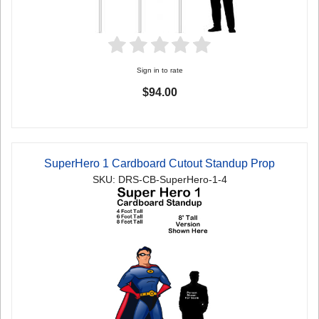
Sign in to rate
$94.00
SuperHero 1 Cardboard Cutout Standup Prop
SKU: DRS-CB-SuperHero-1-4