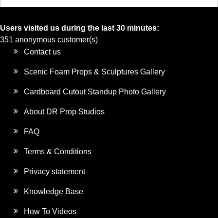
Users visited us during the last 30 minutes:
351 anonymous customer(s)
Contact us
Scenic Foam Props & Sculptures Gallery
Cardboard Cutout Standup Photo Gallery
About DR Prop Studios
FAQ
Terms & Conditions
Privacy statement
Knowledge Base
How To Videos