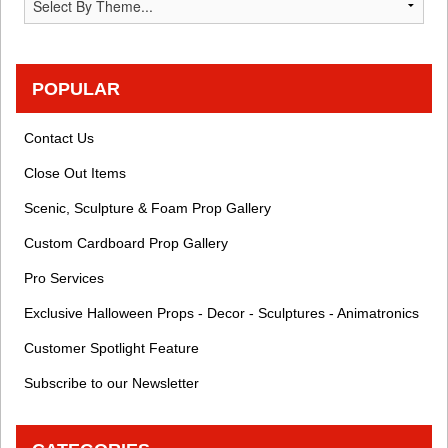
POPULAR
Contact Us
Close Out Items
Scenic, Sculpture & Foam Prop Gallery
Custom Cardboard Prop Gallery
Pro Services
Exclusive Halloween Props - Decor - Sculptures - Animatronics
Customer Spotlight Feature
Subscribe to our Newsletter