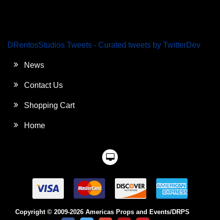
DRentosStudios Tweets - Curated tweets by TwitterDev
News
Contact Us
Shopping Cart
Home
Copyright © 2009-2026 Americas Props and Events/DRPS