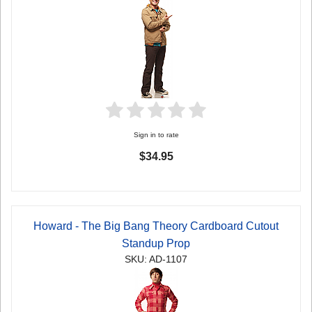
Sign in to rate
$34.95
Howard - The Big Bang Theory Cardboard Cutout
Standup Prop
SKU: AD-1107