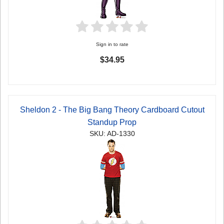
Sign in to rate
$34.95
Sheldon 2 - The Big Bang Theory Cardboard Cutout
Standup Prop
SKU: AD-1330