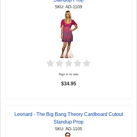
SKU: AD-1109
Sign in to rate
$34.95
Leonard - The Big Bang Theory Cardboard Cutout
Standup Prop
SKU: AD-1105