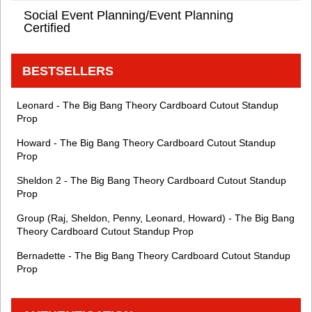
Social Event Planning/Event Planning
Certified
BESTSELLERS
Leonard - The Big Bang Theory Cardboard Cutout Standup
Prop
Howard - The Big Bang Theory Cardboard Cutout Standup
Prop
Sheldon 2 - The Big Bang Theory Cardboard Cutout Standup
Prop
Group (Raj, Sheldon, Penny, Leonard, Howard) - The Big Bang
Theory Cardboard Cutout Standup Prop
Bernadette - The Big Bang Theory Cardboard Cutout Standup
Prop