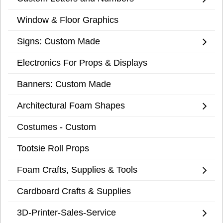
Window & Floor Graphics
Signs: Custom Made
Electronics For Props & Displays
Banners: Custom Made
Architectural Foam Shapes
Costumes - Custom
Tootsie Roll Props
Foam Crafts, Supplies & Tools
Cardboard Crafts & Supplies
3D-Printer-Sales-Service