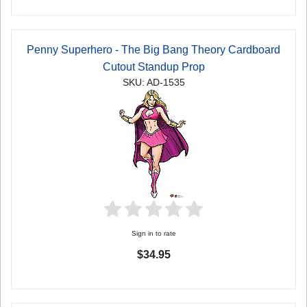
Penny Superhero - The Big Bang Theory Cardboard
Cutout Standup Prop
SKU: AD-1535
Sign in to rate
$34.95