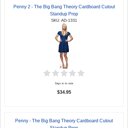
Penny 2 - The Big Bang Theory Cardboard Cutout
Standup Prop
SKU: AD-1331
Sign in to rate
$34.95
Penny - The Big Bang Theory Cardboard Cutout
Standup Prop