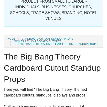
PROJECT FROM SMALL TO LARGE -
Sign in
INDIVIDUALS, BUSINESSES, CHURCHES,
SCHOOLS, TRADE SHOWS, BRANDING, HOTEL
Register
VENUES
HOME
CARDBOARD CUTOUT STANDUP PROPS
MOVIES & TV CARDBOARD CUTOUTS
THE BIG BANG THEORY CARDBOARD CUTOUT STANDUP PROPS
The Big Bang Theory
Cardboard Cutout Standup
Props
Here you will find "The Big Bang Theory" themed
cardboard cutouts, standups, displays and props.
Call us to have your custom display prop made!