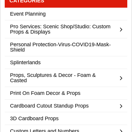
CATEGORIES
Event Planning
Pro Services: Scenic Shop/Studio: Custom
Props & Displays
Personal Protection-Virus-COVID19-Mask-
Shield
Splinterlands
Props, Sculptures & Decor - Foam &
Casted
Print On Foam Decor & Props
Cardboard Cutout Standup Props
3D Cardboard Props
Custom Letters and Numbers