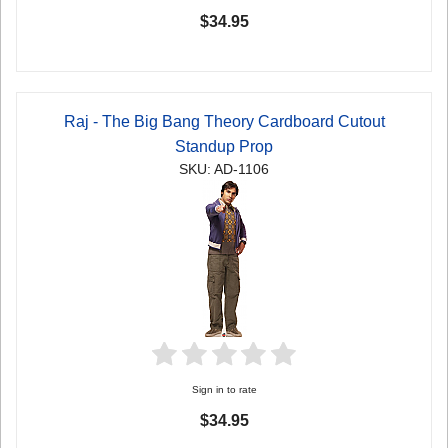
$34.95
Raj - The Big Bang Theory Cardboard Cutout
Standup Prop
SKU: AD-1106
Sign in to rate
$34.95