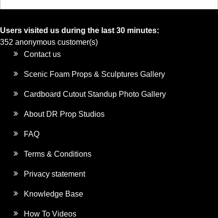
Users visited us during the last 30 minutes:
352 anonymous customer(s)
Contact us
Scenic Foam Props & Sculptures Gallery
Cardboard Cutout Standup Photo Gallery
About DR Prop Studios
FAQ
Terms & Conditions
Privacy statement
Knowledge Base
How To Videos