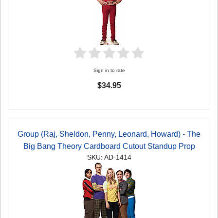
Sign in to rate
$34.95
Group (Raj, Sheldon, Penny, Leonard, Howard) - The
Big Bang Theory Cardboard Cutout Standup Prop
SKU: AD-1414