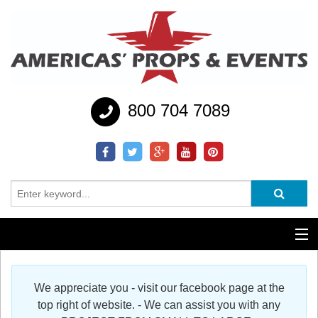
800 704 7089
Additional Services
We appreciate you - visit our facebook page at the
Help
top right of website. - We can assist you with any