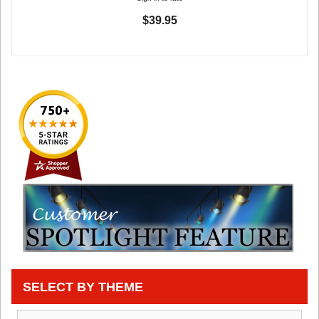
$39.95
SELECT BY THEME