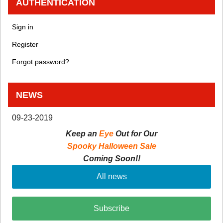
AUTHENTICATION
Sign in
Register
Forgot password?
NEWS
09-23-2019
Keep an
Eye
Out for Our
Spooky Halloween Sale
Coming Soon!!
All news
Subscribe