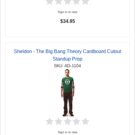
Sign in to rate
$34.95
Sheldon - The Big Bang Theory Cardboard Cutout
Standup Prop
SKU: AD-1104
Sign in to rate