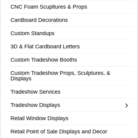
CNC Foam Scupltures & Props
Cardboard Decorations
Custom Standups
3D & Flat Cardboard Letters
Custom Tradeshow Booths
Custom Tradeshow Props, Sculptures, &
Displays
Tradeshow Services
Tradeshow Displays
Retail Window Displays
Retail Point of Sale Displays and Decor