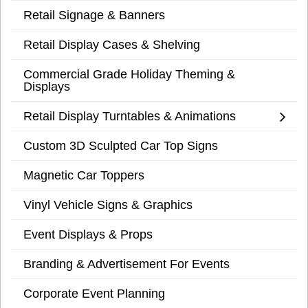
Retail Signage & Banners
Retail Display Cases & Shelving
Commercial Grade Holiday Theming &
Displays
Retail Display Turntables & Animations
Custom 3D Sculpted Car Top Signs
Magnetic Car Toppers
Vinyl Vehicle Signs & Graphics
Event Displays & Props
Branding & Advertisement For Events
Corporate Event Planning