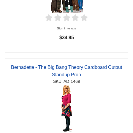
Sign in to rate
$34.95
Bernadette - The Big Bang Theory Cardboard Cutout
Standup Prop
SKU: AD-1469