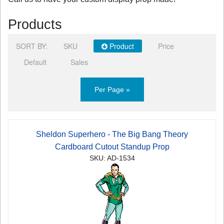
Products
SORT BY:
SKU
Product
Price
Default
Sales
Per Page »
Sheldon Superhero - The Big Bang Theory
Cardboard Cutout Standup Prop
SKU: AD-1534