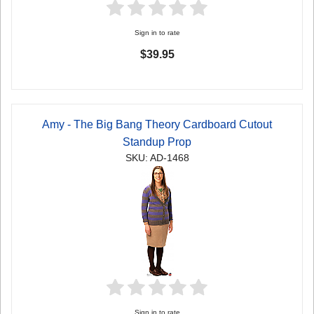
Sign in to rate
$39.95
Amy - The Big Bang Theory Cardboard Cutout
Standup Prop
SKU: AD-1468
Sign in to rate