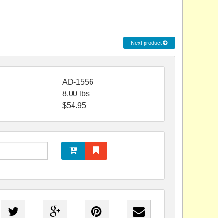
Next product
AD-1556
8.00
lbs
$
54.95