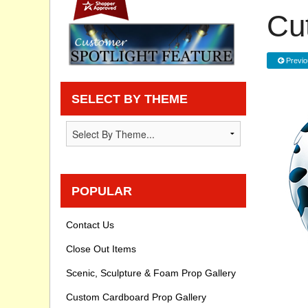
Cu
Privacy statement
Knowledge Base
Previo
How To Videos
SELECT BY THEME
POPULAR
Contact Us
Close Out Items
Scenic, Sculpture & Foam Prop Gallery
Custom Cardboard Prop Gallery