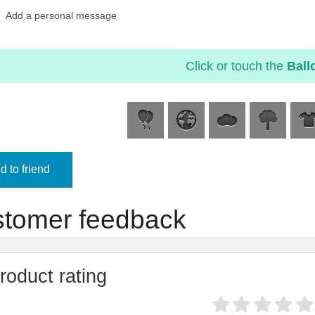
Add a personal message
Click or touch the
Ball
 to friend
tomer feedback
roduct rating