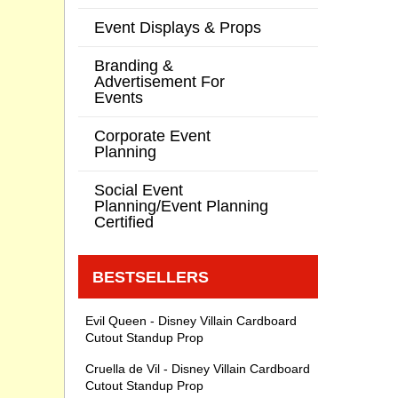
Event Displays & Props
Branding &
Advertisement For
Events
Corporate Event
Planning
Social Event
Planning/Event Planning
Certified
BESTSELLERS
Evil Queen - Disney Villain Cardboard
Cutout Standup Prop
Cruella de Vil - Disney Villain Cardboard
Cutout Standup Prop