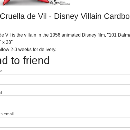
Cruella de Vil - Disney Villain Card
de Vil is the villain in the 1956 animated Disney film, "101 Dalm
" x 28"
llow 2-3 weeks for delivery.
d to friend
me
l
's email