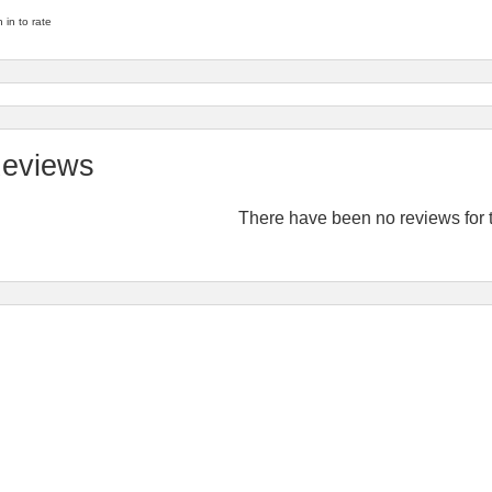
 in to rate
eviews
There have been no reviews for t