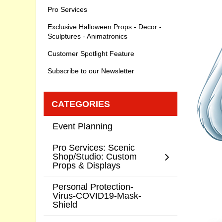
Pro Services
Exclusive Halloween Props - Decor -
Sculptures - Animatronics
Customer Spotlight Feature
Subscribe to our Newsletter
CATEGORIES
Event Planning
Pro Services: Scenic
Shop/Studio: Custom
Props & Displays
Personal Protection-
Virus-COVID19-Mask-
Shield