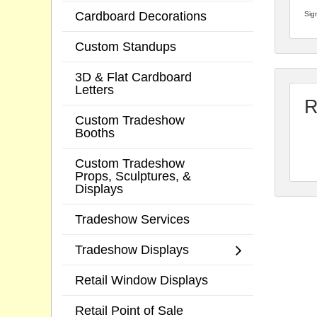
Cardboard Decorations
Sign
Custom Standups
3D & Flat Cardboard
Letters
R
Custom Tradeshow
Booths
Custom Tradeshow
Props, Sculptures, &
Displays
Tradeshow Services
Tradeshow Displays
Retail Window Displays
Retail Point of Sale