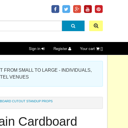
Sign in
Register
Your cart
[]
 PROJECT FROM SMALL TO LARGE - INDIVIDUALS,
OTEL VENUES
RDBOARD CUTOUT STANDUP PROPS
llain Cardboard