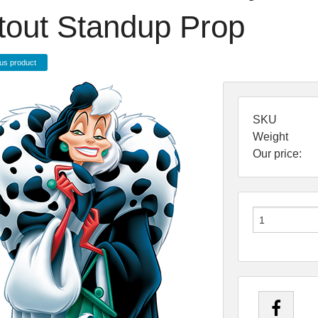
tout Standup Prop
us product
SKU
Weight
Our price: