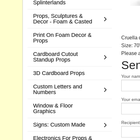
Splinterlands
Props, Sculptures &
Decor - Foam & Casted
Print On Foam Decor &
Cruella 
Props
Size: 70
Cardboard Cutout
Please a
Standup Props
Sen
3D Cardboard Props
Your na
Custom Letters and
Numbers
Your emai
Window & Floor
Graphics
Recipient
Signs: Custom Made
Electronics For Props &