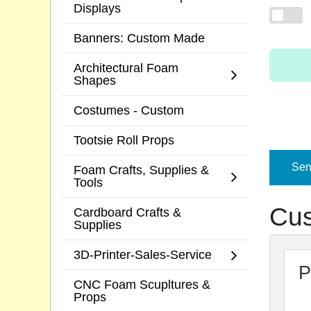
Displays
Banners: Custom Made
Architectural Foam
Shapes
Costumes - Custom
Tootsie Roll Props
Send
Foam Crafts, Supplies &
Tools
Cus
Cardboard Crafts &
Supplies
3D-Printer-Sales-Service
P
CNC Foam Scupltures &
Props