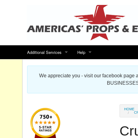
Additional Services
Help
Search for events
Contact us
We appreciate you - visit our facebook pag
Special offers
Scenic Foam Props & Sculptures 
BUSINESSES
Sitemap
Cardboard Cutout Standup Photo 
Products Map
About DR Prop Studios
HOME
CR
FAQ
Cru
Terms & Conditions