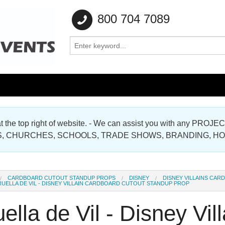
800 704 7089
e at the top right of website. - We can assist you with any
Gallery
, CHURCHES, SCHOOLS, TRADE SHOWS, BRANDING, H
Gallery
CARDBOARD CUTOUT STANDUP PROPS
DISNEY
DISNEY VILLAINS CA
UELLA DE VIL - DISNEY VILLAIN CARDBOARD CUTOUT STANDUP PROP
ella de Vil - Disney Vi