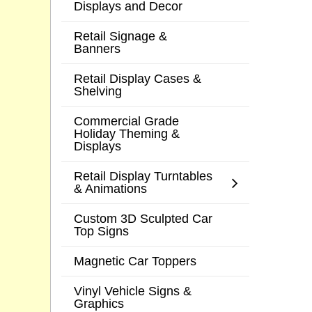
Displays and Decor
Retail Signage &
Banners
Retail Display Cases &
Shelving
Commercial Grade
Holiday Theming &
Displays
Retail Display Turntables
& Animations
Custom 3D Sculpted Car
Top Signs
Magnetic Car Toppers
Vinyl Vehicle Signs &
Graphics