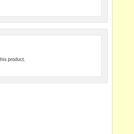
his product.