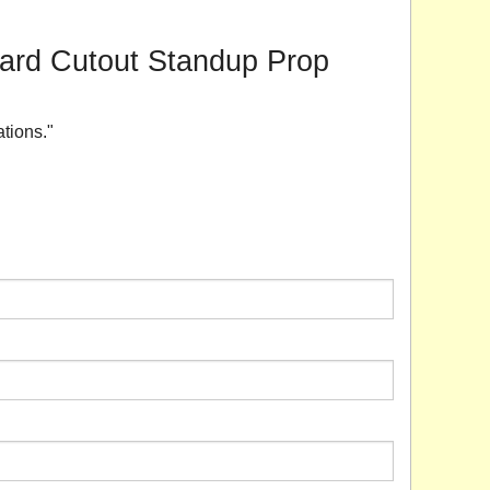
board Cutout Standup Prop
ations."