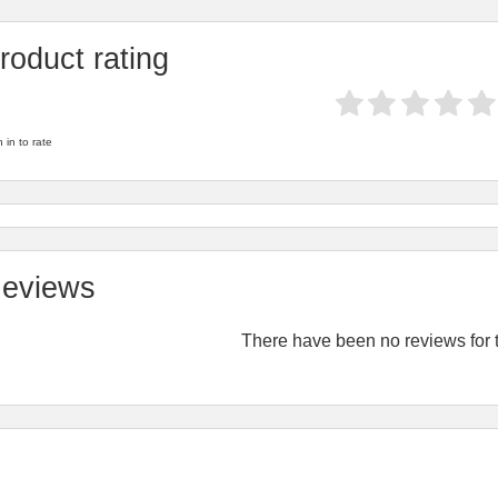
roduct rating
 in to rate
eviews
There have been no reviews for t