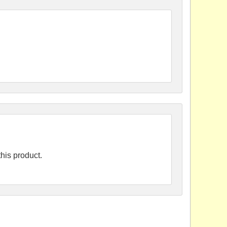
his product.