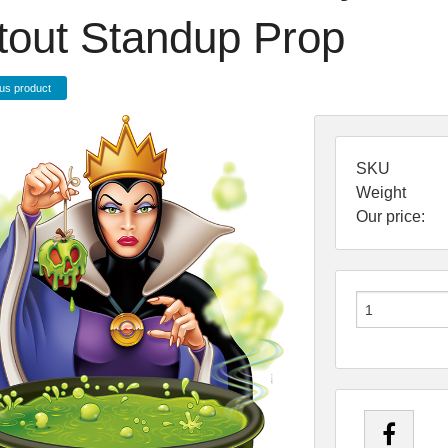
tout Standup Prop
us product
SKU
Weight
Our price: