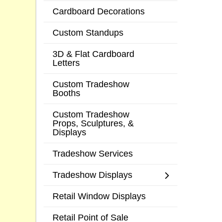
Cardboard Decorations
Custom Standups
3D & Flat Cardboard
Letters
Custom Tradeshow
Booths
Custom Tradeshow
Props, Sculptures, &
Displays
Tradeshow Services
Tradeshow Displays
Retail Window Displays
Retail Point of Sale