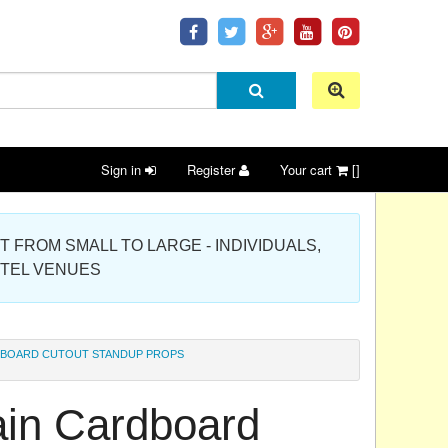
Sign in
Register
Your cart
[]
 PROJECT FROM SMALL TO LARGE - INDIVIDUALS,
OTEL VENUES
RDBOARD CUTOUT STANDUP PROPS
lain Cardboard