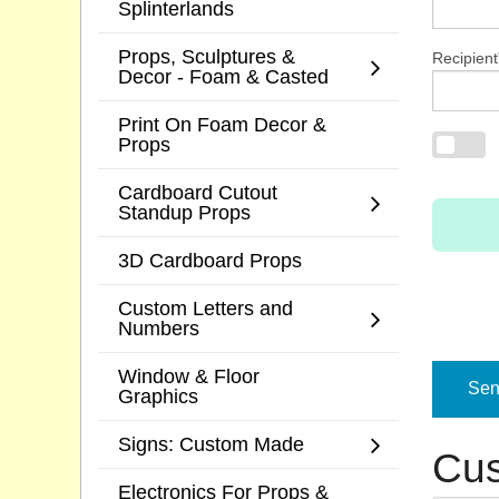
Splinterlands
Props, Sculptures &
Recipient
Decor - Foam & Casted
Print On Foam Decor &
Props
Cardboard Cutout
Standup Props
3D Cardboard Props
Custom Letters and
Numbers
Window & Floor
Send
Graphics
Signs: Custom Made
Cus
Electronics For Props &