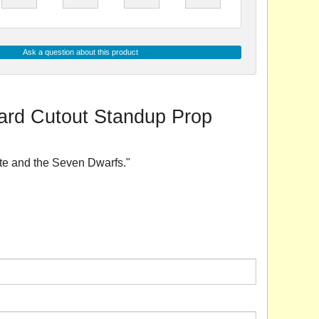
Ask a question about this product
oard Cutout Standup Prop
ite and the Seven Dwarfs."