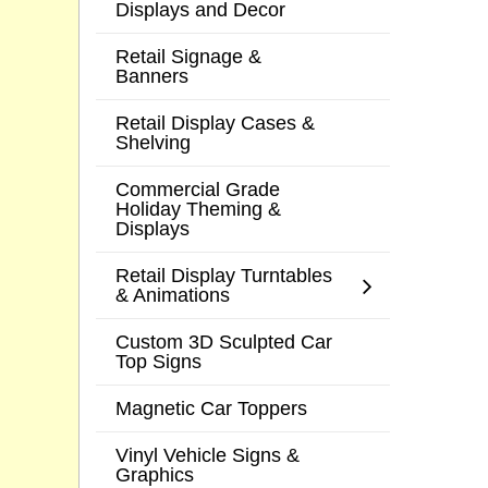
Displays and Decor
Retail Signage &
Banners
Retail Display Cases &
Shelving
Commercial Grade
Holiday Theming &
Displays
Retail Display Turntables
& Animations
Custom 3D Sculpted Car
Top Signs
Magnetic Car Toppers
Vinyl Vehicle Signs &
Graphics