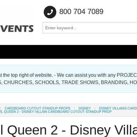
800 704 7089
e at the top right of website. - We can assist you with any
Gallery
, CHURCHES, SCHOOLS, TRADE SHOWS, BRANDING, H
Gallery
CARDBOARD CUTOUT STANDUP PROPS
DISNEY
DISNEY VILLAINS CA
IL QUEEN 2 - DISNEY VILLAIN CARDBOARD CUTOUT STANDUP PROP
l Queen 2 - Disney Vil