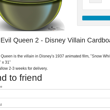
Evil Queen 2 - Disney Villain Cardb
 Queen is the villain in Disney's 1937 animated film, "Snow Wh
" x 31"
llow 2-3 weeks for delivery.
d to friend
me
l