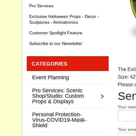
Pro Services
Exclusive Halloween Props - Decor -
Sculptures - Animatronics
Customer Spotlight Feature
Subscribe to our Newsletter
CATEGORIES
The Evil
Event Planning
Size: 42
Please a
Pro Services: Scenic
Sen
Shop/Studio: Custom
Props & Displays
Your na
Personal Protection-
Virus-COVID19-Mask-
Shield
Your emai