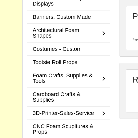
Displays
P
Banners: Custom Made
Architectural Foam
Shapes
Sign
Costumes - Custom
Tootsie Roll Props
Foam Crafts, Supplies &
R
Tools
Cardboard Crafts &
Supplies
3D-Printer-Sales-Service
CNC Foam Scupltures &
Props