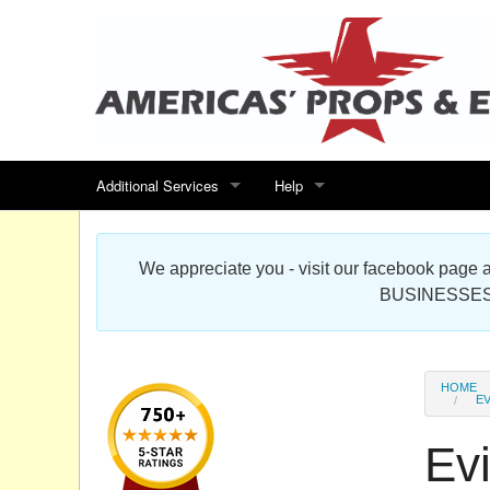
Additional Services
Help
Search for events
Contact us
We appreciate you - visit our facebook pag
Special offers
Scenic Foam Props & Sculptures 
BUSINESSES
Sitemap
Cardboard Cutout Standup Photo 
Products Map
About DR Prop Studios
HOME
EV
FAQ
Evi
Terms & Conditions