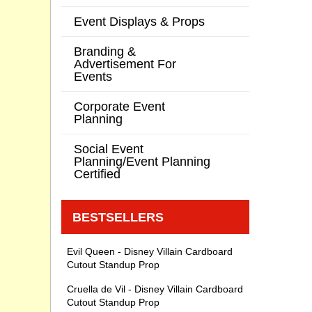
Event Displays & Props
Branding &
Advertisement For
Events
Corporate Event
Planning
Social Event
Planning/Event Planning
Certified
BESTSELLERS
Evil Queen - Disney Villain Cardboard
Cutout Standup Prop
Cruella de Vil - Disney Villain Cardboard
Cutout Standup Prop