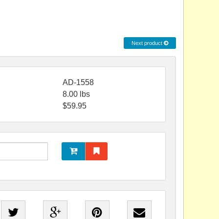
Next product
AD-1558
8.00
lbs
$
59.95