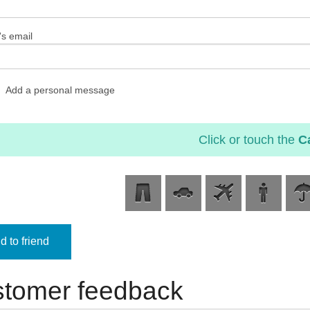
's email
Add a personal message
Click or touch the
C
 to friend
tomer feedback