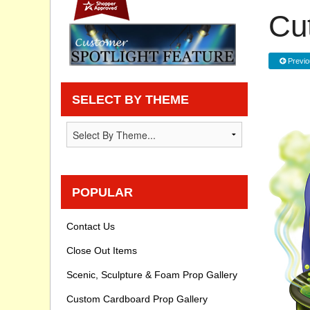
Cu
Privacy statement
Knowledge Base
Previo
How To Videos
SELECT BY THEME
POPULAR
Contact Us
Close Out Items
Scenic, Sculpture & Foam Prop Gallery
Custom Cardboard Prop Gallery