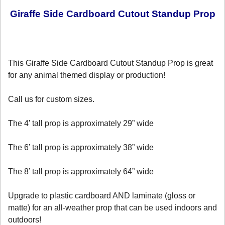
Giraffe Side Cardboard Cutout Standup Prop
This Giraffe Side Cardboard Cutout Standup Prop is great
for any animal themed display or production!
Call us for custom sizes.
The 4’ tall prop is approximately 29” wide
The 6’ tall prop is approximately 38” wide
The 8’ tall prop is approximately 64” wide
Upgrade to plastic cardboard AND laminate (gloss or
matte) for an all-weather prop that can be used indoors and
outdoors!