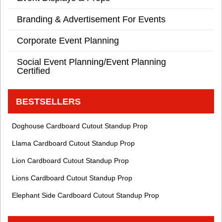
Branding & Advertisement For Events
Corporate Event Planning
Social Event Planning/Event Planning
Certified
BESTSELLERS
Doghouse Cardboard Cutout Standup Prop
Llama Cardboard Cutout Standup Prop
Lion Cardboard Cutout Standup Prop
Lions Cardboard Cutout Standup Prop
Elephant Side Cardboard Cutout Standup Prop