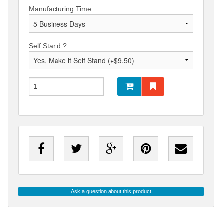
Manufacturing Time
Self Stand ?
Ask a question about this product