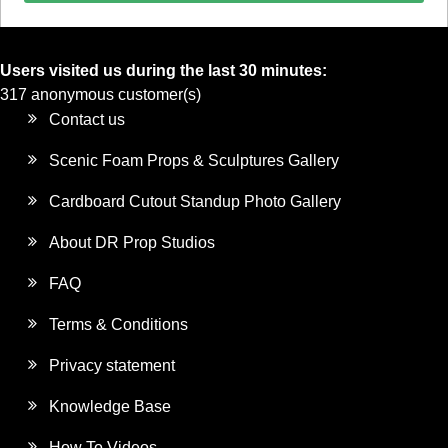
Users visited us during the last 30 minutes:
317 anonymous customer(s)
Contact us
Scenic Foam Props & Sculptures Gallery
Cardboard Cutout Standup Photo Gallery
About DR Prop Studios
FAQ
Terms & Conditions
Privacy statement
Knowledge Base
How To Videos