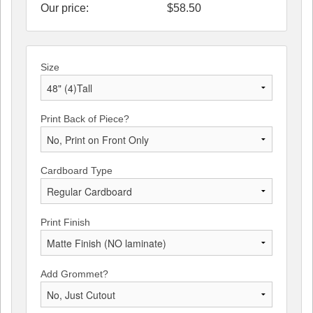
Our price:
$
58.50
Size
Print Back of Piece?
Cardboard Type
Print Finish
Add Grommet?