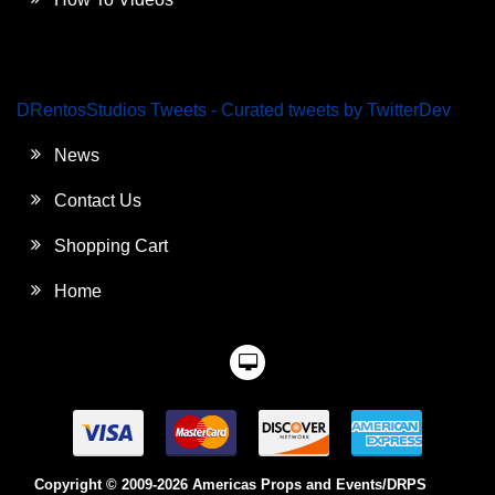
DRentosStudios Tweets - Curated tweets by TwitterDev
News
Contact Us
Shopping Cart
Home
Copyright © 2009-2026 Americas Props and Events/DRPS