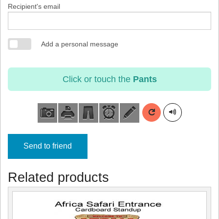
Recipient's email
Add a personal message
Click or touch the
Pants
Send to friend
Related products