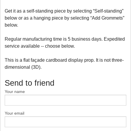
Get it as a self-standing piece by selecting “Self-standing”
below or as a hanging piece by selecting “Add Grommets”
below.
Regular manufacturing time is 5 business days. Expedited
service available -- choose below.
This is a flat façade cardboard display prop. It is not three-
dimensional (3D).
Send to friend
Your name
Your email