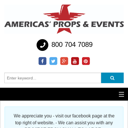
800 704 7089
Additional Services
We appreciate you - visit our facebook page at the
Help
top right of website. - We can assist you with any