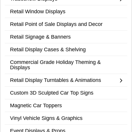
Retail Window Displays
Retail Point of Sale Displays and Decor
Retail Signage & Banners
Retail Display Cases & Shelving
Commercial Grade Holiday Theming &
Displays
Retail Display Turntables & Animations
Custom 3D Sculpted Car Top Signs
Magnetic Car Toppers
Vinyl Vehicle Signs & Graphics
Event Displays & Props