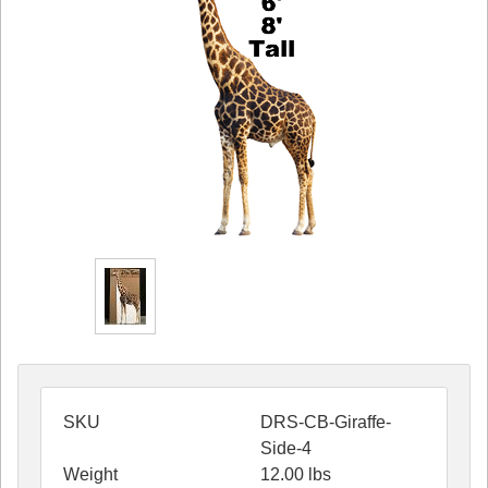
SKU
DRS-CB-Giraffe-
Side-4
Weight
12.00
lbs