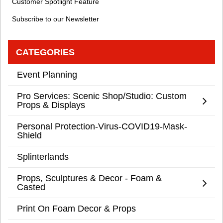
Customer Spotlight Feature
Subscribe to our Newsletter
CATEGORIES
Event Planning
Pro Services: Scenic Shop/Studio: Custom
Props & Displays
Personal Protection-Virus-COVID19-Mask-
Shield
Splinterlands
Props, Sculptures & Decor - Foam &
Casted
Print On Foam Decor & Props