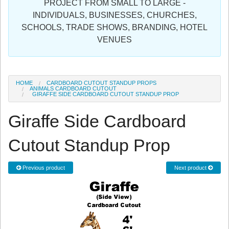
PROJECT FROM SMALL TO LARGE -
Sign in
INDIVIDUALS, BUSINESSES, CHURCHES,
SCHOOLS, TRADE SHOWS, BRANDING, HOTEL
Register
VENUES
HOME
CARDBOARD CUTOUT STANDUP PROPS
ANIMALS CARDBOARD CUTOUT
GIRAFFE SIDE CARDBOARD CUTOUT STANDUP PROP
Giraffe Side Cardboard
Cutout Standup Prop
Previous product
Next product