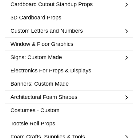
Cardboard Cutout Standup Props
3D Cardboard Props
Custom Letters and Numbers
Window & Floor Graphics
Signs: Custom Made
Electronics For Props & Displays
Banners: Custom Made
Architectural Foam Shapes
Costumes - Custom
Tootsie Roll Props
Foam Crafts, Supplies & Tools