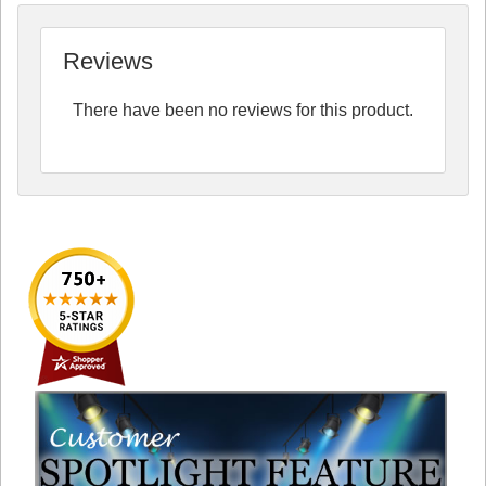
Reviews
There have been no reviews for this product.