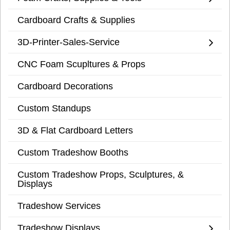
Cardboard Crafts & Supplies
3D-Printer-Sales-Service
CNC Foam Scupltures & Props
Cardboard Decorations
Custom Standups
3D & Flat Cardboard Letters
Custom Tradeshow Booths
Custom Tradeshow Props, Sculptures, &
Displays
Tradeshow Services
Tradeshow Displays