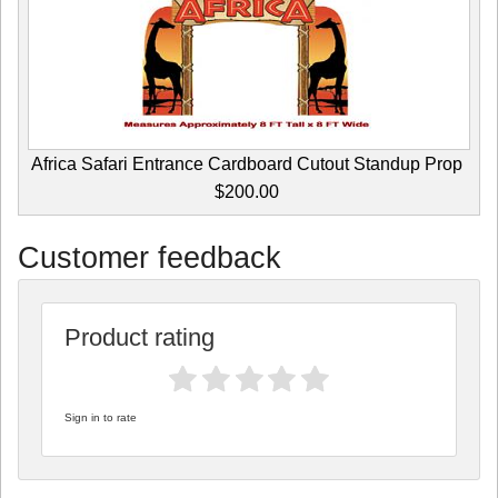
Africa Safari Entrance Cardboard Cutout Standup Prop
$200.00
Customer feedback
Product rating
Sign in to rate