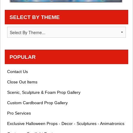
SELECT BY THEME
POPULAR
Contact Us
Close Out Items
Scenic, Sculpture & Foam Prop Gallery
Custom Cardboard Prop Gallery
Pro Services
Exclusive Halloween Props - Decor - Sculptures - Animatronics