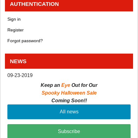
AUTHENTICATION
Sign in
Register
Forgot password?
NEWS
09-23-2019
Keep an
Eye
Out for Our
Spooky Halloween Sale
Coming Soon!!
All news
Subscribe